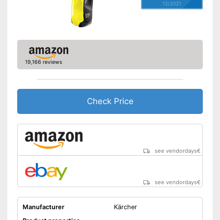
12/2021
19,166 reviews
Check Price
see vendordays
€
see vendordays
€
Manufacturer
Kärcher