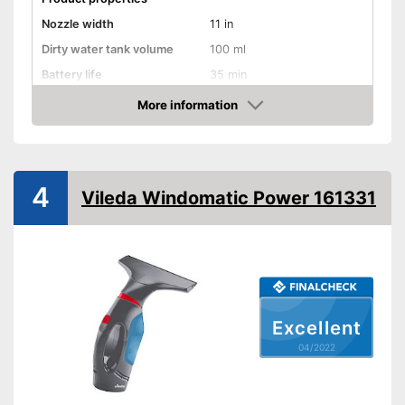
Nozzle width
11 in
Dirty water tank volume
100 ml
Battery life
35 min
Battery charging time
180 min
More information
Check Price
Battery included
Charger
4
Vileda Windomatic Power 161331
General features
Material
Plastic
Dimensions
5,9 x 11 x 12,6 in
Colour
Turqoise
Weight
2,4 lb
Excellent
Handle is included
04/2022
Charger provides sufficient
Advantages
energy
Battery included