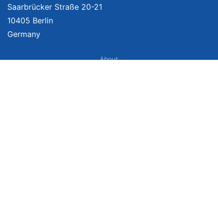
Saarbrücker Straße 20-21
10405 Berlin
Germany
About
Imprint
About Us
Terms of Use
Privacy Policy
Disclaimer
Affiliate Policy
We provide unbiased, independent product comparisons with links that lead
you to carefully curated online shops. We may receive revenue if you buy
through our affiliate links. For more information click
here
. Prices include
VAT, shipping costs (if applicable) not included. Prices, shipping costs and