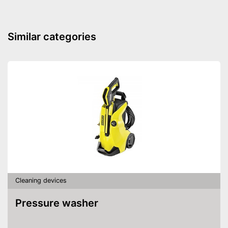
Dimensions
4,9 x 11 x 12,8 in
Colour
Black
Similar categories
Weight
1,5 lb
Battery included
Advantages
Charger provides sufficient
energy
Shipping (Amazon)
see vendor
Cleaning devices
Pressure washer