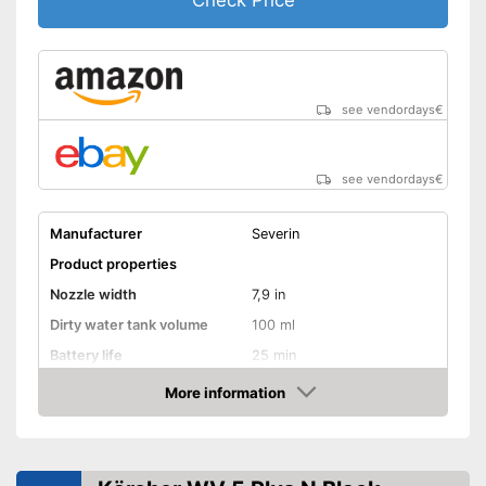
Check Price
see vendordays
€
see vendordays
€
Manufacturer
Severin
Product properties
Nozzle width
7,9 in
Dirty water tank volume
100 ml
Battery life
25 min
Battery charging time
150 min
More information
Check Price
Battery included
Charger