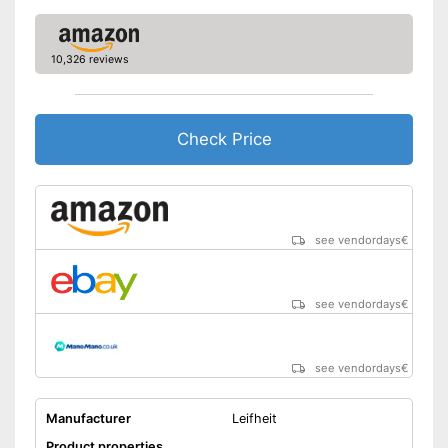
10,326 reviews
Check Price
see vendordays
€
see vendordays
€
see vendordays
€
Manufacturer
Leifheit
Product properties