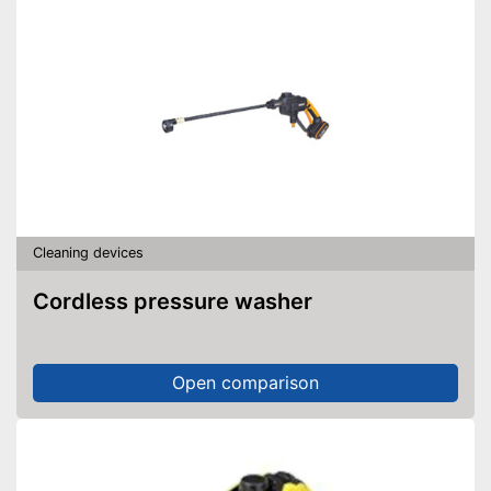
Cleaning devices
Cordless pressure washer
Open comparison