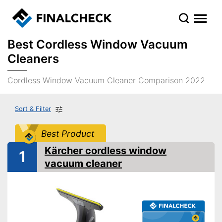
Best Cordless Window Vacuum
Cleaners
Cordless Window Vacuum Cleaner Comparison 2022
Sort & Filter
Best Product
Kärcher cordless window
1
vacuum cleaner