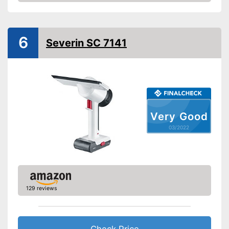
Check Price
Battery included
Charger
General features
6
Severin SC 7141
Material
Plastic
Dimensions
Colour
White, Gray
Weight
2,2 lb
Advantages
Very Good
Shipping (Amazon)
see vendor
03/2022
129 reviews