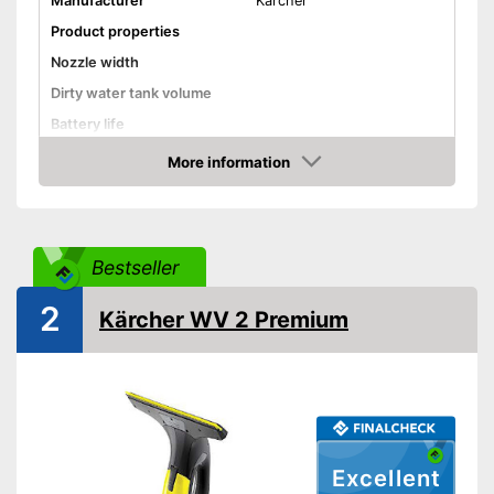
Manufacturer
Kärcher
Product properties
Nozzle width
Dirty water tank volume
Battery life
Battery charging time
More information
Check Price
Battery included
Charger
General features
Bestseller
Material
2
Dimensions
4,7 x 11 x 12,6 in
Kärcher WV 2 Premium
Colour
Black
Weight
1,3 lb
Advantages
Shipping (Amazon)
see vendor
Excellent