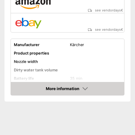
see vendordays
€
see vendordays
€
Manufacturer
Kärcher
Product properties
Nozzle width
Dirty water tank volume
Battery life
35 min
Battery charging time
185 min
More information
Check Price
Battery included
Charger
General features
Material