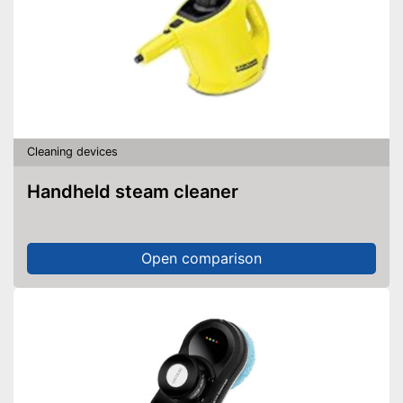
Cleaning devices
Handheld steam cleaner
Open comparison