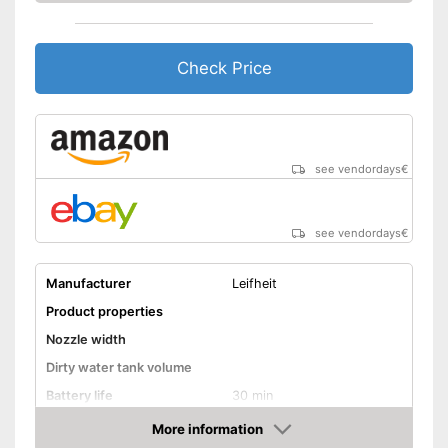
Check Price
see vendordays
€
see vendordays
€
Manufacturer
Leifheit
Product properties
Nozzle width
Dirty water tank volume
Battery life
30 min
Battery charging time
More information