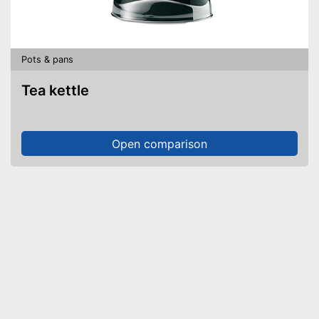
Pots & pans
Tea kettle
Open comparison