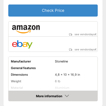
Check Price
see vendordays
€
see vendordays
€
Manufacturer
Stoneline
General features
Dimensions
4,8 x 10 x 16,9 in
Weight
6 lb
Material
Aluminium
Capacity
7,8 l
More information
Check Price
Induction hobs, Gas hobs,
Glass ceramic hobs,