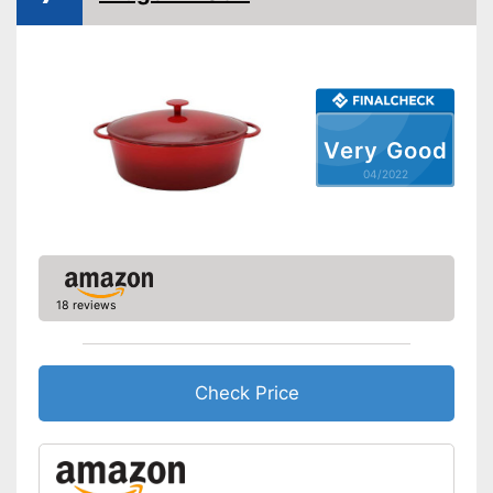
Heat resistant up to
240 °C
Dishwasher-safe
Made in Germany
Very Good
Lid included
04/2022
Shipping (Amazon)
see vendor
18 reviews
Check Price