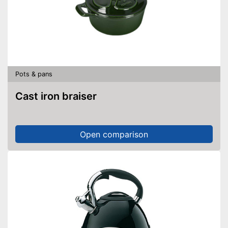
Pots & pans
Cast iron braiser
Open comparison