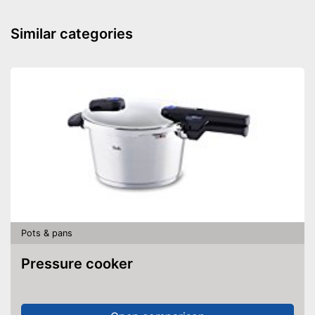
Made in Germany
Similar categories
Lid included
Shipping (Amazon)
see vendor
Pots & pans
Pressure cooker