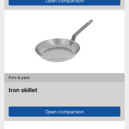
Open comparison
Pots & pans
Iron skillet
Open comparison