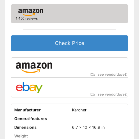
1,450 reviews
Check Price
see vendordays
€
see vendordays
€
Manufacturer
Karcher
General features
Dimensions
6,7 x 10 x 16,9 in
Weight