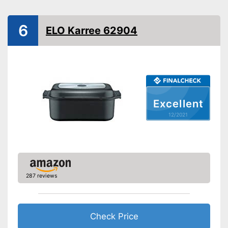
Suitable cooktop type
Halogen hobs, Electric
hobs
6
ELO Karree 62904
Special features
Non-stick surface
Heat resistant up to
260 °C
Dishwasher-safe
Excellent
Made in Germany
12/2021
Lid included
Shipping (Amazon)
see vendor
287 reviews
Check Price