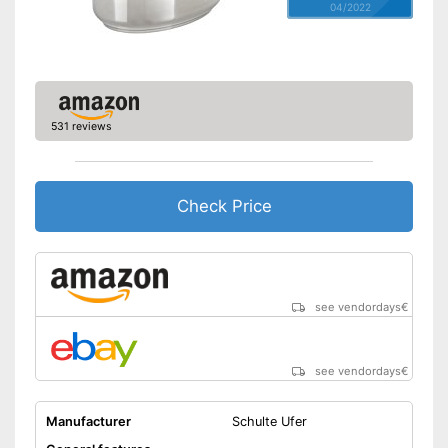
04/2022
531 reviews
Check Price
see vendordays
€
see vendordays
€
Manufacturer
Schulte Ufer