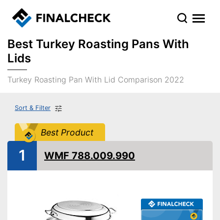
Best Turkey Roasting Pans With
Lids
Turkey Roasting Pan With Lid Comparison 2022
Sort & Filter
Best Product
1
WMF 788.009.990