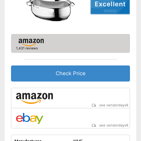
Excellent
03/2022
1,431 reviews
Check Price
see vendordays
€
see vendordays
€