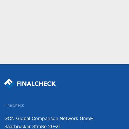
FinalCheck
GCN Global Comparison Network GmbH
Saarbrücker Straße 20-21