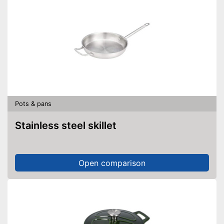
Pots & pans
Stainless steel skillet
Open comparison