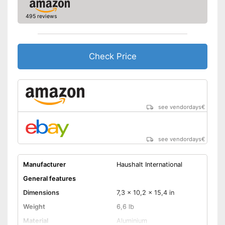
495 reviews
Check Price
see vendordays
€
see vendordays
€
Manufacturer
Haushalt International
General features
Dimensions
7,3 x 10,2 x 15,4 in
Weight
6,6 lb
Material
Aluminium