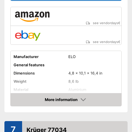
see vendordays
€
see vendordays
€
Manufacturer
ELO
General features
Dimensions
4,8 x 10,1 x 16,4 in
Weight
8,6 lb
Material
Aluminium
Capacity
6,6 l
More information
Check Price
Glass ceramic hobs,
Suitable cooktop type
Halogen hobs, Gas hobs
Special features
7
Krüger 77034
Non-stick surface