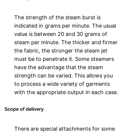
The strength of the steam burst is
indicated in grams per minute. The usual
value is between 20 and 30 grams of
steam per minute. The thicker and firmer
the fabric, the stronger the steam jet
must be to penetrate it. Some steamers
have the advantage that the steam
strength can be varied. This allows you
to process a wide variety of garments
with the appropriate output in each case.
Scope of delivery
There are special attachments for some