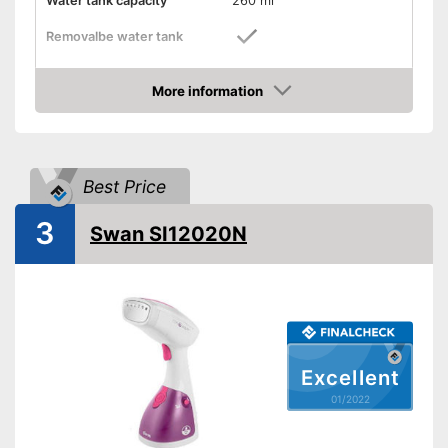
Water tank capacity
260 ml
Removalbe water tank
Vertical steam function
More information
Check Price
Horizontal steam function
Steam output
30 g/min
Best Price
Power
1200 W
Cable length
74,8 in
3
Swan SI12020N
Dimensions
5,7 x 7,4 x 11,8 in
Accessories
Brush
Great ironing properties
thanks to the vertical steam
function
Steam function can also be
Advantages
Excellent
used horizontally
01/2022
Removable water tank for
hygienic removal of waste
water