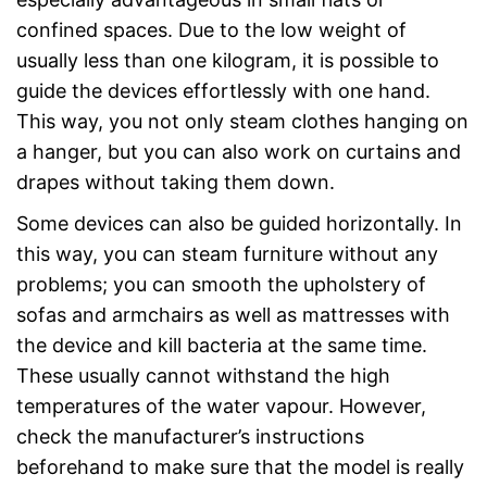
confined spaces. Due to the low weight of
usually less than one kilogram, it is possible to
guide the devices effortlessly with one hand.
This way, you not only steam clothes hanging on
a hanger, but you can also work on curtains and
drapes without taking them down.
Some devices can also be guided horizontally. In
this way, you can steam furniture without any
problems; you can smooth the upholstery of
sofas and armchairs as well as mattresses with
the device and kill bacteria at the same time.
These usually cannot withstand the high
temperatures of the water vapour. However,
check the manufacturer’s instructions
beforehand to make sure that the model is really