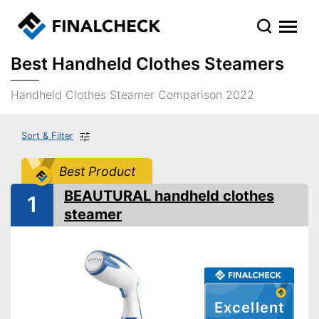
Best Handheld Clothes Steamers
Handheld Clothes Steamer Comparison 2022
Sort & Filter
Best Product
BEAUTURAL handheld clothes
1
steamer
Excellent