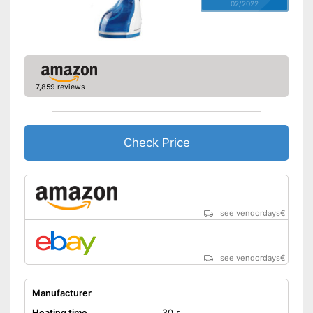
02/2022
7,859 reviews
Check Price
see vendordays
€
see vendordays
€
Manufacturer
Heating time
30 s