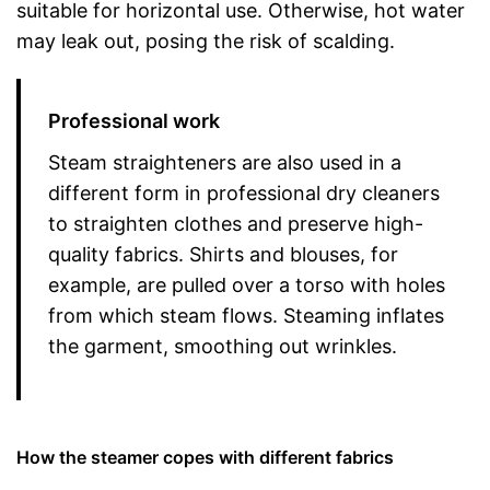
suitable for horizontal use. Otherwise, hot water
may leak out, posing the risk of scalding.
Professional work
Steam straighteners are also used in a
different form in professional dry cleaners
to straighten clothes and preserve high-
quality fabrics. Shirts and blouses, for
example, are pulled over a torso with holes
from which steam flows. Steaming inflates
the garment, smoothing out wrinkles.
How the steamer copes with different fabrics