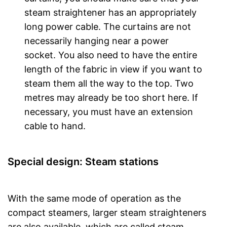
steam straightener has an appropriately
long power cable. The curtains are not
necessarily hanging near a power
socket. You also need to have the entire
length of the fabric in view if you want to
steam them all the way to the top. Two
metres may already be too short here. If
necessary, you must have an extension
cable to hand.
Special design: Steam stations
With the same mode of operation as the
compact steamers, larger steam straighteners
are also available, which are called steam