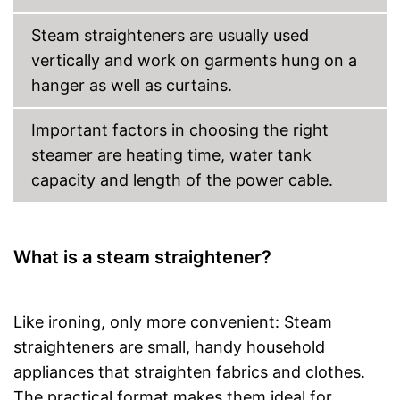
Steam straighteners are usually used
vertically and work on garments hung on a
hanger as well as curtains.
Important factors in choosing the right
steamer are heating time, water tank
capacity and length of the power cable.
What is a steam straightener?
Like ironing, only more convenient: Steam
straighteners are small, handy household
appliances that straighten fabrics and clothes.
The practical format makes them ideal for