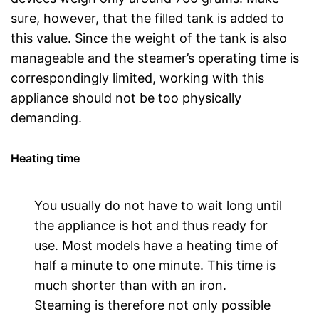
sure, however, that the filled tank is added to
this value. Since the weight of the tank is also
manageable and the steamer’s operating time is
correspondingly limited, working with this
appliance should not be too physically
demanding.
Heating time
You usually do not have to wait long until
the appliance is hot and thus ready for
use. Most models have a heating time of
half a minute to one minute. This time is
much shorter than with an iron.
Steaming is therefore not only possible