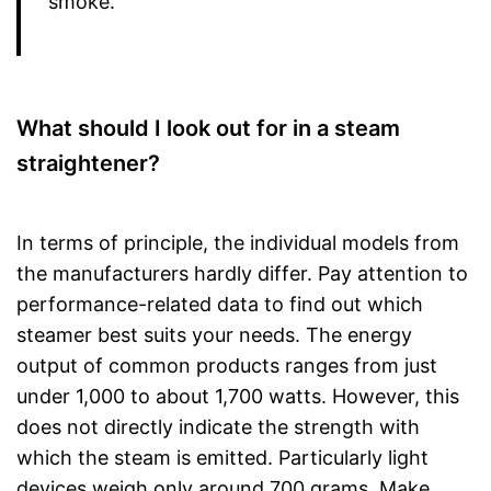
smoke.
What should I look out for in a steam
straightener?
In terms of principle, the individual models from
the manufacturers hardly differ. Pay attention to
performance-related data to find out which
steamer best suits your needs. The energy
output of common products ranges from just
under 1,000 to about 1,700 watts. However, this
does not directly indicate the strength with
which the steam is emitted. Particularly light
devices weigh only around 700 grams. Make