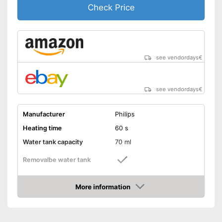
Check Price
see vendordays
€
see vendordays
€
Manufacturer
Philips
Heating time
60 s
Water tank capacity
70 ml
Removalbe water tank
Vertical steam function
More information
Check Price
Horizontal steam function
Steam output
24 g/min