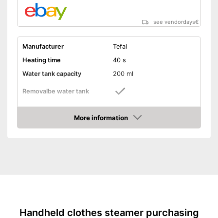
see vendordays
€
Manufacturer
Tefal
Heating time
40 s
Water tank capacity
200 ml
Removalbe water tank
Vertical steam function
More information
Check Price
Horizontal steam function
Steam output
26 g/min
Power
1600 W
Cable length
118,1 in
Dimensions
45,3 x 57,1 x 108,3 in
Accessories
Brush
Handheld clothes steamer purchasing