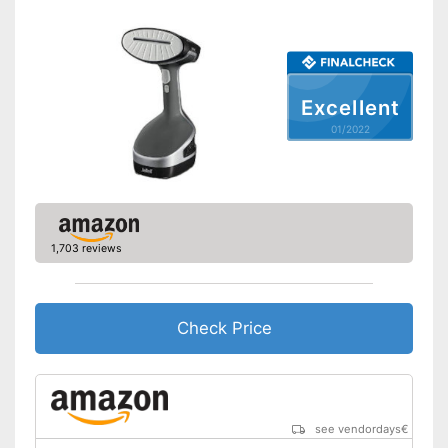
Dimensions
2,6 x 3,3 x 7,5 in
Accessories
Removable water tank for
hygienic removal of waste
Excellent
water
Steam function can also be
01/2022
Advantages
used horizontally
Great ironing properties
thanks to the vertical steam
function
Shipping (Amazon)
see vendor
1,703 reviews
Check Price
see vendordays
€