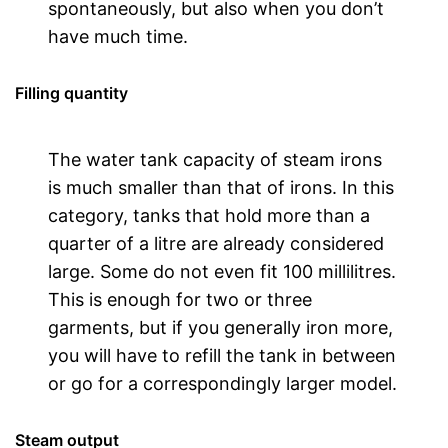
spontaneously, but also when you don’t
have much time.
Filling quantity
The water tank capacity of steam irons
is much smaller than that of irons. In this
category, tanks that hold more than a
quarter of a litre are already considered
large. Some do not even fit 100 millilitres.
This is enough for two or three
garments, but if you generally iron more,
you will have to refill the tank in between
or go for a correspondingly larger model.
Steam output