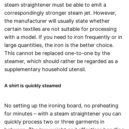
steam straightener must be able to emit a
correspondingly stronger steam jet. However,
the manufacturer will usually state whether
certain textiles are not suitable for processing
with a model. If you need to iron frequently or in
large quantities, the iron is the better choice.
This cannot be replaced one-to-one by the
steamer, which should rather be regarded as a
supplementary household utensil.
A shirt is quickly steamed
No setting up the ironing board, no preheating
for minutes – with a steam straightener you can
quickly process two or three garments in