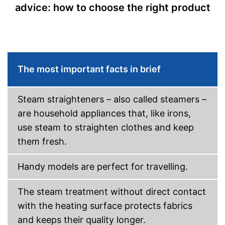
Removable water tank for
advice: how to choose the right product
hygienic removal of waste
water
Great ironing properties
Advantages
thanks to the vertical steam
function
Steam function can also be
The most important facts in brief
used horizontally
Shipping (Amazon)
see vendor
Steam straighteners – also called steamers –
are household appliances that, like irons,
use steam to straighten clothes and keep
them fresh.
Handy models are perfect for travelling.
The steam treatment without direct contact
with the heating surface protects fabrics
and keeps their quality longer.