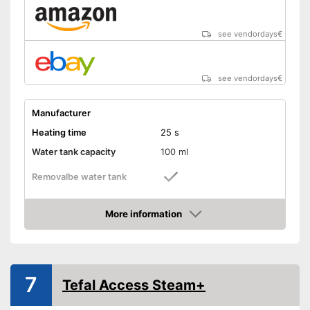
see vendordays
€
see vendordays
€
Manufacturer
Heating time
25 s
Water tank capacity
100 ml
Removalbe water tank
Vertical steam function
More information
Check Price
Horizontal steam function
Steam output
7
Tefal Access Steam+
Power
900 W
Cable length