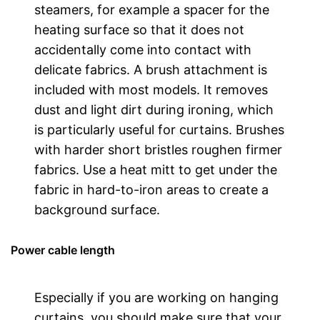
steamers, for example a spacer for the
heating surface so that it does not
accidentally come into contact with
delicate fabrics. A brush attachment is
included with most models. It removes
dust and light dirt during ironing, which
is particularly useful for curtains. Brushes
with harder short bristles roughen firmer
fabrics. Use a heat mitt to get under the
fabric in hard-to-iron areas to create a
background surface.
Power cable length
Especially if you are working on hanging
curtains, you should make sure that your