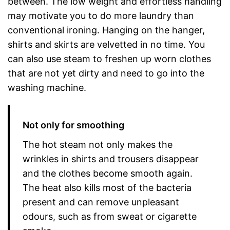
between. The low weight and effortless handling
may motivate you to do more laundry than
conventional ironing. Hanging on the hanger,
shirts and skirts are velvetted in no time. You
can also use steam to freshen up worn clothes
that are not yet dirty and need to go into the
washing machine.
Not only for smoothing
The hot steam not only makes the
wrinkles in shirts and trousers disappear
and the clothes become smooth again.
The heat also kills most of the bacteria
present and can remove unpleasant
odours, such as from sweat or cigarette