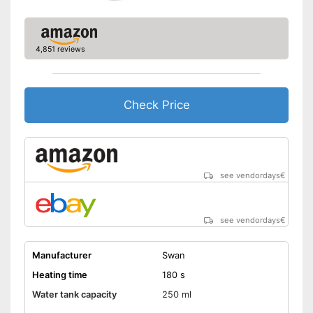
Shipping (Amazon)
see vendor
4,851 reviews
Check Price
see vendordays
€
see vendordays
€
Manufacturer
Swan
Heating time
180 s
Water tank capacity
250 ml