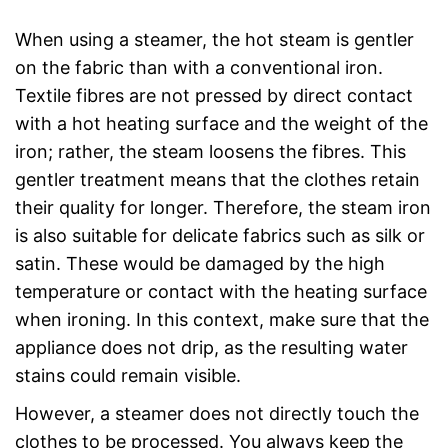
When using a steamer, the hot steam is gentler
on the fabric than with a conventional iron.
Textile fibres are not pressed by direct contact
with a hot heating surface and the weight of the
iron; rather, the steam loosens the fibres. This
gentler treatment means that the clothes retain
their quality for longer. Therefore, the steam iron
is also suitable for delicate fabrics such as silk or
satin. These would be damaged by the high
temperature or contact with the heating surface
when ironing. In this context, make sure that the
appliance does not drip, as the resulting water
stains could remain visible.
However, a steamer does not directly touch the
clothes to be processed. You always keep the