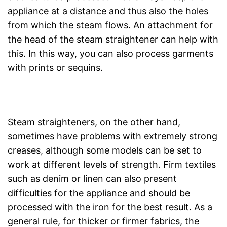
appliance at a distance and thus also the holes
from which the steam flows. An attachment for
the head of the steam straightener can help with
this. In this way, you can also process garments
with prints or sequins.
Steam straighteners, on the other hand,
sometimes have problems with extremely strong
creases, although some models can be set to
work at different levels of strength. Firm textiles
such as denim or linen can also present
difficulties for the appliance and should be
processed with the iron for the best result. As a
general rule, for thicker or firmer fabrics, the