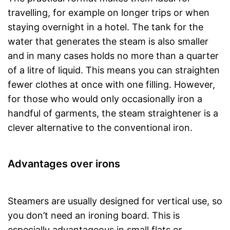
travelling, for example on longer trips or when
staying overnight in a hotel. The tank for the
water that generates the steam is also smaller
and in many cases holds no more than a quarter
of a litre of liquid. This means you can straighten
fewer clothes at once with one filling. However,
for those who would only occasionally iron a
handful of garments, the steam straightener is a
clever alternative to the conventional iron.
Advantages over irons
Steamers are usually designed for vertical use, so
you don’t need an ironing board. This is
especially advantageous in small flats or