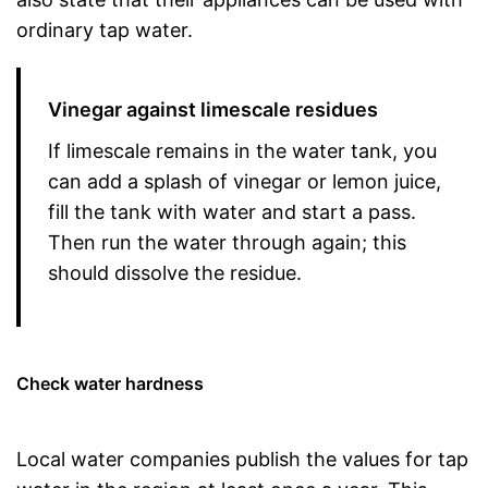
ordinary tap water.
Vinegar against limescale residues
If limescale remains in the water tank, you
can add a splash of vinegar or lemon juice,
fill the tank with water and start a pass.
Then run the water through again; this
should dissolve the residue.
Check water hardness
Local water companies publish the values for tap