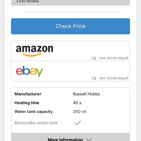
2,630 reviews
Check Price
see vendordays
€
see vendordays
€
Manufacturer
Russell Hobbs
Heating time
45 s
Water tank capacity
260 ml
Removalbe water tank
Vertical steam function
More information