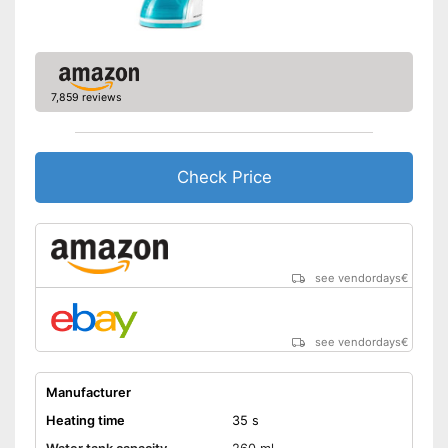
function
Shipping (Amazon)
see vendor
7,859 reviews
Check Price
see vendordays
€
see vendordays
€
Manufacturer
Heating time
35 s