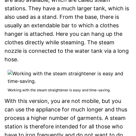
stations. They have a much larger tank, which is
also used as a stand. From the base, there is
usually an extendable bar to which a clothes
hanger is attached. Here you can hang up the
clothes directly while steaming. The steam
nozzle is connected to the water tank via a long
hose.
Working with the steam straightener is easy and time-saving.
With this version, you are not mobile, but you
can use the appliance for much longer and thus
process a higher number of garments. A steam
station is therefore intended for all those who
have to iron frequently and do not want to do