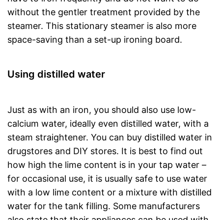
without the gentler treatment provided by the
steamer. This stationary steamer is also more
space-saving than a set-up ironing board.
Using distilled water
Just as with an iron, you should also use low-
calcium water, ideally even distilled water, with a
steam straightener. You can buy distilled water in
drugstores and DIY stores. It is best to find out
how high the lime content is in your tap water –
for occasional use, it is usually safe to use water
with a low lime content or a mixture with distilled
water for the tank filling. Some manufacturers
also state that their appliances can be used with