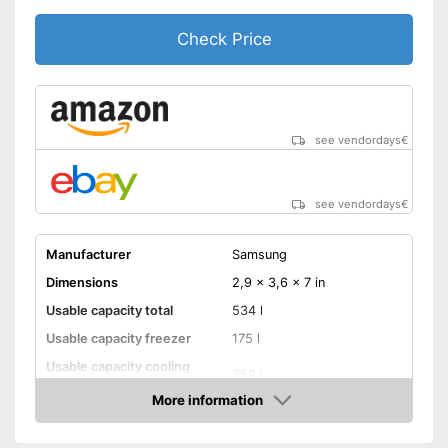
Check Price
see vendordays
€
see vendordays
€
Manufacturer
Samsung
Dimensions
2,9 x 3,6 x 7 in
Usable capacity total
534 l
Usable capacity freezer
175 l
Usable capacity cooling
359 l
compartment
More information
Annual electricity
395 kWh/year
Check Price
consumption