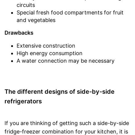
circuits
Special fresh food compartments for fruit
and vegetables
Drawbacks
Extensive construction
High energy consumption
A water connection may be necessary
The different designs of side-by-side
refrigerators
If you are thinking of getting such a side-by-side
fridge-freezer combination for your kitchen, it is