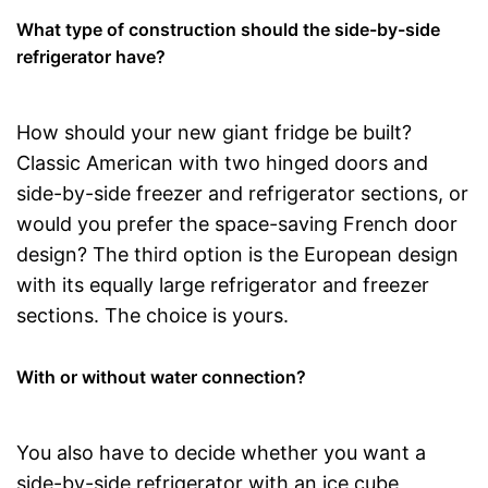
What type of construction should the side-by-side
refrigerator have?
How should your new giant fridge be built?
Classic American with two hinged doors and
side-by-side freezer and refrigerator sections, or
would you prefer the space-saving French door
design? The third option is the European design
with its equally large refrigerator and freezer
sections. The choice is yours.
With or without water connection?
You also have to decide whether you want a
side-by-side refrigerator with an ice cube