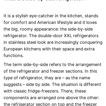
It is a stylish eye-catcher in the kitchen, stands
for comfort and American lifestyle and it loves
the big, roomy appearance: the side-by-side
refrigerator. The double-door XXL refrigerators
in stainless steel look are increasingly conquering
European kitchens with their space and extra
functions.
The term side-by-side refers to the arrangement
of the refrigerator and freezer sections. In this
type of refrigerator, they are – as the name
suggests – side by side. The situation is different
with classic fridge-freezers. There, these
components are arranged one above the other:
the refrigerator section on top and the freezer