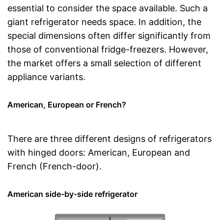
essential to consider the space available. Such a
giant refrigerator needs space. In addition, the
special dimensions often differ significantly from
those of conventional fridge-freezers. However,
the market offers a small selection of different
appliance variants.
American, European or French?
There are three different designs of refrigerators
with hinged doors: American, European and
French (French-door).
American side-by-side refrigerator