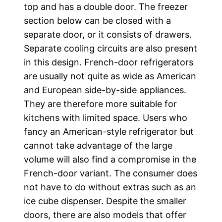
top and has a double door. The freezer
section below can be closed with a
separate door, or it consists of drawers.
Separate cooling circuits are also present
in this design. French-door refrigerators
are usually not quite as wide as American
and European side-by-side appliances.
They are therefore more suitable for
kitchens with limited space. Users who
fancy an American-style refrigerator but
cannot take advantage of the large
volume will also find a compromise in the
French-door variant. The consumer does
not have to do without extras such as an
ice cube dispenser. Despite the smaller
doors, there are also models that offer