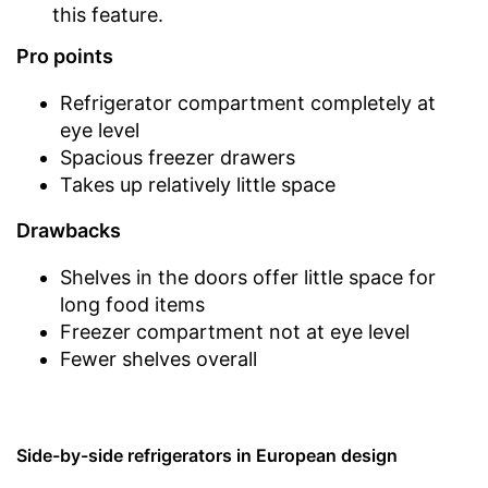
this feature.
Pro points
Refrigerator compartment completely at
eye level
Spacious freezer drawers
Takes up relatively little space
Drawbacks
Shelves in the doors offer little space for
long food items
Freezer compartment not at eye level
Fewer shelves overall
Side-by-side refrigerators in European design