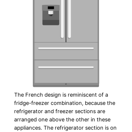
The French design is reminiscent of a
fridge-freezer combination, because the
refrigerator and freezer sections are
arranged one above the other in these
appliances. The refrigerator section is on