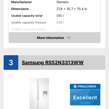
Manufacturer
Siemens
Dimensions
27,8 x 35,7 x 70,4 in
Usable capacity total
580 l
Usable capacity freezer
208 l
Usable capacity cooling
372 l
compartment
More information
Annual electricity
363 kWh/year
Check Price
consumption
Energy efficiency class
E
Maximum volume
42 dB
3
Samsung RS52N3313WW
Super freeze
Super cooling
Vacation mode
Ice cube maker
Excellent
04/2022
Door alarm