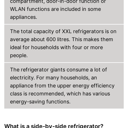
compartment, door-in-door function or
WLAN functions are included in some
appliances.
The total capacity of XXL refrigerators is on
average about 600 litres. This makes them
ideal for households with four or more
people.
The refrigerator giants consume a lot of
electricity. For many households, an
appliance from the upper energy efficiency
class is recommended, which has various
energy-saving functions.
What is a side-by-side refrigerator?