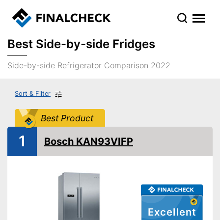
Best Side-by-side Fridges
Side-by-side Refrigerator Comparison 2022
Sort & Filter
Best Product
1
Bosch KAN93VIFP
Excellent