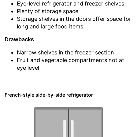
Eye-level refrigerator and freezer shelves
Plenty of storage space
Storage shelves in the doors offer space for
long and large food items
Drawbacks
Narrow shelves in the freezer section
Fruit and vegetable compartments not at
eye level
French-style side-by-side refrigerator