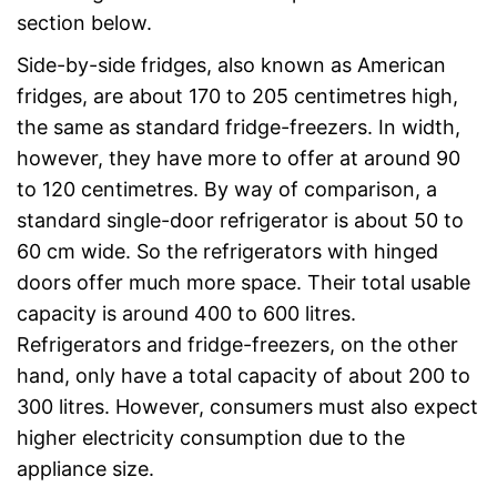
section below.
Side-by-side fridges, also known as American
fridges, are about 170 to 205 centimetres high,
the same as standard fridge-freezers. In width,
however, they have more to offer at around 90
to 120 centimetres. By way of comparison, a
standard single-door refrigerator is about 50 to
60 cm wide. So the refrigerators with hinged
doors offer much more space. Their total usable
capacity is around 400 to 600 litres.
Refrigerators and fridge-freezers, on the other
hand, only have a total capacity of about 200 to
300 litres. However, consumers must also expect
higher electricity consumption due to the
appliance size.