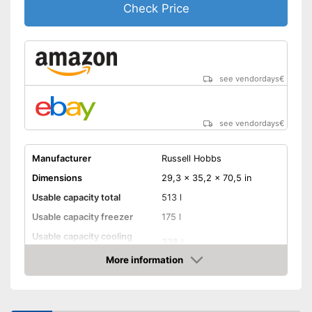
Check Price
see vendordays
€
see vendordays
€
Manufacturer
Russell Hobbs
Dimensions
29,3 x 35,2 x 70,5 in
Usable capacity total
513 l
Usable capacity freezer
175 l
Usable capacity cooling
338 l
compartment
More information
Annual electricity
401 kWh/year
Check Price
consumption
Energy efficiency class
F