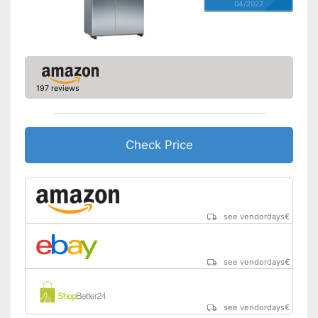
04/2022
197 reviews
Check Price
see vendordays
€
see vendordays
€
see vendordays
€