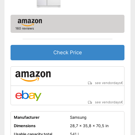
Colour
Black
Self-supporting heater
160 reviews
Drawers
Easy to use due to the no-
frost function
Advantages
Check Price
An ice cube maker is built-in
Shipping (Amazon)
see vendor
see vendordays
€
see vendordays
€
Manufacturer
Samsung
Dimensions
28,7 x 35,8 x 70,5 in
Usable capacity total
541 l