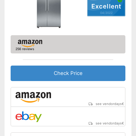
Door alarm
Excellent
04/2022
Colour
Silver
Self-supporting heater
Drawers
256 reviews
Easy to use due to the no-
Advantages
frost function
Shipping (Amazon)
see vendor
Check Price
see vendordays
€
see vendordays
€