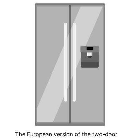
The European version of the two-door