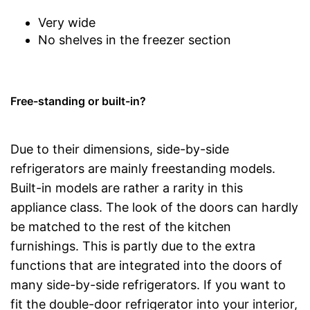
Very wide
No shelves in the freezer section
Free-standing or built-in?
Due to their dimensions, side-by-side
refrigerators are mainly freestanding models.
Built-in models are rather a rarity in this
appliance class. The look of the doors can hardly
be matched to the rest of the kitchen
furnishings. This is partly due to the extra
functions that are integrated into the doors of
many side-by-side refrigerators. If you want to
fit the double-door refrigerator into your interior,