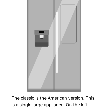
The classic is the American version. This
is a single large appliance. On the left