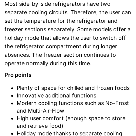
Most side-by-side refrigerators have two
separate cooling circuits. Therefore, the user can
set the temperature for the refrigerator and
freezer sections separately. Some models offer a
holiday mode that allows the user to switch off
the refrigerator compartment during longer
absences. The freezer section continues to
operate normally during this time.
Pro points
Plenty of space for chilled and frozen foods
Innovative additional functions
Modern cooling functions such as No-Frost
and Multi-Air-Flow
High user comfort (enough space to store
and retrieve food)
Holiday mode thanks to separate cooling