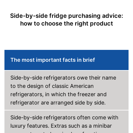
Super cooling
Side-by-side fridge purchasing advice:
Vacation mode
how to choose the right product
Ice cube maker
Door alarm
Colour
Silver
Self-supporting heater
The most important facts in brief
Drawers
Advantages
Side-by-side refrigerators owe their name
Shipping (Amazon)
see vendor
to the design of classic American
refrigerators, in which the freezer and
refrigerator are arranged side by side.
Side-by-side refrigerators often come with
luxury features. Extras such as a minibar