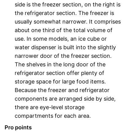
side is the freezer section, on the right is
the refrigerator section. The freezer is
usually somewhat narrower. It comprises
about one third of the total volume of
use. In some models, an ice cube or
water dispenser is built into the slightly
narrower door of the freezer section.
The shelves in the long door of the
refrigerator section offer plenty of
storage space for large food items.
Because the freezer and refrigerator
components are arranged side by side,
there are eye-level storage
compartments for each area.
Pro points