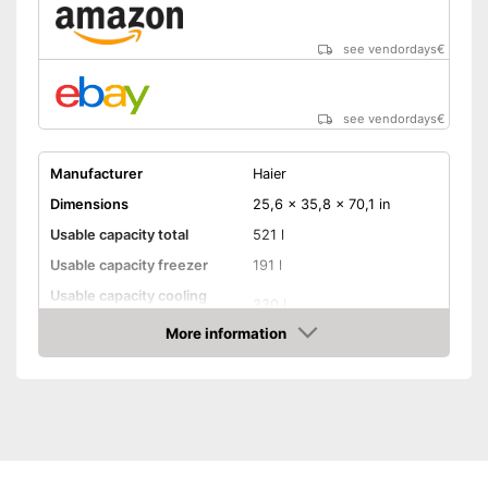
see vendordays
€
see vendordays
€
Manufacturer
Haier
Dimensions
25,6 x 35,8 x 70,1 in
Usable capacity total
521 l
Usable capacity freezer
191 l
Usable capacity cooling
330 l
compartment
More information
Annual electricity
317 kWh/year
Check Price
consumption
Energy efficiency class
E
Maximum volume
38 dB
Super freeze