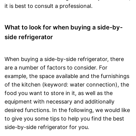
it is best to consult a professional.
What to look for when buying a side-by-
side refrigerator
When buying a side-by-side refrigerator, there
are a number of factors to consider. For
example, the space available and the furnishings
of the kitchen (keyword: water connection), the
food you want to store in it, as well as the
equipment with necessary and additionally
desired functions. In the following, we would like
to give you some tips to help you find the best
side-by-side refrigerator for you.