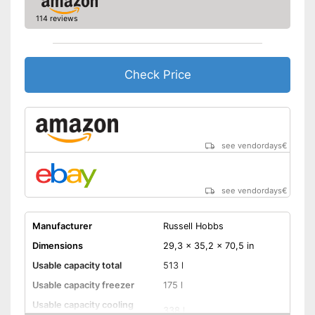
Drawers
114 reviews
Advantages
Shipping (Amazon)
see vendor
Check Price
see vendordays
€
see vendordays
€
Manufacturer
Russell Hobbs
Dimensions
29,3 x 35,2 x 70,5 in
Usable capacity total
513 l
Usable capacity freezer
175 l
Usable capacity cooling
338 l