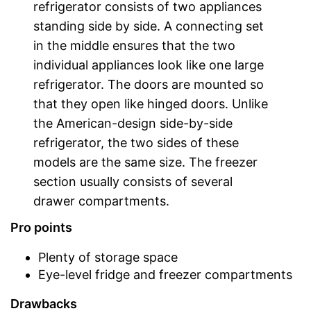
refrigerator consists of two appliances
standing side by side. A connecting set
in the middle ensures that the two
individual appliances look like one large
refrigerator. The doors are mounted so
that they open like hinged doors. Unlike
the American-design side-by-side
refrigerator, the two sides of these
models are the same size. The freezer
section usually consists of several
drawer compartments.
Pro points
Plenty of storage space
Eye-level fridge and freezer compartments
Drawbacks