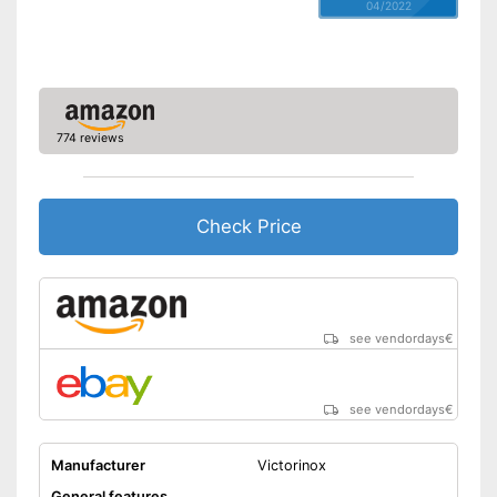
04/2022
774 reviews
Check Price
see vendordays
€
see vendordays
€
Manufacturer
Victorinox
General features