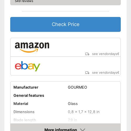
549 reviews
Check Price
see vendordays
€
see vendordays
€
Manufacturer
GOURMEO
General features
Material
Glass
Dimensions
0,8 x 1,7 x 12,8 in
Blade length
7,9 in
Colour
Silver
More information