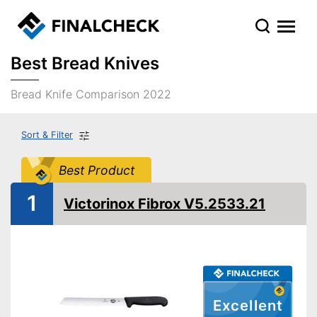
Best Bread Knives
Bread Knife Comparison 2022
Sort & Filter
Best Product
1
Victorinox Fibrox V5.2533.21
Excellent