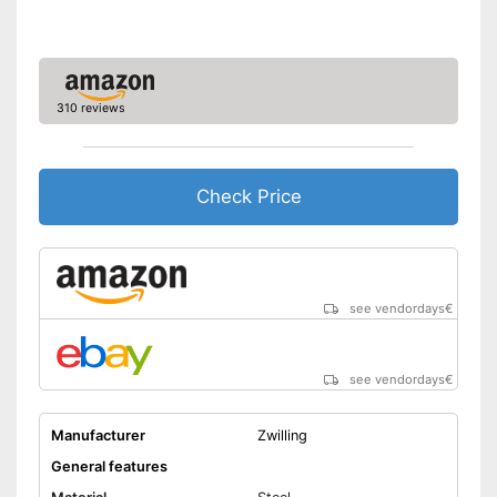
dishwasher
Made out of rustproof material
Shipping (Amazon)
see vendor
310 reviews
Check Price
see vendordays
€
see vendordays
€
Manufacturer
Zwilling
General features