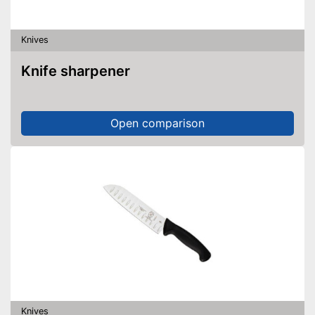
Knives
Knife sharpener
Open comparison
Knives