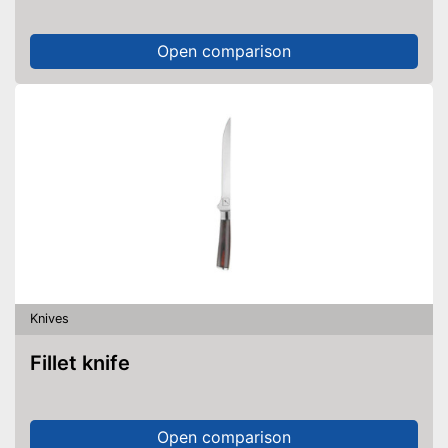
Open comparison
Knives
Fillet knife
Open comparison