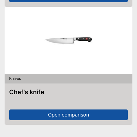
Knives
Chef's knife
Open comparison