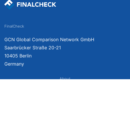
FinalCheck
GCN Global Comparison Network GmbH
Saarbrücker Straße 20-21
10405 Berlin
Germany
About
Imprint
About Us
Terms of Use
Privacy Policy
Disclaimer
Affiliate Policy