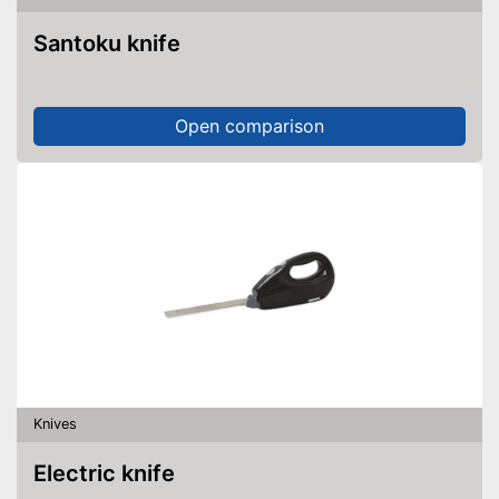
Santoku knife
Open comparison
Knives
Electric knife