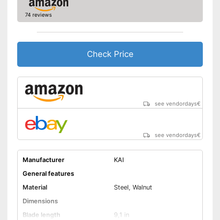
74 reviews
Check Price
see vendordays
€
see vendordays
€
Manufacturer
KAI
General features
Material
Steel, Walnut
Dimensions
Blade length
9,1 in