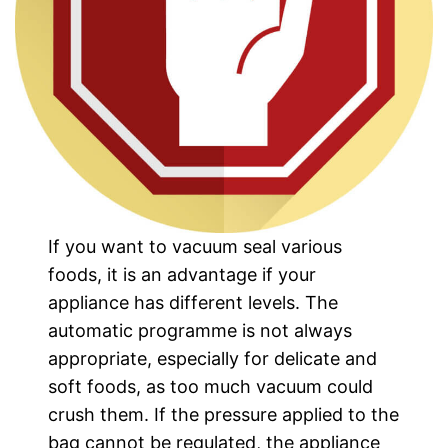
If you want to vacuum seal various
foods, it is an advantage if your
appliance has different levels. The
automatic programme is not always
appropriate, especially for delicate and
soft foods, as too much vacuum could
crush them. If the pressure applied to the
bag cannot be regulated, the appliance