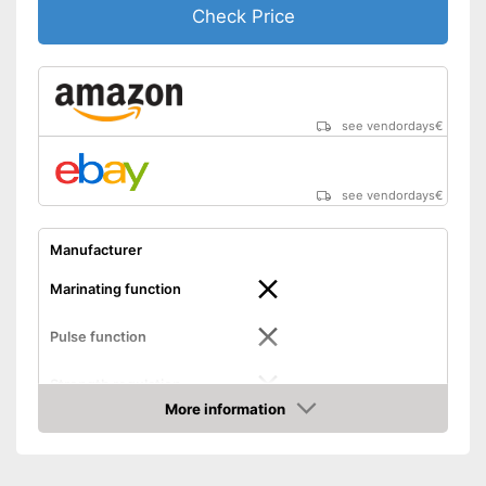
Check Price
see vendordays
€
see vendordays
€
Manufacturer
Marinating function
Pulse function
Strength regulation
More information
Dimensions
3,8 x 4,3 x 14,9 in
Check Price
Weight
2 lb