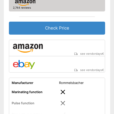
2,744 reviews
Check Price
see vendordays
€
see vendordays
€
Manufacturer
Rommelsbacher
Marinating function
Pulse function