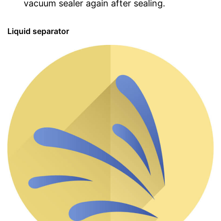
vacuum sealer again after sealing.
Liquid separator