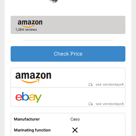
1,284 reviews
Check Price
see vendordays
€
see vendordays
€
Manufacturer
Caso
Marinating function