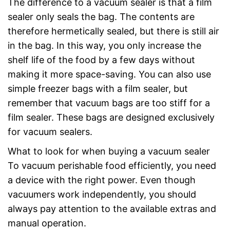
The difference to a vacuum sealer is that a film
sealer only seals the bag. The contents are
therefore hermetically sealed, but there is still air
in the bag. In this way, you only increase the
shelf life of the food by a few days without
making it more space-saving. You can also use
simple freezer bags with a film sealer, but
remember that vacuum bags are too stiff for a
film sealer. These bags are designed exclusively
for vacuum sealers.
What to look for when buying a vacuum sealer
To vacuum perishable food efficiently, you need
a device with the right power. Even though
vacuumers work independently, you should
always pay attention to the available extras and
manual operation.