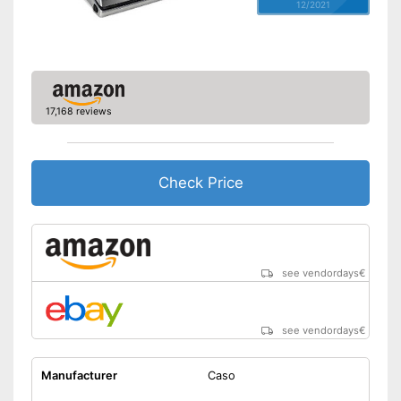
12/2021
17,168 reviews
Check Price
see vendordays
€
see vendordays
€
Manufacturer
Caso