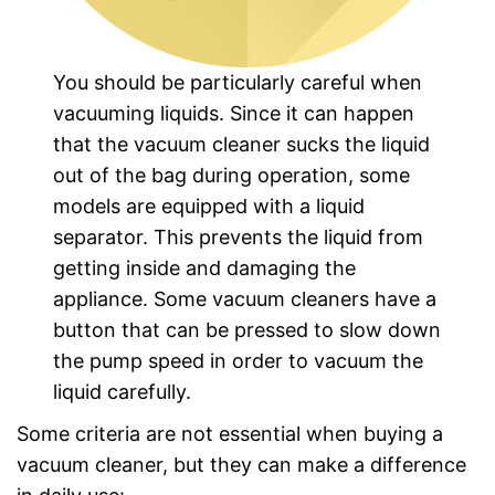
You should be particularly careful when
vacuuming liquids. Since it can happen
that the vacuum cleaner sucks the liquid
out of the bag during operation, some
models are equipped with a liquid
separator. This prevents the liquid from
getting inside and damaging the
appliance. Some vacuum cleaners have a
button that can be pressed to slow down
the pump speed in order to vacuum the
liquid carefully.
Some criteria are not essential when buying a
vacuum cleaner, but they can make a difference