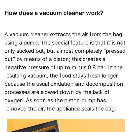
How does a vacuum cleaner work?
A vacuum cleaner extracts the air from the bag
using a pump. The special feature is that it is not
only sucked out, but almost completely “pressed
out” by means of a piston; this creates a
negative pressure of up to minus 0.8 bar. In the
resulting vacuum, the food stays fresh longer
because the usual oxidation and decomposition
processes are slowed down by the lack of
oxygen. As soon as the piston pump has
removed the air, the appliance seals the bag.