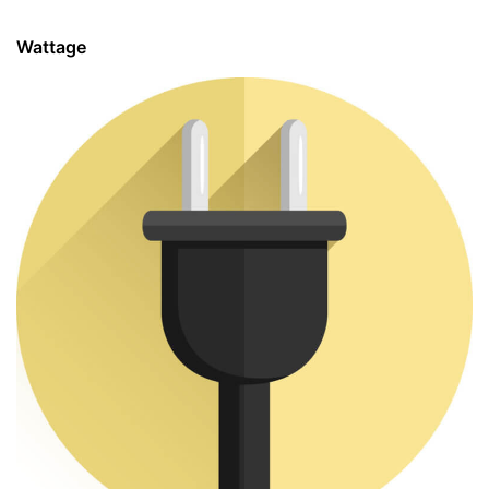
Wattage