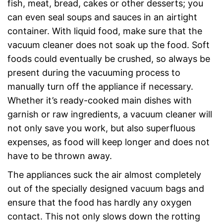
fish, meat, bread, cakes or other desserts; you
can even seal soups and sauces in an airtight
container. With liquid food, make sure that the
vacuum cleaner does not soak up the food. Soft
foods could eventually be crushed, so always be
present during the vacuuming process to
manually turn off the appliance if necessary.
Whether it’s ready-cooked main dishes with
garnish or raw ingredients, a vacuum cleaner will
not only save you work, but also superfluous
expenses, as food will keep longer and does not
have to be thrown away.
The appliances suck the air almost completely
out of the specially designed vacuum bags and
ensure that the food has hardly any oxygen
contact. This not only slows down the rotting