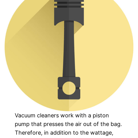
Vacuum cleaners work with a piston
pump that presses the air out of the bag.
Therefore, in addition to the wattage,