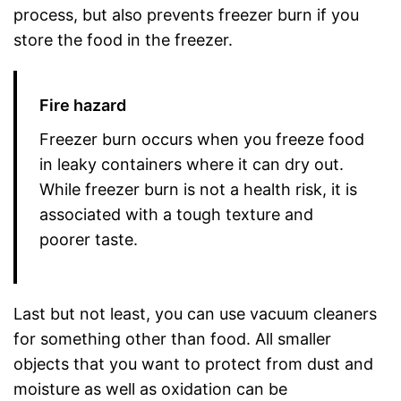
process, but also prevents freezer burn if you
store the food in the freezer.
Fire hazard
Freezer burn occurs when you freeze food
in leaky containers where it can dry out.
While freezer burn is not a health risk, it is
associated with a tough texture and
poorer taste.
Last but not least, you can use vacuum cleaners
for something other than food. All smaller
objects that you want to protect from dust and
moisture as well as oxidation can be