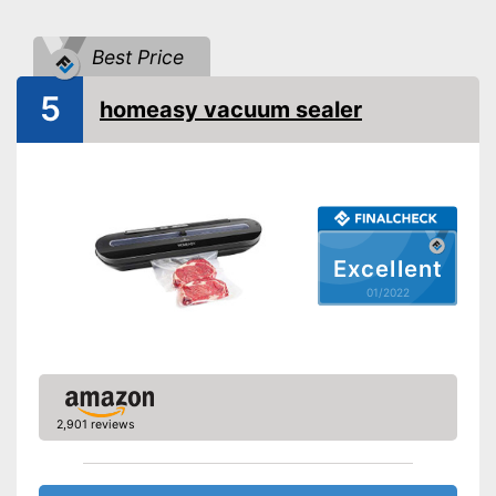
Hose connection
Best Price
Slides included
5
homeasy vacuum sealer
Bagless
Cutter included
Roll compartment
Excellent
Shipping (Amazon)
see vendor
01/2022
2,901 reviews