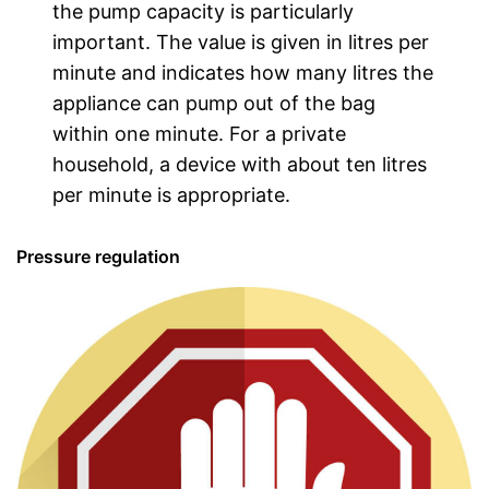
the pump capacity is particularly
important. The value is given in litres per
minute and indicates how many litres the
appliance can pump out of the bag
within one minute. For a private
household, a device with about ten litres
per minute is appropriate.
Pressure regulation