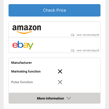
Check Price
see vendordays
€
see vendordays
€
Manufacturer
Marinating function
Pulse function
Strength regulation
More information
Dimensions
5,6 x 8 x 17,2 in
Check Price
Weight
5,5 lb