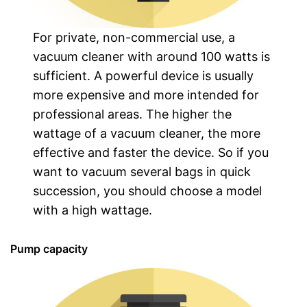
For private, non-commercial use, a
vacuum cleaner with around 100 watts is
sufficient. A powerful device is usually
more expensive and more intended for
professional areas. The higher the
wattage of a vacuum cleaner, the more
effective and faster the device. So if you
want to vacuum several bags in quick
succession, you should choose a model
with a high wattage.
Pump capacity