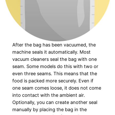
After the bag has been vacuumed, the
machine seals it automatically. Most
vacuum cleaners seal the bag with one
seam. Some models do this with two or
even three seams. This means that the
food is packed more securely. Even if
one seam comes loose, it does not come
into contact with the ambient air.
Optionally, you can create another seal
manually by placing the bag in the