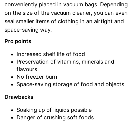
conveniently placed in vacuum bags. Depending
on the size of the vacuum cleaner, you can even
seal smaller items of clothing in an airtight and
space-saving way.
Pro points
Increased shelf life of food
Preservation of vitamins, minerals and
flavours
No freezer burn
Space-saving storage of food and objects
Drawbacks
Soaking up of liquids possible
Danger of crushing soft foods