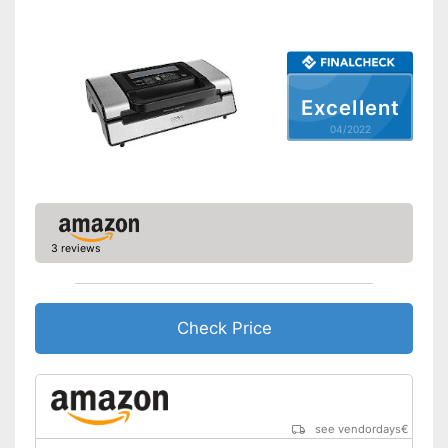
Bagless
Cutter included
Excellent
Roll compartment
04/2022
Shipping (Amazon)
see vendor
3 reviews
Check Price
see vendordays
€