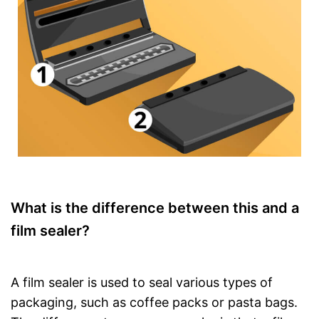
What is the difference between this and a
film sealer?
A film sealer is used to seal various types of
packaging, such as coffee packs or pasta bags.