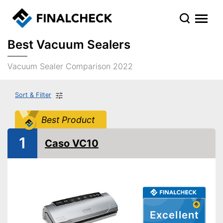
Best Vacuum Sealers
Vacuum Sealer Comparison 2022
Sort & Filter
Best Product
1
Caso VC10
Excellent