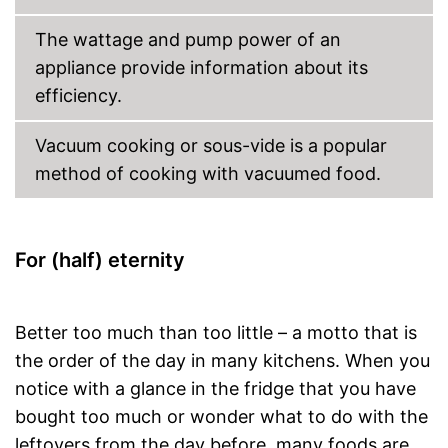
The wattage and pump power of an
appliance provide information about its
efficiency.
Vacuum cooking or sous-vide is a popular
method of cooking with vacuumed food.
For (half) eternity
Better too much than too little – a motto that is
the order of the day in many kitchens. When you
notice with a glance in the fridge that you have
bought too much or wonder what to do with the
leftovers from the day before, many foods are