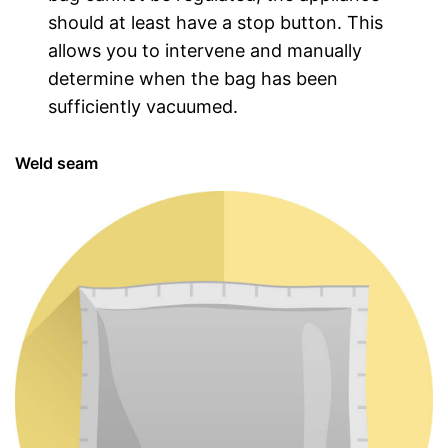
should at least have a stop button. This
allows you to intervene and manually
determine when the bag has been
sufficiently vacuumed.
Weld seam