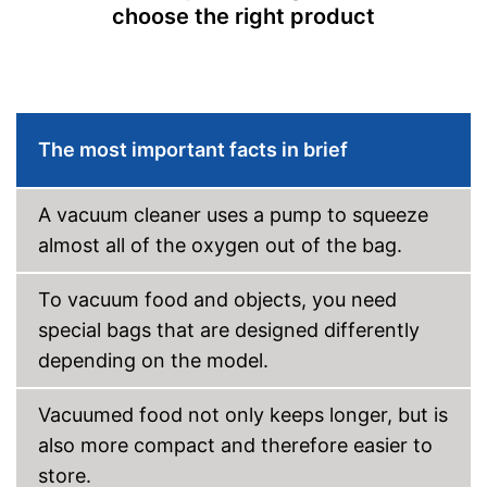
Cutter included
choose the right product
Roll compartment
Shipping (Amazon)
see vendor
The most important facts in brief
A vacuum cleaner uses a pump to squeeze
almost all of the oxygen out of the bag.
To vacuum food and objects, you need
special bags that are designed differently
depending on the model.
Vacuumed food not only keeps longer, but is
also more compact and therefore easier to
store.