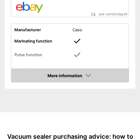
see vendordays
€
Manufacturer
Caso
Marinating function
Pulse function
Strength regulation
More information
Dimensions
4,3 x 8,5 x 11,8 in
Check Price
Weight
6,2 lb
Hose connection
Slides included
Bagless
Vacuum sealer purchasing advice: how to