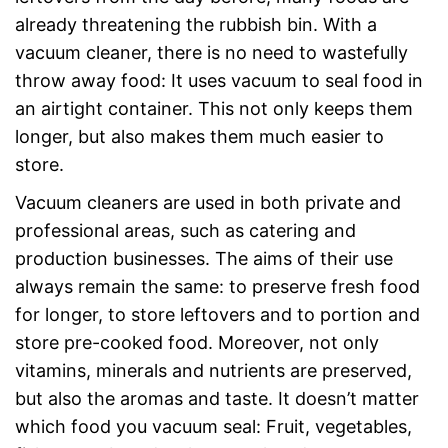
already threatening the rubbish bin. With a
vacuum cleaner, there is no need to wastefully
throw away food: It uses vacuum to seal food in
an airtight container. This not only keeps them
longer, but also makes them much easier to
store.
Vacuum cleaners are used in both private and
professional areas, such as catering and
production businesses. The aims of their use
always remain the same: to preserve fresh food
for longer, to store leftovers and to portion and
store pre-cooked food. Moreover, not only
vitamins, minerals and nutrients are preserved,
but also the aromas and taste. It doesn’t matter
which food you vacuum seal: Fruit, vegetables,