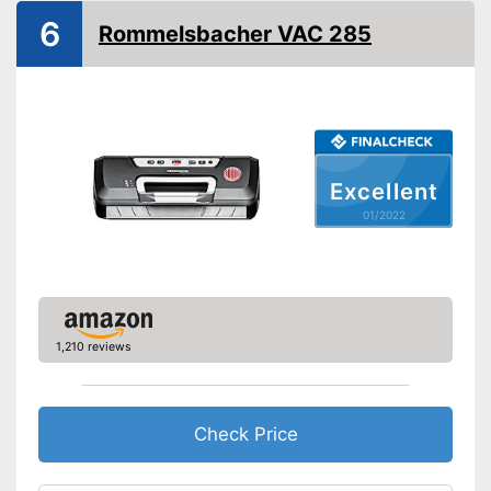
Hose connection
6
Rommelsbacher VAC 285
Slides included
Bagless
Cutter included
Excellent
Roll compartment
01/2022
Shipping (Amazon)
see vendor
1,210 reviews
Check Price