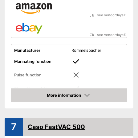
see vendordays
€
see vendordays
€
Manufacturer
Rommelsbacher
Marinating function
Pulse function
Strength regulation
More information
Dimensions
4,7 x 7,3 x 16,7 in
Check Price
Weight
4,4 lb
Hose connection
7
Caso FastVAC 500
Slides included