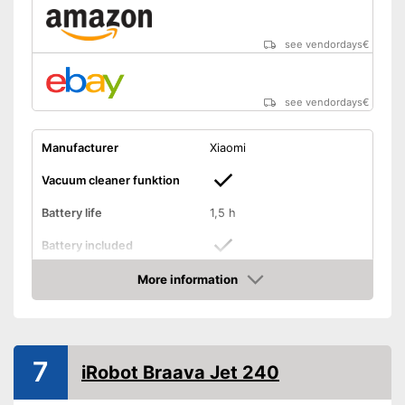
see vendordays
€
see vendordays
€
Manufacturer
Xiaomi
Vacuum cleaner funktion
Battery life
1,5 h
Battery included
More information
Shock sensor
Check Price
Fall protection
Form
Round
7
iRobot Braava Jet 240
Dimensions
5,5 x 15,4 x 16,9 in