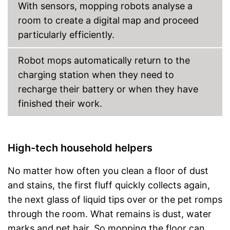
With sensors, mopping robots analyse a
room to create a digital map and proceed
particularly efficiently.
Robot mops automatically return to the
charging station when they need to
recharge their battery or when they have
finished their work.
High-tech household helpers
No matter how often you clean a floor of dust
and stains, the first fluff quickly collects again,
the next glass of liquid tips over or the pet romps
through the room. What remains is dust, water
marks and pet hair. So mopping the floor can