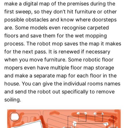
make a digital map of the premises during the
first sweep, so they don’t hit furniture or other
possible obstacles and know where doorsteps
are. Some models even recognise carpeted
floors and save them for the wet mopping
process. The robot mop saves the map it makes
for the next pass. It is renewed if necessary
when you move furniture. Some robotic floor
mopers even have multiple floor map storage
and make a separate map for each floor in the
house. You can give the individual rooms names
and send the robot out specifically to remove
soiling.