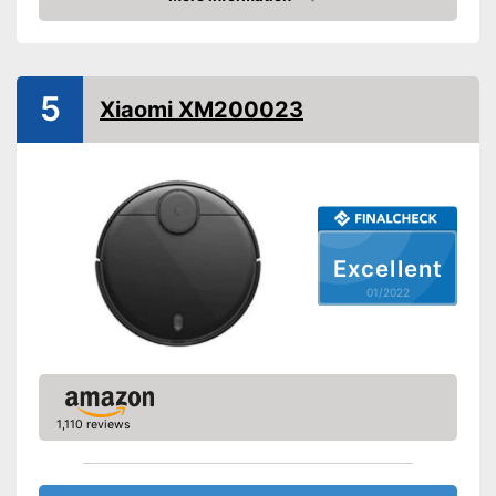
Fall protection
Check Price
Form
Round
Dimensions
3,1 x 13 x 13 in
5
Water tank capacity
Xiaomi XM200023
Maximum volume
55 dB
Voice control
Control through app
Weight
10,1 lb
Charging time
Excellent
Warranty
1 Year
01/2022
Manual
Easy to use thanks to the
Advantages
vacuum cleaner function
Shipping (Amazon)
see vendor
1,110 reviews