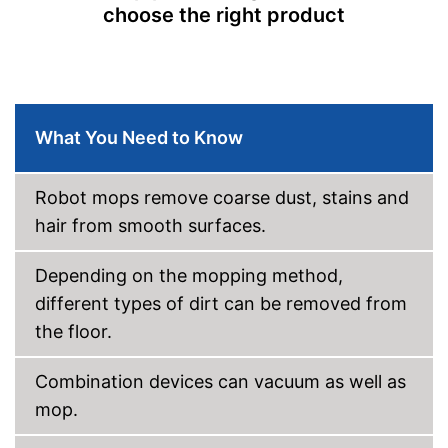
choose the right product
Control through app
Weight
2,6 lb
Charging time
2 h
Warranty
2 Years
What You Need to Know
Manual
Easy to use thanks to the
Robot mops remove coarse dust, stains and
vacuum cleaner function
hair from smooth surfaces.
Equipped with fall protection
Advantages
on stairs
Depending on the mopping method,
Easy to control via app
different types of dirt can be removed from
Shipping (Amazon)
see vendor
the floor.
Combination devices can vacuum as well as
mop.