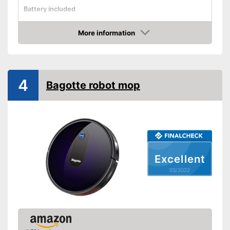
Battery included
Shock sensor
More information
Fall protection
Check Price
Form
Dimensions
3,1 x 12,4 x 12,4 in
4
Water tank capacity
Bagotte robot mop
Maximum volume
55 dB
Voice control
Control through app
Weight
7,1 lb
Charging time
Excellent
Warranty
03/2022
Manual
Easy to use thanks to the
Advantages
vacuum cleaner function
Shipping (Amazon)
see vendor