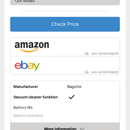
1,531 reviews
Check Price
see vendordays
€
see vendordays
€
Manufacturer
Bagotte
Vacuum cleaner funktion
Battery life
Battery included
Shock sensor
More information