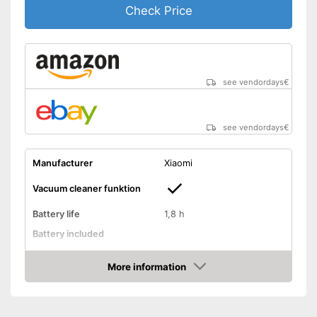
Check Price
see vendordays
€
see vendordays
€
Manufacturer
Xiaomi
Vacuum cleaner funktion
Battery life
1,8 h
Battery included
Shock sensor
More information
Fall protection
Check Price
Form
Round
Dimensions
52,4 x 156,7 x 178,3 in