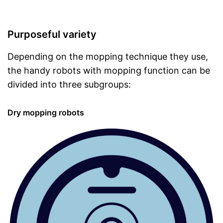
Purposeful variety
Depending on the mopping technique they use,
the handy robots with mopping function can be
divided into three subgroups:
Dry mopping robots