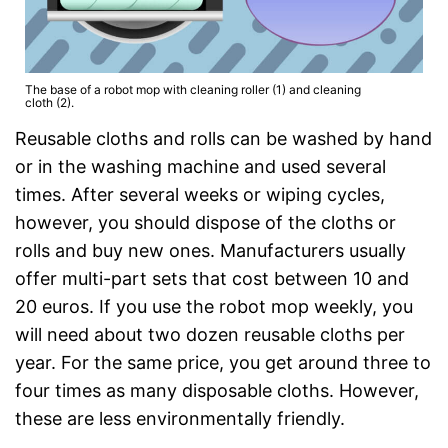
The base of a robot mop with cleaning roller (1) and cleaning
cloth (2).
Reusable cloths and rolls can be washed by hand
or in the washing machine and used several
times. After several weeks or wiping cycles,
however, you should dispose of the cloths or
rolls and buy new ones. Manufacturers usually
offer multi-part sets that cost between 10 and
20 euros. If you use the robot mop weekly, you
will need about two dozen reusable cloths per
year. For the same price, you get around three to
four times as many disposable cloths. However,
these are less environmentally friendly.