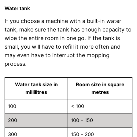
Water tank
If you choose a machine with a built-in water
tank, make sure the tank has enough capacity to
wipe the entire room in one go. If the tank is
small, you will have to refill it more often and
may even have to interrupt the mopping
process.
Water tank size in
Room size in square
millilitres
metres
100
< 100
200
100 – 150
300
150 – 200