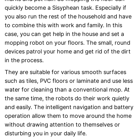
quickly become a Sisyphean task. Especially if
you also run the rest of the household and have
to combine this with work and family. In this
case, you can get help in the house and set a
mopping robot on your floors. The small, round
devices patrol your home and get rid of the dirt
in the process.
They are suitable for various smooth surfaces
such as tiles, PVC floors or laminate and use less
water for cleaning than a conventional mop. At
the same time, the robots do their work quietly
and easily. The intelligent navigation and battery
operation allow them to move around the home
without drawing attention to themselves or
disturbing you in your daily life.