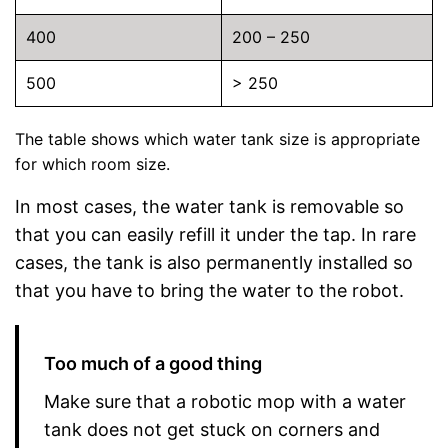
400
200 – 250
500
> 250
The table shows which water tank size is appropriate
for which room size.
In most cases, the water tank is removable so
that you can easily refill it under the tap. In rare
cases, the tank is also permanently installed so
that you have to bring the water to the robot.
Too much of a good thing
Make sure that a robotic mop with a water
tank does not get stuck on corners and