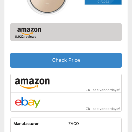
01/2022
8,922 reviews
Check Price
see vendordays
€
see vendordays
€
Manufacturer
ZACO