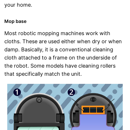
your home.
Mop base
Most robotic mopping machines work with
cloths. These are used either when dry or when
damp. Basically, it is a conventional cleaning
cloth attached to a frame on the underside of
the robot. Some models have cleaning rollers
that specifically match the unit.