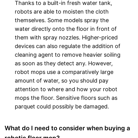
Thanks to a built-in fresh water tank,
robots are able to moisten the cloth
themselves. Some models spray the
water directly onto the floor in front of
them with spray nozzles. Higher-priced
devices can also regulate the addition of
cleaning agent to remove heavier soiling
as soon as they detect any. However,
robot mops use a comparatively large
amount of water, so you should pay
attention to where and how your robot
mops the floor. Sensitive floors such as
parquet could possibly be damaged.
What do I need to consider when buying a