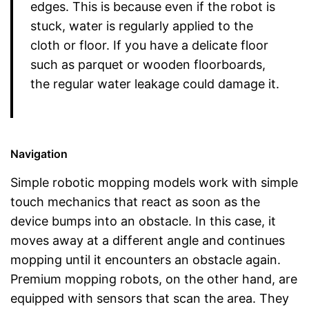
edges. This is because even if the robot is
stuck, water is regularly applied to the
cloth or floor. If you have a delicate floor
such as parquet or wooden floorboards,
the regular water leakage could damage it.
Navigation
Simple robotic mopping models work with simple
touch mechanics that react as soon as the
device bumps into an obstacle. In this case, it
moves away at a different angle and continues
mopping until it encounters an obstacle again.
Premium mopping robots, on the other hand, are
equipped with sensors that scan the area. They