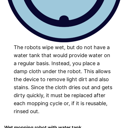
The robots wipe wet, but do not have a
water tank that would provide water on
a regular basis. Instead, you place a
damp cloth under the robot. This allows
the device to remove light dirt and also
stains. Since the cloth dries out and gets
dirty quickly, it must be replaced after
each mopping cycle or, if it is reusable,
rinsed out.
Wet mopping robot with water tank