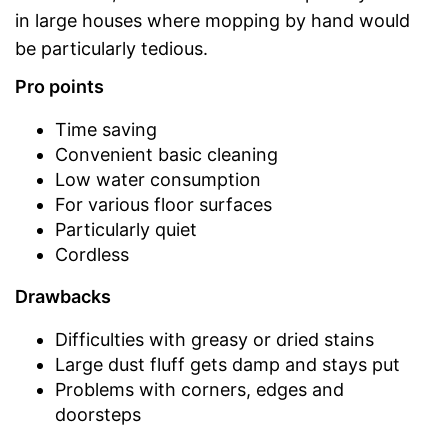
in large houses where mopping by hand would
be particularly tedious.
Pro points
Time saving
Convenient basic cleaning
Low water consumption
For various floor surfaces
Particularly quiet
Cordless
Drawbacks
Difficulties with greasy or dried stains
Large dust fluff gets damp and stays put
Problems with corners, edges and
doorsteps