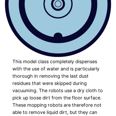
This model class completely dispenses
with the use of water and is particularly
thorough in removing the last dust
residues that were skipped during
vacuuming. The robots use a dry cloth to
pick up loose dirt from the floor surface.
These mopping robots are therefore not
able to remove liquid dirt, but they can