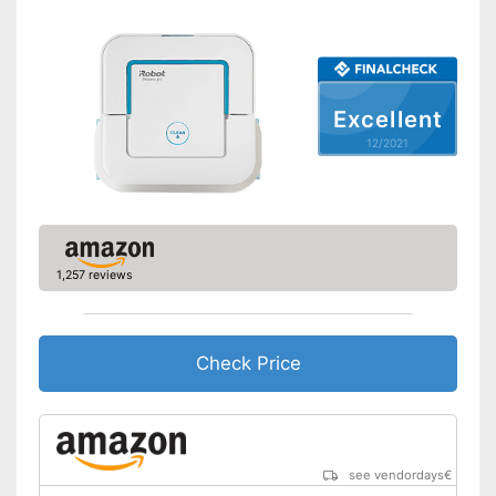
Water tank capacity
420 ml
Maximum volume
58 dB
Voice control
Excellent
Control through app
12/2021
Weight
7,7 lb
Charging time
4 h
Warranty
Manual
1,257 reviews
Easy to control via app
Equipped with fall protection
on stairs
Check Price
Easy to use thanks to the
Advantages
vacuum cleaner function
With anti-shock sensors
Easy to control with through
voice control
see vendordays
€
Shipping (Amazon)
see vendor