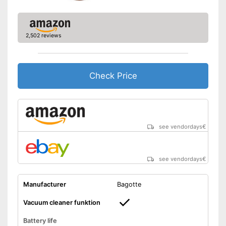
Manual
Easy to use thanks to the
2,502 reviews
vacuum cleaner function
Equipped with fall protection
Advantages
on stairs
With anti-shock sensors
Check Price
Shipping (Amazon)
see vendor
see vendordays
€
see vendordays
€
Manufacturer
Bagotte
Vacuum cleaner funktion
Battery life