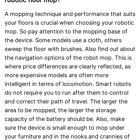
robotic floor mop?
A mopping technique and performance that suits
your floors is crucial when choosing your robotic
mop. So pay attention to the mopping base of
the device. Some models use a cloth, others
sweep the floor with brushes. Also find out about
the navigation options of the robot mop. This is
where price differences are clearly reflected, as
more expensive models are often more
intelligent in terms of locomotion. Smart robots
do not require you to run after them to control
and correct their path of travel. The larger the
area to be mopped, the larger the storage
capacity of the battery should be. Also, make
sure the device is small enough to mop under
your furniture and in the nooks and crannies of