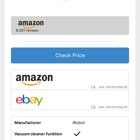
Warranty
2 Years
Manual
Easy to control with through
8,097 reviews
voice control
Easy to control via app
Easy to use thanks to the
vacuum cleaner function
Check Price
Advantages
Equipped with fall protection
on stairs
Keep an eye on the time
thanks to the timer function
With anti-shock sensors
see vendordays
€
Shipping (Amazon)
see vendor
see vendordays
€
Manufacturer
iRobot
Vacuum cleaner funktion