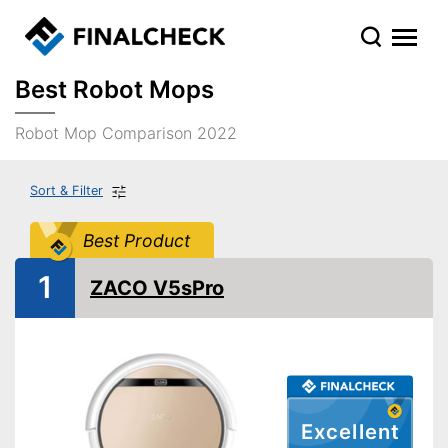
Best Robot Mops
Robot Mop Comparison 2022
Sort & Filter
Best Product
1
ZACO V5sPro
Excellent