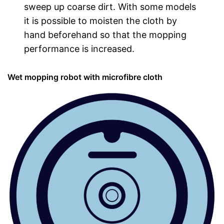
sweep up coarse dirt. With some models
it is possible to moisten the cloth by
hand beforehand so that the mopping
performance is increased.
Wet mopping robot with microfibre cloth