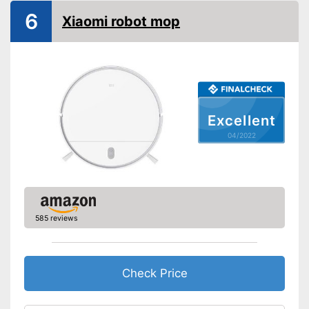
6
Water tank capacity
Xiaomi robot mop
Maximum volume
70 dB
Voice control
Control through app
Weight
7,9 lb
Excellent
Charging time
04/2022
Warranty
Manual
Easy to use thanks to the
vacuum cleaner function
Advantages
585 reviews
Easy to control via app
Shipping (Amazon)
see vendor
Check Price