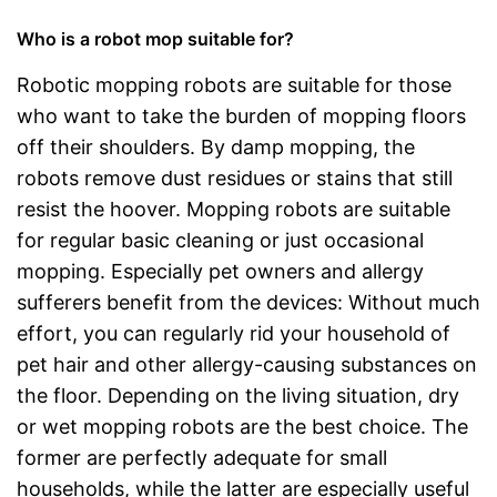
Who is a robot mop suitable for?
Robotic mopping robots are suitable for those
who want to take the burden of mopping floors
off their shoulders. By damp mopping, the
robots remove dust residues or stains that still
resist the hoover. Mopping robots are suitable
for regular basic cleaning or just occasional
mopping. Especially pet owners and allergy
sufferers benefit from the devices: Without much
effort, you can regularly rid your household of
pet hair and other allergy-causing substances on
the floor. Depending on the living situation, dry
or wet mopping robots are the best choice. The
former are perfectly adequate for small
households, while the latter are especially useful