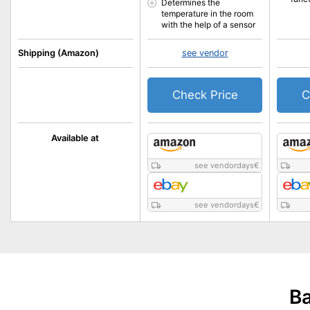
Determines the
temperature in the room
with the help of a sensor
Shipping (Amazon)
see vendor
Check Price
C
Available at
see vendordays
€
see vendordays
€
Ba