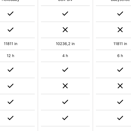
11811 in
10236,2 in
11811 in
12 h
4 h
6 h