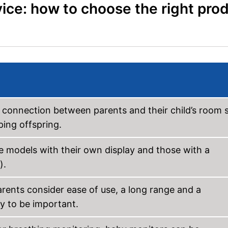
ice: how to choose the right pro
e connection between parents and their child’s room 
ping offspring.
e models with their own display and those with a
).
arents consider ease of use, a long range and a
ty to be important.