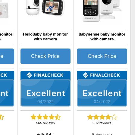
onitor
HelloBaby baby monitor
Babysense baby monitor
a
with camera
with camera
ce
Check Price
Check Price
nt
Excellent
Excellent
04/2022
04/2022
565 reviews
902 reviews
HelloBaby
Babysense