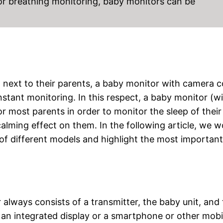
 or breathing monitoring, baby monitors can be
ht next to their parents, a baby monitor with camera
onstant monitoring. In this respect, a baby monitor (w
r most parents in order to monitor the sleep of their
calming effect on them. In the following article, we w
 of different models and highlight the most important
 always consists of a transmitter, the baby unit, and
e an integrated display or a smartphone or other mobi