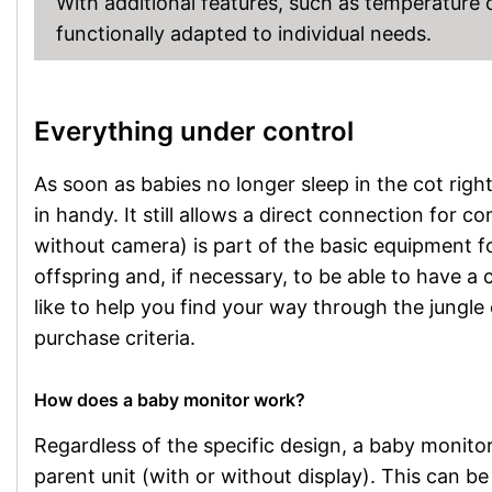
With additional features, such as temperature
functionally adapted to individual needs.
Everything under control
As soon as babies no longer sleep in the cot rig
in handy. It still allows a direct connection for c
without camera) is part of the basic equipment fo
offspring and, if necessary, to be able to have a 
like to help you find your way through the jungle
purchase criteria.
How does a baby monitor work?
Regardless of the specific design, a baby monitor
parent unit (with or without display). This can b