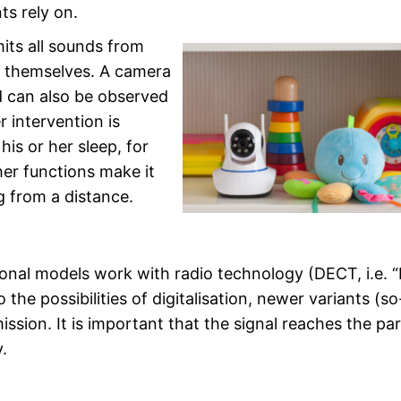
s rely on.
mits all sounds from
e themselves. A camera
ld can also be observed
 intervention is
his or her sleep, for
her functions make it
g from a distance.
ional models work with radio technology (DECT, i.e. “
e possibilities of digitalisation, newer variants (so
ion. It is important that the signal reaches the par
.