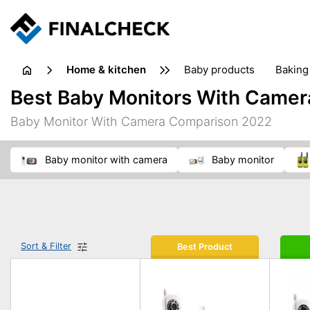
home & kitchen
baby products
baking
floorcare
food grinde
Best Baby Monitors With Camer
juicers & squeezers
kitchen equipment
knives
Baby Monitor With Camera Comparison 2022
washing machines & dryers
waste disposal
baby monitor with camera
baby monitor
Sort & Filter
Best Product