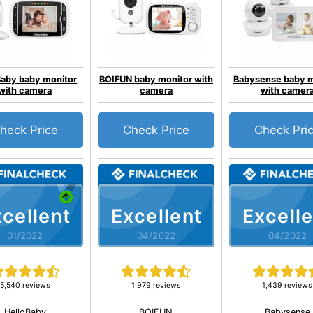
Baby baby monitor
BOIFUN baby monitor with
Babysense baby m
with camera
camera
with camer
heck Price
Check Price
Check Pri
cellent
Excellent
Excelle
01/2022
04/2022
04/2022
5,540 reviews
1,979 reviews
1,439 reviews
HelloBaby
BOIFUN
Babysense