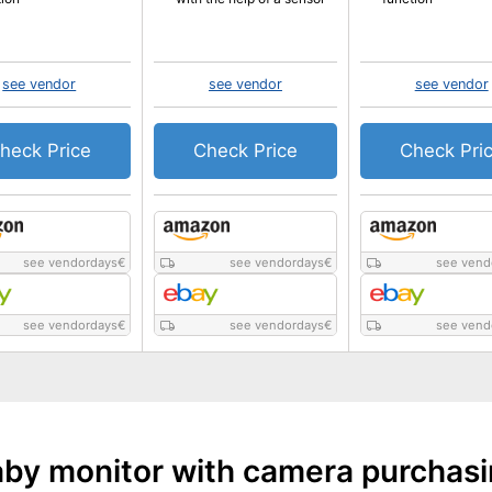
see vendor
see vendor
see vendor
heck Price
Check Price
Check Pri
see vendordays
€
see vendordays
€
see vend
see vendordays
€
see vendordays
€
see vend
by monitor with camera purchas