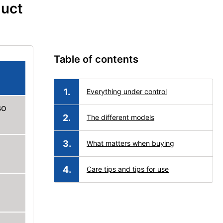
duct
Table of contents
Everything under control
so
The different models
What matters when buying
Care tips and tips for use