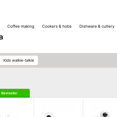
coffee making
cookers & hobs
dishware & cutlery
rs & mills
food storage
fridges & freezers
frying
a
peelers & slicers
pots & pans
shoe care
small kitc
kids walkie-talkie
Bestseller