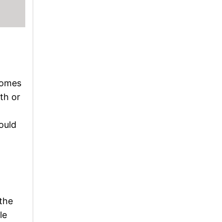
 comes
ith or
ould
 the
le