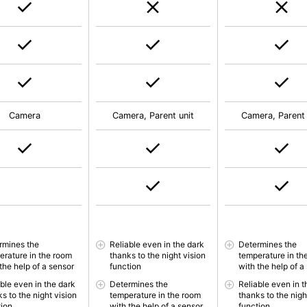
Camera
Camera, Parent unit
Camera, Parent 
rmines the
Reliable even in the dark
Determines the
erature in the room
thanks to the night vision
temperature in th
the help of a sensor
function
with the help of a
able even in the dark
Determines the
Reliable even in t
s to the night vision
temperature in the room
thanks to the nigh
tion
with the help of a sensor
function