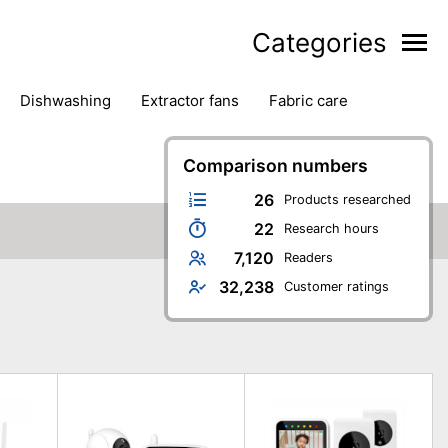
Categories
dishwashing
extractor fans
fabric care
household accessories
ironing
jugs & carafes
hen appliances
vacuum cleaners
Comparison numbers
26
Products researched
22
Research hours
7,120
Readers
32,238
Customer ratings