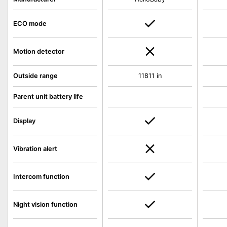
ECO mode
Motion detector
Outside range
11811 in
Parent unit battery life
Display
Vibration alert
Intercom function
Night vision function