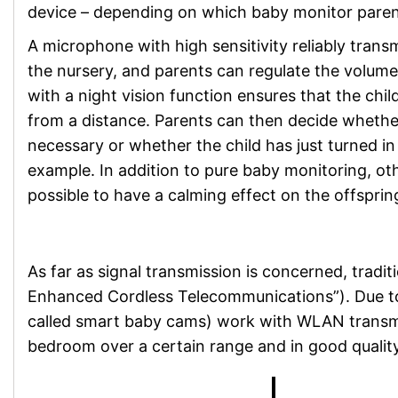
device – depending on which baby monitor parent
A microphone with high sensitivity reliably trans
the nursery, and parents can regulate the volum
with a night vision function ensures that the chi
from a distance. Parents can then decide whether
necessary or whether the child has just turned in 
example. In addition to pure baby monitoring, ot
possible to have a calming effect on the offsprin
As far as signal transmission is concerned, tradit
Enhanced Cordless Telecommunications”). Due to th
called smart baby cams) work with WLAN transmiss
bedroom over a certain range and in good quality