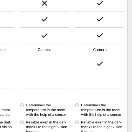
unit
Camera
Camera
Determines the
Determines the
e room
temperature in the room
temperature in the room
 sensor
with the help of a sensor
with the help of a sensor
he dark
Reliable even in the dark
Reliable even in the dark
t vision
thanks to the night vision
thanks to the night vision
function
function