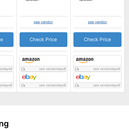
see vendor
see vendor
ce
Check Price
Check Price
ordays
€
see vendordays
€
see vendordays
€
ordays
€
see vendordays
€
see vendordays
€
ing