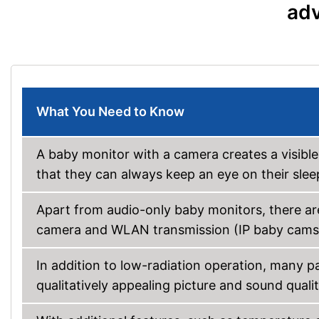
adv
What You Need to Know
A baby monitor with a camera creates a visibl
that they can always keep an eye on their slee
Apart from audio-only baby monitors, there ar
camera and WLAN transmission (IP baby cams
In addition to low-radiation operation, many p
qualitatively appealing picture and sound quali