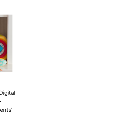
Digital
-
ents’