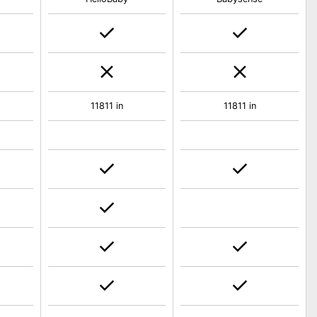
11811 in
11811 in