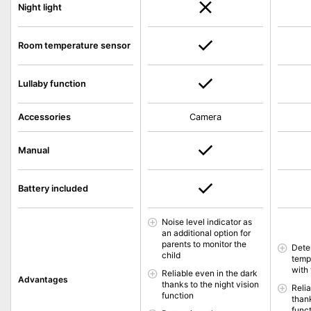
Night light
Room temperature sensor
Lullaby function
Accessories
Camera
Manual
Battery included
Noise level indicator as
an additional option for
parents to monitor the
Dete
child
temp
with 
Reliable even in the dark
Advantages
thanks to the night vision
Reli
function
thank
func