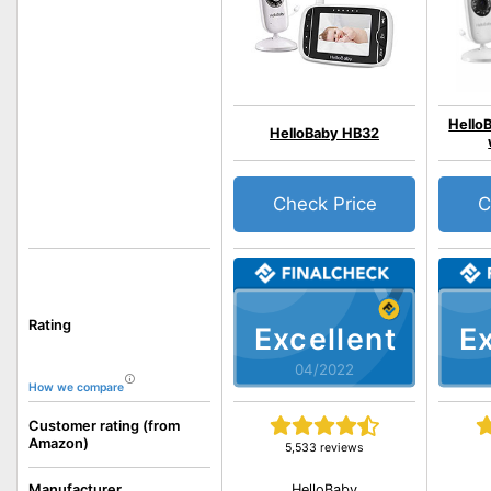
Hello
HelloBaby HB32
Check Price
C
Rating
Excellent
Ex
04/2022
How we compare
Customer rating (from
Amazon)
5,533 reviews
HelloBaby
Manufacturer