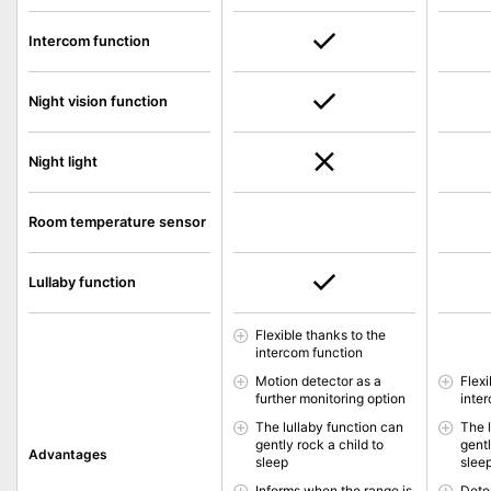
Intercom function
Night vision function
Night light
Room temperature sensor
Lullaby function
Flexible thanks to the
intercom function
Motion detector as a
Flexi
further monitoring option
inte
The lullaby function can
The 
gently rock a child to
gentl
Advantages
sleep
slee
Informs when the range is
Dete