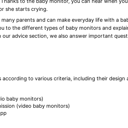
e. Thanks to the baby monitor, you can hear when you
r she starts crying.
 many parents and can make everyday life with a ba
you to the different types of baby monitors and explai
n our advice section, we also answer important quest
according to various criteria, including their design
io baby monitors)
ission (video baby monitors)
app