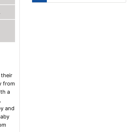
.
 their
ay from
ith a
,
by and
baby
oom