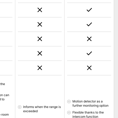
 the
ion can
d to
Motion detector as a
further monitoring option
Informs when the range is
exceeded
Flexible thanks to the
e room
intercom function