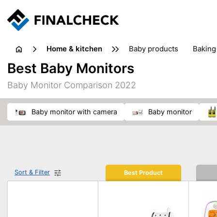
home & kitchen
baby products
baking
floorcare
food grinde
Best Baby Monitors
juicers & squeezers
kitchen equipment
knives
Baby Monitor Comparison 2022
washing machines & dryers
waste disposal
baby monitor with camera
baby monitor
Sort & Filter
Best Product