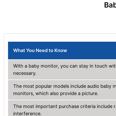
Bab
What You Need to Know
With a baby monitor, you can stay in touch wit
necessary.
The most popular models include audio baby m
monitors, which also provide a picture.
The most important purchase criteria include r
interference.