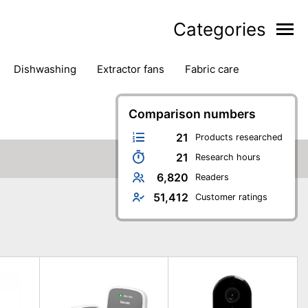
Categories
dishwashing
extractor fans
fabric care
household accessories
ironing
jugs & carafes
hen appliances
vacuum cleaners
Comparison numbers
21
Products researched
21
Research hours
6,820
Readers
51,412
Customer ratings