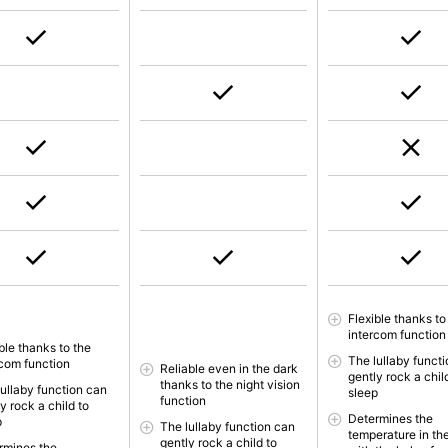
Flexible thanks to
intercom function
ble thanks to the
The lullaby funct
rcom function
Reliable even in the dark
gently rock a chil
thanks to the night vision
lullaby function can
sleep
function
y rock a child to
Determines the
p
The lullaby function can
temperature in th
gently rock a child to
rmines the