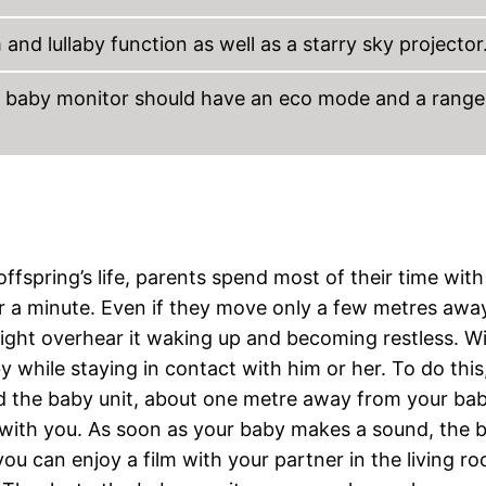
and lullaby function as well as a starry sky projector
he baby monitor should have an eco mode and a range
ffspring’s life, parents spend most of their time with
 for a minute. Even if they move only a few metres aw
might overhear it waking up and becoming restless. W
hile staying in contact with him or her. To do this
led the baby unit, about one metre away from your ba
t, with you. As soon as your baby makes a sound, the 
 you can enjoy a film with your partner in the living r