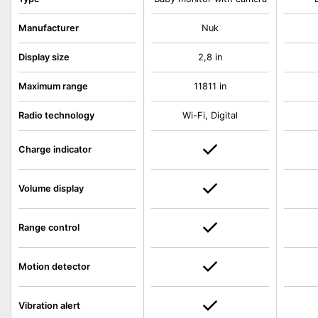
Manufacturer
Nuk
Display size
2,8 in
Maximum range
11811 in
Radio technology
Wi-Fi, Digital
Charge indicator
Volume display
Range control
Motion detector
Vibration alert