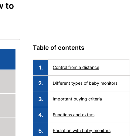
w to
Table of contents
Control from a distance
Different types of baby monitors
Important buying criteria
Functions and extras
Radiation with baby monitors