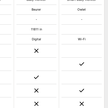
Beurer
Owlet
-
-
11811 in
Digital
Wi-Fi