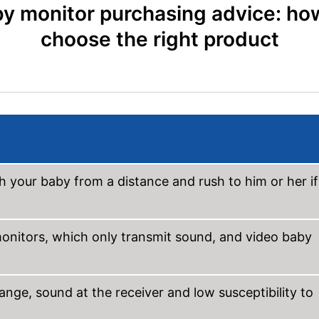
y monitor purchasing advice: ho
choose the right product
h your baby from a distance and rush to him or her if
onitors, which only transmit sound, and video baby
ange, sound at the receiver and low susceptibility to