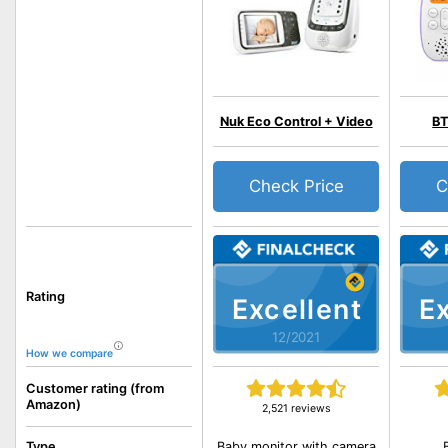
Nuk Eco Control + Video
BT
Check Price
C
Rating
Excellent
Ex
12/2021
How we compare
Customer rating (from
Amazon)
2,521 reviews
Baby monitor with camera
Type