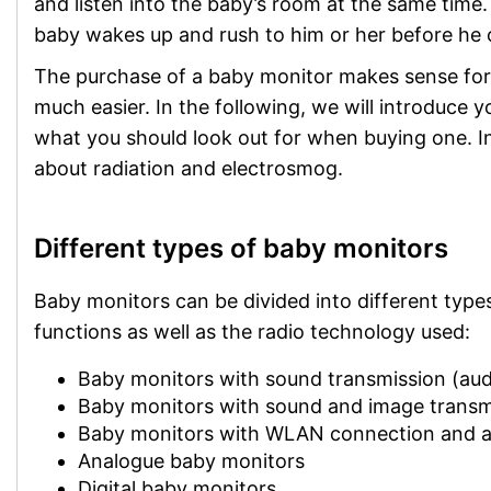
and listen into the baby’s room at the same tim
baby wakes up and rush to him or her before he o
The purchase of a baby monitor makes sense for
much easier. In the following, we will introduce 
what you should look out for when buying one. I
about radiation and electrosmog.
Different types of baby monitors
Baby monitors can be divided into different types 
functions as well as the radio technology used:
Baby monitors with sound transmission (aud
Baby monitors with sound and image transm
Baby monitors with WLAN connection and 
Analogue baby monitors
Digital baby monitors