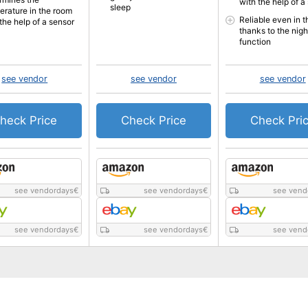
with the help of a
sleep
erature in the room
Reliable even in t
the help of a sensor
thanks to the nigh
function
see vendor
see vendor
see vendor
heck Price
Check Price
Check Pri
see vendordays
€
see vendordays
€
see vend
see vendordays
€
see vendordays
€
see vend