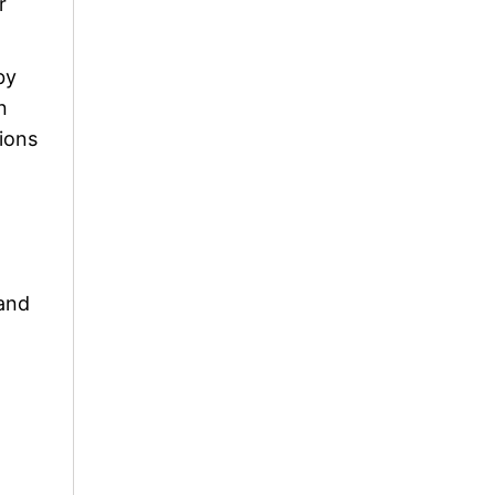
r
by
n
ions
 and