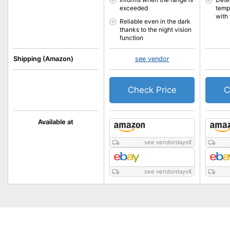
exceeded
temp
with 
Reliable even in the dark
thanks to the night vision
function
Shipping (Amazon)
see vendor
Check Price
C
Available at
see vendordays
€
see vendordays
€