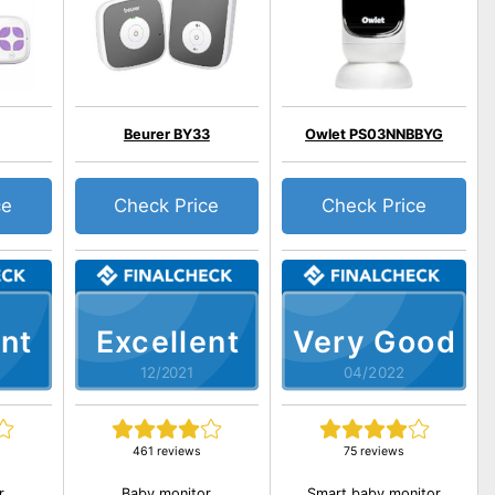
Beurer BY33
Owlet PS03NNBBYG
ce
Check Price
Check Price
nt
Excellent
Very Good
12/2021
04/2022
461 reviews
75 reviews
r
Baby monitor
Smart baby monitor