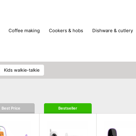
coffee making
cookers & hobs
dishware & cutlery
rs & mills
food storage
fridges & freezers
frying
peelers & slicers
pots & pans
shoe care
small kitc
kids walkie-talkie
Best Price
Bestseller