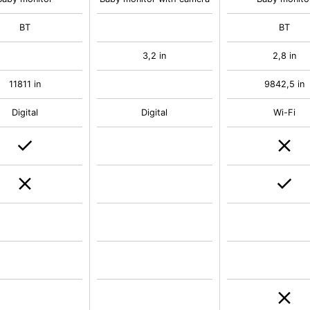
BT
BT
3,2 in
2,8 in
11811 in
9842,5 in
Digital
Digital
Wi-Fi