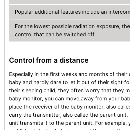
Popular additional features include an intercom 
For the lowest possible radiation exposure, t
control that can be switched off.
Control from a distance
Especially in the first weeks and months of their o
baby and hardly dare to let it out of their sight
their sleeping child, they often worry that they 
baby monitor, you can move away from your baby w
place the receiver of the baby monitor, also cal
carry the transmitter, also called the parent uni
unit transmits it to the parent unit. For example,