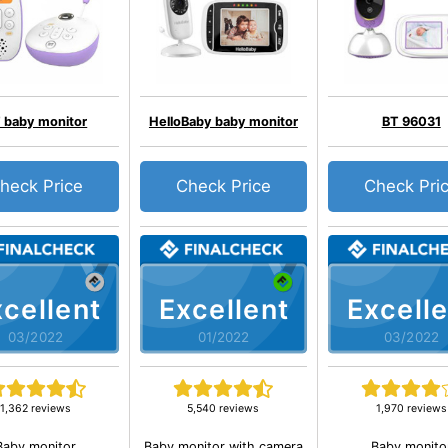
 baby monitor
HelloBaby baby monitor
BT 96031
heck Price
Check Price
Check Pri
cellent
Excellent
Excelle
03/2022
01/2022
03/2022
1,362 reviews
5,540 reviews
1,970 reviews
Baby monitor
Baby monitor with camera
Baby monito