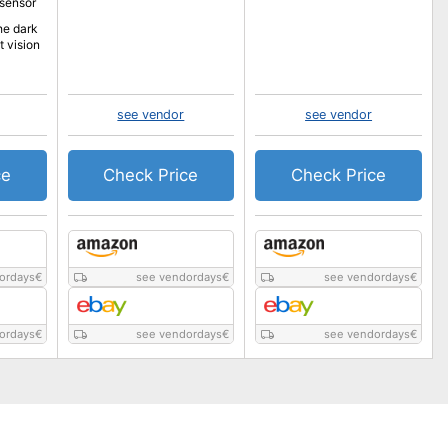
 sensor
he dark
t vision
see vendor
see vendor
ce
Check Price
Check Price
ordays
€
see vendordays
€
see vendordays
€
ordays
€
see vendordays
€
see vendordays
€