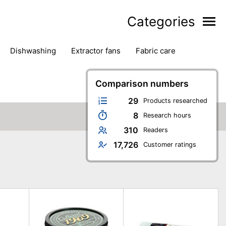
Categories
dishwashing
extractor fans
fabric care
household accessories
ironing
jugs & carafes
hen appliances
vacuum cleaners
Comparison numbers
29
Products researched
8
Research hours
310
Readers
17,726
Customer ratings