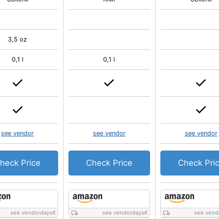
3,5 oz
0,1 l
0,1 l
see vendor
see vendor
see vendor
heck Price
Check Price
Check Pri
see vendordays
€
see vendordays
€
see vend