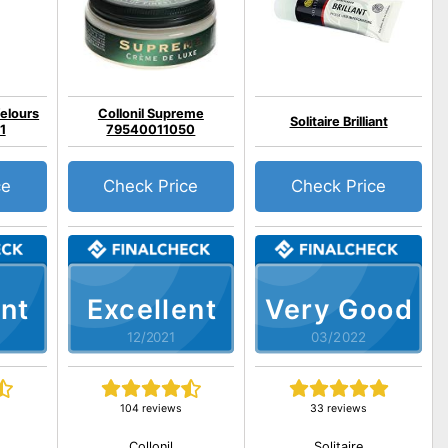
Velours
Collonil Supreme
Solitaire Brilliant
1
79540011050
ce
Check Price
Check Price
nt
Excellent
Very Good
12/2021
03/2022
104 reviews
33 reviews
Collonil
Solitaire