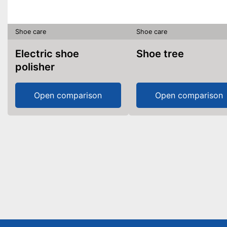
Shoe care
Shoe care
Electric shoe
Shoe tree
polisher
Open comparison
Open comparison