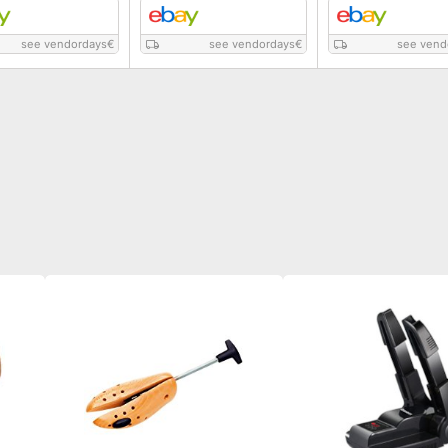
see vendordays
€
see vendordays
€
see vend