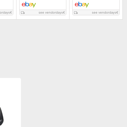
ordays
€
see vendordays
€
see vendordays
€