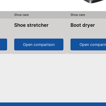
Shoe care
Shoe care
Shoe stretcher
Boot dryer
Open comparison
Open compari