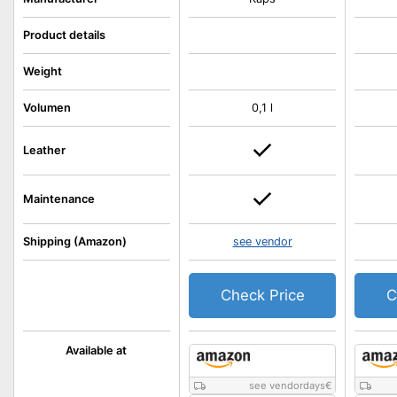
Product details
Weight
Volumen
0,1 l
Leather
Maintenance
Shipping (Amazon)
see vendor
Check Price
C
Available at
see vendordays
€