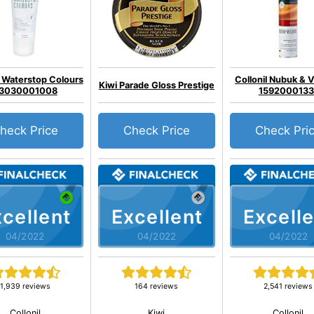
l Waterstop Colours
Collonil Nubuk & 
Kiwi Parade Gloss Prestige
3030001008
1592000133
heck Price
Check Price
Check Pri
cellent
Excellent
Excelle
04/2022
04/2022
04/2022
1,939 reviews
164 reviews
2,541 reviews
Collonil
Kiwi
Collonil