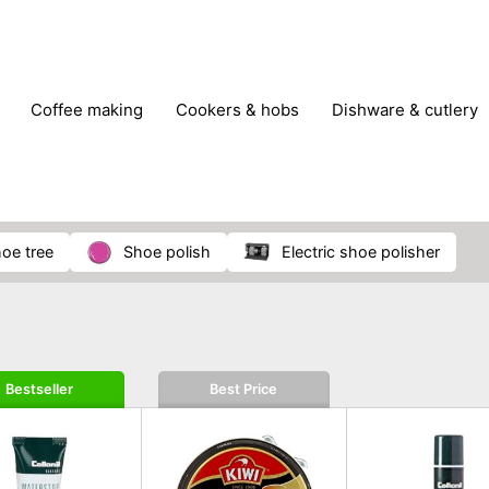
coffee making
cookers & hobs
dishware & cutlery
rs & mills
food storage
fridges & freezers
frying
peelers & slicers
pots & pans
shoe care
small kitc
hoe tree
shoe polish
electric shoe polisher
Bestseller
Best Price