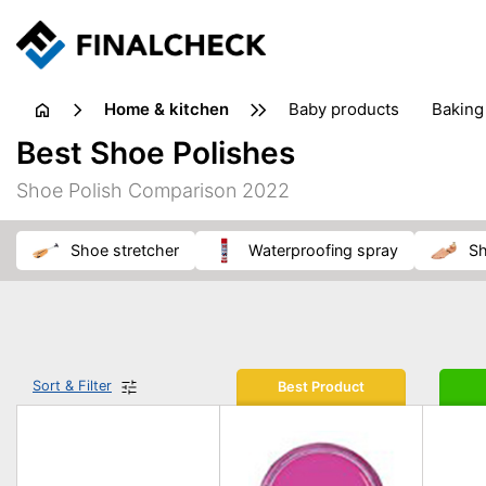
home & kitchen
baby products
baking
floorcare
food grinde
Best Shoe Polishes
juicers & squeezers
kitchen equipment
knives
Shoe Polish Comparison 2022
washing machines & dryers
waste disposal
shoe stretcher
waterproofing spray
s
Sort & Filter
Best Product