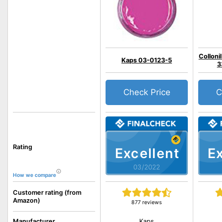
Colloni
Kaps 03-0123-5
3
Check Price
C
Rating
Excellent
Ex
03/2022
How we compare
Customer rating (from
Amazon)
877 reviews
Kaps
Manufacturer