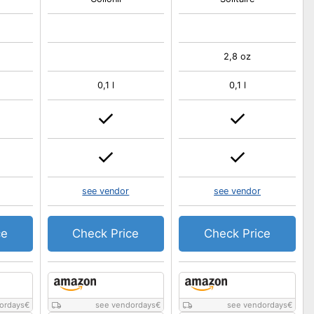
2,8 oz
0,1 l
0,1 l
see vendor
see vendor
ce
Check Price
Check Price
ordays
€
see vendordays
€
see vendordays
€