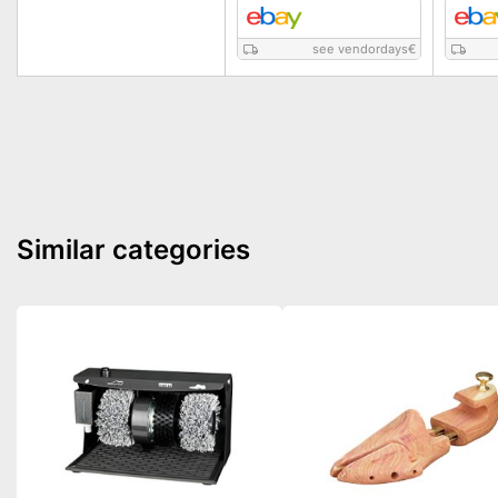
see vendordays
€
Similar categories