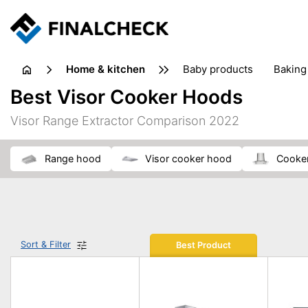
home & kitchen
baby products
baking
floorcare
food grinde
Best Visor Cooker Hoods
juicers & squeezers
kitchen equipment
knives
Visor Range Extractor Comparison 2022
washing machines & dryers
waste disposal
range hood
visor cooker hood
cooke
Sort & Filter
Best Product