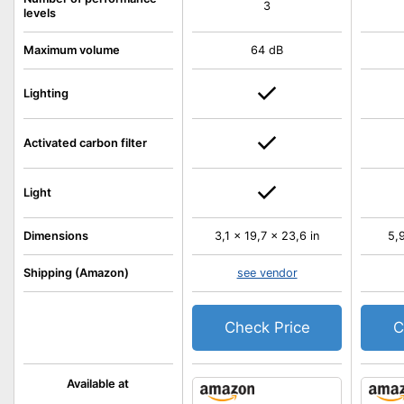
3
levels
Maximum volume
64 dB
Lighting
Activated carbon filter
Light
Dimensions
3,1 x 19,7 x 23,6 in
5,9
Shipping (Amazon)
see vendor
Check Price
C
Available at