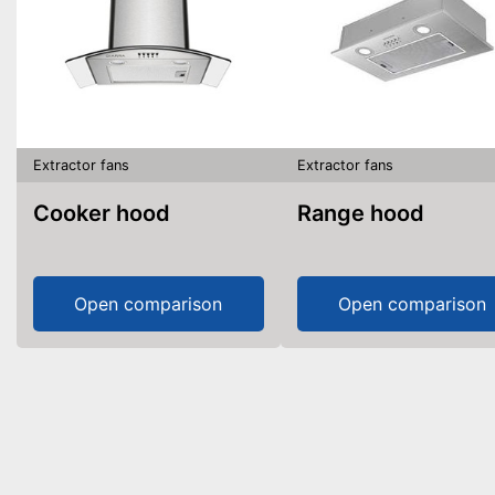
Extractor fans
Extractor fans
Cooker hood
Range hood
Open comparison
Open comparison