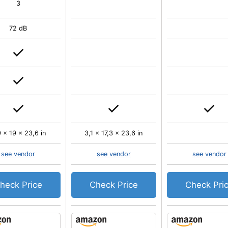
3
72 dB
 x 19 x 23,6 in
3,1 x 17,3 x 23,6 in
see vendor
see vendor
see vendor
heck Price
Check Price
Check Pri