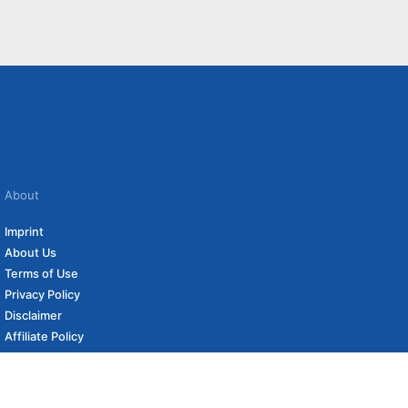
About
Imprint
About Us
Terms of Use
Privacy Policy
Disclaimer
Affiliate Policy