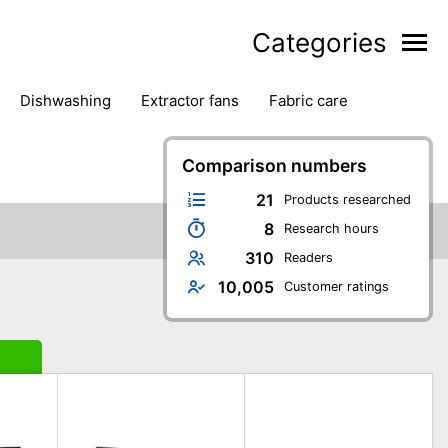
Categories
dishwashing
extractor fans
fabric care
household accessories
ironing
jugs & carafes
hen appliances
vacuum cleaners
Comparison numbers
21
Products researched
8
Research hours
310
Readers
10,005
Customer ratings