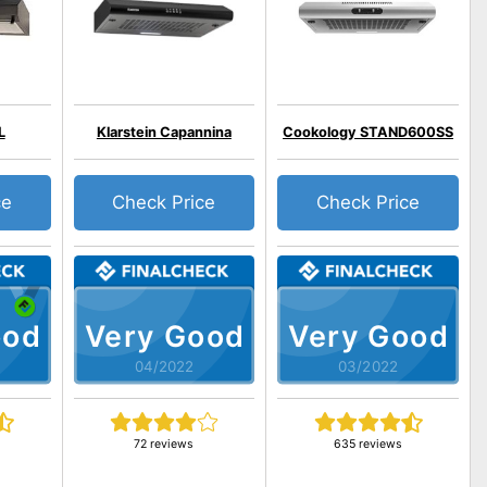
L
Klarstein Capannina
Cookology STAND600SS
ce
Check Price
Check Price
ood
Very Good
Very Good
04/2022
03/2022
72 reviews
635 reviews