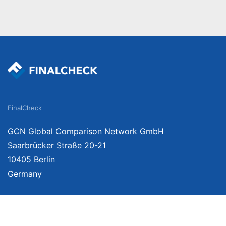
FinalCheck
GCN Global Comparison Network GmbH
Saarbrücker Straße 20-21
10405 Berlin
Germany