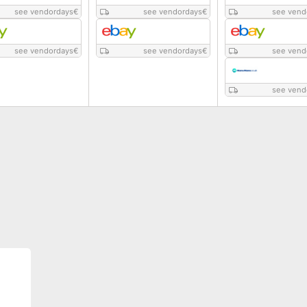
see vendordays
€
see vendordays
€
see vend
see vendordays
€
see vendordays
€
see vend
see vend