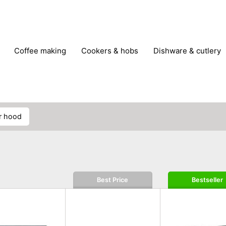
coffee making
cookers & hobs
dishware & cutlery
rs & mills
food storage
fridges & freezers
frying
peelers & slicers
pots & pans
shoe care
small kitc
r hood
Best Price
Bestseller