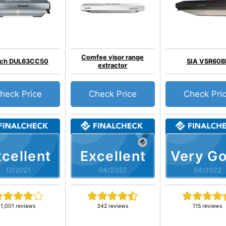
Comfee visor range
ch DUL63CC50
SIA VSR60B
extractor
heck Price
Check Price
Check Pri
cellent
Excellent
Very G
12/2021
04/2022
04/2022
1,001 reviews
342 reviews
115 reviews