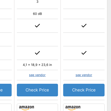
3
60 dB
4,1 x 18,9 x 23,6 in
see vendor
see vendor
ce
Check Price
Check Price