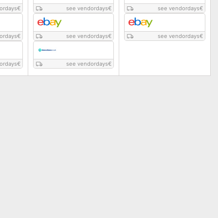
ordays
€
see vendordays
€
see vendordays
€
ordays
€
see vendordays
€
see vendordays
€
ordays
€
see vendordays
€