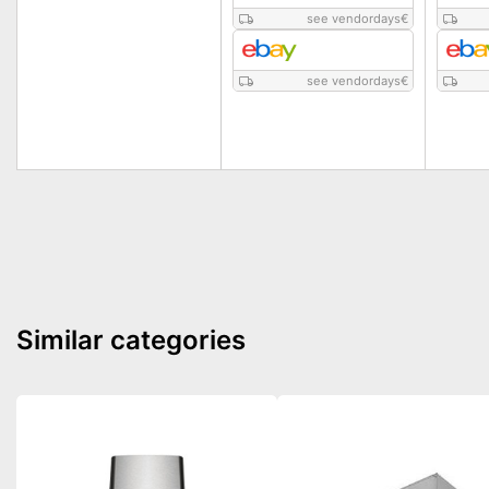
see vendordays
€
see vendordays
€
Similar categories