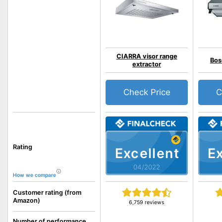
CIARRA visor range
Bos
extractor
Check Price
C
Rating
Excellent
Ex
04/2022
How we compare
Customer rating (from
Amazon)
6,759 reviews
Number of performance