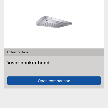
Extractor fans
Visor cooker hood
Open comparison