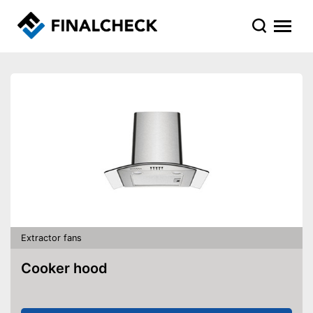
Extractor fans
Cooker hood