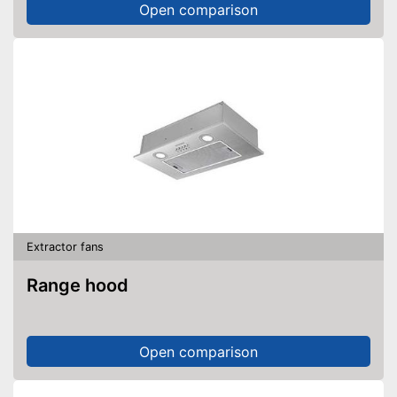
Open comparison
Extractor fans
Range hood
Open comparison