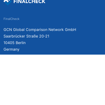
FinalCheck
GCN Global Comparison Network GmbH
Saarbrücker Straße 20-21
10405 Berlin
Germany
About
Imprint
About Us
Terms of Use
Privacy Policy
Disclaimer
Affiliate Policy