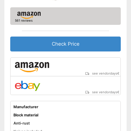
561 reviews
Check Price
see vendordays
€
see vendordays
€
Manufacturer
Block material
Anti-rust