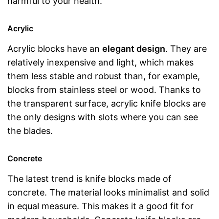
harmful to your health.
Acrylic
Acrylic blocks have an
elegant design
. They are
relatively inexpensive and light, which makes
them less stable and robust than, for example,
blocks from stainless steel or wood. Thanks to
the transparent surface, acrylic knife blocks are
the only designs with slots where you can see
the blades.
Concrete
The latest trend is knife blocks made of
concrete. The material looks minimalist and solid
in equal measure. This makes it a good fit for