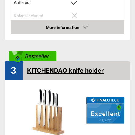
Anti-rust
Knives included
Blade material
More information
Check Price
Scope of delivery
Knife block
Shipping (Amazon)
see vendor
Bestseller
3
KITCHENDAO knife holder
Excellent
04/2022