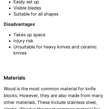
Easily set up
Visible blades
Suitable for all shapes
Disadvantages
Takes up space
Injury risk
Unsuitable for heavy knives and ceramic
knives
Materials
Wood is the most common material for knife
blocks. However, they are also made from many
other materials. These include stainless steel,