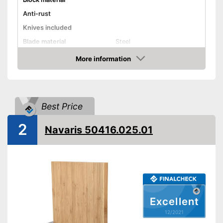
Anti-rust
Knives included
Blade material
Steel
Scope of delivery
Chef's knife, Knife block
More information
Check Price
Shipping (Amazon)
see vendor
Best Price
2
Navaris 50416.025.01
Excellent
12/2021