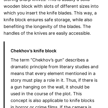
wooden block with slots of different sizes into
which you insert the knife blades. This way, a
knife block ensures safe storage, while also
benefiting the longevity of the blades. The
handles of the knives are easily accessible.
Chekhov’s knife block
The term “Chekhov’s gun” describes a
dramatic principle from literary studies and
means that every element mentioned in a
story must play a role in it. Thus, if there is
a gun hanging on the wall, it should be
used in the course of the plot. This
concept is also applicable to knife blocks
in horror or crime films. If the camera is