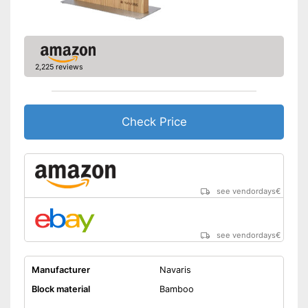
2,225 reviews
Check Price
see vendordays
€
see vendordays
€
Manufacturer
Navaris
Block material
Bamboo