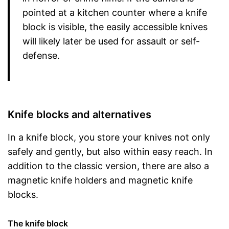
pointed at a kitchen counter where a knife
block is visible, the easily accessible knives
will likely later be used for assault or self-
defense.
Knife blocks and alternatives
In a knife block, you store your knives not only
safely and gently, but also within easy reach. In
addition to the classic version, there are also a
magnetic knife holders and magnetic knife
blocks.
The knife block