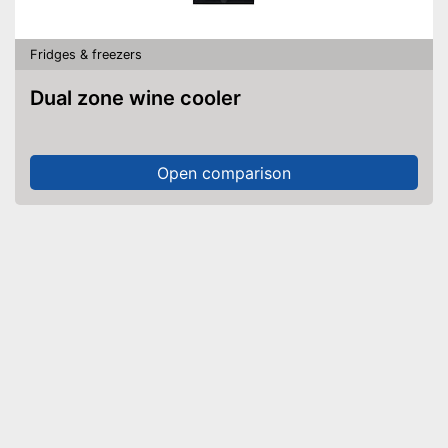
Fridges & freezers
Dual zone wine cooler
Open comparison