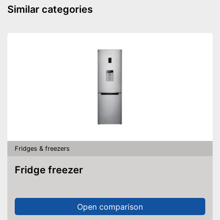
Similar categories
Fridges & freezers
Fridge freezer
Open comparison