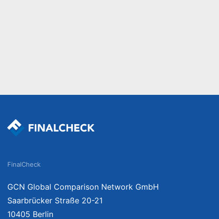
FinalCheck
GCN Global Comparison Network GmbH
Saarbrücker Straße 20-21
10405 Berlin