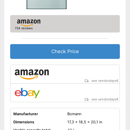
724 reviews
Check Price
see vendordays
€
see vendordays
€
Manufacturer
Bomann
Dimensions
17,3 x 18,5 x 20,1 in