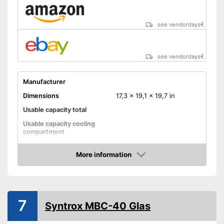
see vendordays
€
see vendordays
€
Manufacturer
Dimensions
17,3 x 19,1 x 19,7 in
Usable capacity total
Usable capacity cooling
compartment
Annual electricity
consumption
More information
Check Price
Energy efficiency class
Maximum volume
41 dB
No frost function
7
Syntrox MBC-40 Glas
Colour
Black
Weight