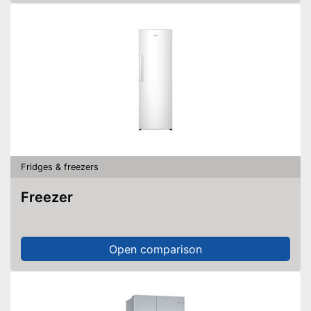
Fridges & freezers
Freezer
Open comparison