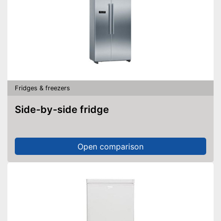
Fridges & freezers
Side-by-side fridge
Open comparison