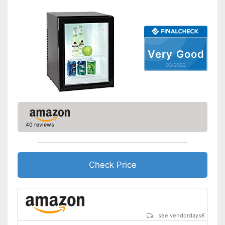
Low noise
Shipping (Amazon)
see vendor
Very Good
03/2022
40 reviews
Check Price
see vendordays
€