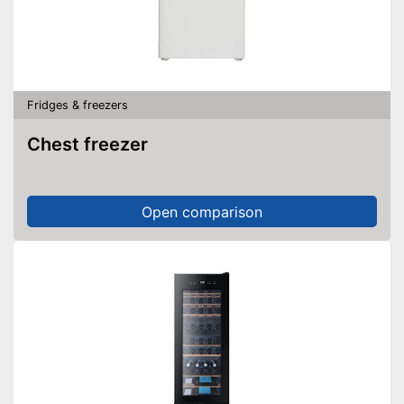
Fridges & freezers
Chest freezer
Open comparison