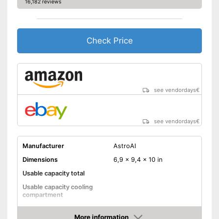
16,182 reviews
Check Price
see vendordays
€
see vendordays
€
Manufacturer
AstroAI
Dimensions
6,9 x 9,4 x 10 in
Usable capacity total
Usable capacity cooling
compartment
Annual electricity
consumption
More information