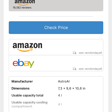
16,182 reviews
Check Price
see vendordays
€
see vendordays
€
Manufacturer
AstroAI
Dimensions
7,3 x 9,6 x 10,6 in
Usable capacity total
4 l
Usable capacity cooling
4 l
compartment