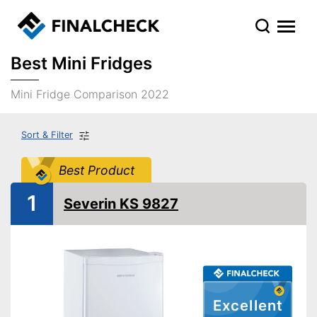
Best Mini Fridges
Mini Fridge Comparison 2022
Sort & Filter
Best Product
1
Severin KS 9827
Excellent