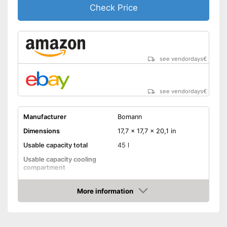
Check Price
see vendordays
€
see vendordays
€
Manufacturer
Bomann
Dimensions
17,7 x 17,7 x 20,1 in
Usable capacity total
45 l
Usable capacity cooling
compartment
Annual electricity
consumption
More information
Check Price
Energy efficiency class
E
Maximum volume
39 dB