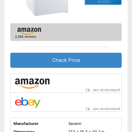
04/2022
2,266 reviews
Check Price
see vendordays
€
see vendordays
€
Manufacturer
Severin
Dimensions
17,3 x 19,3 x 20,7 in