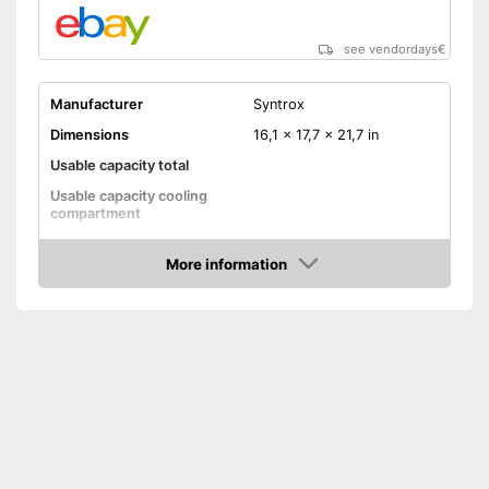
see vendordays
€
Manufacturer
Syntrox
Dimensions
16,1 x 17,7 x 21,7 in
Usable capacity total
Usable capacity cooling
compartment
Annual electricity
181 kWh/year
consumption
More information
Check Price
Energy efficiency class
B
Maximum volume
No frost function
Colour
Black
Weight
33,1 lb
Low noise
Shipping (Amazon)
see vendor