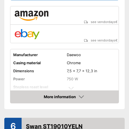
Shipping (Amazon)
see vendor
see vendordays
€
see vendordays
€
Manufacturer
Daewoo
Casing material
Chrome
Dimensions
7,5 x 7,7 x 12,3 in
Power
750 W
Stepless roast level
selector
More information
Maximum number of toast
2
Check Price
slices
Number of tanning levels
4
Bun attachement
6
Swan ST19010YELN