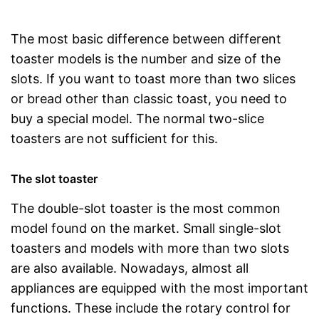
The most basic difference between different
toaster models is the number and size of the
slots. If you want to toast more than two slices
or bread other than classic toast, you need to
buy a special model. The normal two-slice
toasters are not sufficient for this.
The slot toaster
The double-slot toaster is the most common
model found on the market. Small single-slot
toasters and models with more than two slots
are also available. Nowadays, almost all
appliances are equipped with the most important
functions. These include the rotary control for