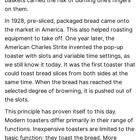
baskets carried the risk of burning one’s fingers
on them.
In 1928, pre-sliced, packaged bread came onto
the market in America. This also helped roasting
equipment to take off. One year later, the
American Charles Strite invented the pop-up
toaster with slots and variable time settings, as
we still know it today. It was the first toaster that
could toast bread slices from both sides at the
same time. When the bread has reached the
selected degree of browning, it is pushed out of
the slots.
This principle has proven itself to this day.
Modern toasters differ primarily in their range of
functions. Inexpensive toasters are limited to the
basic function: they toast the bread. More