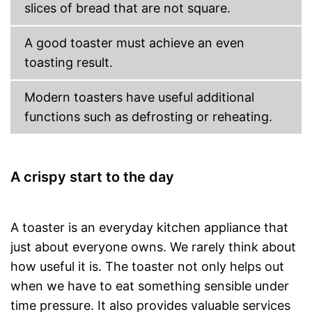
slices of bread that are not square.
Baking bread rolls is possible
thanks to bread roll
attachment
A good toaster must achieve an even
Shipping (Amazon)
see vendor
toasting result.
Modern toasters have useful additional
functions such as defrosting or reheating.
A crispy start to the day
A toaster is an everyday kitchen appliance that
just about everyone owns. We rarely think about
how useful it is. The toaster not only helps out
when we have to eat something sensible under
time pressure. It also provides valuable services