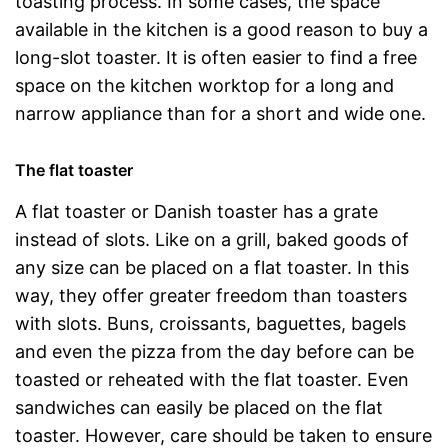
toasting process. In some cases, the space
available in the kitchen is a good reason to buy a
long-slot toaster. It is often easier to find a free
space on the kitchen worktop for a long and
narrow appliance than for a short and wide one.
The flat toaster
A flat toaster or Danish toaster has a grate
instead of slots. Like on a grill, baked goods of
any size can be placed on a flat toaster. In this
way, they offer greater freedom than toasters
with slots. Buns, croissants, baguettes, bagels
and even the pizza from the day before can be
toasted or reheated with the flat toaster. Even
sandwiches can easily be placed on the flat
toaster. However, care should be taken to ensure