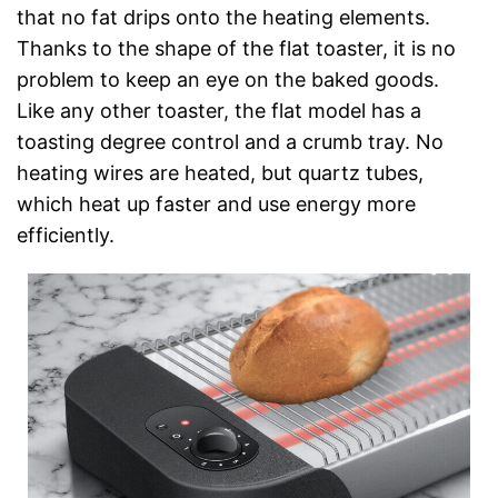
that no fat drips onto the heating elements.
Thanks to the shape of the flat toaster, it is no
problem to keep an eye on the baked goods.
Like any other toaster, the flat model has a
toasting degree control and a crumb tray. No
heating wires are heated, but quartz tubes,
which heat up faster and use energy more
efficiently.