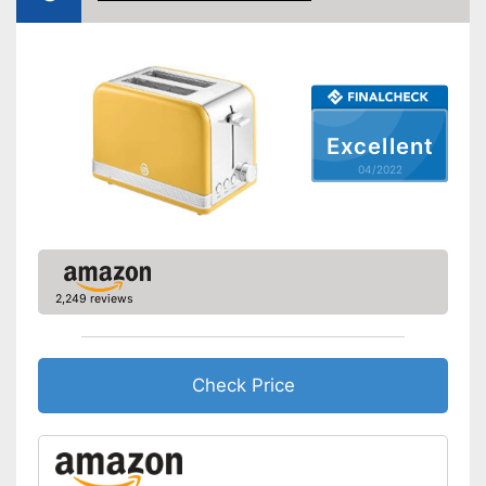
Defrost function
Automatik switch-off
Crumb tray
Excellent
Cable rewind
04/2022
Manual
-
Black
-
Gray
Available colours
2,249 reviews
-
White
-
Blue
Weight
3,1 lb
Check Price
Automatic shutdown available
Thawing is possible thanks to
the defrosting function
Advantages
Crumb collection container