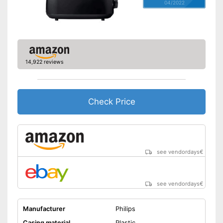
04/2022
14,922 reviews
Check Price
see vendordays
€
see vendordays
€
Manufacturer
Philips
Casing material
Plastic