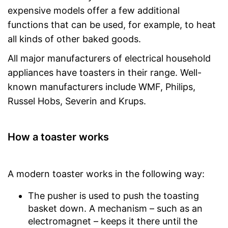
expensive models offer a few additional
functions that can be used, for example, to heat
all kinds of other baked goods.
All major manufacturers of electrical household
appliances have toasters in their range. Well-
known manufacturers include WMF, Philips,
Russel Hobs, Severin and Krups.
How a toaster works
A modern toaster works in the following way:
The pusher is used to push the toasting
basket down. A mechanism – such as an
electromagnet – keeps it there until the