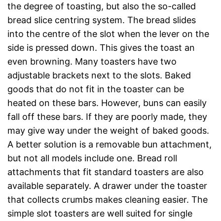
the degree of toasting, but also the so-called
bread slice centring system. The bread slides
into the centre of the slot when the lever on the
side is pressed down. This gives the toast an
even browning. Many toasters have two
adjustable brackets next to the slots. Baked
goods that do not fit in the toaster can be
heated on these bars. However, buns can easily
fall off these bars. If they are poorly made, they
may give way under the weight of baked goods.
A better solution is a removable bun attachment,
but not all models include one. Bread roll
attachments that fit standard toasters are also
available separately. A drawer under the toaster
that collects crumbs makes cleaning easier. The
simple slot toasters are well suited for single