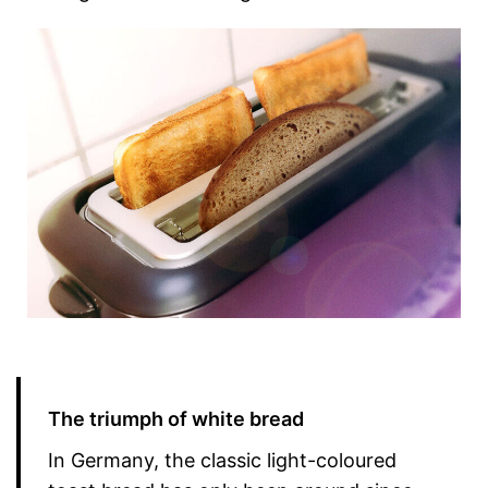
The triumph of white bread
In Germany, the classic light-coloured