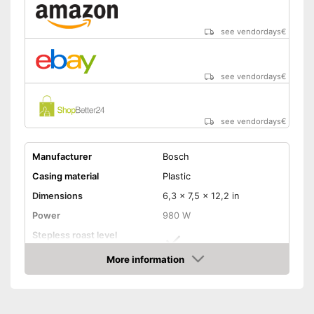
see vendordays
€
see vendordays
€
see vendordays
€
Manufacturer
Bosch
Casing material
Plastic
Dimensions
6,3 x 7,5 x 12,2 in
Power
980 W
Stepless roast level
selector
More information
Maximum number of toast
2
Check Price
slices
Number of tanning levels
6