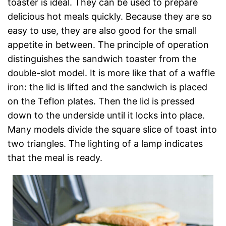
toaster is ideal. They can be used to prepare
delicious hot meals quickly. Because they are so
easy to use, they are also good for the small
appetite in between. The principle of operation
distinguishes the sandwich toaster from the
double-slot model. It is more like that of a waffle
iron: the lid is lifted and the sandwich is placed
on the Teflon plates. Then the lid is pressed
down to the underside until it locks into place.
Many models divide the square slice of toast into
two triangles. The lighting of a lamp indicates
that the meal is ready.