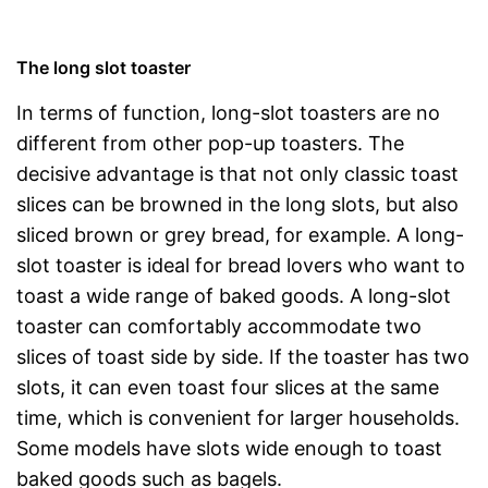
The long slot toaster
In terms of function, long-slot toasters are no
different from other pop-up toasters. The
decisive advantage is that not only classic toast
slices can be browned in the long slots, but also
sliced brown or grey bread, for example. A long-
slot toaster is ideal for bread lovers who want to
toast a wide range of baked goods. A long-slot
toaster can comfortably accommodate two
slices of toast side by side. If the toaster has two
slots, it can even toast four slices at the same
time, which is convenient for larger households.
Some models have slots wide enough to toast
baked goods such as bagels.