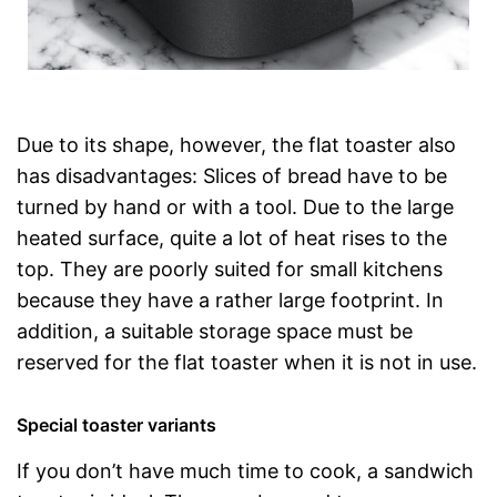
Due to its shape, however, the flat toaster also
has disadvantages: Slices of bread have to be
turned by hand or with a tool. Due to the large
heated surface, quite a lot of heat rises to the
top. They are poorly suited for small kitchens
because they have a rather large footprint. In
addition, a suitable storage space must be
reserved for the flat toaster when it is not in use.
Special toaster variants
If you don’t have much time to cook, a sandwich