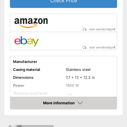
Check Price
Advantages
Automatic shutdown available
Stepless roast level selector
ensures flexibility
Shipping (Amazon)
see vendor
see vendordays
€
see vendordays
€
Manufacturer
Casing material
Stainless steel
Dimensions
7,7 x 12 x 12,2 in
Power
1800 W
Stepless roast level
selector
More information
Maximum number of toast
4
Check Price
slices
Number of tanning levels
7