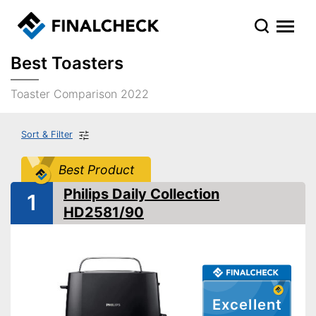
Best Toasters
Toaster Comparison 2022
Sort & Filter
Best Product
Philips Daily Collection
1
HD2581/90
Excellent