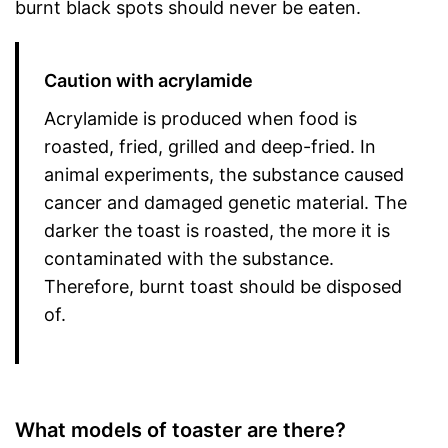
burnt black spots should never be eaten.
Caution with acrylamide
Acrylamide is produced when food is
roasted, fried, grilled and deep-fried. In
animal experiments, the substance caused
cancer and damaged genetic material. The
darker the toast is roasted, the more it is
contaminated with the substance.
Therefore, burnt toast should be disposed
of.
What models of toaster are there?