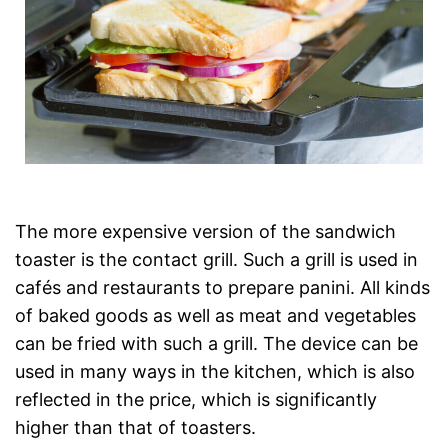
The more expensive version of the sandwich
toaster is the contact grill. Such a grill is used in
cafés and restaurants to prepare panini. All kinds
of baked goods as well as meat and vegetables
can be fried with such a grill. The device can be
used in many ways in the kitchen, which is also
reflected in the price, which is significantly
higher than that of toasters.