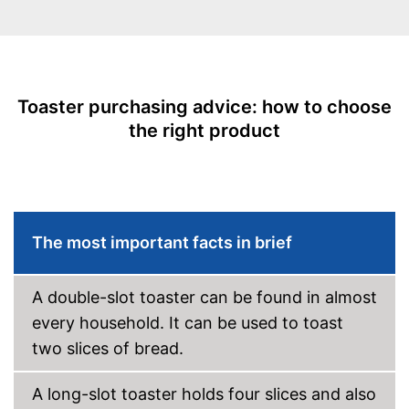
Bun attachement
Defrost function
Automatik switch-off
Toaster purchasing advice: how to choose
the right product
Crumb tray
Cable rewind
Manual
The most important facts in brief
-
Gray/Red
Available colours
-
White
A double-slot toaster can be found in almost
Weight
3,7 lb
every household. It can be used to toast
Stepless roast level selector
ensures flexibility
two slices of bread.
Crumb collection container
catches crumbs
Advantages
A long-slot toaster holds four slices and also
Automatic shutdown available