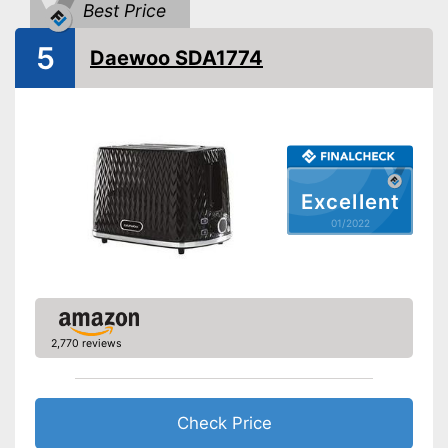
Bun attachement
Best Price
5
Defrost function
Daewoo SDA1774
Automatik switch-off
Crumb tray
Cable rewind
Excellent
01/2022
Manual
-
Black
Available colours
-
White
Weight
4,6 lb
2,770 reviews
Crumb collection container
catches crumbs
Automatic shutdown available
Advantages
Thawing is possible thanks to
Check Price
the defrosting function