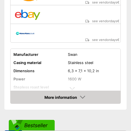
catches crumbs
see vendordays
€
Shipping (Amazon)
see vendor
see vendordays
€
see vendordays
€
Manufacturer
Swan
Casing material
Stainless steel
Dimensions
6,3 x 7,1 x 10,2 in
Power
1600 W
Stepless roast level
selector
More information
Maximum number of toast
2
Check Price
slices
Number of tanning levels
6
Bun attachement
Bestseller