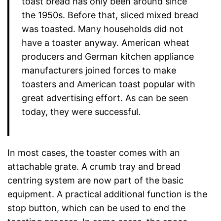
toast bread has only been around since
the 1950s. Before that, sliced mixed bread
was toasted. Many households did not
have a toaster anyway. American wheat
producers and German kitchen appliance
manufacturers joined forces to make
toasters and American toast popular with
great advertising effort. As can be seen
today, they were successful.
In most cases, the toaster comes with an
attachable grate. A crumb tray and bread
centring system are now part of the basic
equipment. A practical additional function is the
stop button, which can be used to end the