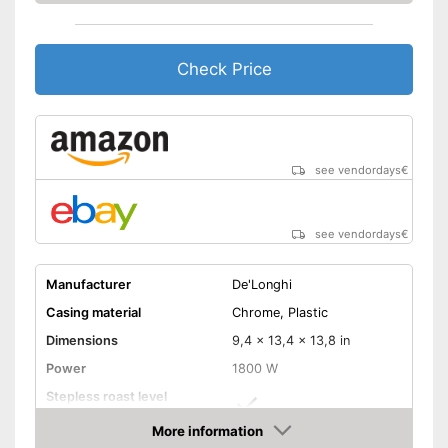
Crumb collection container
catches crumbs
Automatic shutdown available
Check Price
Baking bread rolls is possible
Advantages
thanks to bread roll
attachment
Thawing is possible thanks to
the defrosting function
see vendordays
€
Shipping (Amazon)
see vendor
see vendordays
€
Manufacturer
De'Longhi
Casing material
Chrome, Plastic
Dimensions
9,4 x 13,4 x 13,8 in
Power
1800 W
Stepless roast level
selector
More information
Maximum number of toast