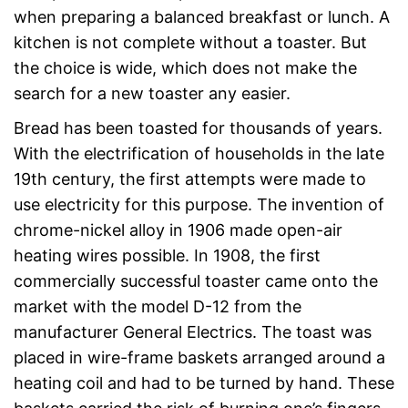
when preparing a balanced breakfast or lunch. A
kitchen is not complete without a toaster. But
the choice is wide, which does not make the
search for a new toaster any easier.
Bread has been toasted for thousands of years.
With the electrification of households in the late
19th century, the first attempts were made to
use electricity for this purpose. The invention of
chrome-nickel alloy in 1906 made open-air
heating wires possible. In 1908, the first
commercially successful toaster came onto the
market with the model D-12 from the
manufacturer General Electrics. The toast was
placed in wire-frame baskets arranged around a
heating coil and had to be turned by hand. These