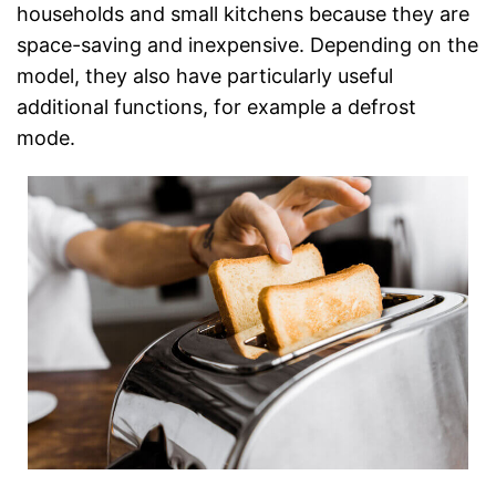
households and small kitchens because they are
space-saving and inexpensive. Depending on the
model, they also have particularly useful
additional functions, for example a defrost
mode.