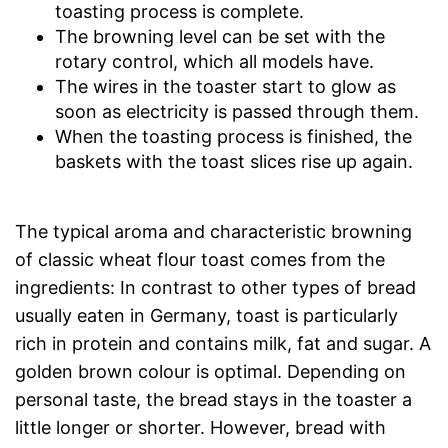
toasting process is complete.
The browning level can be set with the
rotary control, which all models have.
The wires in the toaster start to glow as
soon as electricity is passed through them.
When the toasting process is finished, the
baskets with the toast slices rise up again.
The typical aroma and characteristic browning
of classic wheat flour toast comes from the
ingredients: In contrast to other types of bread
usually eaten in Germany, toast is particularly
rich in protein and contains milk, fat and sugar. A
golden brown colour is optimal. Depending on
personal taste, the bread stays in the toaster a
little longer or shorter. However, bread with