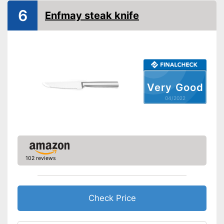
Anti-rust
6
Enfmay steak knife
Can be cleaned in the
dishwasher
Advantages
Made out of rustproof material
Shipping (Amazon)
see vendor
Very Good
04/2022
102 reviews
Check Price