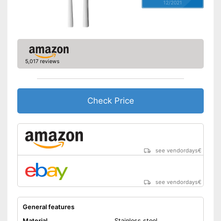
12/2021
5,017 reviews
Check Price
see vendordays
€
see vendordays
€
General features
Material
Stainless steel