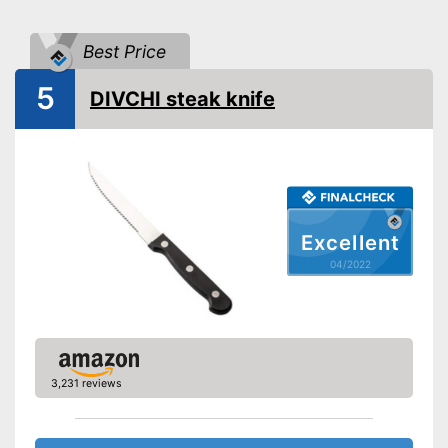
Anti-rust
Best Price
Fitted with a storage box
5
Can be cleaned in the
DIVCHI steak knife
Advantages
dishwasher
Made out of rustproof material
Shipping (Amazon)
see vendor
Excellent
04/2022
3,231 reviews