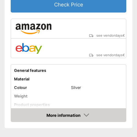
Check Price
see vendordays
€
see vendordays
€
General features
Material
Colour
Silver
Weight
Product properties
Number of parts
More information
Check Price
Dishwasher-safe