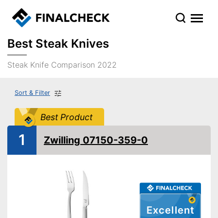
Best Steak Knives
Steak Knife Comparison 2022
Sort & Filter
Best Product
1
Zwilling 07150-359-0
Excellent