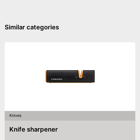
Similar categories
Knives
Knife sharpener