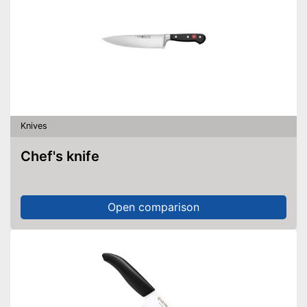
Knives
Chef's knife
Open comparison