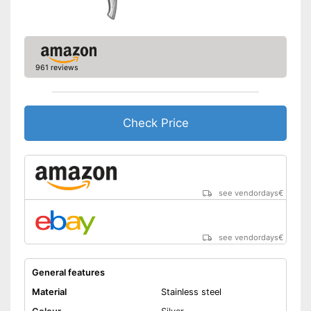
961 reviews
Check Price
see vendordays
€
see vendordays
€
General features
Material
Stainless steel