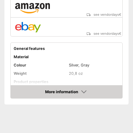
see vendordays
€
see vendordays
€
General features
Material
Colour
Silver, Gray
Weight
20,8 oz
Product properties
Number of parts
6
More information
Check Price
Dishwasher-safe
Anti-rust
Made out of rustproof material
Advantages
Shipping (Amazon)
see vendor