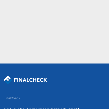
FinalCheck