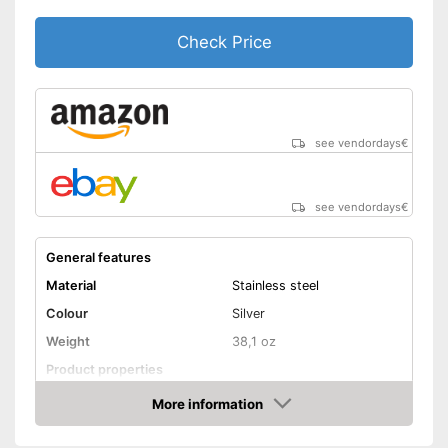
Check Price
see vendordays
€
see vendordays
€
General features
Material
Stainless steel
Colour
Silver
Weight
38,1 oz
Product properties
Number of parts
6
More information
Check Price
Dishwasher-safe