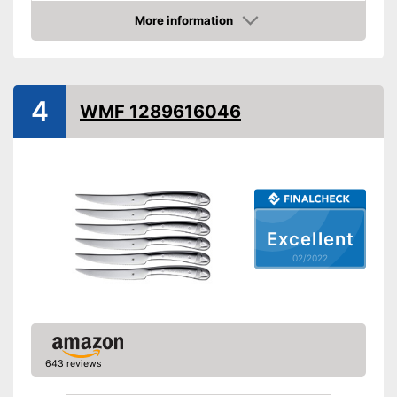
Number of parts
More information
Check Price
Dishwasher-safe
Anti-rust
4
WMF 1289616046
Advantages
Shipping (Amazon)
see vendor
Excellent
02/2022
643 reviews