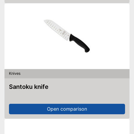
Knives
Santoku knife
Open comparison