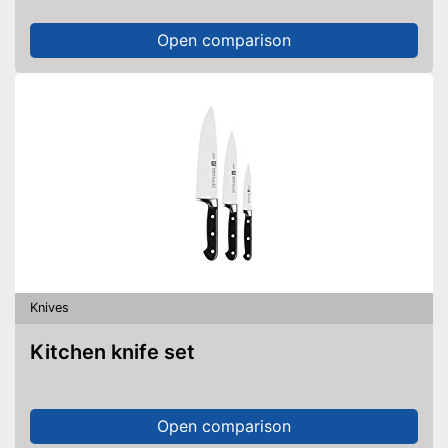
Open comparison
Knives
Kitchen knife set
Open comparison