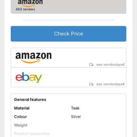
493 reviews
Check Price
see vendordays
€
see vendordays
€
General features
Material
Teak
Colour
Silver
Weight
Product properties