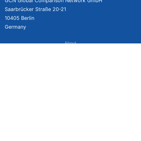
GCN Global Comparison Network GmbH
Saarbrücker Straße 20-21
10405 Berlin
Germany
About
Imprint
About Us
Terms of Use
Privacy Policy
Disclaimer
Affiliate Policy
We provide unbiased, independent product comparisons with links that lead
you to carefully curated online shops. We may receive revenue if you buy
through our affiliate links. For more information click
here
. Prices include