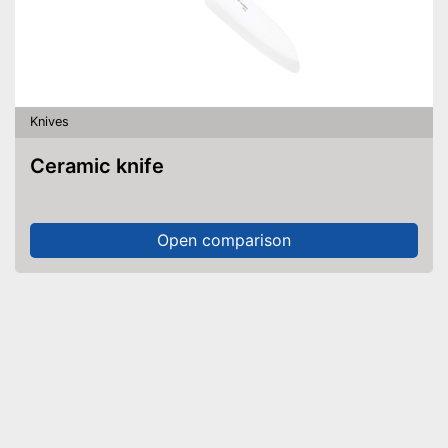
Knives
Ceramic knife
Open comparison