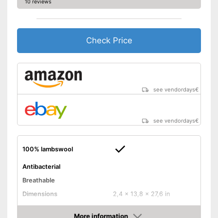
10 reviews
Check Price
see vendordays
€
see vendordays
€
100% lambswool
Antibacterial
Breathable
Dimensions
2,4 x 13,8 x 27,6 in
Balances temperatures
More information