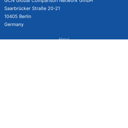
GCN Global Comparison Network GmbH
Saarbrücker Straße 20-21
10405 Berlin
Germany
About
Imprint
About Us
Terms of Use
Privacy Policy
Disclaimer
Affiliate Policy
We provide unbiased, independent product comparisons with links that lead
you to carefully curated online shops. We may receive revenue if you buy
through our affiliate links. For more information click
here
. Prices include