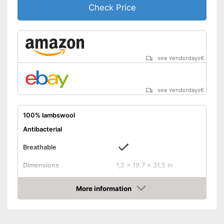
Check Price
see vendordays
€
see vendordays
€
100% lambswool
Antibacterial
Breathable
Dimensions
1,2 x 19,7 x 31,5 in
Balances temperatures
More information
Check Price
Washable
Weight
35,2 oz