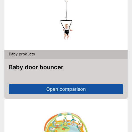
Baby products
Baby door bouncer
Open comparison