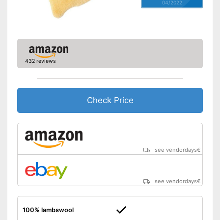
04/2022
432 reviews
Check Price
see vendordays
€
see vendordays
€
100% lambswool