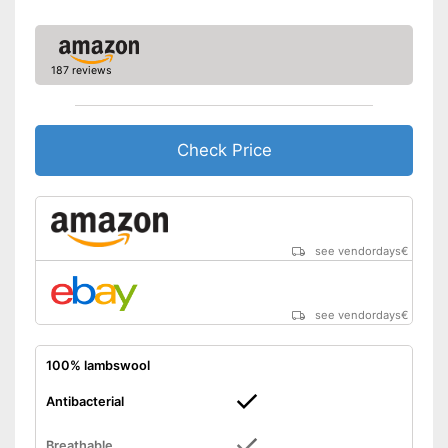
187 reviews
Check Price
see vendordays
€
see vendordays
€
100% lambswool
Antibacterial
Breathable