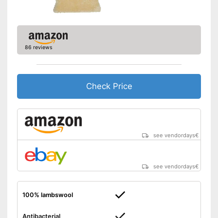
Shipping (Amazon)
see vendor
86 reviews
Check Price
see vendordays
€
see vendordays
€
100% lambswool
Antibacterial