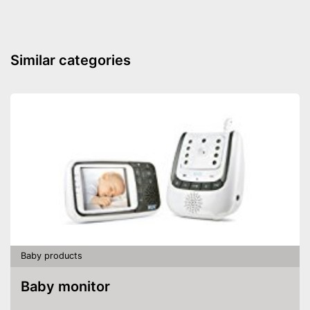
Similar categories
Baby products
Baby monitor