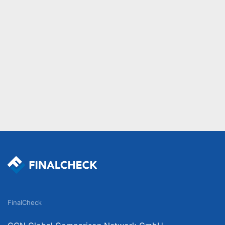
FinalCheck