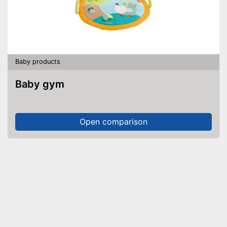
Baby products
Baby gym
Open comparison