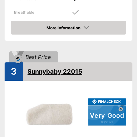
Breathable
Dimensions
1,2 x 18,9 x 33,5 in
More information
Balances temperatures
Check Price
Washable
Weight
20,2 oz
Best Price
The product can be washed
3
Sunnybaby 22015
Antibacterial material
Advantages
No synthetic fibers
Shipping (Amazon)
see vendor
Very Good
03/2022