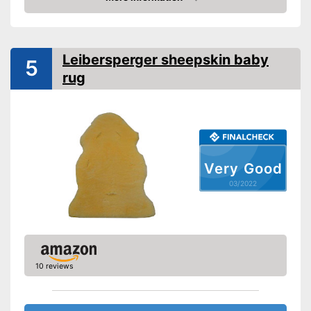
Washable
Check Price
Weight
Naturally tanned lambskin
Advantages
Leibersperger sheepskin baby
5
Shipping (Amazon)
see vendor
rug
Very Good
03/2022
10 reviews