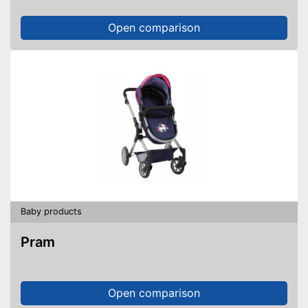
Open comparison
Baby products
Pram
Open comparison