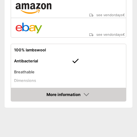
see vendordays
€
see vendordays
€
100% lambswool
Antibacterial
Breathable
Dimensions
Balances temperatures
More information
Washable
Check Price
Weight
Advantages
Shipping (Amazon)
see vendor