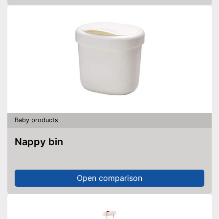
Baby products
Nappy bin
Open comparison