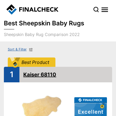
Best Sheepskin Baby Rugs
Sheepskin Baby Rug Comparison 2022
Sort & Filter
Best Product
1
Kaiser 68110
Excellent