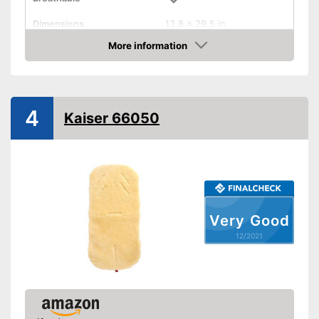
Dimensions
13,8 x 29,5 in
More information
Balances temperatures
Check Price
Washable
Weight
4
Kaiser 66050
The product can be washed
Antibacterial material
Advantages
Can regulate temperature
Shipping (Amazon)
see vendor
Very Good
12/2021