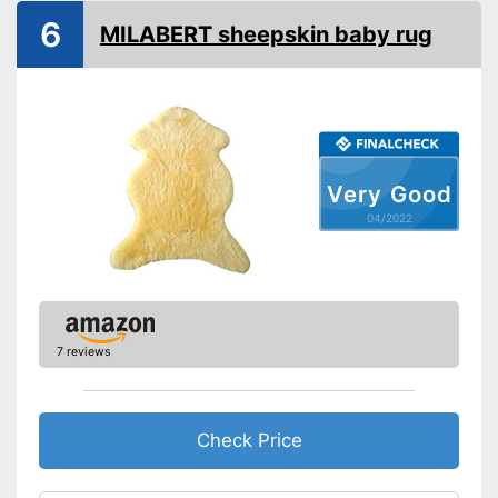
6
MILABERT sheepskin baby rug
Self-cleaning
Can regulate temperature
Advantages
The product can be washed
Shipping (Amazon)
see vendor
Very Good
04/2022
7 reviews
Check Price