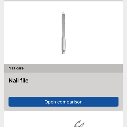
Nail care
Nail file
Open comparison