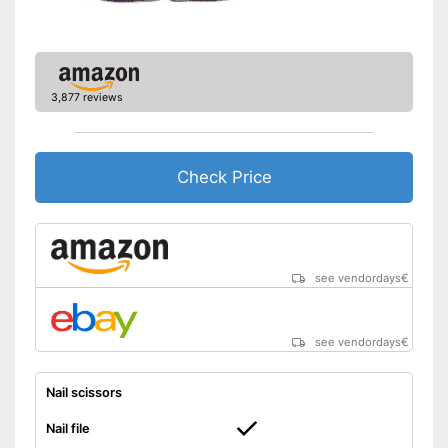
Shipping (Amazon)
see vendor
3,877 reviews
Check Price
see vendordays
€
see vendordays
€
Nail scissors
Nail file