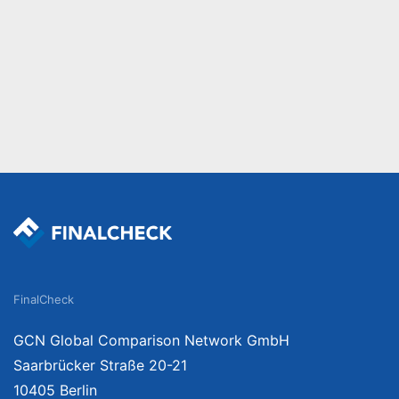
FinalCheck
GCN Global Comparison Network GmbH
Saarbrücker Straße 20-21
10405 Berlin