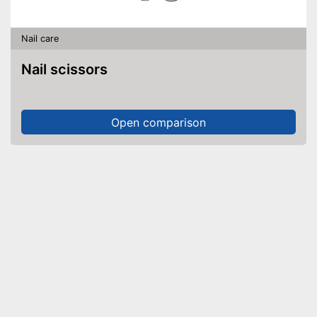
Nail care
Nail scissors
Open comparison