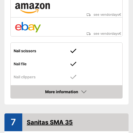
see vendordays
€
see vendordays
€
Nail scissors
Nail file
Nail clippers
Tweezers
More information
Check Price
Cuticle scissors
Storage bag
7
Sanitas SMA 35
Can be stowed away safely
because a storage bag is