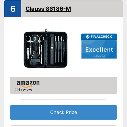
Storage bag
6
Clauss 86186-M
Contains nail scissors
Skincare with matching
cuticle scissors
Advantages
Can be stowed away safely
because a storage bag is
included
Excellent
Pair of tweezers included
03/2022
Shipping (Amazon)
see vendor
446 reviews
Check Price