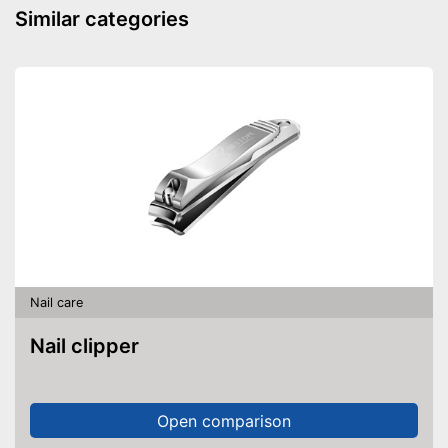
Similar categories
Nail care
Nail clipper
Open comparison