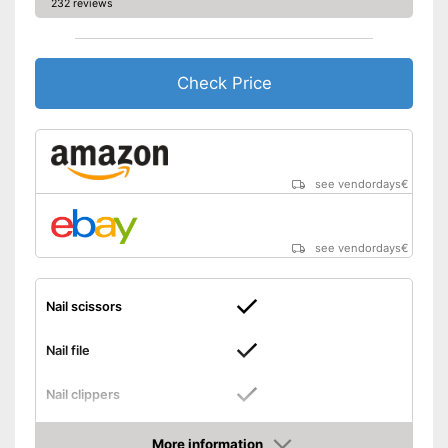
232 reviews
Check Price
see vendordays
€
see vendordays
€
Nail scissors
Nail file
Nail clippers
Tweezers
More information