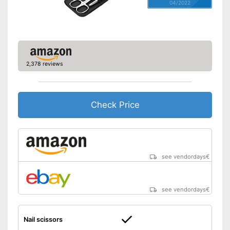
04/2022
2,378 reviews
Check Price
see vendordays
€
see vendordays
€
Nail scissors