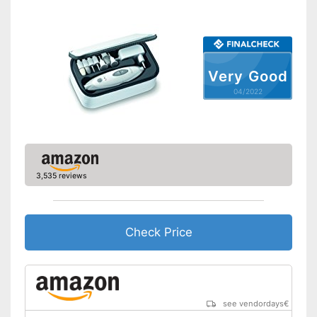
included
Has a cuticle remover
Advantages
Tweezers in the set
Cuticle scissors included
Very Good
Has nail clipper
04/2022
Contains nail scissors
Shipping (Amazon)
see vendor
3,535 reviews
Check Price
see vendordays
€