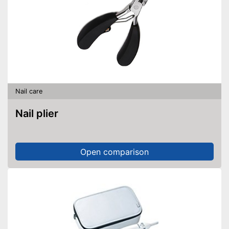
Nail care
Nail plier
Open comparison