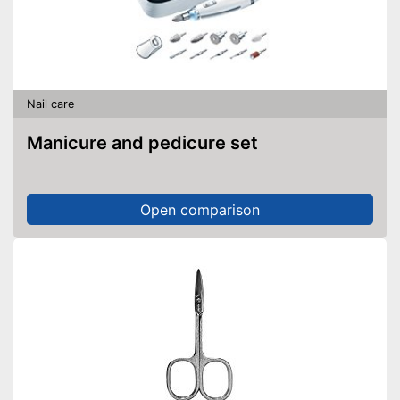
Nail care
Manicure and pedicure set
Open comparison