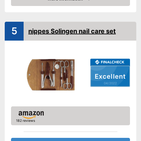
Check Price
Cuticle scissors
Storage bag
5
nippes Solingen nail care set
Nail scissors make the set
great for people with strong
hard nails
Can be stowed away safely
because a storage bag is
included
Advantages
Nail clipper included so your
Excellent
nails don't get too long
04/2022
Precision tweezers included
Cuticle scissors included
Also comes with a nail file
Shipping (Amazon)
see vendor
182 reviews