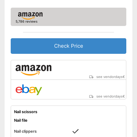
5,786 reviews
Check Price
see vendordays
€
see vendordays
€
Nail scissors
Nail file
Nail clippers