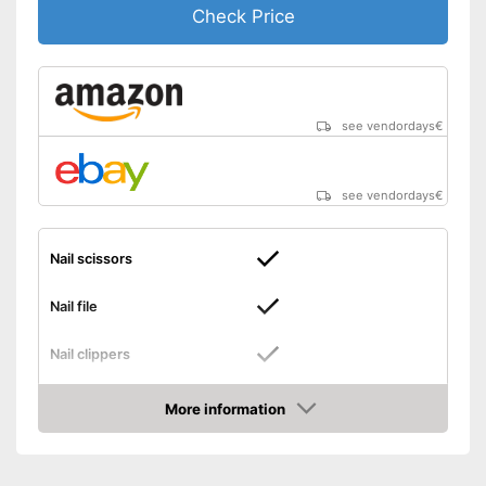
Check Price
see vendordays
€
see vendordays
€
Nail scissors
Nail file
Nail clippers
Tweezers
More information
Check Price
Cuticle scissors