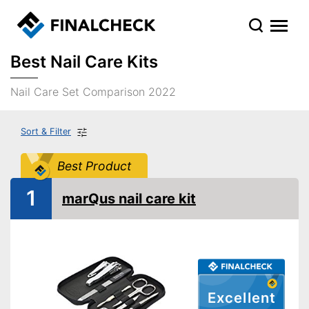
Best Nail Care Kits
Nail Care Set Comparison 2022
Sort & Filter
Best Product
1
marQus nail care kit
Excellent