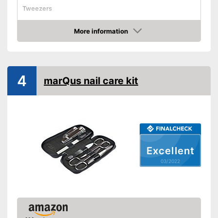
Tweezers
Cuticle scissors
More information
Storage bag
Check Price
Comes with nail clipper
Advantages
Shipping (Amazon)
see vendor
4
marQus nail care kit
Excellent
03/2022