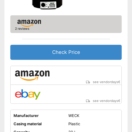
2 reviews
Check Price
see vendordays
€
see vendordays
€
Manufacturer
WECK
Casing material
Plastic