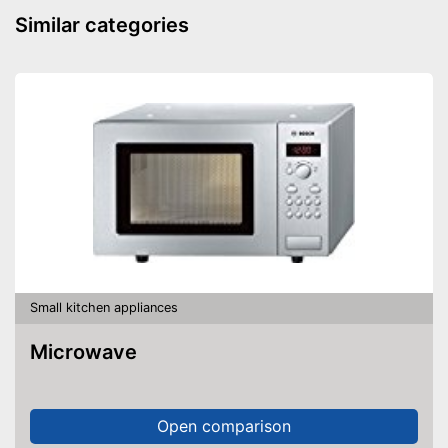
Similar categories
Small kitchen appliances
Microwave
Open comparison