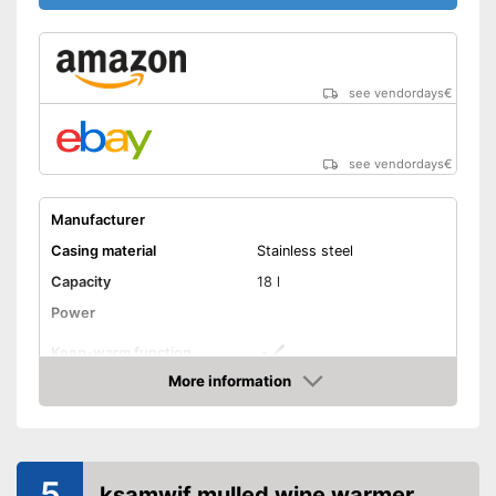
see vendordays
€
see vendordays
€
Manufacturer
Casing material
Stainless steel
Capacity
18 l
Power
Keep-warm function
More information
Timer
Check Price
Overheating protection
5
ksamwjf mulled wine warmer
Weight