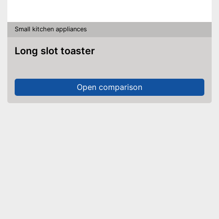
Small kitchen appliances
Long slot toaster
Open comparison