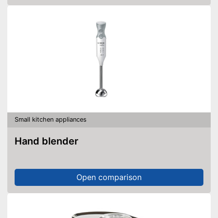
Small kitchen appliances
Hand blender
Open comparison