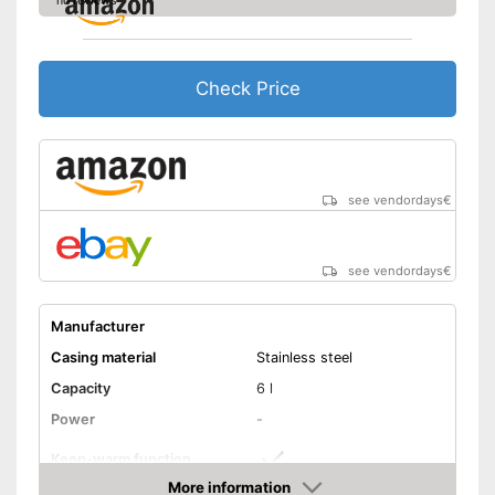
no reviews
Check Price
see vendordays
€
see vendordays
€
Manufacturer
Casing material
Stainless steel
Capacity
6 l
Power
-
Keep-warm function
More information