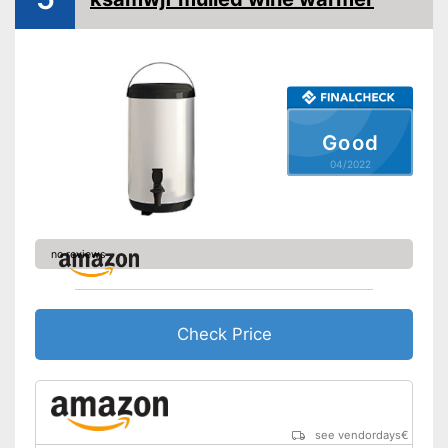
Overheating protection
Advantages
prevents injuries
Shipping (Amazon)
see vendor
Good
04/2022
no reviews
Check Price
see vendordays
€