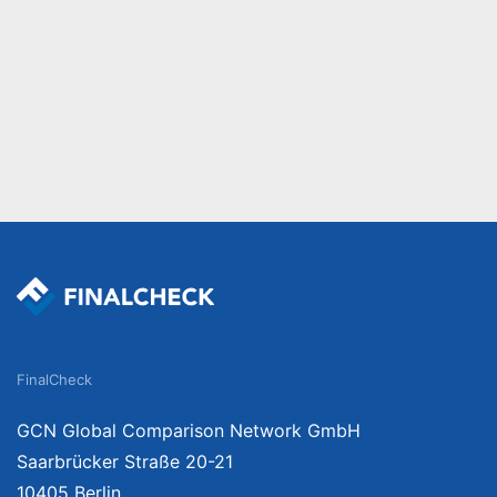
FinalCheck
GCN Global Comparison Network GmbH
Saarbrücker Straße 20-21
10405 Berlin