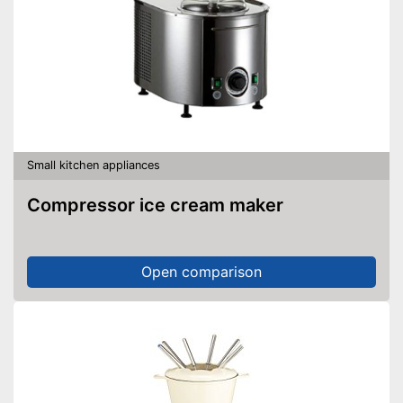
Small kitchen appliances
Compressor ice cream maker
Open comparison