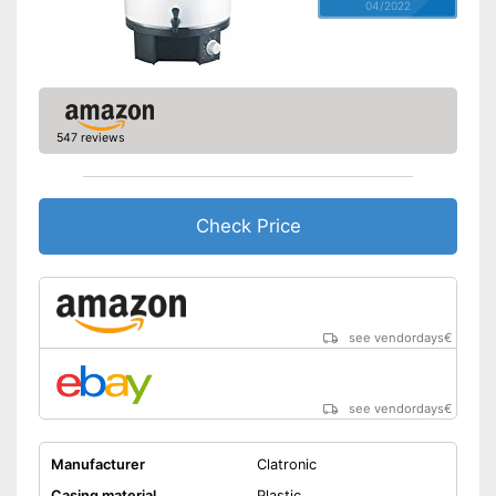
04/2022
547 reviews
Check Price
see vendordays
€
see vendordays
€
Manufacturer
Clatronic
Casing material
Plastic