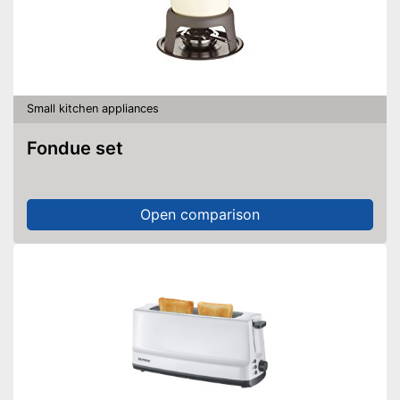
Small kitchen appliances
Fondue set
Open comparison