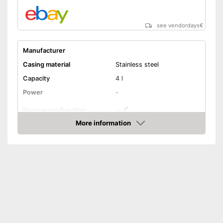
see vendordays
€
Manufacturer
Casing material
Stainless steel
Capacity
4 l
Power
-
Keep-warm function
More information
Timer
Check Price
Overheating protection
Weight
Advantages
Shipping (Amazon)
see vendor