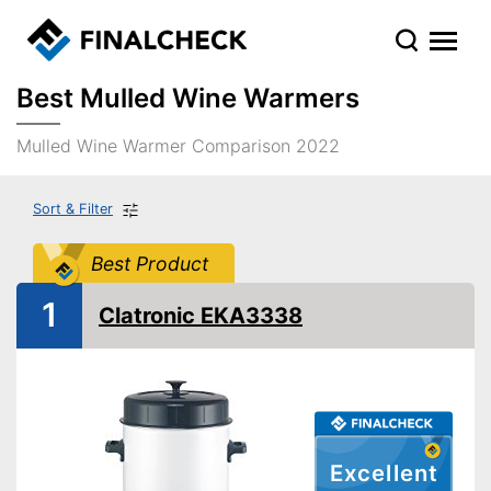
Best Mulled Wine Warmers
Mulled Wine Warmer Comparison 2022
Sort & Filter
Best Product
1
Clatronic EKA3338
Excellent