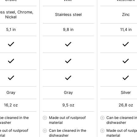
ess steel, Chrome,
Stainless steel
Zinc
Nickel
5,1 in
9,8 in
11,4 in
Gray
Gray
Silver
16,2 oz
9,5 oz
26,8 oz
be cleaned in the
Made out of rustproof
Can be cleaned in
washer
material
dishwasher
 out of rustproof
Can be cleaned in the
Made out of rustp
rial
dishwasher
material