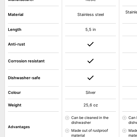
Stainl
Material
Stainless steel
Length
5,5 in
Anti-rust
Corrosion resistant
Dishwasher-safe
Colour
Silver
Weight
25,6 oz
Can be cleaned in the
Can 
dishwasher
dish
Advantages
Made out of rustproof
Made
material
mate