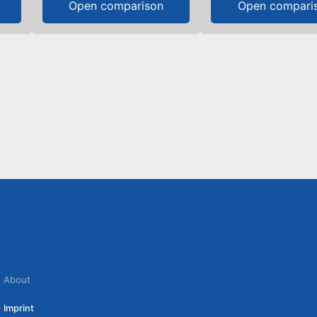
Open comparison
Open compari
About
Imprint