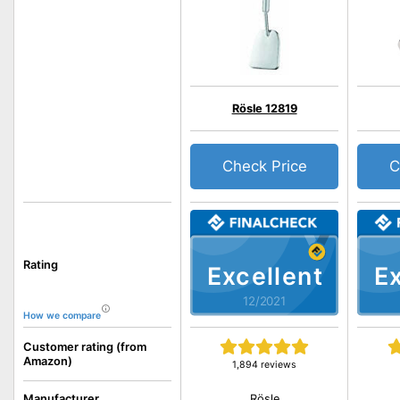
Rösle 12819
Check Price
C
Rating
Excellent
Ex
12/2021
How we compare
Customer rating (from
Amazon)
1,894 reviews
Rösle
Manufacturer