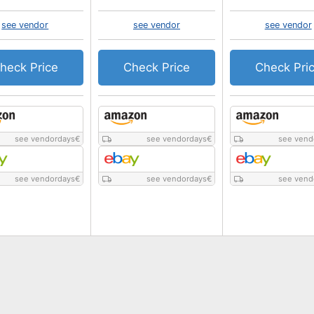
see vendor
see vendor
see vendor
heck Price
Check Price
Check Pri
see vendordays
€
see vendordays
€
see vend
see vendordays
€
see vendordays
€
see vend