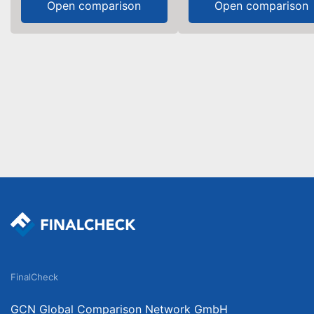
Open comparison
Open comparison
FinalCheck
GCN Global Comparison Network GmbH