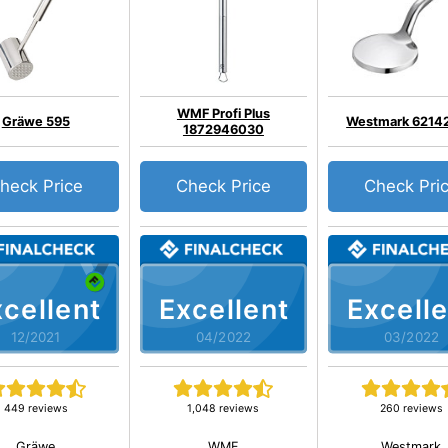
WMF Profi Plus
Gräwe 595
Westmark 6214
1872946030
heck Price
Check Price
Check Pri
cellent
Excellent
Excelle
12/2021
04/2022
03/2022
449 reviews
1,048 reviews
260 reviews
Gräwe
WMF
Westmark