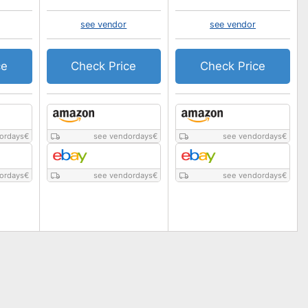
see vendor
see vendor
ce
Check Price
Check Price
ordays
€
see vendordays
€
see vendordays
€
ordays
€
see vendordays
€
see vendordays
€