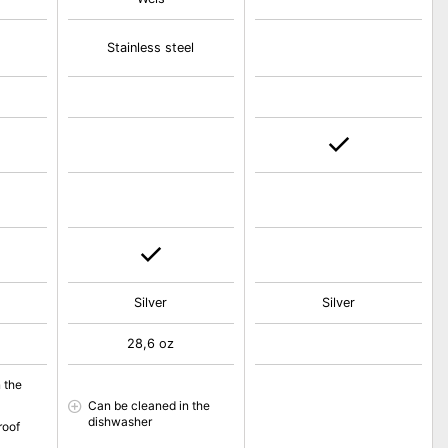
Stainless steel
Silver
Silver
28,6 oz
 the
Can be cleaned in the
dishwasher
roof