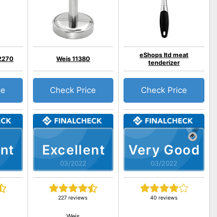
eShops ltd meat
2270
Weis 11380
tenderizer
ce
Check Price
Check Price
nt
Excellent
Very Good
03/2022
03/2022
227 reviews
40 reviews
Weis