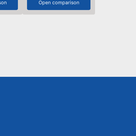
son
Open comparison