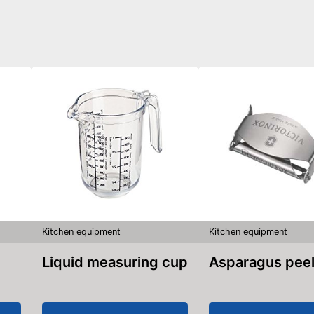
Kitchen equipment
Kitchen equipment
Liquid measuring cup
Asparagus pee