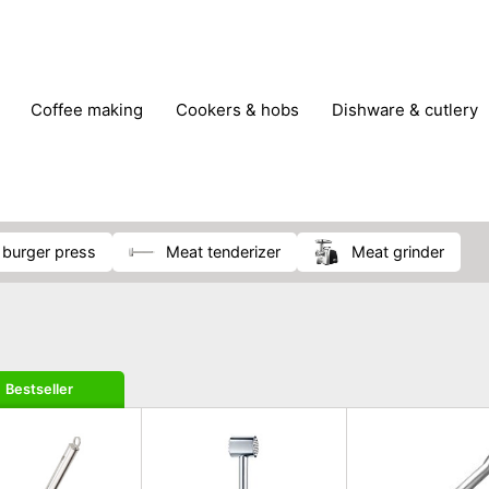
coffee making
cookers & hobs
dishware & cutlery
rs & mills
food storage
fridges & freezers
frying
peelers & slicers
pots & pans
shoe care
small kitc
d burger press
meat tenderizer
meat grinder
Bestseller