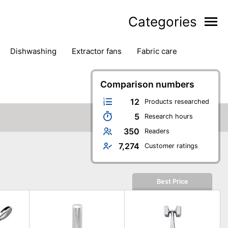
Categories
dishwashing
extractor fans
fabric care
household accessories
ironing
jugs & carafes
hen appliances
vacuum cleaners
Comparison numbers
12
Products researched
5
Research hours
350
Readers
7,274
Customer ratings
Best Price