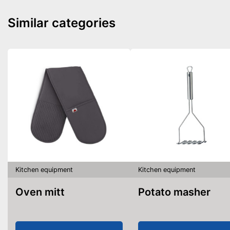
Similar categories
Kitchen equipment
Kitchen equipment
Oven mitt
Potato masher