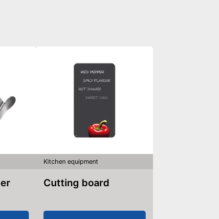
Kitchen equipment
ler
Cutting board