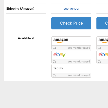
Shipping (Amazon)
see vendor
Check Price
C
Available at
see vendordays
€
see vendordays
€
see vendordays
€