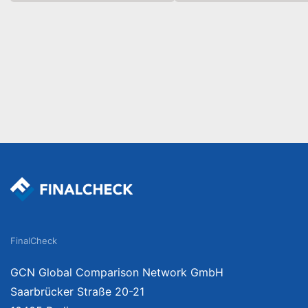
FinalCheck
GCN Global Comparison Network GmbH
Saarbrücker Straße 20-21