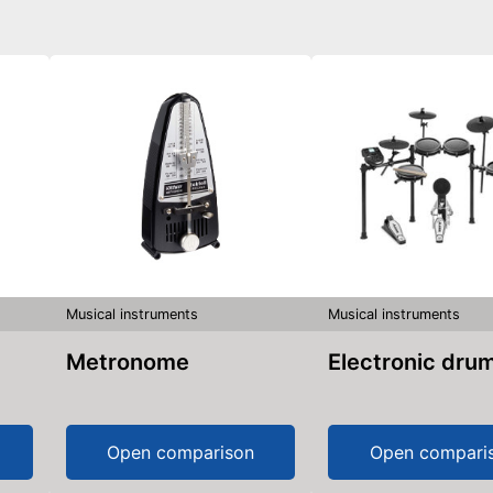
Musical instruments
Musical instruments
Metronome
Electronic dru
Open comparison
Open compari