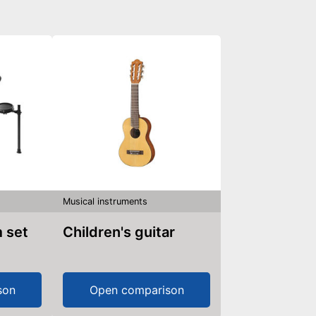
Musical instruments
m set
Children's guitar
son
Open comparison