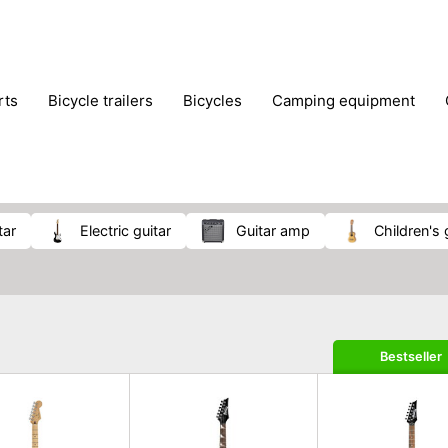
rts
bicycle trailers
bicycles
camping equipment
icraft
hiking
hunting
luggage
musical instrumen
school
science
scooters
self-defence
skatin
tar
electric guitar
guitar amp
children's 
Bestseller