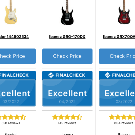
der 144502534
Ibanez GRG-170DX
Ibanez GRX70Q
heck Price
Check Price
Check Pri
cellent
Excellent
Excelle
03/2022
04/2022
03/2022
558 reviews
149 reviews
804 reviews
Fender
Ibanez
Ibanez