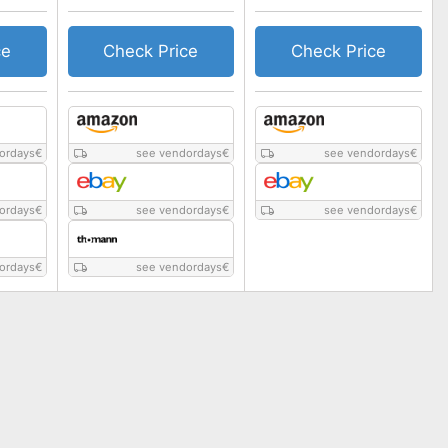
ce
Check Price
Check Price
ordays
€
see vendordays
€
see vendordays
€
ordays
€
see vendordays
€
see vendordays
€
ordays
€
see vendordays
€