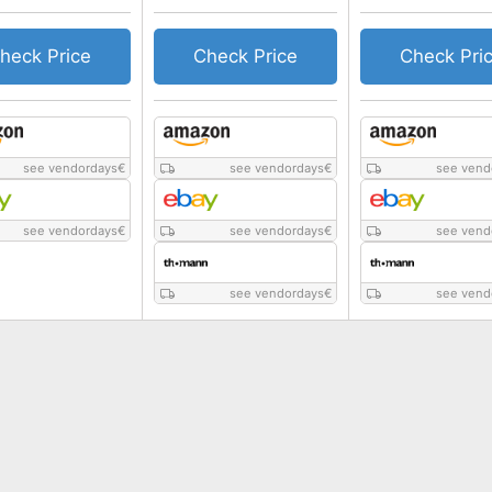
heck Price
Check Price
Check Pri
see vendordays
€
see vendordays
€
see vend
see vendordays
€
see vendordays
€
see vend
see vendordays
€
see vend