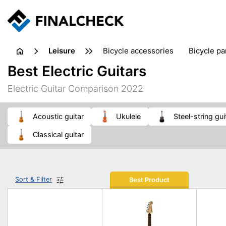
leisure
bicycle accessories
bicycle pa
electric bikes
fishing
hand
Best Electric Guitars
picnic
pub games
reference & educational books
Electric Guitar Comparison 2022
travel guides
acoustic guitar
ukulele
steel-string gui
classical guitar
Sort & Filter
Best Product