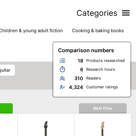
Categories
children & young adult fiction
cooking & baking books
ts
outdoor
outdoor games
painting & crafts
g
stationary & office supplies
Comparison numbers
tents
18
Products researched
6
Research hours
guitar
310
Readers
4,324
Customer ratings
Best Price