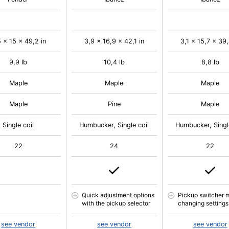
 x 15 x 49,2 in
3,9 x 16,9 x 42,1 in
3,1 x 15,7 x 39,
9,9 lb
10,4 lb
8,8 lb
Maple
Maple
Maple
Maple
Pine
Maple
Single coil
Humbucker, Single coil
Humbucker, Singl
22
24
22
Quick adjustment options
Pickup switcher 
with the pickup selector
changing settings
see vendor
see vendor
see vendor