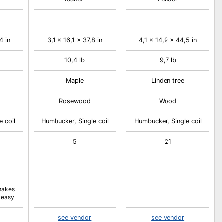
4 in
3,1 x 16,1 x 37,8 in
4,1 x 14,9 x 44,5 in
10,4 lb
9,7 lb
Maple
Linden tree
Rosewood
Wood
e coil
Humbucker, Single coil
Humbucker, Single coil
5
21
makes
 easy
see vendor
see vendor