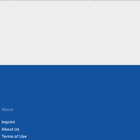
About
Imprint
About Us
Terms of Use