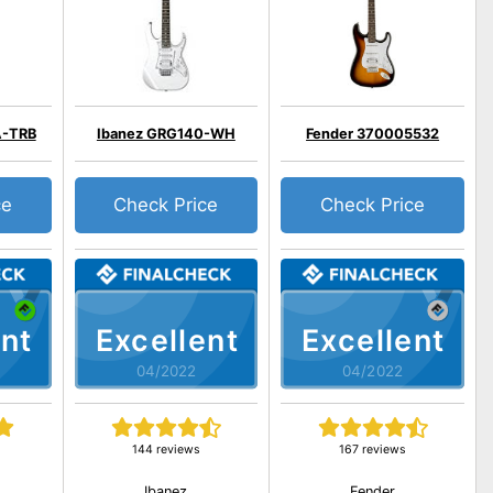
A-TRB
Ibanez GRG140-WH
Fender 370005532
ce
Check Price
Check Price
nt
Excellent
Excellent
04/2022
04/2022
144 reviews
167 reviews
Ibanez
Fender