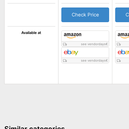
Check Price
C
Available at
see vendordays
€
see vendordays
€
Similar categories