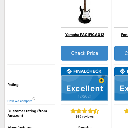
Yamaha PACIFICA012
Fen
Check Price
C
Rating
Excellent
Ex
12/2021
How we compare
Customer rating (from
Amazon)
569 reviews
Yamaha
Manufacturer