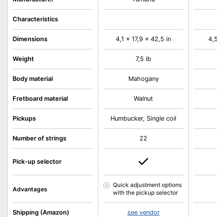
Characteristics
Dimensions
4,1 x 17,9 x 42,5 in
4,5
Weight
7,5 lb
Body material
Mahogany
Fretboard material
Walnut
Pickups
Humbucker, Single coil
Number of strings
22
Pick-up selector
Quick adjustment options
Advantages
with the pickup selector
Shipping (Amazon)
see vendor