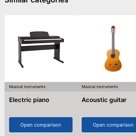
Musical instruments
Musical instruments
Electric piano
Acoustic guitar
Open comparison
Open comparison