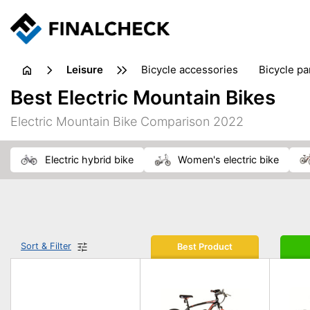
leisure
bicycle accessories
bicycle pa
electric bikes
fishing
hand
Best Electric Mountain Bikes
picnic
pub games
reference & educational books
Electric Mountain Bike Comparison 2022
travel guides
electric hybrid bike
women's electric bike
Sort & Filter
Best Product