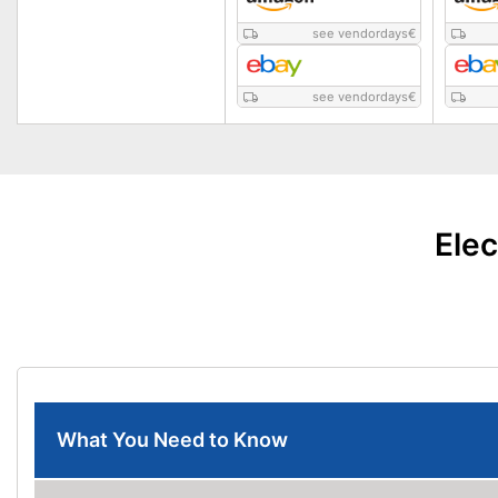
see vendordays
€
see vendordays
€
Elec
What You Need to Know