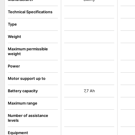
Technical Specifications
Type
Weight
Maximum permissible
weight
Power
Motor support up to
Battery capacity
7,7 Ah
Maximum range
Number of assistance
levels
Equipment