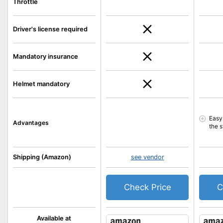
Throttle
Driver's license required
Mandatory insurance
Helmet mandatory
Easy
Advantages
the s
Shipping (Amazon)
see vendor
Check Price
C
Available at