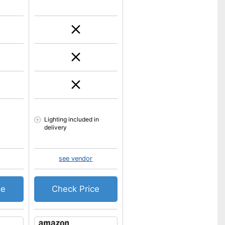
Lighting included in
delivery
see vendor
ce
Check Price