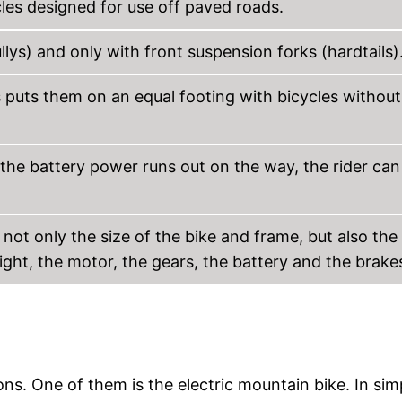
cles designed for use off paved roads.
llys) and only with front suspension forks (hardtails)
s puts them on an equal footing with bicycles without
the battery power runs out on the way, the rider can s
 not only the size of the bike and frame, but also the
ght, the motor, the gears, the battery and the brake
ons. One of them is the electric mountain bike. In sim