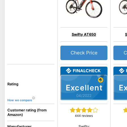
Swifty AT650
Check Price
C
Rating
Excellent
Ex
04/2022
How we compare
Customer rating (from
Amazon)
444 reviews
Swifty
Manufacturer