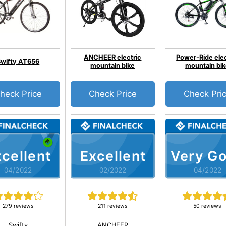
ANCHEER electric
Power-Ride elec
Swifty AT656
mountain bike
mountain bi
heck Price
Check Price
Check Pri
cellent
Excellent
Very G
04/2022
02/2022
04/2022
279 reviews
211 reviews
50 reviews
Swifty
ANCHEER