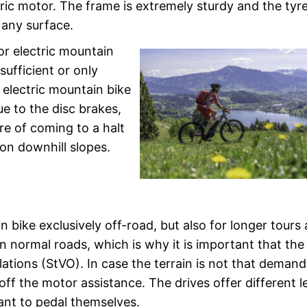
ectric motor. The frame is extremely sturdy and the tyr
 any surface.
or electric mountain
sufficient or only
e electric mountain bike
Due to the disc brakes,
re of coming to a halt
 on downhill slopes.
n bike exclusively off-road, but also for longer tours
on normal roads, which is why it is important that the
ations (StVO). In case the terrain is not that demand
h off the motor assistance. The drives offer different l
ant to pedal themselves.