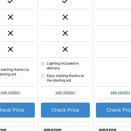
Lighting included in
delivery
 starting thanks to
tarting aid
Easy starting thanks to
the starting aid
see vendor
see vendor
see vendor
heck Price
Check Price
Check Pri