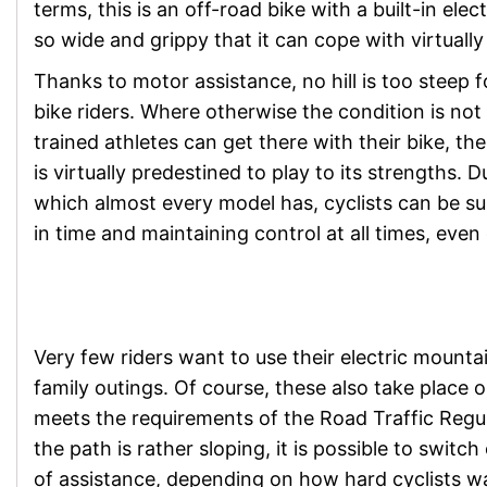
terms, this is an off-road bike with a built-in el
so wide and grippy that it can cope with virtually
Thanks to motor assistance, no hill is too steep f
bike riders. Where otherwise the condition is not 
trained athletes can get there with their bike, th
is virtually predestined to play to its strengths. 
which almost every model has, cyclists can be su
in time and maintaining control at all times, even
Very few riders want to use their electric mountai
family outings. Of course, these also take place 
meets the requirements of the Road Traffic Regul
the path is rather sloping, it is possible to switc
of assistance, depending on how hard cyclists w