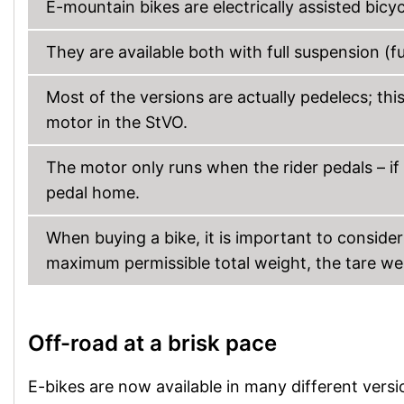
E-mountain bikes are electrically assisted bicy
They are available both with full suspension (fu
Most of the versions are actually pedelecs; thi
motor in the StVO.
The motor only runs when the rider pedals – if 
pedal home.
When buying a bike, it is important to consider
maximum permissible total weight, the tare wei
Off-road at a brisk pace
E-bikes are now available in many different versi