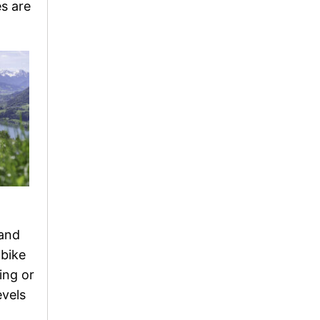
es are
 and
 bike
ing or
evels