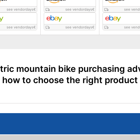
see vendordays
€
see vendordays
€
see vend
see vendordays
€
see vendordays
€
see vend
tric mountain bike purchasing ad
how to choose the right product