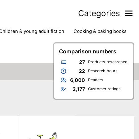
Categories
children & young adult fiction
cooking & baking books
ts
outdoor
outdoor games
painting & crafts
g
stationary & office supplies
Comparison numbers
tents
27
Products researched
22
Research hours
6,000
Readers
2,177
Customer ratings