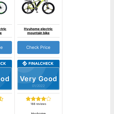
tric
Hyuhome electric
ke
mountain bike
ce
Check Price
ood
Very Good
01/2022
188 reviews
Hyuhome