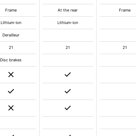
Frame
At the rear
Frame
Lithium-ion
Lithium-ion
Derailleur
21
21
21
Disc brakes