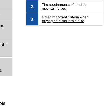
The requirements of electric
mountain bikes
.
Other important criteria when
buying an e-mountain bike
 a
till
s.
ple