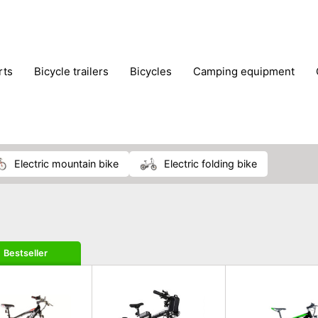
rts
bicycle trailers
bicycles
camping equipment
icraft
hiking
hunting
luggage
musical instrumen
school
science
scooters
self-defence
skatin
electric mountain bike
electric folding bike
Bestseller