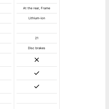
At the rear, Frame
Lithium-ion
21
Disc brakes