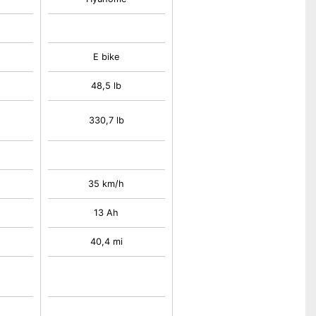
E bike
48,5 lb
330,7 lb
35 km/h
13 Ah
40,4 mi