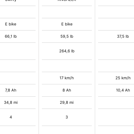
E bike
E bike
66,1 lb
59,5 lb
37,5 lb
264,6 lb
17 km/h
25 km/h
7,8 Ah
8 Ah
10,4 Ah
34,8 mi
29,8 mi
4
3