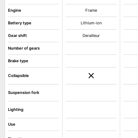
Engine
Frame
Battery type
Lithium-ion
Gear shift
Derailleur
Number of gears
Brake type
Collapsible
Suspension fork
Lighting
Use