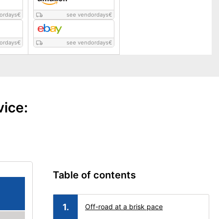
ordays
€
see vendordays
€
ordays
€
see vendordays
€
vice:
Table of contents
Off-road at a brisk pace