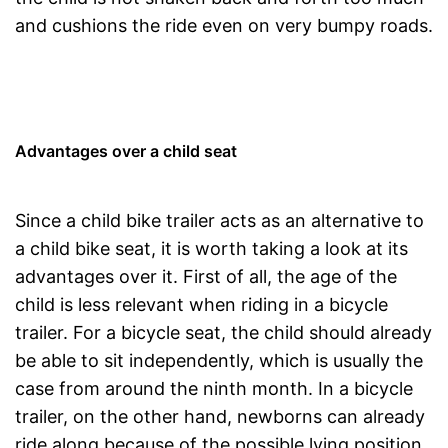
and cushions the ride even on very bumpy roads.
Advantages over a child seat
Since a child bike trailer acts as an alternative to
a child bike seat, it is worth taking a look at its
advantages over it. First of all, the age of the
child is less relevant when riding in a bicycle
trailer. For a bicycle seat, the child should already
be able to sit independently, which is usually the
case from around the ninth month. In a bicycle
trailer, on the other hand, newborns can already
ride along because of the possible lying position.