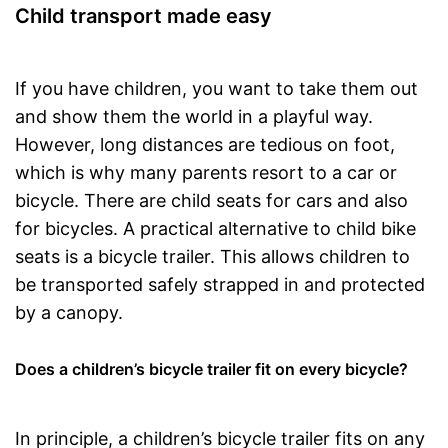
Child transport made easy
If you have children, you want to take them out
and show them the world in a playful way.
However, long distances are tedious on foot,
which is why many parents resort to a car or
bicycle. There are child seats for cars and also
for bicycles. A practical alternative to child bike
seats is a bicycle trailer. This allows children to
be transported safely strapped in and protected
by a canopy.
Does a children’s bicycle trailer fit on every bicycle?
In principle, a children’s bicycle trailer fits on any