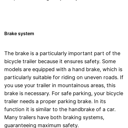
Brake system
The brake is a particularly important part of the
bicycle trailer because it ensures safety. Some
models are equipped with a hand brake, which is
particularly suitable for riding on uneven roads. If
you use your trailer in mountainous areas, this
brake is necessary. For safe parking, your bicycle
trailer needs a proper parking brake. In its
function it is similar to the handbrake of a car.
Many trailers have both braking systems,
guaranteeing maximum safety.