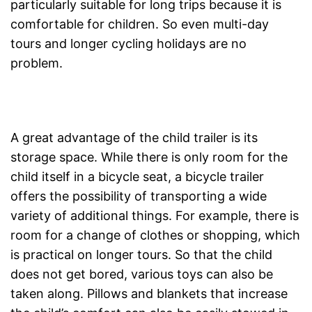
particularly suitable for long trips because it is
comfortable for children. So even multi-day
tours and longer cycling holidays are no
problem.
A great advantage of the child trailer is its
storage space. While there is only room for the
child itself in a bicycle seat, a bicycle trailer
offers the possibility of transporting a wide
variety of additional things. For example, there is
room for a change of clothes or shopping, which
is practical on longer tours. So that the child
does not get bored, various toys can also be
taken along. Pillows and blankets that increase