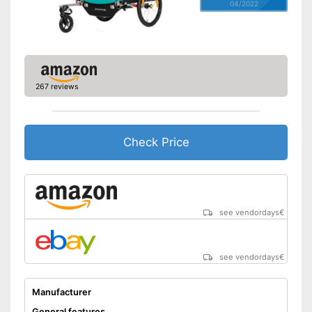
04/2022
267 reviews
Check Price
see vendordays
€
see vendordays
€
Manufacturer
General features