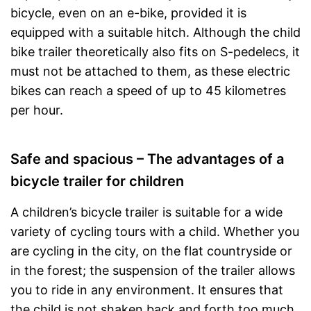
bicycle, even on an e-bike, provided it is
equipped with a suitable hitch. Although the child
bike trailer theoretically also fits on S-pedelecs, it
must not be attached to them, as these electric
bikes can reach a speed of up to 45 kilometres
per hour.
Safe and spacious – The advantages of a
bicycle trailer for children
A children’s bicycle trailer is suitable for a wide
variety of cycling tours with a child. Whether you
are cycling in the city, on the flat countryside or
in the forest; the suspension of the trailer allows
you to ride in any environment. It ensures that
the child is not shaken back and forth too much