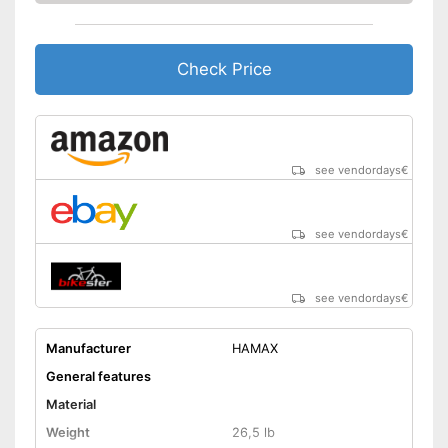
Check Price
see vendordays
€
see vendordays
€
see vendordays
€
Manufacturer
HAMAX
General features
Material
Weight
26,5 lb