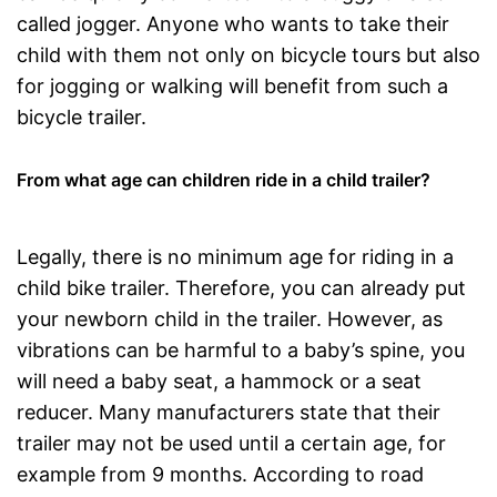
called jogger. Anyone who wants to take their
child with them not only on bicycle tours but also
for jogging or walking will benefit from such a
bicycle trailer.
From what age can children ride in a child trailer?
Legally, there is no minimum age for riding in a
child bike trailer. Therefore, you can already put
your newborn child in the trailer. However, as
vibrations can be harmful to a baby’s spine, you
will need a baby seat, a hammock or a seat
reducer. Many manufacturers state that their
trailer may not be used until a certain age, for
example from 9 months. According to road