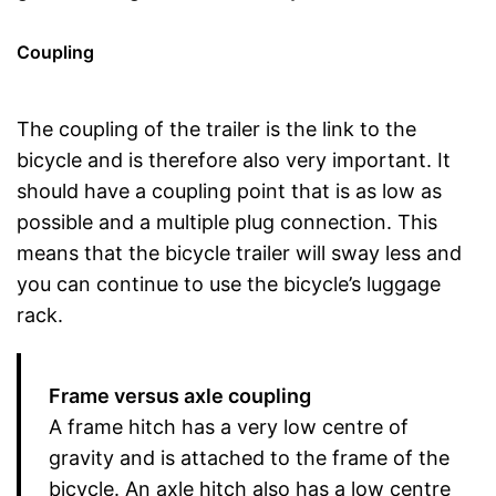
Coupling
The coupling of the trailer is the link to the
bicycle and is therefore also very important. It
should have a coupling point that is as low as
possible and a multiple plug connection. This
means that the bicycle trailer will sway less and
you can continue to use the bicycle’s luggage
rack.
Frame versus axle coupling
A frame hitch has a very low centre of
gravity and is attached to the frame of the
bicycle. An axle hitch also has a low centre