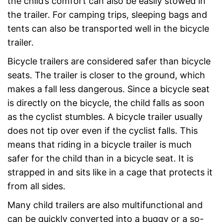
the child’s comfort can also be easily stowed in
the trailer. For camping trips, sleeping bags and
tents can also be transported well in the bicycle
trailer.
Bicycle trailers are considered safer than bicycle
seats. The trailer is closer to the ground, which
makes a fall less dangerous. Since a bicycle seat
is directly on the bicycle, the child falls as soon
as the cyclist stumbles. A bicycle trailer usually
does not tip over even if the cyclist falls. This
means that riding in a bicycle trailer is much
safer for the child than in a bicycle seat. It is
strapped in and sits like in a cage that protects it
from all sides.
Many child trailers are also multifunctional and
can be quickly converted into a buggy or a so-