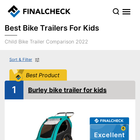
Best Bike Trailers For Kids
Child Bike Trailer Comparison 2022
Sort & Filter
Best Product
1
Burley bike trailer for kids
Excellent