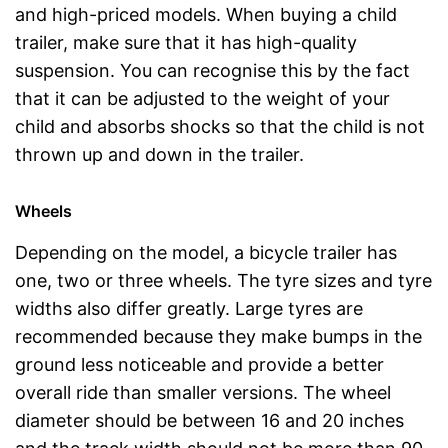
and high-priced models. When buying a child
trailer, make sure that it has high-quality
suspension. You can recognise this by the fact
that it can be adjusted to the weight of your
child and absorbs shocks so that the child is not
thrown up and down in the trailer.
Wheels
Depending on the model, a bicycle trailer has
one, two or three wheels. The tyre sizes and tyre
widths also differ greatly. Large tyres are
recommended because they make bumps in the
ground less noticeable and provide a better
overall ride than smaller versions. The wheel
diameter should be between 16 and 20 inches