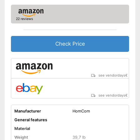
22 reviews
Check Price
see vendordays
€
see vendordays
€
Manufacturer
HomCom
General features
Material
Weight
39,7 lb