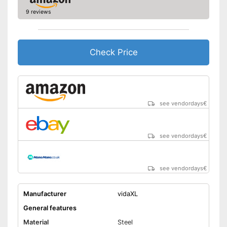
9 reviews
Check Price
see vendordays
€
see vendordays
€
see vendordays
€
Manufacturer
vidaXL
General features
Material
Steel