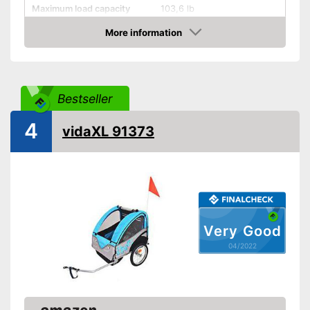
Maximum load capacity
103,6 lb
More information
Handcart
Check Price
Collapsible
Beginner
Bestseller
Maximum length
40 in
4
Maximum width
30,9 in
vidaXL 91373
Dimensions
13 x 26,4 x 39,8 in
Shipping (Amazon)
see vendor
Very Good
04/2022