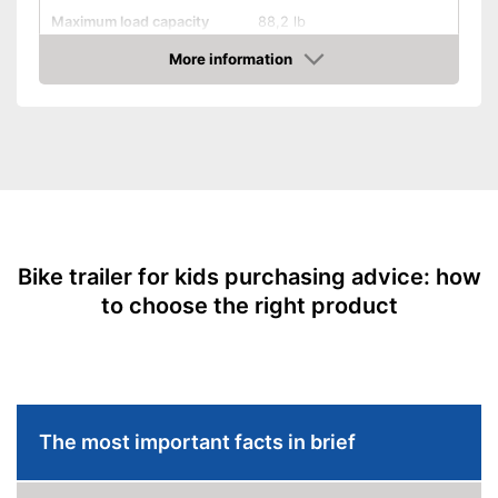
Maximum load capacity
88,2 lb
Handcart
More information
Check Price
Collapsible
Beginner
Maximum length
Maximum width
Dimensions
34,6 x 42,5 x 61 in
Shipping (Amazon)
see vendor
Bike trailer for kids purchasing advice: how
to choose the right product
The most important facts in brief