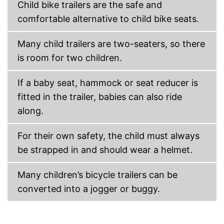
Child bike trailers are the safe and
comfortable alternative to child bike seats.
Many child trailers are two-seaters, so there
is room for two children.
If a baby seat, hammock or seat reducer is
fitted in the trailer, babies can also ride
along.
For their own safety, the child must always
be strapped in and should wear a helmet.
Many children’s bicycle trailers can be
converted into a jogger or buggy.