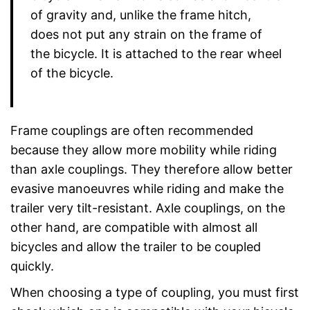
of gravity and, unlike the frame hitch,
does not put any strain on the frame of
the bicycle. It is attached to the rear wheel
of the bicycle.
Frame couplings are often recommended
because they allow more mobility while riding
than axle couplings. They therefore allow better
evasive manoeuvres while riding and make the
trailer very tilt-resistant. Axle couplings, on the
other hand, are compatible with almost all
bicycles and allow the trailer to be coupled
quickly.
When choosing a type of coupling, you must first