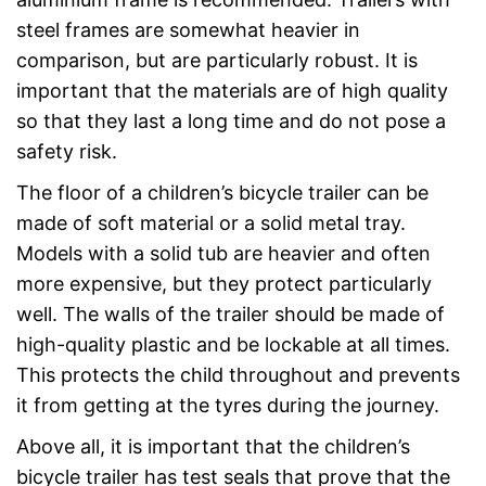
steel frames are somewhat heavier in
comparison, but are particularly robust. It is
important that the materials are of high quality
so that they last a long time and do not pose a
safety risk.
The floor of a children’s bicycle trailer can be
made of soft material or a solid metal tray.
Models with a solid tub are heavier and often
more expensive, but they protect particularly
well. The walls of the trailer should be made of
high-quality plastic and be lockable at all times.
This protects the child throughout and prevents
it from getting at the tyres during the journey.
Above all, it is important that the children’s
bicycle trailer has test seals that prove that the