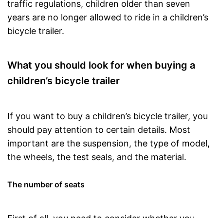
traffic regulations, children older than seven
years are no longer allowed to ride in a children’s
bicycle trailer.
What you should look for when buying a
children’s bicycle trailer
If you want to buy a children’s bicycle trailer, you
should pay attention to certain details. Most
important are the suspension, the type of model,
the wheels, the test seals, and the material.
The number of seats