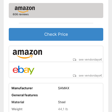
606 reviews
Check Price
see vendordays
€
see vendordays
€
Manufacturer
SAMAX
General features
Material
Steel
Weight
44,1 lb