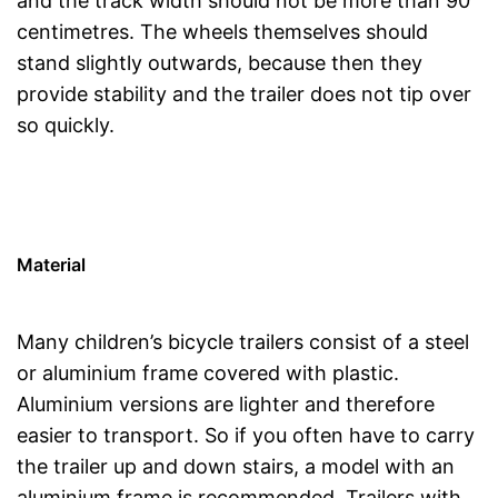
and the track width should not be more than 90
centimetres. The wheels themselves should
stand slightly outwards, because then they
provide stability and the trailer does not tip over
so quickly.
Material
Many children’s bicycle trailers consist of a steel
or aluminium frame covered with plastic.
Aluminium versions are lighter and therefore
easier to transport. So if you often have to carry
the trailer up and down stairs, a model with an
aluminium frame is recommended. Trailers with