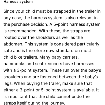
Harness system
Since your child must be strapped in the trailer in
any case, the harness system is also relevant in
the purchase decision. A 5-point harness system
is recommended. With these, the straps are
routed over the shoulders as well as the
abdomen. This system is considered particularly
safe and is therefore now standard on most
child bike trailers. Many baby carriers,
hammocks and seat reducers have harnesses
with a 3-point system. These run over the baby’s
shoulders and are fastened between the baby’s
legs. When buying the trailer, make sure that
either a 3-point or 5-point system is available. It
is important that the child cannot undo the
straps itself during the journey.