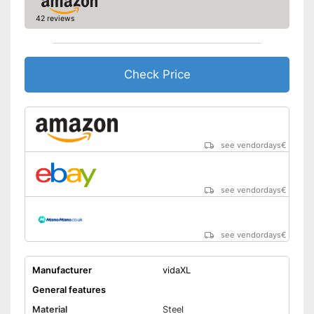
42 reviews
Check Price
see vendordays
€
see vendordays
€
see vendordays
€
Manufacturer
vidaXL
General features
Material
Steel