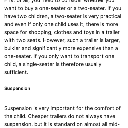
First of all, you need to consider whether you
want to buy a one-seater or a two-seater. If you
have two children, a two-seater is very practical
and even if only one child uses it, there is more
space for shopping, clothes and toys in a trailer
with two seats. However, such a trailer is larger,
bulkier and significantly more expensive than a
one-seater. If you only want to transport one
child, a single-seater is therefore usually
sufficient.
Suspension
Suspension is very important for the comfort of
the child. Cheaper trailers do not always have
suspension, but it is standard on almost all mid-