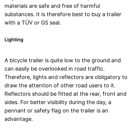
materials are safe and free of harmful
substances. It is therefore best to buy a trailer
with a TÜV or GS seal.
Lighting
A bicycle trailer is quite low to the ground and
can easily be overlooked in road traffic.
Therefore, lights and reflectors are obligatory to
draw the attention of other road users to it.
Reflectors should be fitted at the rear, front and
sides. For better visibility during the day, a
pennant or safety flag on the trailer is an
advantage.