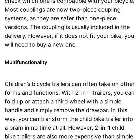
check which one is compatible with your bicycle.
Most couplings are now two-piece coupling
systems, as they are safer than one-piece
versions. The coupling is usually included in the
delivery. However, if it does not fit your bike, you
will need to buy a new one.
Multifunctionality
Children’s bicycle trailers can often take on other
forms and functions. With 2-in-1 trailers, you can
fold up or attach a third wheel with a simple
handle and simply remove the drawbar. In this
way, you can transform the child bike trailer into
a pram in no time at all. However, 2-in-1 child
bike trailers are also more expensive than simple