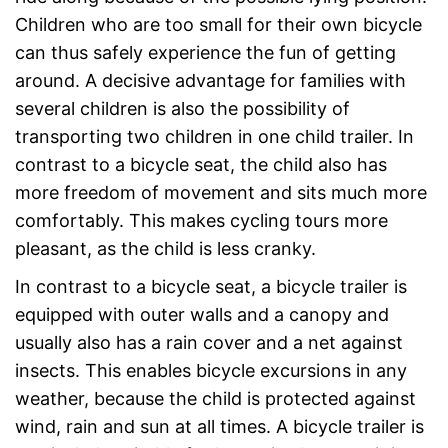
Children who are too small for their own bicycle
can thus safely experience the fun of getting
around. A decisive advantage for families with
several children is also the possibility of
transporting two children in one child trailer. In
contrast to a bicycle seat, the child also has
more freedom of movement and sits much more
comfortably. This makes cycling tours more
pleasant, as the child is less cranky.
In contrast to a bicycle seat, a bicycle trailer is
equipped with outer walls and a canopy and
usually also has a rain cover and a net against
insects. This enables bicycle excursions in any
weather, because the child is protected against
wind, rain and sun at all times. A bicycle trailer is