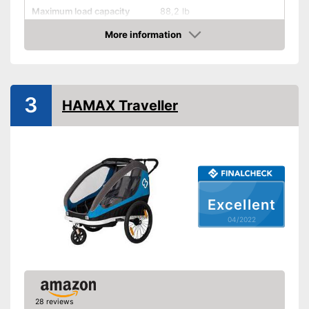
Maximum load capacity
88,2 lb
More information
Handcart
Check Price
Collapsible
Beginner
3
HAMAX Traveller
Maximum length
52,4 in
Maximum width
34,6 in
Dimensions
34,6 x 42,5 x 52,4 in
Shipping (Amazon)
see vendor
Excellent
04/2022
28 reviews