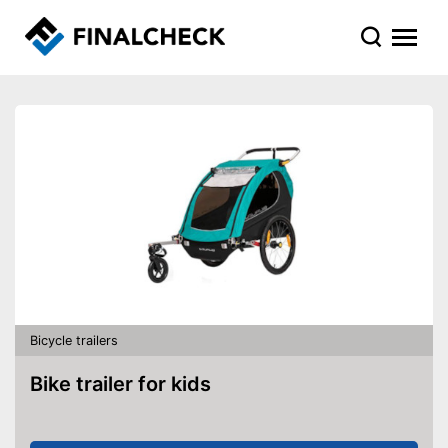
Bicycle trailers
Bike trailer for kids