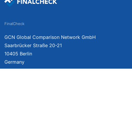
FinalCheck
GCN Global Comparison Network GmbH
Saarbrücker Straße 20-21
10405 Berlin
Germany
About
Imprint
About Us
Terms of Use
Privacy Policy
Disclaimer
Affiliate Policy