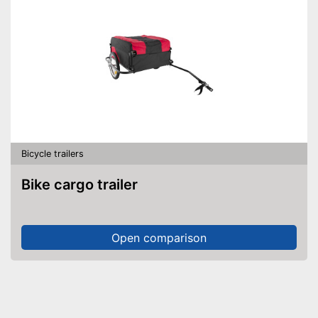
Bicycle trailers
Bike cargo trailer
Open comparison