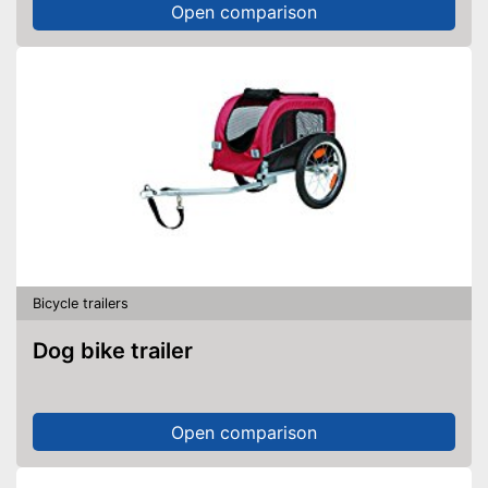
Open comparison
Bicycle trailers
Dog bike trailer
Open comparison