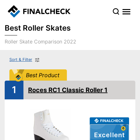
Best Roller Skates
Roller Skate Comparison 2022
Sort & Filter
Best Product
1
Roces RC1 Classic Roller 1
Excellent