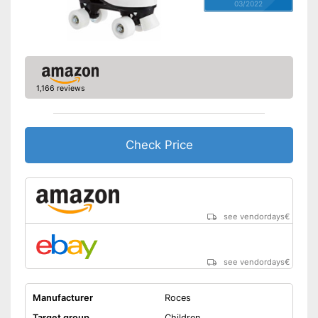
03/2022
1,166 reviews
Check Price
see vendordays
€
see vendordays
€
Manufacturer
Roces
Target group
Children