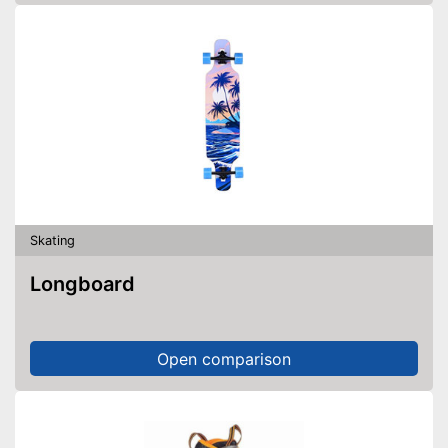
Skating
Longboard
Open comparison