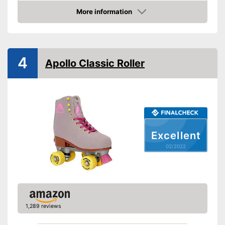
More information
Laces make sure you get a
Advantages
Check Price
secure fit
Shipping (Amazon)
see vendor
4
Apollo Classic Roller
Excellent
02/2022
1,289 reviews