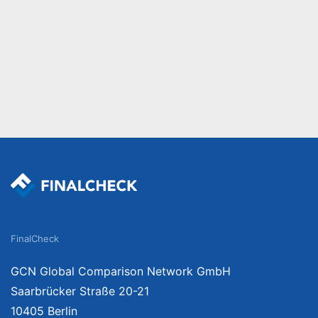
FinalCheck
GCN Global Comparison Network GmbH
Saarbrücker Straße 20-21
10405 Berlin