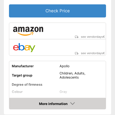
Check Price
see vendordays
€
see vendordays
€
Manufacturer
Apollo
Children, Adults,
Target group
Adolescents
Degree of firmness
Colour
Gray
Lacing
More information
Check Price
Versatile capabilities due to
adjustable size