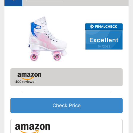
Excellent
04/2022
400 reviews
Check Price