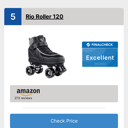
Advantages
Laces make sure you get a
secure fit
5
Rio Roller 120
Shipping (Amazon)
see vendor
Excellent
04/2022
273 reviews
Check Price