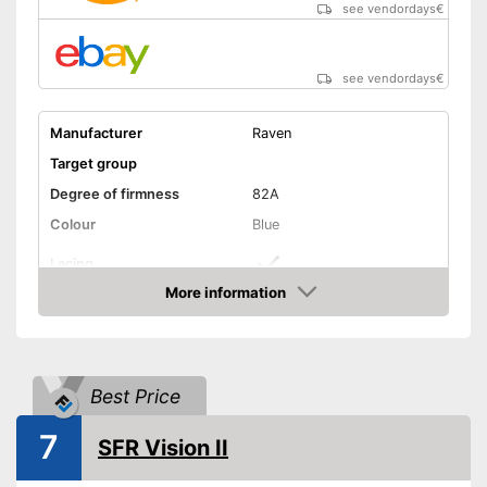
see vendordays
€
see vendordays
€
Manufacturer
Raven
Target group
Degree of firmness
82A
Colour
Blue
Lacing
More information
Matching laces
Advantages
Check Price
Shipping (Amazon)
see vendor
Best Price
7
SFR Vision II