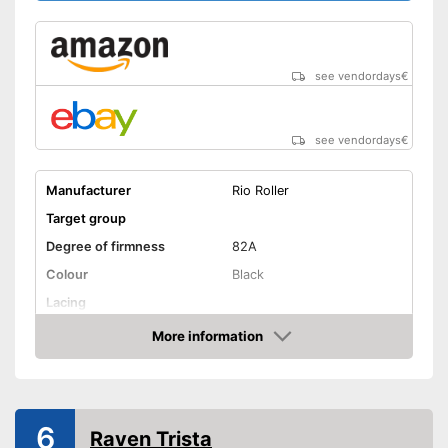
see vendordays
€
see vendordays
€
Manufacturer
Rio Roller
Target group
Degree of firmness
82A
Colour
Black
Lacing
Suitable for vegans
Advantages
More information
Check Price
Shipping (Amazon)
see vendor
6
Raven Trista