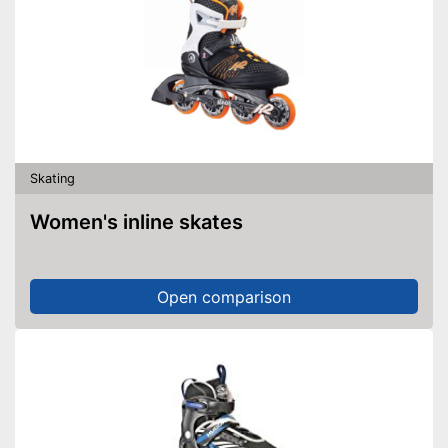
Skating
Women's inline skates
Open comparison