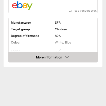
see vendordays
€
Manufacturer
SFR
Target group
Children
Degree of firmness
82A
Colour
White, Blue
Lacing
More information
Laces make sure you get a
Check Price
secure fit
Advantages
Quick to take on and off
thanks to Velcro straps
Shipping (Amazon)
see vendor