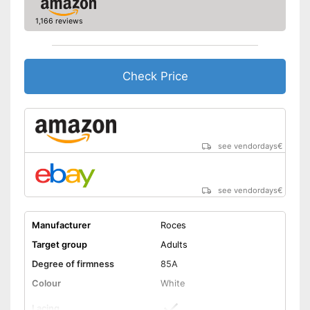
1,166 reviews
Check Price
see vendordays
€
see vendordays
€
Manufacturer
Roces
Target group
Adults
Degree of firmness
85A
Colour
White
Lacing