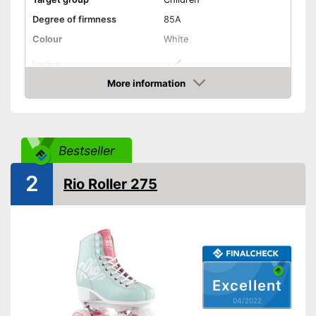
Degree of firmness
85A
Colour
White
Lacing
More information
Laces make sure you get a
Advantages
Check Price
secure fit
Shipping (Amazon)
see vendor
Bestseller
2
Rio Roller 275
Excellent
04/2022