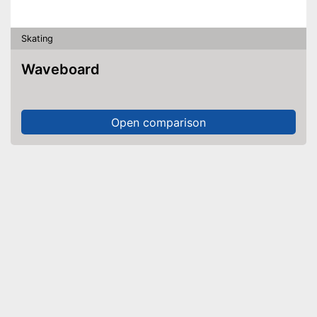
Skating
Waveboard
Open comparison