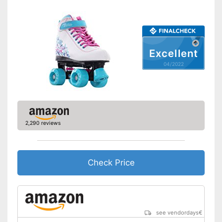
Excellent
04/2022
2,290 reviews
Check Price
see vendordays
€