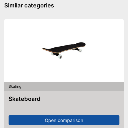
Similar categories
Skating
Skateboard
Open comparison