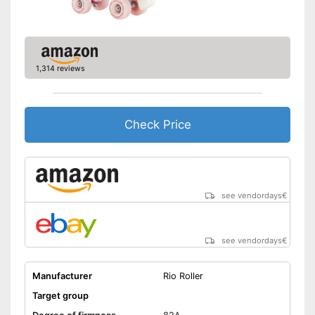
1,314 reviews
Check Price
see vendordays
€
see vendordays
€
Manufacturer
Rio Roller
Target group