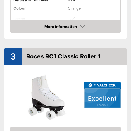
Degree of firmness
82A
Colour
Orange
Lacing
More information
Suitable for vegans
Check Price
Comes with insoles
Advantages
Fitted with a heel support
Has appropriate laces
3
Roces RC1 Classic Roller 1
Shipping (Amazon)
see vendor
Excellent
12/2021