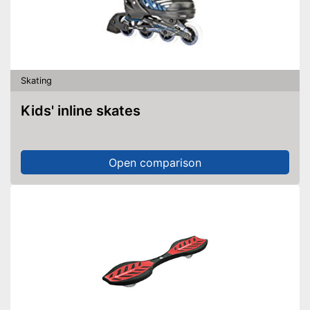
Skating
Kids' inline skates
Open comparison