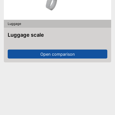
Luggage
Luggage scale
Open comparison