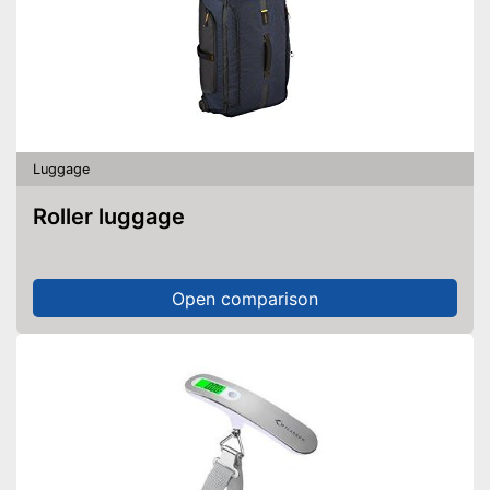
Luggage
Roller luggage
Open comparison