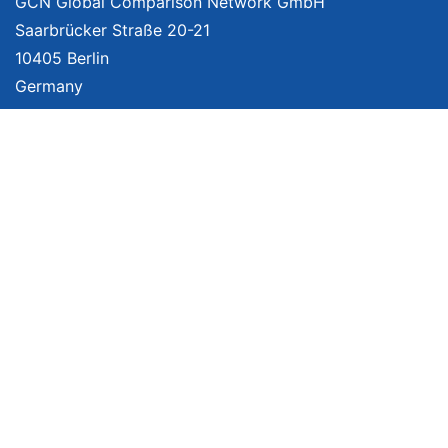
GCN Global Comparison Network GmbH
Saarbrücker Straße 20-21
10405 Berlin
Germany
About
Imprint
About Us
Terms of Use
Privacy Policy
Disclaimer
Affiliate Policy
We provide unbiased, independent product comparisons with links that lead
you to carefully curated online shops. We may receive revenue if you buy
through our affiliate links. For more information click
here
. Prices include