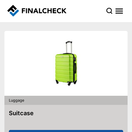
Luggage
Suitcase