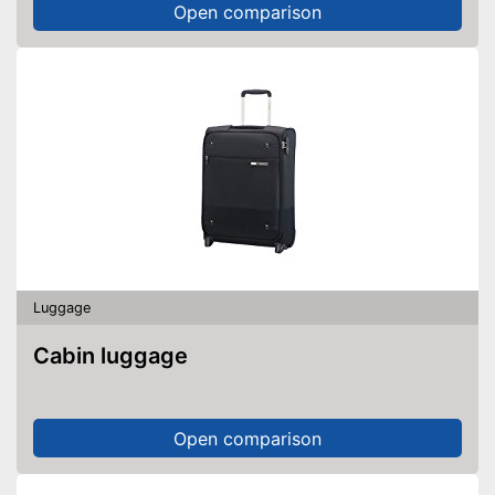
Open comparison
Luggage
Cabin luggage
Open comparison