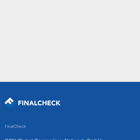
FinalCheck