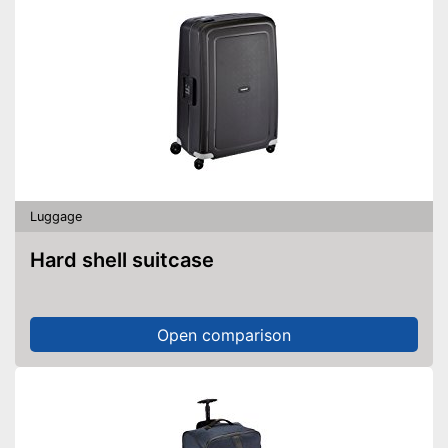
Luggage
Hard shell suitcase
Open comparison