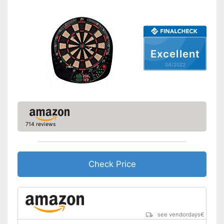
Soft tip darts
Power supply
Equipped with numeric display
Advantages
Disadvantages
Excellent
Shipping (Amazon)
see vendor
04/2022
714 reviews
Check Price
see vendordays
€