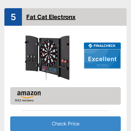
Sound
Number of game modes
211
5
Fat Cat Electronx
Digits
Soft tip darts
Power supply
Power adapter
Soft darts are included in the
Excellent
scope of delivery
Integrated sound for more fun
01/2022
Advantages
Equipped with numeric display
Steeldarts included in the
product scope
The result is not displayed on
Disadvantages
the LCD
943 reviews
Shipping (Amazon)
see vendor
Check Price