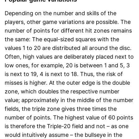
Depending on the number and skills of the
players, other game variations are possible. The
number of points for different hit zones remains
the same: The equal-sized squares with the
values 1 to 20 are distributed all around the disc.
Often, high values are deliberately placed next to
low ones, for example, 20 is between 1 and 5, 3
is next to 19, 4 is next to 18. Thus, the risk of
misses is higher. At the outer edge is the double
zone, which doubles the respective number
value; approximately in the middle of the number
fields, the triple zone gives three times the
number of points. The highest value of 60 points
is therefore the Triple-20 field and not – as one
would intuitively assume – the bullseye in the