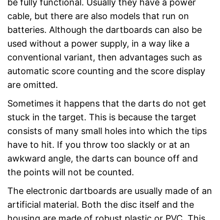
be fully functional. Usually they have a power
cable, but there are also models that run on
batteries. Although the dartboards can also be
used without a power supply, in a way like a
conventional variant, then advantages such as
automatic score counting and the score display
are omitted.
Sometimes it happens that the darts do not get
stuck in the target. This is because the target
consists of many small holes into which the tips
have to hit. If you throw too slackly or at an
awkward angle, the darts can bounce off and
the points will not be counted.
The electronic dartboards are usually made of an
artificial material. Both the disc itself and the
housing are made of robust plastic or PVC. This