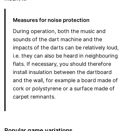
Measures for noise protection
During operation, both the music and
sounds of the dart machine and the
impacts of the darts can be relatively loud,
i.e. they can also be heard in neighbouring
flats. If necessary, you should therefore
install insulation between the dartboard
and the wall, for example a board made of
cork or polystyrene or a surface made of
carpet remnants.
Popular game variations