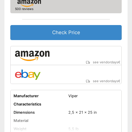
500 reviews
Check Price
see vendordays
€
see vendordays
€
Manufacturer
Viper
Characteristics
Dimensions
2,5 x 21 x 25 in
Material
Weight
5,5 lb