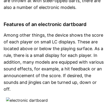
are thrown at with steel-tipped darts, there are
also a number of electronic models.
Features of an electronic dartboard
Among other things, the device shows the score
of each player on small LC displays. These are
located above or below the playing surface. As a
rule, there is a small display for each player. In
addition, many models are equipped with various
sound effects, for example, a hit feedback or an
announcement of the score. If desired, the
sounds and jingles can be turned up, down or
off.