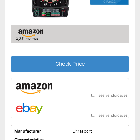
01/2022
3,351 reviews
Check Price
see vendordays
€
see vendordays
€
Manufacturer
Ultrasport
Characteristics