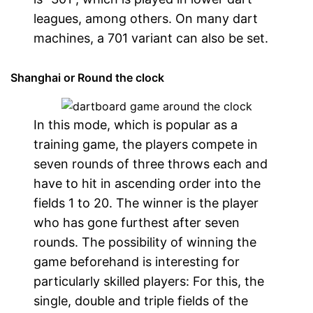
leagues, among others. On many dart
machines, a 701 variant can also be set.
Shanghai or Round the clock
In this mode, which is popular as a
training game, the players compete in
seven rounds of three throws each and
have to hit in ascending order into the
fields 1 to 20. The winner is the player
who has gone furthest after seven
rounds. The possibility of winning the
game beforehand is interesting for
particularly skilled players: For this, the
single, double and triple fields of the