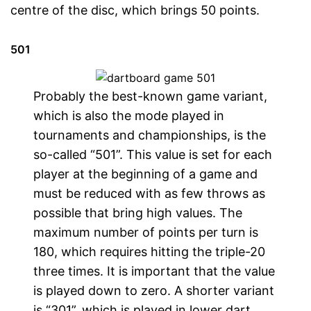
centre of the disc, which brings 50 points.
501
Probably the best-known game variant,
which is also the mode played in
tournaments and championships, is the
so-called “501”. This value is set for each
player at the beginning of a game and
must be reduced with as few throws as
possible that bring high values. The
maximum number of points per turn is
180, which requires hitting the triple-20
three times. It is important that the value
is played down to zero. A shorter variant
is “301”, which is played in lower dart