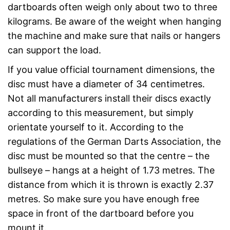
dartboards often weigh only about two to three
kilograms. Be aware of the weight when hanging
the machine and make sure that nails or hangers
can support the load.
If you value official tournament dimensions, the
disc must have a diameter of 34 centimetres.
Not all manufacturers install their discs exactly
according to this measurement, but simply
orientate yourself to it. According to the
regulations of the German Darts Association, the
disc must be mounted so that the centre – the
bullseye – hangs at a height of 1.73 metres. The
distance from which it is thrown is exactly 2.37
metres. So make sure you have enough free
space in front of the dartboard before you
mount it.