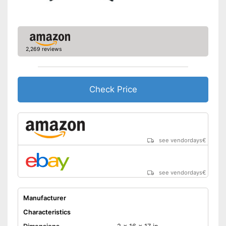
Disadvantages
the LCD
Shipping (Amazon)
see vendor
2,269 reviews
Check Price
see vendordays
€
see vendordays
€
Manufacturer
Characteristics