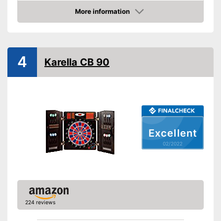
More information
LCD
Check Price
Sound
Number of game modes
4
Karella CB 90
Digits
Soft tip darts
Power supply
Power adapter, Battery
Indicated by LCD-Display
Advantages
Equipped with numeric display
Excellent
Disadvantages
02/2022
Shipping (Amazon)
see vendor
224 reviews