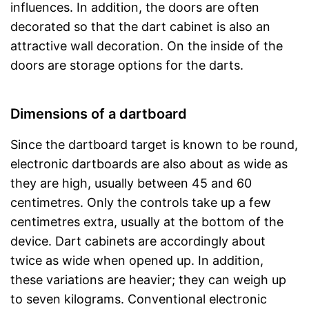
influences. In addition, the doors are often
decorated so that the dart cabinet is also an
attractive wall decoration. On the inside of the
doors are storage options for the darts.
Dimensions of a dartboard
Since the dartboard target is known to be round,
electronic dartboards are also about as wide as
they are high, usually between 45 and 60
centimetres. Only the controls take up a few
centimetres extra, usually at the bottom of the
device. Dart cabinets are accordingly about
twice as wide when opened up. In addition,
these variations are heavier; they can weigh up
to seven kilograms. Conventional electronic