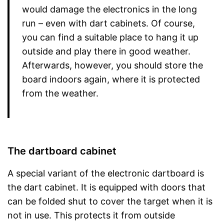
would damage the electronics in the long
run – even with dart cabinets. Of course,
you can find a suitable place to hang it up
outside and play there in good weather.
Afterwards, however, you should store the
board indoors again, where it is protected
from the weather.
The dartboard cabinet
A special variant of the electronic dartboard is
the dart cabinet. It is equipped with doors that
can be folded shut to cover the target when it is
not in use. This protects it from outside