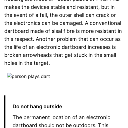
makes the devices stable and resistant, but in
the event of a fall, the outer shell can crack or
the electronics can be damaged. A conventional
dartboard made of sisal fibre is more resistant in
this respect. Another problem that can occur as
the life of an electronic dartboard increases is
broken arrowheads that get stuck in the small
holes in the target.
Do not hang outside
The permanent location of an electronic
dartboard should not be outdoors. This