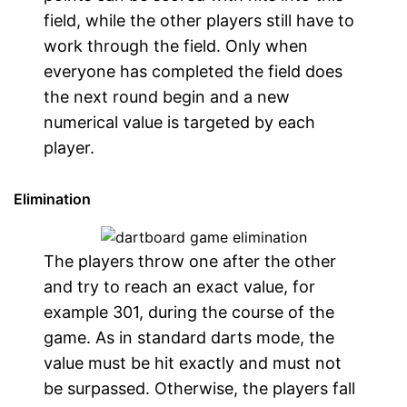
field, while the other players still have to
work through the field. Only when
everyone has completed the field does
the next round begin and a new
numerical value is targeted by each
player.
Elimination
The players throw one after the other
and try to reach an exact value, for
example 301, during the course of the
game. As in standard darts mode, the
value must be hit exactly and must not
be surpassed. Otherwise, the players fall