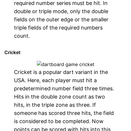
required number series must be hit. In
double or triple mode, only the double
fields on the outer edge or the smaller
triple fields of the required numbers
count.
Cricket
Cricket is a popular dart variant in the
USA. Here, each player must hit a
predetermined number field three times.
Hits in the double zone count as two
hits, in the triple zone as three. If
someone has scored three hits, the field
is considered to be completed. Now
points can be scored with hits into this