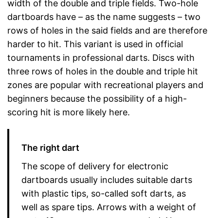
width of the double and triple fields. Two-hole
dartboards have – as the name suggests – two
rows of holes in the said fields and are therefore
harder to hit. This variant is used in official
tournaments in professional darts. Discs with
three rows of holes in the double and triple hit
zones are popular with recreational players and
beginners because the possibility of a high-
scoring hit is more likely here.
The right dart
The scope of delivery for electronic
dartboards usually includes suitable darts
with plastic tips, so-called soft darts, as
well as spare tips. Arrows with a weight of