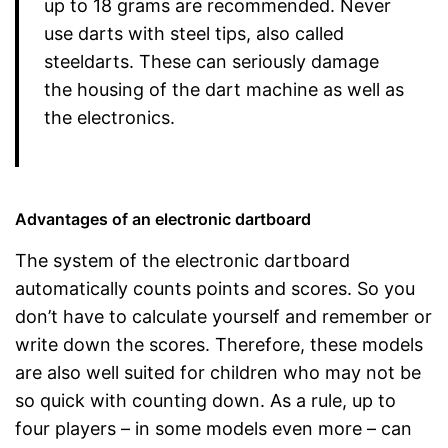
up to 18 grams are recommended. Never
use darts with steel tips, also called
steeldarts. These can seriously damage
the housing of the dart machine as well as
the electronics.
Advantages of an electronic dartboard
The system of the electronic dartboard
automatically counts points and scores. So you
don’t have to calculate yourself and remember or
write down the scores. Therefore, these models
are also well suited for children who may not be
so quick with counting down. As a rule, up to
four players – in some models even more – can