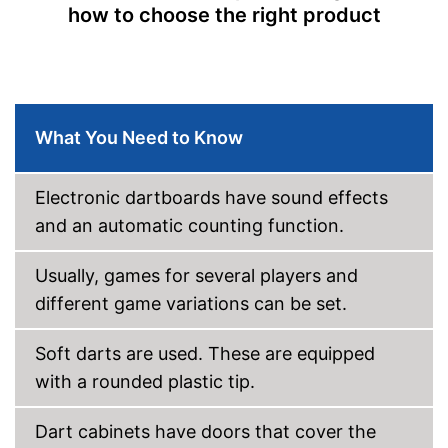
how to choose the right product
Equipped with numeric display
Integrated sound for more fun
Advantages
Soft darts are included in the
scope of delivery
The result is not displayed on
Disadvantages
the LCD
What You Need to Know
Shipping (Amazon)
see vendor
Electronic dartboards have sound effects
and an automatic counting function.
Usually, games for several players and
different game variations can be set.
Soft darts are used. These are equipped
with a rounded plastic tip.
Dart cabinets have doors that cover the