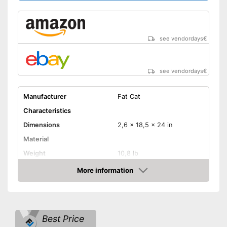
see vendordays
€
see vendordays
€
Manufacturer
Fat Cat
Characteristics
Dimensions
2,6 x 18,5 x 24 in
Material
Weight
10,8 lb
More information
LCD
Check Price
Sound
Number of game modes
Best Price
Digits