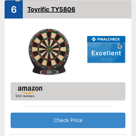
6
Soft tip darts
Toyrific TY5806
Power supply
Power adapter
Equipped with numeric display
Advantages
Indicated by LCD-Display
Disadvantages
Shipping (Amazon)
see vendor
Excellent
04/2022
932 reviews
Check Price