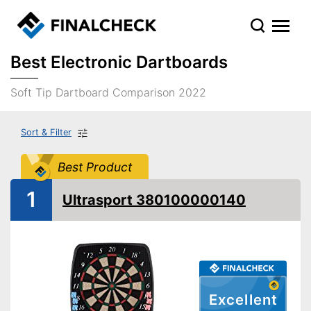
Best Electronic Dartboards
Soft Tip Dartboard Comparison 2022
Sort & Filter
Best Product
1
Ultrasport 380100000140
Excellent