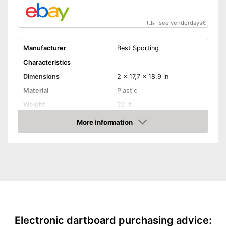
see vendordays
€
Manufacturer
Best Sporting
Characteristics
Dimensions
2 x 17,7 x 18,9 in
Material
Plastic
Weight
22 lb
More information
LCD
Check Price
Sound
Number of game modes
159
Digits
Soft tip darts
Electronic dartboard purchasing advice:
Power supply
Battery, Power adapter