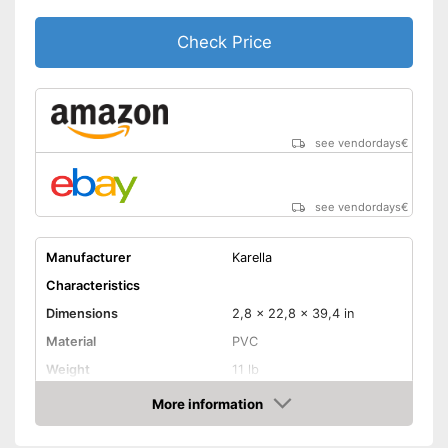
Check Price
see vendordays
€
see vendordays
€
Manufacturer
Karella
Characteristics
Dimensions
2,8 x 22,8 x 39,4 in
Material
PVC
Weight
11 lb
More information
LCD
Check Price