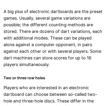
A big plus of electronic dartboards are the preset
games. Usually, several game variations are
possible; the different counting methods are
stored. There are dozens of dart variations, each
with additional modes. These can be played
alone against a computer opponent, in pairs
against each other or with several players. Some
dart machines can store scores for up to 16
players simultaneously.
Two or three row holes
Players who are interested in an electronic
dartboard can choose between so-called two-
hole and three-hole discs. These differ in the