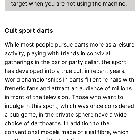
target when you are not using the machine.
Cult sport darts
While most people pursue darts more as a leisure
activity, playing with friends in convivial
gatherings in the bar or party cellar, the sport
has developed into a true cult in recent years.
World championships in darts fill entire halls with
frenetic fans and attract an audience of millions
in front of the television. Those who want to
indulge in this sport, which was once considered
a pub game, in the private sphere have a wide
choice of dartboards. In addition to the
conventional models made of sisal fibre, which