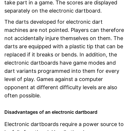
take part in a game. The scores are displayed
separately on the electronic dartboard.
The darts developed for electronic dart
machines are not pointed. Players can therefore
not accidentally injure themselves on them. The
darts are equipped with a plastic tip that can be
replaced if it breaks or bends. In addition, the
electronic dartboards have game modes and
dart variants programmed into them for every
level of play. Games against a computer
opponent at different difficulty levels are also
often possible.
Disadvantages of an electronic dartboard
Electronic dartboards require a power source to