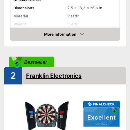
Dimensions
2,5 x 18,3 x 26,6 in
Material
Plastic
Weight
6,4 lb
More information
LCD
Check Price
Sound
Number of game modes
167
Bestseller
Digits
2
Franklin Electronics
Soft tip darts
Power supply
Power adapter
Integrated sound for more fun
Equipped with numeric display
Advantages
Soft darts are included in the
Excellent
scope of delivery
03/2022
The result is not displayed on