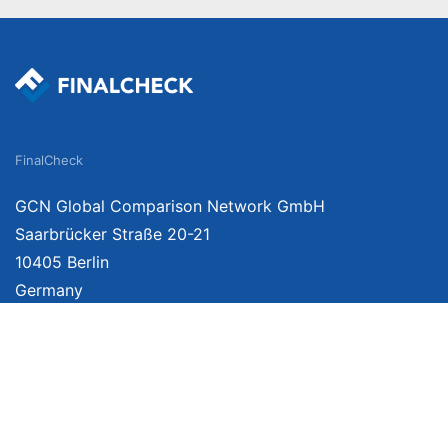
FinalCheck
GCN Global Comparison Network GmbH
Saarbrücker Straße 20-21
10405 Berlin
Germany
We provide unbiased, independent product comparisons with links that lead you 
affiliate links. For more information click
here
. Prices include VAT, shipping costs