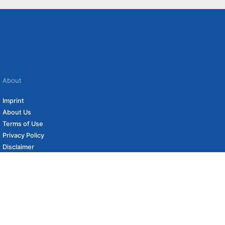
About
Imprint
About Us
Terms of Use
Privacy Policy
Disclaimer
Affiliate Policy
to carefully curated online shops. We may receive revenue if you buy through our
 (if applicable) not included. Prices, shipping costs and times are subject to