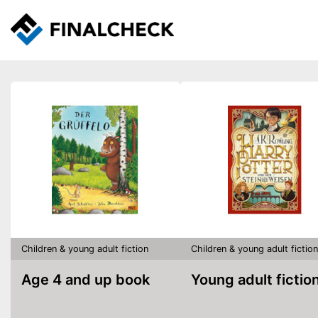
Children & young adult fiction
Children & young adult fiction
Age 4 and up book
Young adult fictio