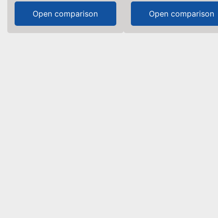
Open comparison
Open comparison