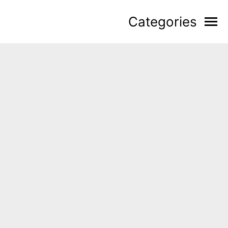
Categories