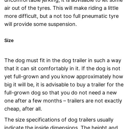
air out of the tyres. This will make riding a little
more difficult, but a not too full pneumatic tyre
will provide some suspension.
Size
The dog must fit in the dog trailer in such a way
that it can sit comfortably in it. If the dog is not
yet full-grown and you know approximately how
big it will be, it is advisable to buy a trailer for the
full-grown dog so that you do not need a new
one after a few months – trailers are not exactly
cheap, after all.
The size specifications of dog trailers usually
indicate the inside dimensions. The height and