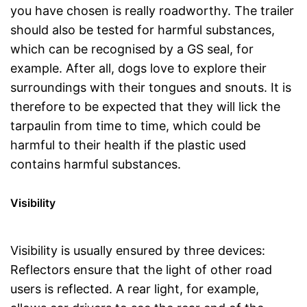
you have chosen is really roadworthy. The trailer
should also be tested for harmful substances,
which can be recognised by a GS seal, for
example. After all, dogs love to explore their
surroundings with their tongues and snouts. It is
therefore to be expected that they will lick the
tarpaulin from time to time, which could be
harmful to their health if the plastic used
contains harmful substances.
Visibility
Visibility is usually ensured by three devices:
Reflectors ensure that the light of other road
users is reflected. A rear light, for example,