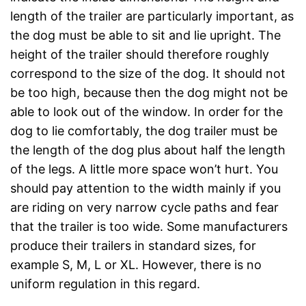
length of the trailer are particularly important, as
the dog must be able to sit and lie upright. The
height of the trailer should therefore roughly
correspond to the size of the dog. It should not
be too high, because then the dog might not be
able to look out of the window. In order for the
dog to lie comfortably, the dog trailer must be
the length of the dog plus about half the length
of the legs. A little more space won’t hurt. You
should pay attention to the width mainly if you
are riding on very narrow cycle paths and fear
that the trailer is too wide. Some manufacturers
produce their trailers in standard sizes, for
example S, M, L or XL. However, there is no
uniform regulation in this regard.