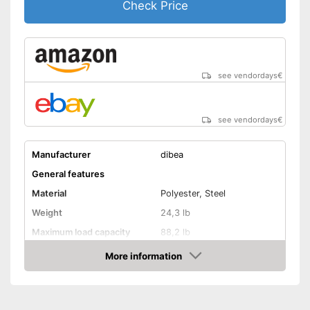
Check Price
see vendordays
€
see vendordays
€
Manufacturer
dibea
General features
Material
Polyester, Steel
Weight
24,3 lb
Maximum load capacity
88,2 lb
More information
Handcart
Check Price
Beginner
Lying surface dimensions
24,4 x 30,3 in