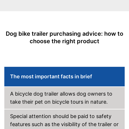
Maximum length
30,3 in
Maximum width
24,4 in
Shipping (Amazon)
see vendor
Dog bike trailer purchasing advice: how to
choose the right product
The most important facts in brief
A bicycle dog trailer allows dog owners to
take their pet on bicycle tours in nature.
Special attention should be paid to safety
features such as the visibility of the trailer or