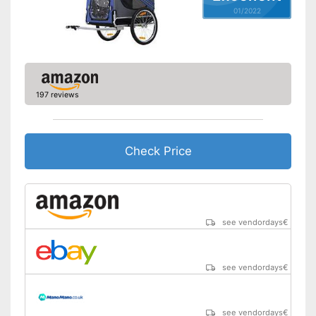
01/2022
197 reviews
Check Price
see vendordays
€
see vendordays
€
see vendordays
€