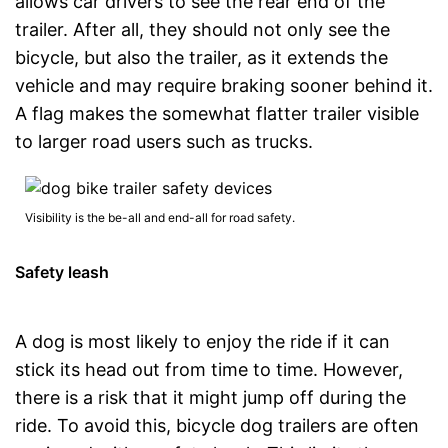
allows car drivers to see the rear end of the
trailer. After all, they should not only see the
bicycle, but also the trailer, as it extends the
vehicle and may require braking sooner behind it.
A flag makes the somewhat flatter trailer visible
to larger road users such as trucks.
Visibility is the be-all and end-all for road safety.
Safety leash
A dog is most likely to enjoy the ride if it can
stick its head out from time to time. However,
there is a risk that it might jump off during the
ride. To avoid this, bicycle dog trailers are often