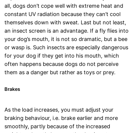
all, dogs don’t cope well with extreme heat and
constant UV radiation because they can’t cool
themselves down with sweat. Last but not least,
an insect screen is an advantage. If a fly flies into
your dog’s mouth, it is not so dramatic, but a bee
or wasp is. Such insects are especially dangerous
for your dog if they get into his mouth, which
often happens because dogs do not perceive
them as a danger but rather as toys or prey.
Brakes
As the load increases, you must adjust your
braking behaviour, i.e. brake earlier and more
smoothly, partly because of the increased