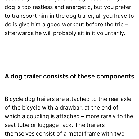
dog is too restless and energetic, but you prefer
to transport him in the dog trailer, all you have to
do is give him a good workout before the trip –
afterwards he will probably sit in it voluntarily.
A dog trailer consists of these components
Bicycle dog trailers are attached to the rear axle
of the bicycle with a drawbar, at the end of
which a coupling is attached – more rarely to the
seat tube or luggage rack. The trailers
themselves consist of a metal frame with two