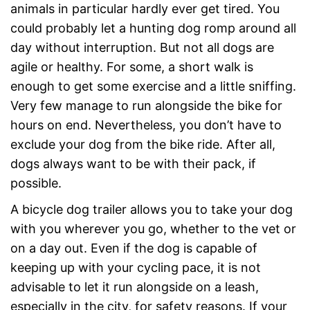
animals in particular hardly ever get tired. You
could probably let a hunting dog romp around all
day without interruption. But not all dogs are
agile or healthy. For some, a short walk is
enough to get some exercise and a little sniffing.
Very few manage to run alongside the bike for
hours on end. Nevertheless, you don’t have to
exclude your dog from the bike ride. After all,
dogs always want to be with their pack, if
possible.
A bicycle dog trailer allows you to take your dog
with you wherever you go, whether to the vet or
on a day out. Even if the dog is capable of
keeping up with your cycling pace, it is not
advisable to let it run alongside on a leash,
especially in the city, for safety reasons. If your