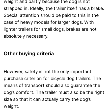
weight and partly because the dog is not
strapped in. Ideally, the trailer itself has a brake.
Special attention should be paid to this in the
case of heavy models for larger dogs. With
lighter trailers for small dogs, brakes are not
absolutely necessary.
Other buying criteria
However, safety is not the only important
purchase criterion for bicycle dog trailers. The
means of transport should also guarantee the
dog’s comfort. The trailer must also be the right
size so that it can actually carry the dog’s
weight.