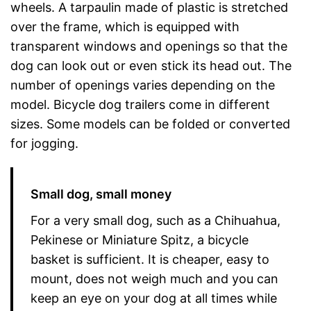
wheels. A tarpaulin made of plastic is stretched
over the frame, which is equipped with
transparent windows and openings so that the
dog can look out or even stick its head out. The
number of openings varies depending on the
model. Bicycle dog trailers come in different
sizes. Some models can be folded or converted
for jogging.
Small dog, small money
For a very small dog, such as a Chihuahua,
Pekinese or Miniature Spitz, a bicycle
basket is sufficient. It is cheaper, easy to
mount, does not weigh much and you can
keep an eye on your dog at all times while