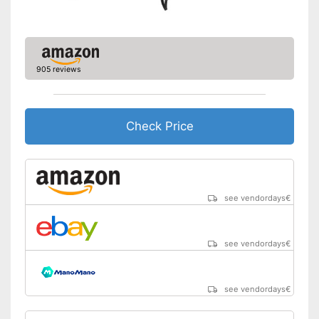
905 reviews
Check Price
see vendordays
€
see vendordays
€
see vendordays
€