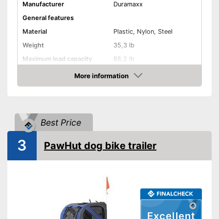
Manufacturer
Duramaxx
General features
Material
Plastic, Nylon, Steel
Weight
35,3 lb
Maximum load capacity
88,2 lb
More information
Handcart
Check Price
Beginner
Lying surface dimensions
21,3 x 31,5 in
Best Price
Maximum length
28 in
Maximum width
29,1 in
3
PawHut dog bike trailer
Shipping (Amazon)
see vendor
Excellent