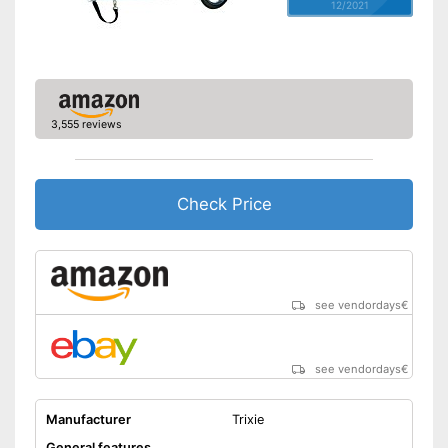
12/2021
3,555 reviews
Check Price
see vendordays
€
see vendordays
€
Manufacturer
Trixie
General features