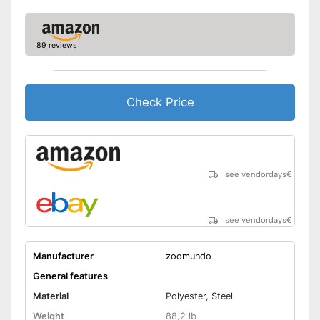
89 reviews
Check Price
see vendordays
€
see vendordays
€
Manufacturer
zoomundo
General features
Material
Polyester, Steel
Weight
88,2 lb