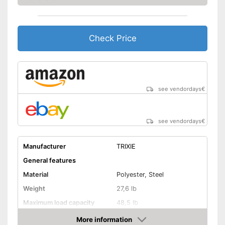
Check Price
see vendordays
€
see vendordays
€
Manufacturer
TRIXIE
General features
Material
Polyester, Steel
Weight
27,6 lb
Maximum load capacity
48,5 lb
More information
Handcart