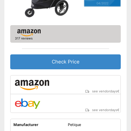
04/2022
317 reviews
Check Price
see vendordays
€
see vendordays
€
Manufacturer
Petique