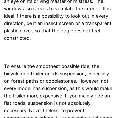
an eye on its driving master or mistress. The
window also serves to ventilate the interior. It is
ideal if there is a possibility to look out in every
direction, be it an insect screen or a transparent
plastic cover, so that the dog does not feel
constricted.
To ensure the smoothest possible ride, the
bicycle dog trailer needs suspension, especially
on forest paths or cobblestones. However, not
every model has suspension, as this would make
the trailer more expensive. If you mainly ride on
flat roads, suspension is not absolutely
necessary. Nevertheless, to prevent
uncomfortable jerking, it is advisable to let some