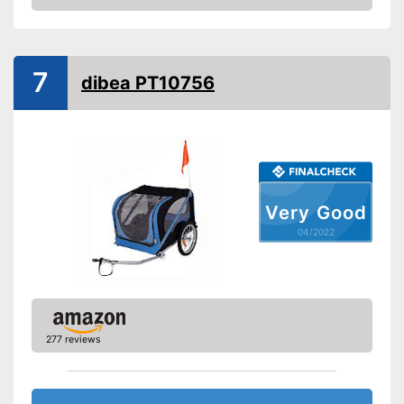
Check Price
Beginner
Lying surface dimensions
24,8 x 35,4 in
7
Maximum length
37,4 in
dibea PT10756
Maximum width
24,8 in
Shipping (Amazon)
see vendor
Very Good
04/2022
277 reviews