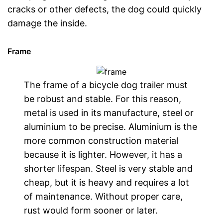
cracks or other defects, the dog could quickly
damage the inside.
Frame
The frame of a bicycle dog trailer must
be robust and stable. For this reason,
metal is used in its manufacture, steel or
aluminium to be precise. Aluminium is the
more common construction material
because it is lighter. However, it has a
shorter lifespan. Steel is very stable and
cheap, but it is heavy and requires a lot
of maintenance. Without proper care,
rust would form sooner or later.