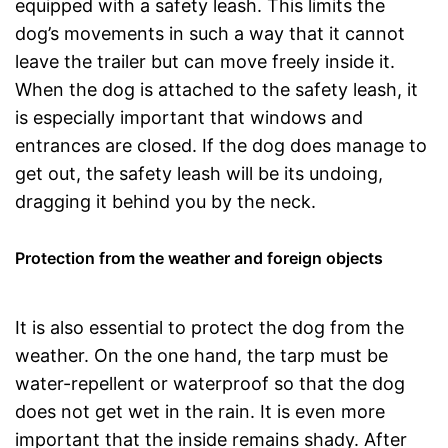
equipped with a safety leash. This limits the
dog’s movements in such a way that it cannot
leave the trailer but can move freely inside it.
When the dog is attached to the safety leash, it
is especially important that windows and
entrances are closed. If the dog does manage to
get out, the safety leash will be its undoing,
dragging it behind you by the neck.
Protection from the weather and foreign objects
It is also essential to protect the dog from the
weather. On the one hand, the tarp must be
water-repellent or waterproof so that the dog
does not get wet in the rain. It is even more
important that the inside remains shady. After