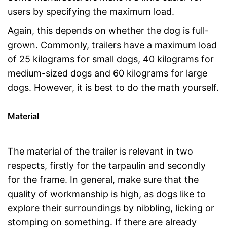
users by specifying the maximum load.
Again, this depends on whether the dog is full-
grown. Commonly, trailers have a maximum load
of 25 kilograms for small dogs, 40 kilograms for
medium-sized dogs and 60 kilograms for large
dogs. However, it is best to do the math yourself.
Material
The material of the trailer is relevant in two
respects, firstly for the tarpaulin and secondly
for the frame. In general, make sure that the
quality of workmanship is high, as dogs like to
explore their surroundings by nibbling, licking or
stomping on something. If there are already