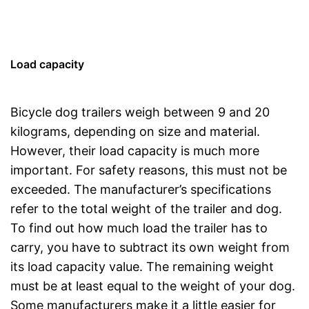
Load capacity
Bicycle dog trailers weigh between 9 and 20
kilograms, depending on size and material.
However, their load capacity is much more
important. For safety reasons, this must not be
exceeded. The manufacturer’s specifications
refer to the total weight of the trailer and dog.
To find out how much load the trailer has to
carry, you have to subtract its own weight from
its load capacity value. The remaining weight
must be at least equal to the weight of your dog.
Some manufacturers make it a little easier for