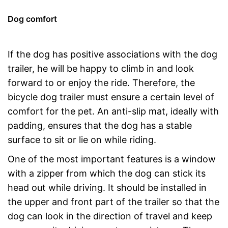
Dog comfort
If the dog has positive associations with the dog
trailer, he will be happy to climb in and look
forward to or enjoy the ride. Therefore, the
bicycle dog trailer must ensure a certain level of
comfort for the pet. An anti-slip mat, ideally with
padding, ensures that the dog has a stable
surface to sit or lie on while riding.
One of the most important features is a window
with a zipper from which the dog can stick its
head out while driving. It should be installed in
the upper and front part of the trailer so that the
dog can look in the direction of travel and keep