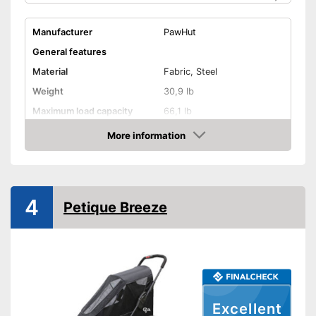
Manufacturer
PawHut
General features
Material
Fabric, Steel
Weight
30,9 lb
Maximum load capacity
66,1 lb
More information
Handcart
Check Price
Beginner
Lying surface dimensions
21,7 x 30,7 in
4
Maximum length
51,2 in
Petique Breeze
Maximum width
28,7 in
Shipping (Amazon)
see vendor
Excellent