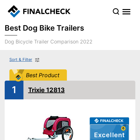
Best Dog Bike Trailers
Dog Bicycle Trailer Comparison 2022
Sort & Filter
Best Product
1
Trixie 12813
Excellent