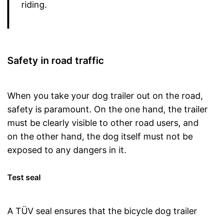
riding.
Safety in road traffic
When you take your dog trailer out on the road,
safety is paramount. On the one hand, the trailer
must be clearly visible to other road users, and
on the other hand, the dog itself must not be
exposed to any dangers in it.
Test seal
A TÜV seal ensures that the bicycle dog trailer