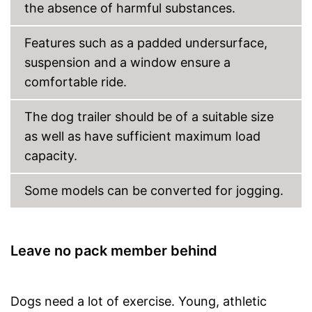
the absence of harmful substances.
Features such as a padded undersurface,
suspension and a window ensure a
comfortable ride.
The dog trailer should be of a suitable size
as well as have sufficient maximum load
capacity.
Some models can be converted for jogging.
Leave no pack member behind
Dogs need a lot of exercise. Young, athletic