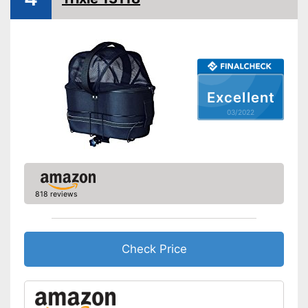
Excellent
03/2022
818 reviews
Check Price