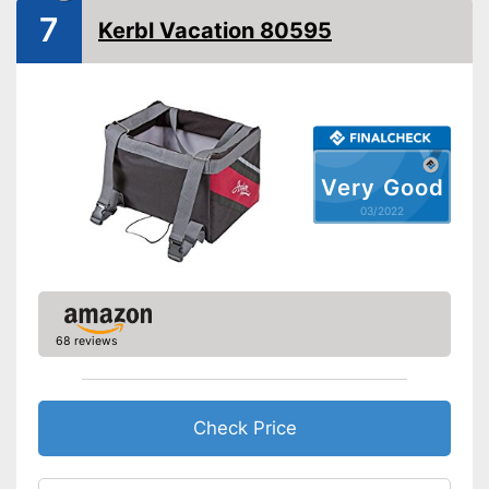
from falling out
7
Kerbl Vacation 80595
Shipping (Amazon)
see vendor
Very Good
03/2022
68 reviews
Check Price