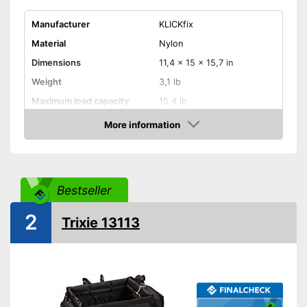
Manufacturer
KLICKfix
Material
Nylon
Dimensions
11,4 x 15 x 15,7 in
Weight
3,1 lb
Maximum load capacity
15,4 lb
Belt system
More information
Check Price
Pockets
Rain cover included
Advantages
Additional integrated pocket
Bestseller
Shipping (Amazon)
see vendor
2
Trixie 13113