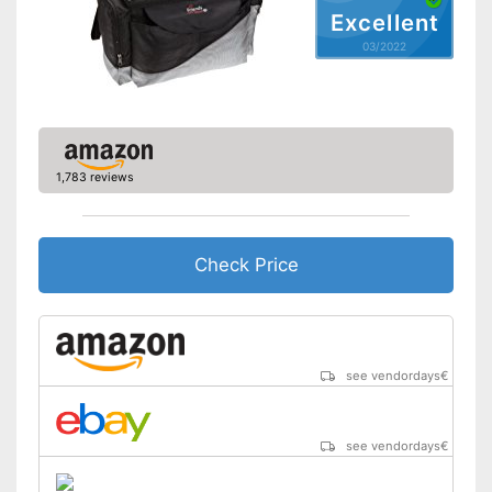
Excellent
03/2022
1,783 reviews
Check Price
see vendordays
€
see vendordays
€