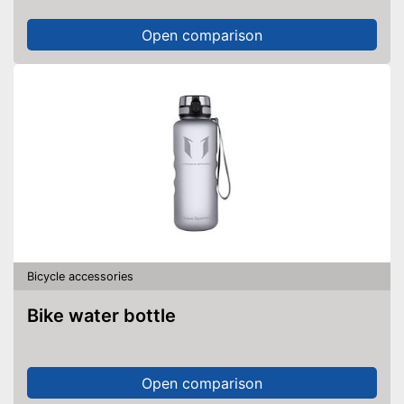
Open comparison
Bicycle accessories
Bike water bottle
Open comparison