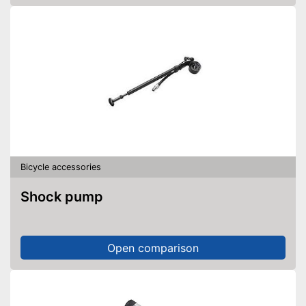
Bicycle accessories
Shock pump
Open comparison