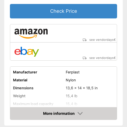
Check Price
see vendordays
€
see vendordays
€
Manufacturer
Ferplast
Material
Nylon
Dimensions
13,6 x 14 x 18,5 in
Weight
15,4 lb
Maximum load capacity
15,4 lb
More information
Belt system
Check Price
Pockets