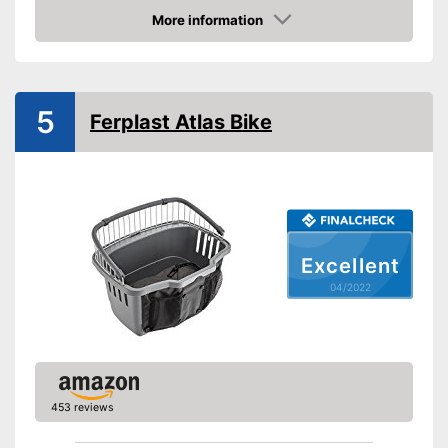
Belt system
More information
Check Price
Pockets
This model has pockets
Advantages
5
Shipping (Amazon)
see vendor
Ferplast Atlas Bike
Excellent
04/2022
453 reviews