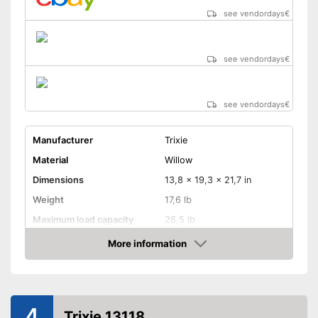
see vendordays
€
see vendordays
€
see vendordays
€
Manufacturer
Trixie
Material
Willow
Dimensions
13,8 x 19,3 x 21,7 in
Weight
17,6 lb
Maximum load capacity
26,5 lb
Belt system
More information
Check Price
Pockets
This model has pockets
Advantages
4
Shipping (Amazon)
see vendor
Trixie 13118