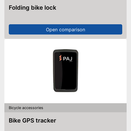
Folding bike lock
Open comparison
Bicycle accessories
Bike GPS tracker