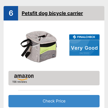
Belt system prevents child
6
Petsfit dog bicycle carrier
from falling out
Advantages
Can be used as a rucksack
and a bag too
Shipping (Amazon)
see vendor
Very Good
04/2022
156 reviews
Check Price