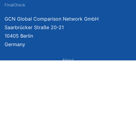
FinalCheck
GCN Global Comparison Network GmbH
Saarbrücker Straße 20-21
10405 Berlin
Germany
About
Imprint
About Us
Terms of Use
Privacy Policy
Disclaimer
Affiliate Policy