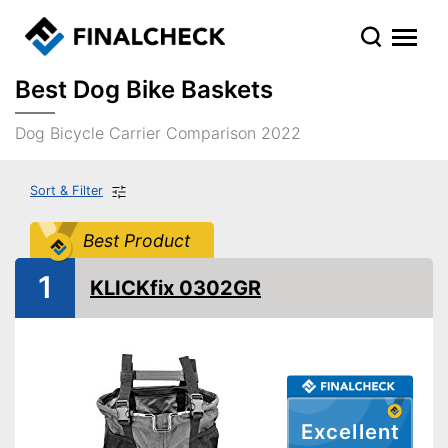
Best Dog Bike Baskets
Dog Bicycle Carrier Comparison 2022
Sort & Filter
Best Product
1
KLICKfix 0302GR
Excellent