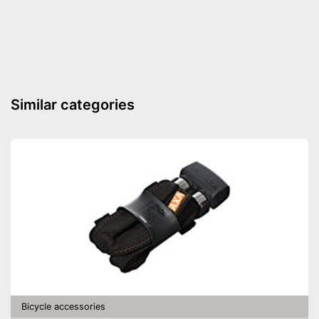
Shipping (Amazon)
see vendor
Similar categories
Bicycle accessories