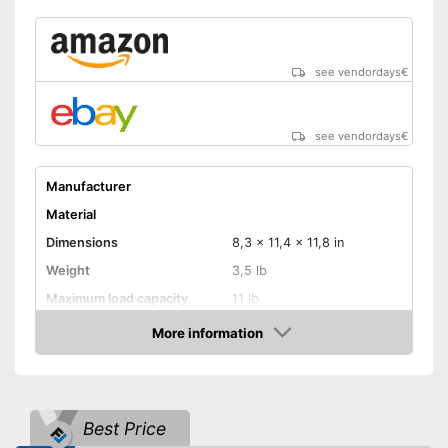
see vendordays
€
see vendordays
€
Manufacturer
Material
Dimensions
8,3 x 11,4 x 11,8 in
Weight
3,5 lb
Maximum load capacity
11 lb
More information
Belt system
Check Price
Pockets
Additional integrated pocket
Best Price
Advantages
Belt system prevents child