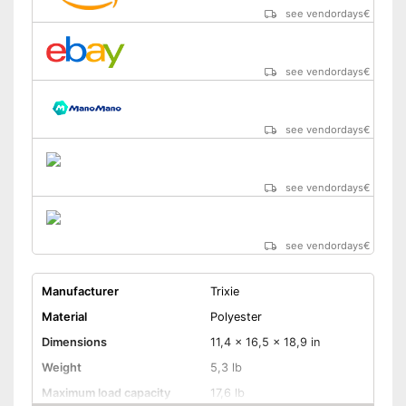
see vendordays
€
see vendordays
€
see vendordays
€
see vendordays
€
see vendordays
€
Manufacturer
Trixie
Material
Polyester
Dimensions
11,4 x 16,5 x 18,9 in
Weight
5,3 lb
Maximum load capacity
17,6 lb