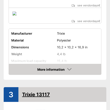
see vendordays
€
see vendordays
€
Manufacturer
Trixie
Material
Polyester
Dimensions
10,2 x 10,2 x 16,9 in
Weight
4,4 lb
Maximum load capacity
15,4 lb
More information
Belt system
Check Price
Pockets
Can be used as a rucksack
3
Trixie 13117
and a bag too
Advantages
Belt system prevents child
from falling out