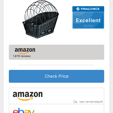
Shipping (Amazon)
see vendor
Excellent
03/2022
1,879 reviews
Check Price
see vendordays
€