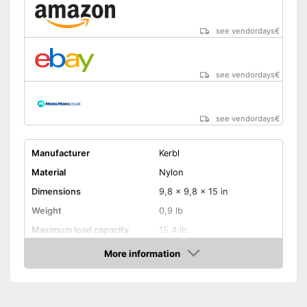
see vendordays
€
see vendordays
€
see vendordays
€
Manufacturer
Kerbl
Material
Nylon
Dimensions
9,8 x 9,8 x 15 in
Weight
0,9 lb
Maximum load capacity
15,4 lb
Belt system
More information
Check Price
Pockets
This model has pockets
Advantages