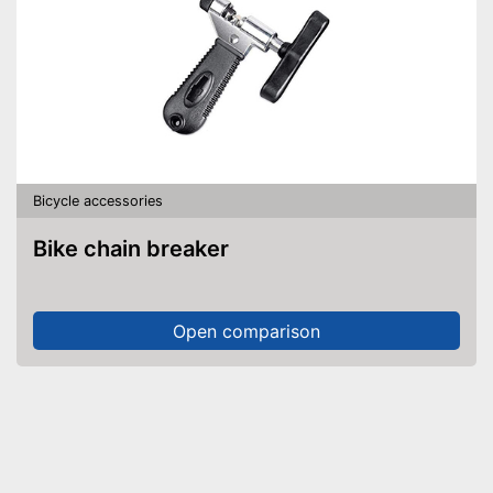
Bicycle accessories
Bike chain breaker
Open comparison