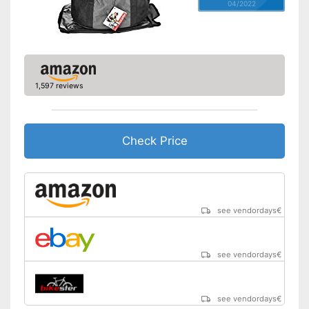
04/2022
1,597 reviews
Check Price
see vendordays
€
see vendordays
€
see vendordays
€