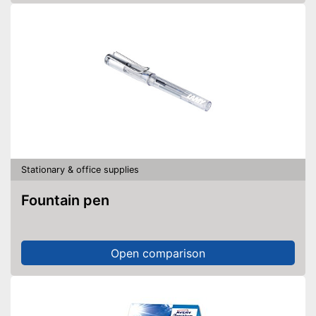
Stationary & office supplies
Fountain pen
Open comparison