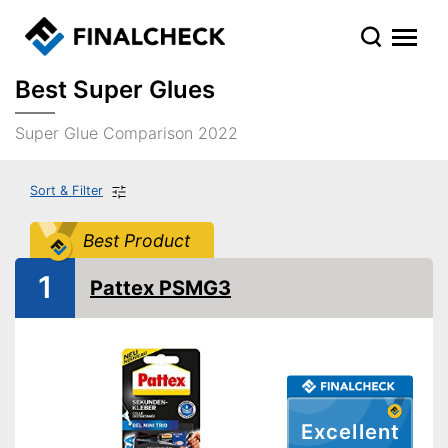
Best Super Glues
Super Glue Comparison 2022
Sort & Filter
Best Product
1
Pattex PSMG3
Excellent