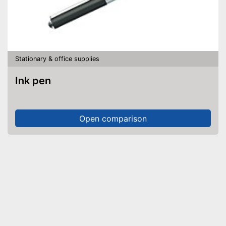
Stationary & office supplies
Ink pen
Open comparison