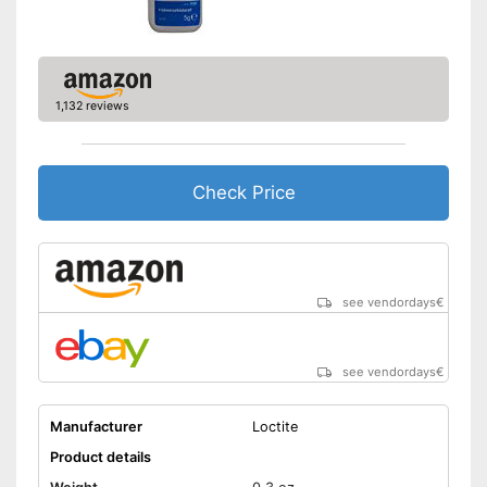
1,132 reviews
Check Price
see vendordays
€
see vendordays
€
Manufacturer
Loctite
Product details