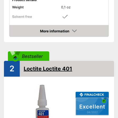
Weight
0,1 oz
Solvent free
Water resistant
More information
Check Price
Water repellent and water
resistant
Advantages
Particularly durable due to the
absence of solvents
Bestseller
Shipping (Amazon)
see vendor
2
Loctite Loctite 401
Excellent
04/2022