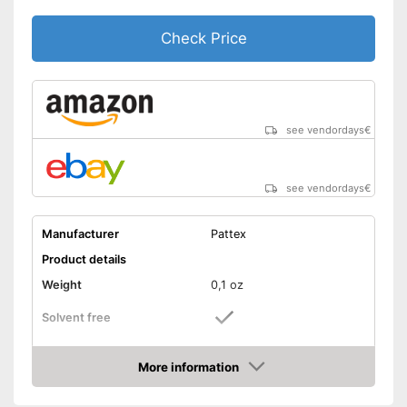
Check Price
see vendordays
€
see vendordays
€
Manufacturer
Pattex
Product details
Weight
0,1 oz
Solvent free
Water resistant
More information
Check Price
Particularly durable due to the
absence of solvents