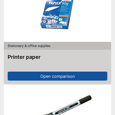
Stationary & office supplies
Printer paper
Open comparison