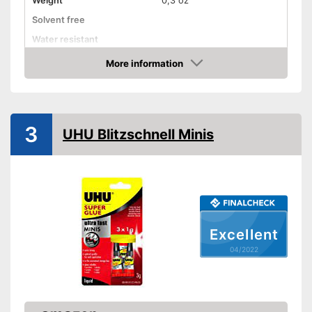
Weight
0,3 oz
Solvent free
Water resistant
Advantages
More information
Check Price
Shipping (Amazon)
see vendor
3
UHU Blitzschnell Minis
Excellent
04/2022