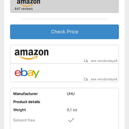
847 reviews
Check Price
see vendordays
€
see vendordays
€
Manufacturer
UHU
Product details
Weight
0,1 oz
Solvent free