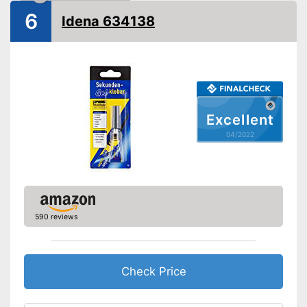
Shipping (Amazon)
see vendor
6
Idena 634138
Excellent
04/2022
590 reviews
Check Price