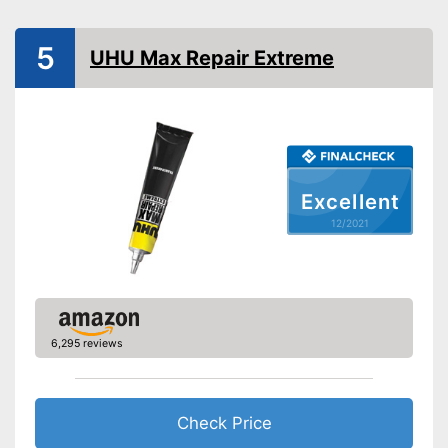
Advantages
Water repellent and water
resistant
5
UHU Max Repair Extreme
Shipping (Amazon)
see vendor
Excellent
12/2021
6,295 reviews
Check Price