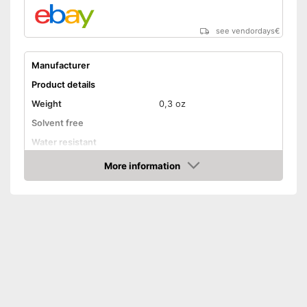
see vendordays
€
Manufacturer
Product details
Weight
0,3 oz
Solvent free
Water resistant
Advantages
More information
Check Price
Shipping (Amazon)
see vendor