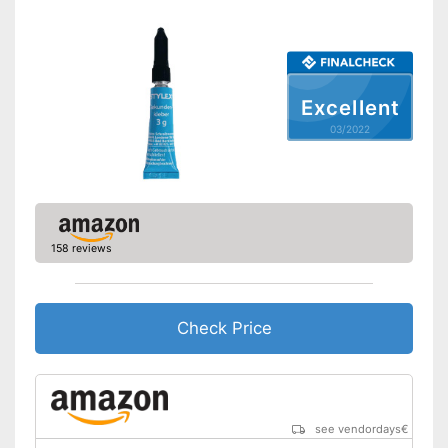
Excellent
03/2022
158 reviews
Check Price
see vendordays
€