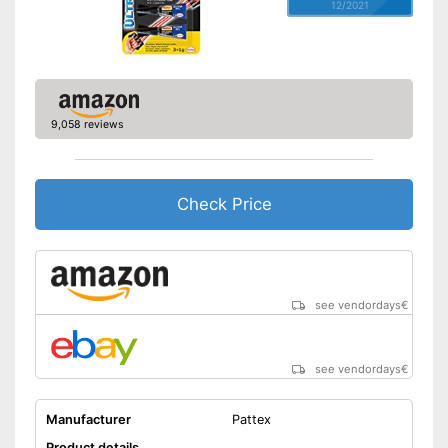
12/2021
9,058 reviews
Check Price
see vendordays
€
see vendordays
€
Manufacturer
Pattex
Product details