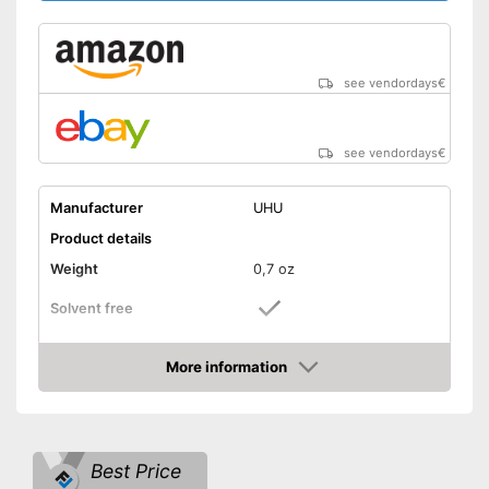
see vendordays
€
see vendordays
€
Manufacturer
UHU
Product details
Weight
0,7 oz
Solvent free
Water resistant
More information
Check Price
Particularly durable due to the
absence of solvents
Advantages
Water repellent and water
resistant
Best Price