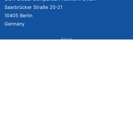
Saarbrücker Straße 20-21
10405 Berlin
Germany
About
Imprint
About Us
Terms of Use
Privacy Policy
Disclaimer
Affiliate Policy
We provide unbiased, independent product comparisons with links that lead
you to carefully curated online shops. We may receive revenue if you buy
through our affiliate links. For more information click
here
. Prices include
VAT, shipping costs (if applicable) not included. Prices, shipping costs and