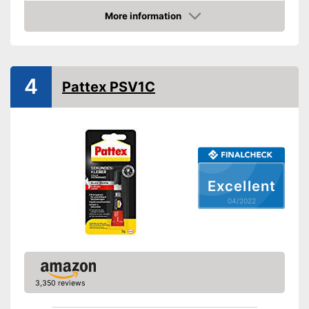
Water resistant
More information
Check Price
Water repellent and water
resistant
Advantages
Particularly durable due to the
absence of solvents
4
Pattex PSV1C
Shipping (Amazon)
see vendor
Excellent
04/2022
3,350 reviews