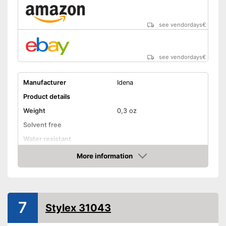
see vendordays
€
see vendordays
€
Manufacturer
Idena
Product details
Weight
0,3 oz
Solvent free
Water resistant
Advantages
More information
Check Price
Shipping (Amazon)
see vendor
7
Stylex 31043