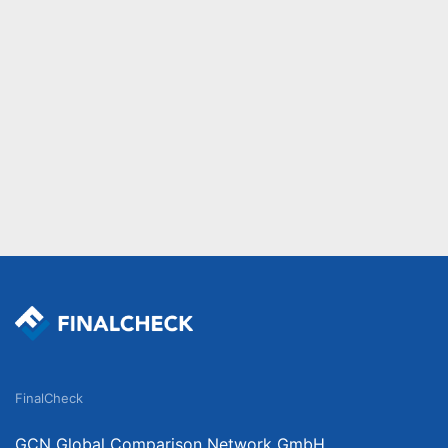
FinalCheck
GCN Global Comparison Network GmbH