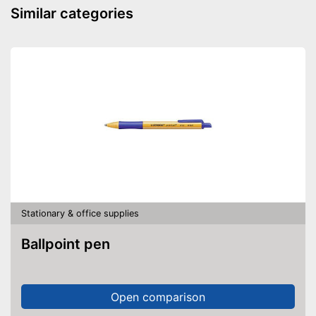
Similar categories
Stationary & office supplies
Ballpoint pen
Open comparison