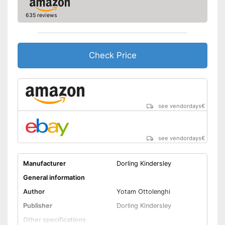
635 reviews
Check Price
see vendordays
€
see vendordays
€
Manufacturer
Dorling Kindersley
General information
Author
Yotam Ottolenghi
Publisher
Dorling Kindersley
Other specifications