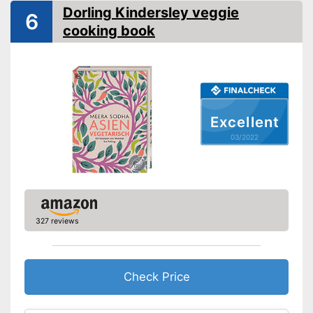
Shipping (Amazon)
see vendor
Dorling Kindersley veggie
6
cooking book
Excellent
03/2022
327 reviews
Check Price