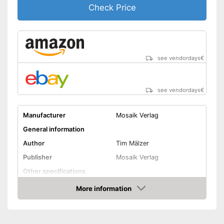
Check Price
see vendordays
€
see vendordays
€
Manufacturer
Mosaik Verlag
General information
Author
Tim Mälzer
Publisher
Mosaik Verlag
Other specifications
Type
Hard cover
More information
Check Price
Number of pages
271
Dimensions
1,1 x 8,7 x 10,9 in