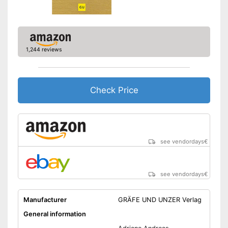
1,244 reviews
Check Price
see vendordays
€
see vendordays
€
Manufacturer
GRÄFE UND UNZER Verlag
General information