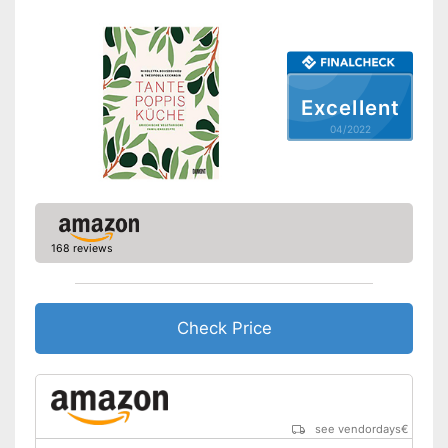
Excellent
04/2022
168 reviews
Check Price
see vendordays
€