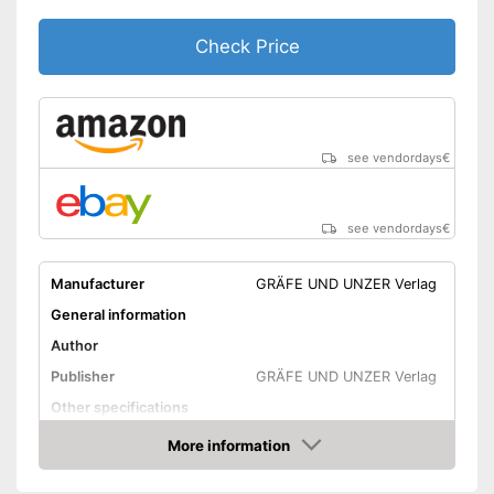
Check Price
see vendordays
€
see vendordays
€
Manufacturer
GRÄFE UND UNZER Verlag
General information
Author
Publisher
GRÄFE UND UNZER Verlag
Other specifications
Type
More information
Check Price
Number of pages