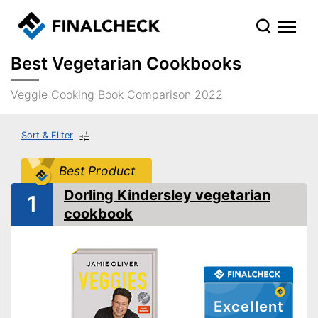
Best Vegetarian Cookbooks
Veggie Cooking Book Comparison 2022
Sort & Filter
Best Product
Dorling Kindersley vegetarian
1
cookbook
Excellent