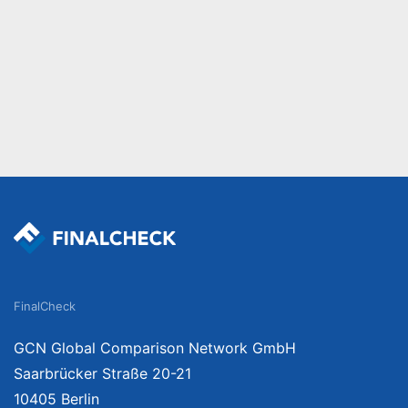
FinalCheck
GCN Global Comparison Network GmbH
Saarbrücker Straße 20-21
10405 Berlin