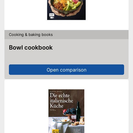
Cooking & baking books
Bowl cookbook
Open comparison