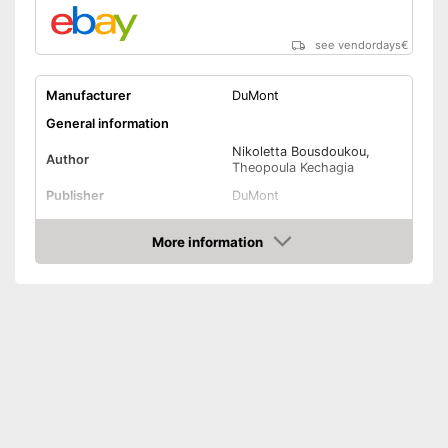
see vendordays
€
Manufacturer
DuMont
General information
Nikoletta Bousdoukou,
Author
Theopoula Kechagia
Publisher
DuMont
Other specifications
More information
Type
Hard cover
Check Price
Number of pages
Dimensions
1,1 x 7,6 x 10,1 in
Shipping (Amazon)
see vendor