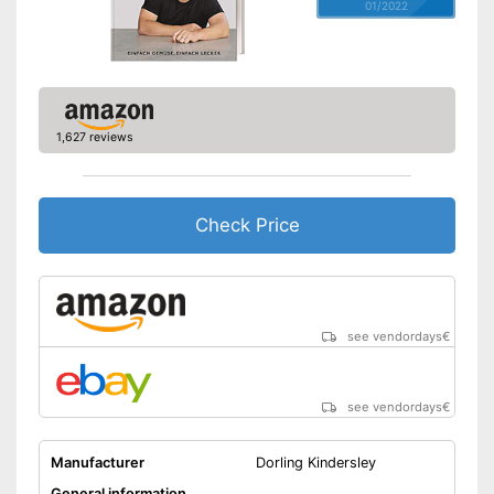
01/2022
1,627 reviews
Check Price
see vendordays
€
see vendordays
€
Manufacturer
Dorling Kindersley
General information