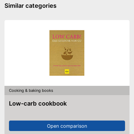
Similar categories
Cooking & baking books
Low-carb cookbook
Open comparison