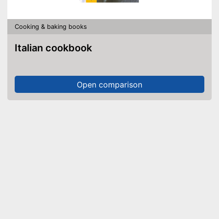
Cooking & baking books
Italian cookbook
Open comparison