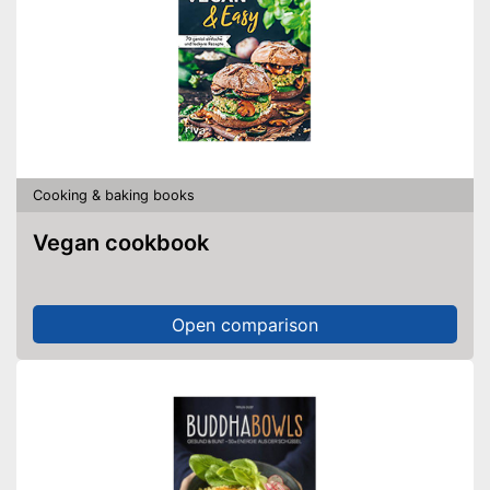
Cooking & baking books
Vegan cookbook
Open comparison