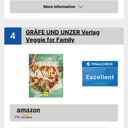
Type
Hard cover
More information
Check Price
Number of pages
287
Dimensions
1,3 x 8,1 x 10,9 in
Shipping (Amazon)
see vendor
GRÄFE UND UNZER Verlag
4
Veggie for Family
Excellent
12/2021
770 reviews