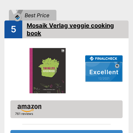
Dimensions
Shipping (Amazon)
see vendor
Best Price
Mosaik Verlag veggie cooking
5
book
Excellent
12/2021
761 reviews