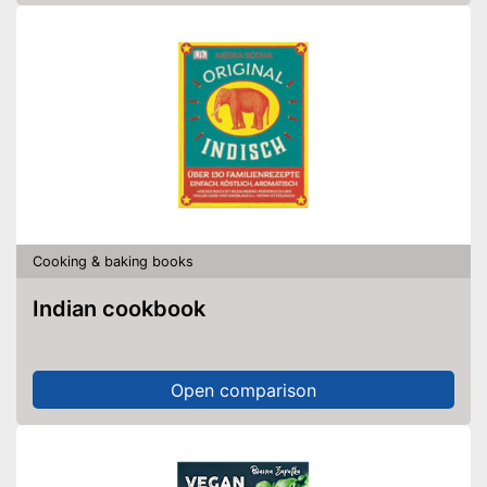
Cooking & baking books
Indian cookbook
Open comparison