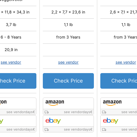
 x 11,8 x 34,3 in
2,2 x 7,7 x 23,6 in
2,6 x 7,1 x 21,7
3,7 lb
1,1 lb
1,1 lb
6 - 8 Years
from 3 Years
from 3 Year
20,9 in
see vendor
see vendor
see vendor
heck Price
Check Price
Check Pri
see vendordays
€
see vendordays
€
see vend
see vendordays
€
see vendordays
€
see vend