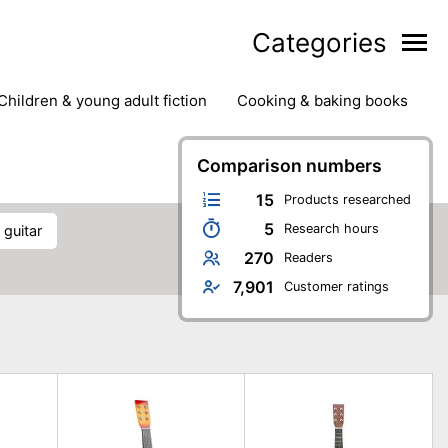
Categories
children & young adult fiction
cooking & baking books
ts
outdoor
outdoor games
painting & crafts
g
stationary & office supplies
Comparison numbers
tents
15
Products researched
5
Research hours
s guitar
270
Readers
7,901
Customer ratings