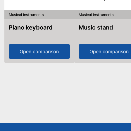
Musical instruments
Musical instruments
Piano keyboard
Music stand
Open comparison
Open comparison