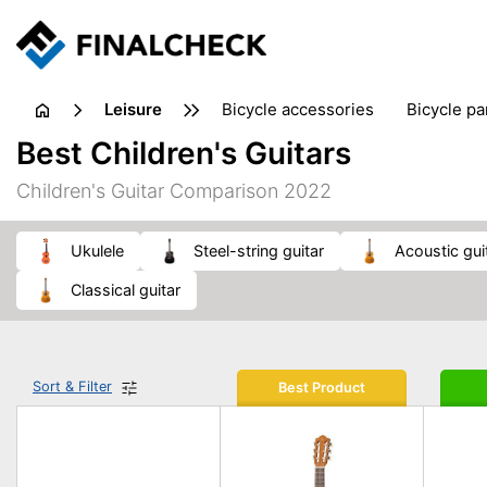
leisure
bicycle accessories
bicycle pa
electric bikes
fishing
hand
Best Children's Guitars
picnic
pub games
reference & educational books
Children's Guitar Comparison 2022
travel guides
ukulele
steel-string guitar
acoustic gui
classical guitar
Sort & Filter
Best Product