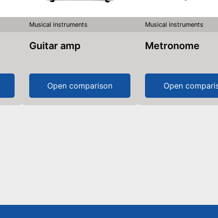
Musical instruments
Musical instruments
Guitar amp
Metronome
Open comparison
Open compari