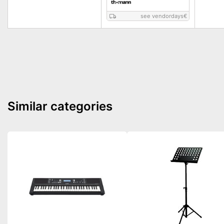
see vendordays
€
Similar categories