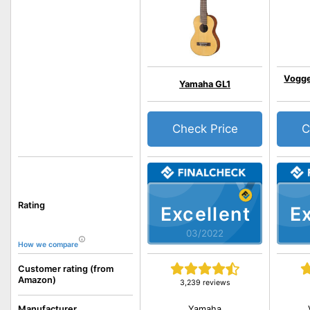
Vogge
Yamaha GL1
Check Price
C
Rating
Excellent
Ex
03/2022
How we compare
Customer rating (from
Amazon)
3,239 reviews
Yamaha
Manufacturer