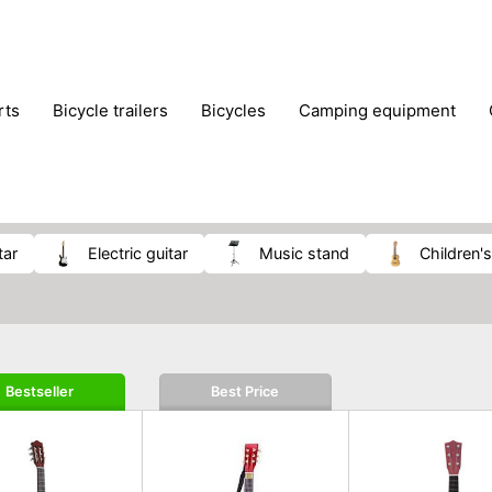
rts
bicycle trailers
bicycles
camping equipment
icraft
hiking
hunting
luggage
musical instrumen
school
science
scooters
self-defence
skatin
tar
electric guitar
music stand
children'
Bestseller
Best Price