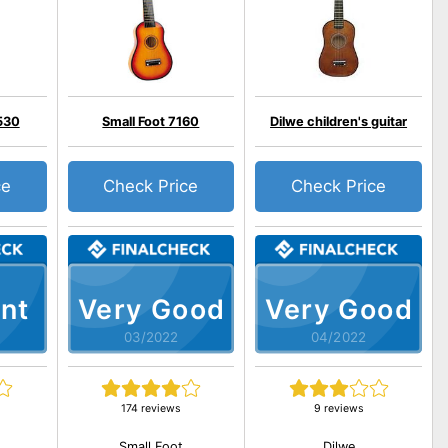
530
Small Foot 7160
Dilwe children's guitar
ce
Check Price
Check Price
nt
Very Good
Very Good
03/2022
04/2022
174 reviews
9 reviews
Small Foot
Dilwe