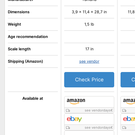
Dimensions
3,9 x 11,4 x 28,7 in
11,8
Weight
1,5 lb
Age recommendation
Scale length
17 in
Shipping (Amazon)
see vendor
Check Price
C
Available at
see vendordays
€
see vendordays
€