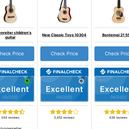
nreiter children's
New Classic Toys 10304
Bontempi 21 5
guitar
heck Price
Check Price
Check Pri
cellent
Excellent
Excelle
03/2022
04/2022
04/2022
344 reviews
3,452 reviews
436 reviews
Voggenreiter