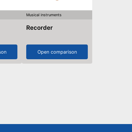
Musical instruments
Recorder
son
Open comparison