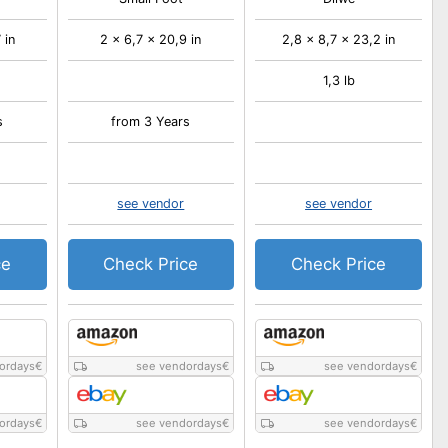
 in
2 x 6,7 x 20,9 in
2,8 x 8,7 x 23,2 in
1,3 lb
s
from 3 Years
see vendor
see vendor
ce
Check Price
Check Price
ordays
€
see vendordays
€
see vendordays
€
ordays
€
see vendordays
€
see vendordays
€