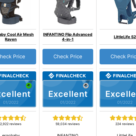
aby Cool Air Mesh
INFANTINO Flip Advanced
LittleLife S2
Raven
4-in-1
heck Price
Check Price
Check Pri
cellent
Excellent
Excelle
01/2022
01/2022
01/2022
2,922 reviews
59,034 reviews
224 reviews
ergobaby
INFANTINO
LittleLife