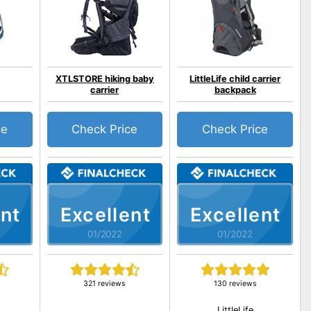
XTLSTORE hiking baby
LittleLife child carrier
carrier
backpack
ce
Check Price
Check Price
nt
Excellent
Excellent
01/2022
01/2022
321 reviews
130 reviews
LittleLife