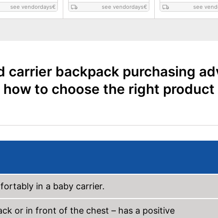
see vendordays
€
see vendordays
€
see vend
d carrier backpack purchasing ad
how to choose the right product
ortably in a baby carrier.
k or in front of the chest – has a positive