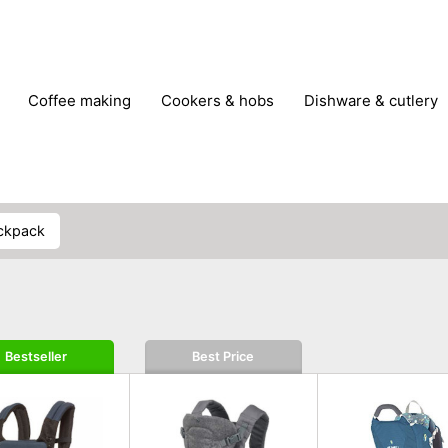
coffee making
cookers & hobs
dishware & cutlery
rs & mills
food storage
fridges & freezers
frying
peelers & slicers
pots & pans
shoe care
small kitc
ackpack
Bestseller
Best Price