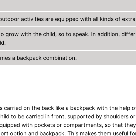
outdoor activities are equipped with all kinds of extra
o grow with the child, so to speak. In addition, diffe
ld.
comes a backpack combination.
 is carried on the back like a backpack with the help o
child to be carried in front, supported by shoulders or
 equipped with pockets or compartments, so that they
sport option and backpack. This makes them useful fo