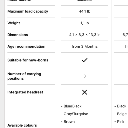
Maximum load capacity
44,1 lb
Weight
1,1 lb
Dimensions
4,1 x 8,3 x 13,3 in
6,7
Age recommendation
from 3 Months
f
Suitable for new-borns
Number of carrying
3
positions
Integrated headrest
-
Blue/Black
-
Black
-
Gray/Turqoise
-
Beige
-
Brown
-
Pink
Available colours