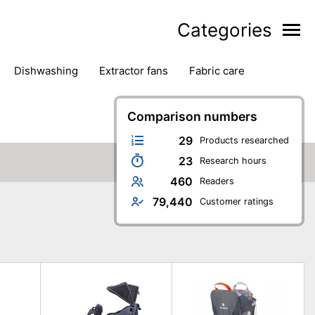
Categories
dishwashing
extractor fans
fabric care
household accessories
ironing
jugs & carafes
hen appliances
vacuum cleaners
Comparison numbers
29
Products researched
23
Research hours
460
Readers
79,440
Customer ratings