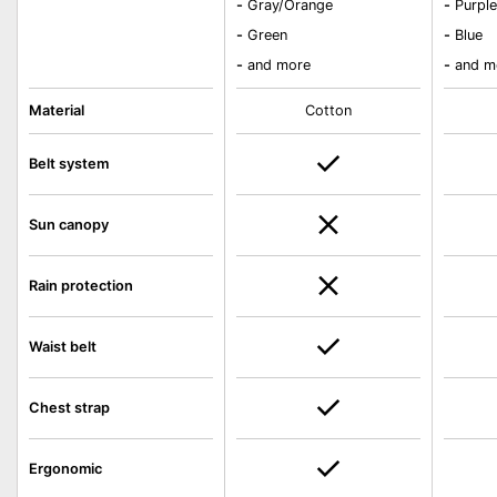
-
Gray/Orange
-
Purpl
-
Green
-
Blue
-
and more
-
and m
Material
Cotton
Belt system
Sun canopy
Rain protection
Waist belt
Chest strap
Ergonomic