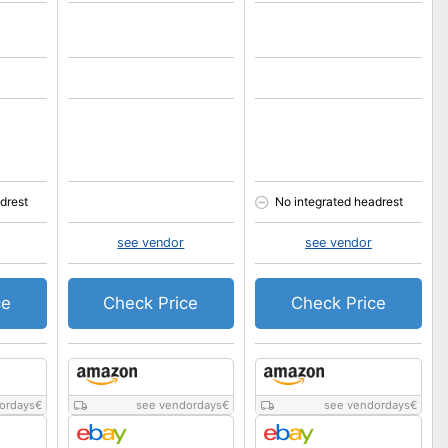
drest
No integrated headrest
see vendor
see vendor
ce
Check Price
Check Price
ordays
€
see vendordays
€
see vendordays
€