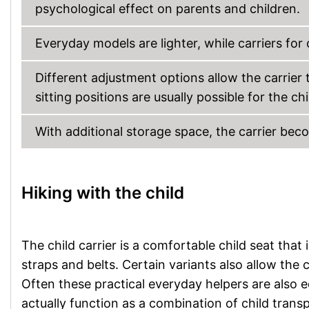
psychological effect on parents and children.
Everyday models are lighter, while carriers for 
Different adjustment options allow the carrier t
sitting positions are usually possible for the chi
With additional storage space, the carrier be
Hiking with the child
The child carrier is a comfortable child seat that
straps and belts. Certain variants also allow the 
Often these practical everyday helpers are also
actually function as a combination of child tran