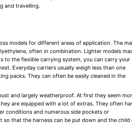
g and travelling.
ross models for different areas of application. The ma
polyethylene, often in combination. Lighter models ma
 to the flexible carrying system, you can carry your 
chest. Everyday carriers usually weigh less than one
king packs. They can often be easily cleaned in the
bust and largely weatherproof. At first they seem mo
hey are equipped with a lot of extras. They often ha
her conditions and numerous side pockets or
 so that the harness can be put down and the child