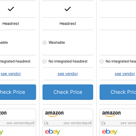
Headrest
Headrest
able
Washable
ntegrated headrest
No integrated headrest
No integrated hea
see vendor
see vendor
see vendor
heck Price
Check Price
Check Pri
see vendordays
€
see vendordays
€
see vend