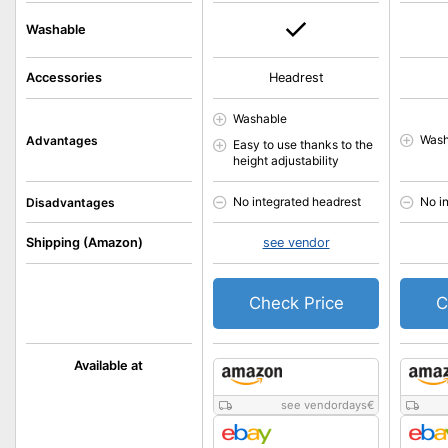
Washable
Accessories
Headrest
Washable
Wash
Advantages
Easy to use thanks to the
height adjustability
No integrated headrest
No i
Disadvantages
Shipping (Amazon)
see vendor
Check Price
C
Available at
see vendordays
€