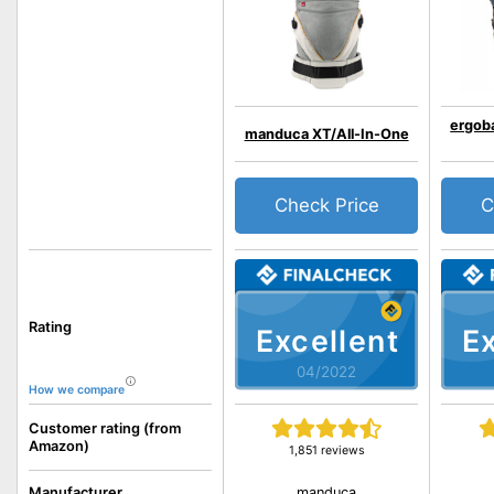
ergob
manduca XT/All-In-One
Check Price
C
Rating
Excellent
Ex
04/2022
How we compare
Customer rating (from
Amazon)
1,851 reviews
manduca
Manufacturer