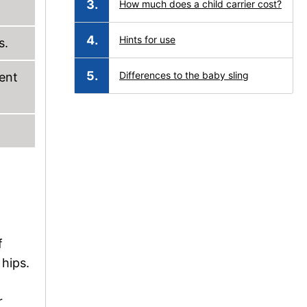
How much does a child carrier cost?
Hints for use
s.
Differences to the baby sling
rent
f
 hips.
r