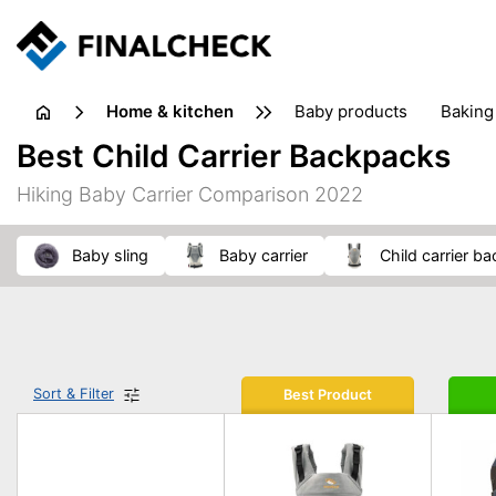
home & kitchen
baby products
baking
floorcare
food grinde
Best Child Carrier Backpacks
juicers & squeezers
kitchen equipment
knives
Hiking Baby Carrier Comparison 2022
washing machines & dryers
waste disposal
baby sling
baby carrier
child carrier b
Sort & Filter
Best Product