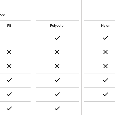
e
ore
PE
Polyester
Nylon