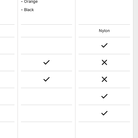
-
Orange
-
Black
Nylon