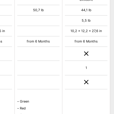
50,7 lb
44,1 lb
5,5 lb
5 in
10,2 x 12,2 x 27,6 in
hs
from 6 Months
from 6 Months
1
-
Green
-
Red