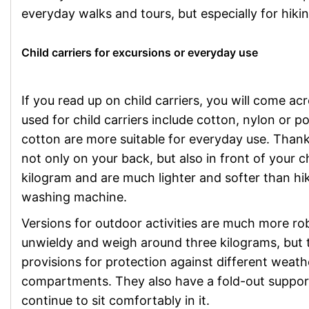
everyday walks and tours, but especially for hikin
Child carriers for excursions or everyday use
If you read up on child carriers, you will come ac
used for child carriers include cotton, nylon or 
cotton are more suitable for everyday use. Thanks
not only on your back, but also in front of your 
kilogram and are much lighter and softer than hi
washing machine.
Versions for outdoor activities are much more ro
unwieldy and weigh around three kilograms, but t
provisions for protection against different weat
compartments. They also have a fold-out support
continue to sit comfortably in it.