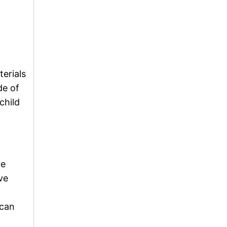
terials
de of
child
re
ve
 can