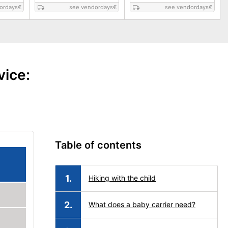
ordays
€
see vendordays
€
see vendordays
€
vice:
Table of contents
Hiking with the child
What does a baby carrier need?