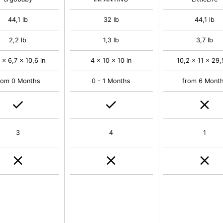
44,1 lb
32 lb
44,1 lb
2,2 lb
1,3 lb
3,7 lb
 x 6,7 x 10,6 in
4 x 10 x 10 in
10,2 x 11 x 29,
rom 0 Months
0 - 1 Months
from 6 Mont
3
4
1