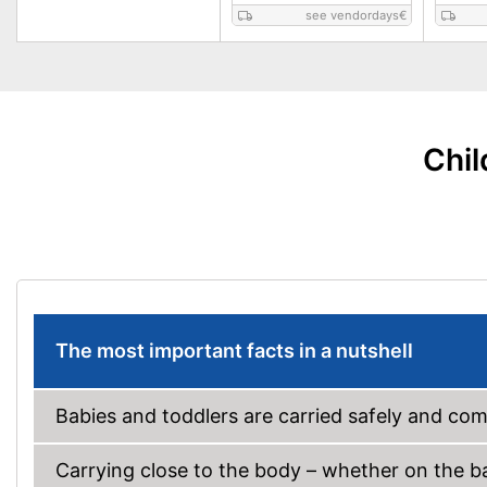
see vendordays
€
Chil
The most important facts in a nutshell
Babies and toddlers are carried safely and comf
Carrying close to the body – whether on the bac