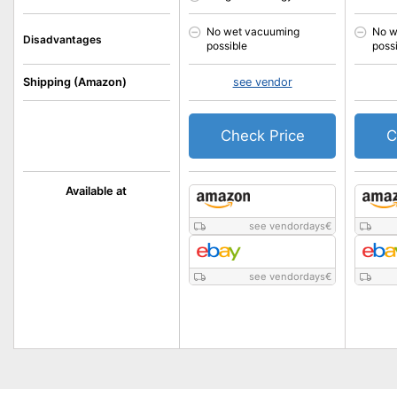
No wet vacuuming
No w
Disadvantages
possible
poss
Shipping (Amazon)
see vendor
Check Price
C
Available at
see vendordays
€
see vendordays
€