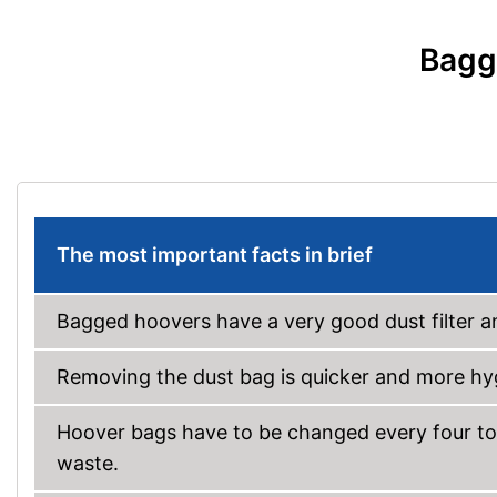
Bagg
The most important facts in brief
Bagged hoovers have a very good dust filter an
Removing the dust bag is quicker and more hyg
Hoover bags have to be changed every four to
waste.