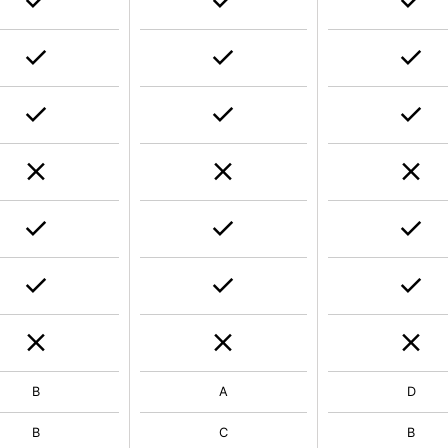
B
A
D
B
C
B