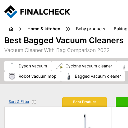
home & kitchen
baby products
baking
floorcare
food grinde
Best Bagged Vacuum Cleaners
juicers & squeezers
kitchen equipment
knives
Vacuum Cleaner With Bag Comparison 2022
washing machines & dryers
waste disposal
Dyson vacuum
cyclone vacuum cleaner
robot vacuum mop
bagged vacuum cleaner
Sort & Filter
Best Product