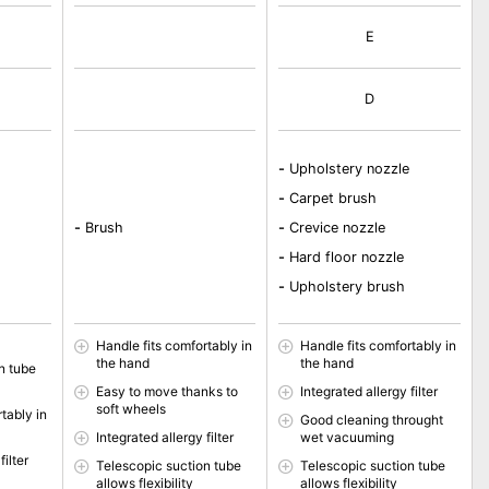
E
D
-
Upholstery nozzle
-
Carpet brush
-
Brush
-
Crevice nozzle
-
Hard floor nozzle
-
Upholstery brush
Handle fits comfortably in
Handle fits comfortably in
the hand
the hand
n tube
Easy to move thanks to
Integrated allergy filter
soft wheels
tably in
Good cleaning throught
Integrated allergy filter
wet vacuuming
filter
Telescopic suction tube
Telescopic suction tube
allows flexibility
allows flexibility