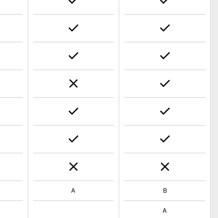
A
B
A