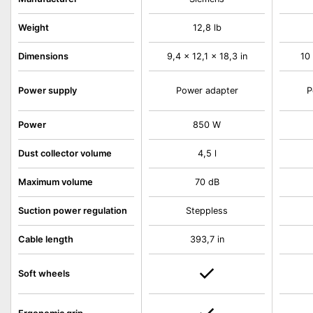
Weight
12,8 lb
Dimensions
9,4 x 12,1 x 18,3 in
10 
Power supply
Power adapter
P
Power
850 W
Dust collector volume
4,5 l
Maximum volume
70 dB
Suction power regulation
Steppless
Cable length
393,7 in
Soft wheels