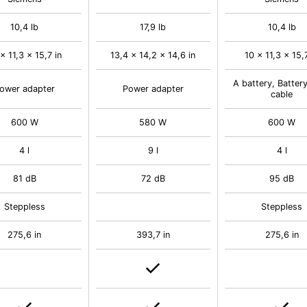
10,4 lb
17,9 lb
10,4 lb
x 11,3 x 15,7 in
13,4 x 14,2 x 14,6 in
10 x 11,3 x 15,
A battery, Batter
ower adapter
Power adapter
cable
600 W
580 W
600 W
4 l
9 l
4 l
81 dB
72 dB
95 dB
Steppless
Steppless
275,6 in
393,7 in
275,6 in