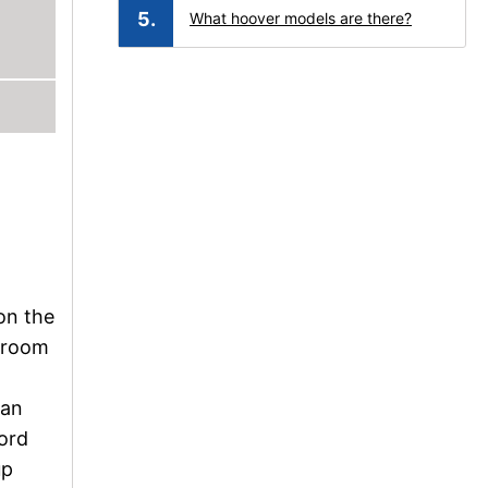
What hoover models are there?
a
 on the
g room
can
cord
up