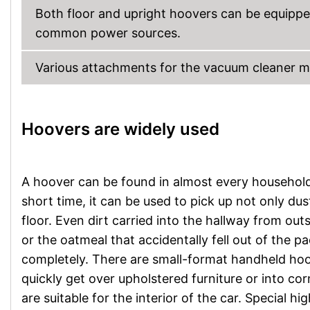
Both floor and upright hoovers can be equippe
common power sources.
Various attachments for the vacuum cleaner 
Hoovers are widely used
A hoover can be found in almost every household, 
short time, it can be used to pick up not only dust
floor. Even dirt carried into the hallway from out
or the oatmeal that accidentally fell out of the p
completely. There are small-format handheld hoov
quickly get over upholstered furniture or into co
are suitable for the interior of the car. Specia