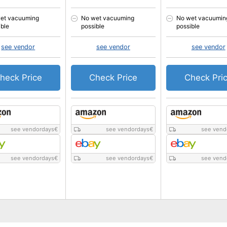
et vacuuming
No wet vacuuming
No wet vacuumin
ible
possible
possible
see vendor
see vendor
see vendor
heck Price
Check Price
Check Pri
see vendordays
€
see vendordays
€
see vend
see vendordays
€
see vendordays
€
see vend