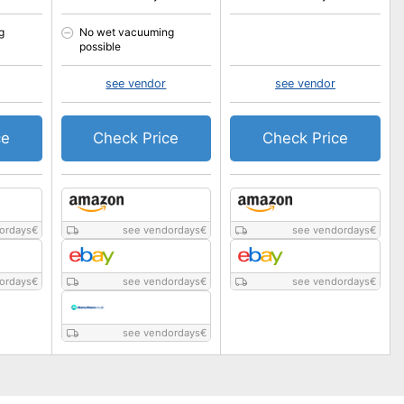
g
No wet vacuuming
possible
see vendor
see vendor
ce
Check Price
Check Price
ordays
€
see vendordays
€
see vendordays
€
ordays
€
see vendordays
€
see vendordays
€
see vendordays
€