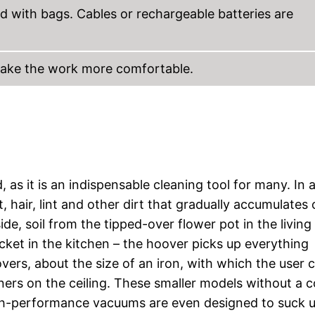
d with bags. Cables or rechargeable batteries are
make the work more comfortable.
as it is an indispensable cleaning tool for many. In 
, hair, lint and other dirt that gradually accumulates
side, soil from the tipped-over flower pot in the livin
acket in the kitchen – the hoover picks up everything
ers, about the size of an iron, with which the user 
rners on the ceiling. These smaller models without a 
l high-performance vacuums are even designed to suck 