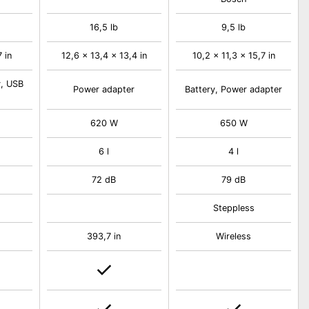
16,5 lb
9,5 lb
7 in
12,6 x 13,4 x 13,4 in
10,2 x 11,3 x 15,7 in
y, USB
Power adapter
Battery, Power adapter
620 W
650 W
6 l
4 l
72 dB
79 dB
Steppless
393,7 in
Wireless