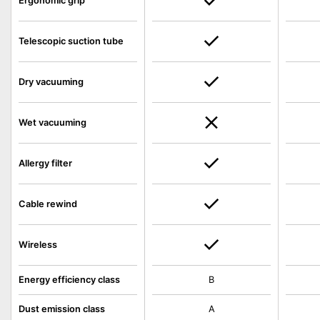
Ergonomic grip
Telescopic suction tube
Dry vacuuming
Wet vacuuming
Allergy filter
Cable rewind
Wireless
Energy efficiency class
B
Dust emission class
A