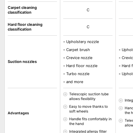
Carpet cleaning
C
classification
Hard floor cleaning
C
classification
-
Upholstery nozzle
-
Carpet brush
-
Uphols
-
Crevice nozzle
-
Crevic
Suction nozzles
-
Hard floor nozzle
-
Hard f
-
Turbo nozzle
-
Uphols
-
and more
Telescopic suction tube
allows flexibility
Integ
Easy to move thanks to
Handl
soft wheels
the 
Advantages
Handle fits comfortably in
Tele
the hand
allow
Integrated allergy filter