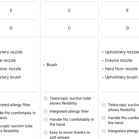
E
C
E
D
C
D
tery nozzle
-
Upholstery nozzle
e nozzle
-
Crevice nozzle
-
Brush
loor nozzle
-
Hard floor nozzle
tery brush
-
Upholstery brush
Telescopic suction tube
allows flexibility
rated allergy filter
Telescopic suctio
allows flexibility
Integrated allergy filter
e fits comfortably in
hand
Handle fits comfor
Handle fits comfortably in
the hand
the hand
scopic suction tube
s flexibility
Integrated allergy 
Easy to move thanks to
soft wheels