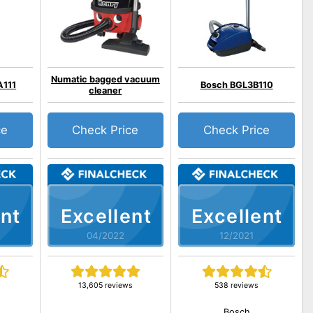
Numatic bagged vacuum
A111
Bosch BGL3B110
cleaner
ce
Check Price
Check Price
nt
Excellent
Excellent
04/2022
12/2021
13,605 reviews
538 reviews
Bosch