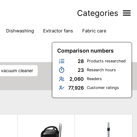
Categories
dishwashing
extractor fans
fabric care
household accessories
ironing
jugs & carafes
hen appliances
vacuum cleaners
Comparison numbers
28
Products researched
23
Research hours
s vacuum cleaner
2,060
Readers
77,926
Customer ratings