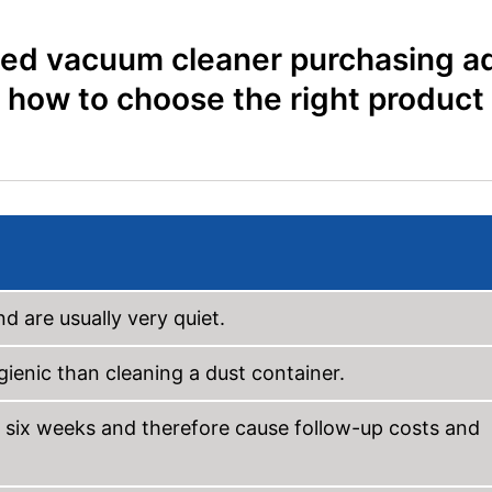
ed vacuum cleaner purchasing ad
how to choose the right product
d are usually very quiet.
ienic than cleaning a dust container.
 six weeks and therefore cause follow-up costs and