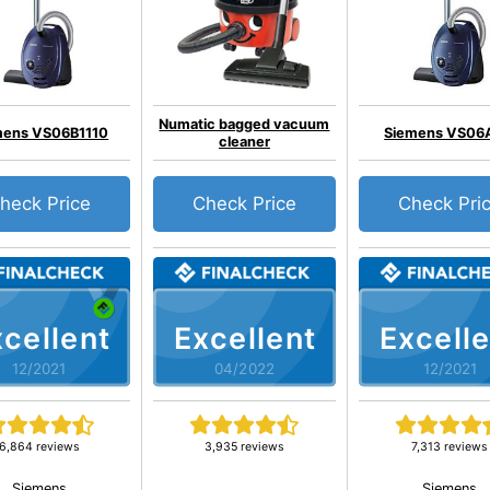
Numatic bagged vacuum
mens VS06B1110
Siemens VS06
cleaner
heck Price
Check Price
Check Pri
cellent
Excellent
Excelle
12/2021
04/2022
12/2021
6,864 reviews
3,935 reviews
7,313 reviews
Siemens
Siemens