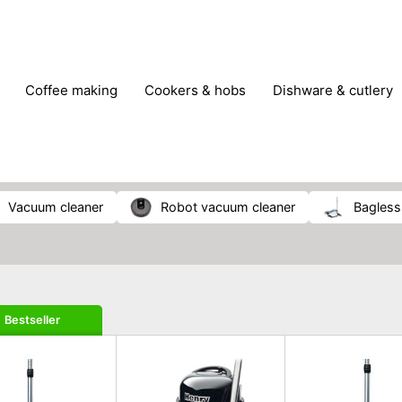
coffee making
cookers & hobs
dishware & cutlery
rs & mills
food storage
fridges & freezers
frying
peelers & slicers
pots & pans
shoe care
small kitc
vacuum cleaner
robot vacuum cleaner
bagles
Bestseller