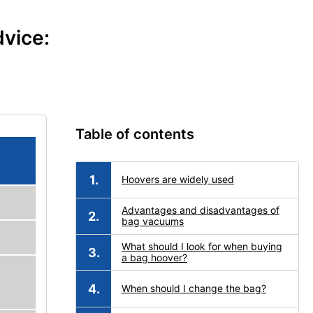
vice:
Table of contents
Hoovers are widely used
Advantages and disadvantages of
bag vacuums
What should I look for when buying
a bag hoover?
When should I change the bag?