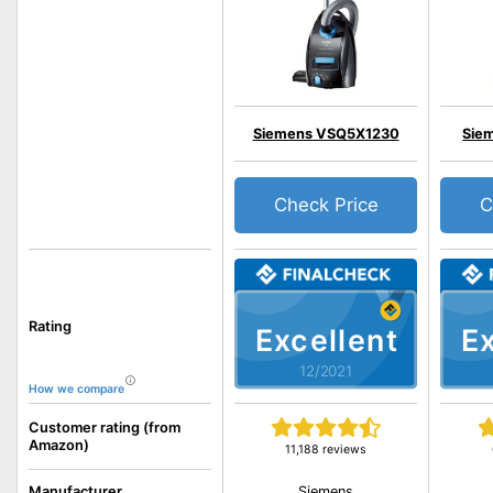
Siemens VSQ5X1230
Sie
Check Price
C
Rating
Excellent
Ex
12/2021
How we compare
Customer rating (from
Amazon)
11,188 reviews
Siemens
Manufacturer