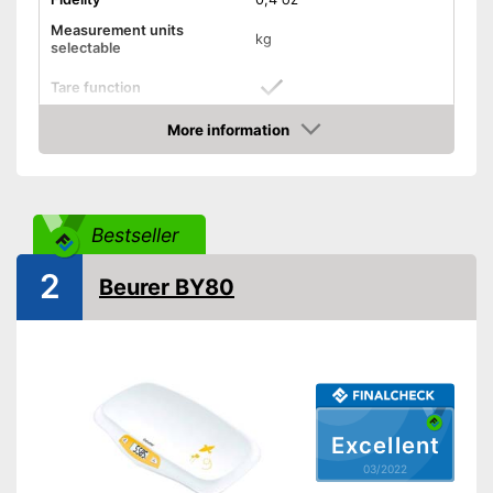
Measurement units
kg
selectable
Tare function
Hold function
More information
Check Price
Display
Automatik switch-off
Bestseller
Batteries included
2
Beurer BY80
Simple and straightforward
Advantages
thanks to the tara function
Shipping (Amazon)
see vendor
Excellent
03/2022