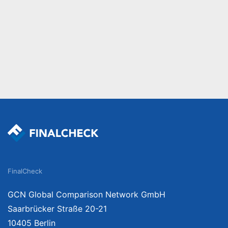
FinalCheck
GCN Global Comparison Network GmbH
Saarbrücker Straße 20-21
10405 Berlin