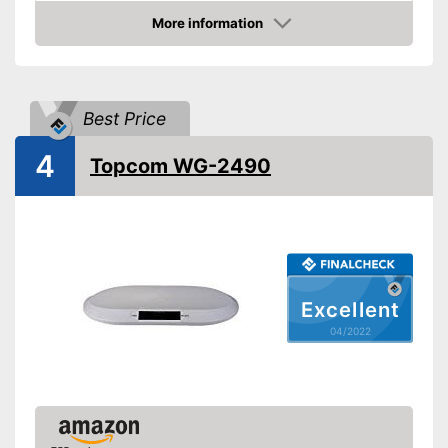
Hold function
More information
Display
Check Price
Automatik switch-off
Batteries included
Best Price
Advantages
Shipping (Amazon)
see vendor
4
Topcom WG-2490
Excellent
04/2022