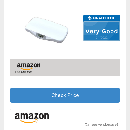
Simple and straightforward
Advantages
thanks to the tara function
Shipping (Amazon)
see vendor
Very Good
04/2022
138 reviews
Check Price
see vendordays
€