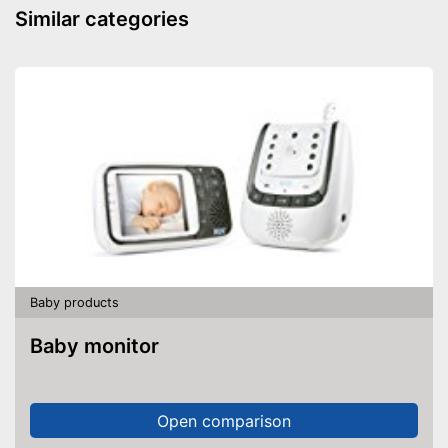
Similar categories
Baby products
Baby monitor
Open comparison