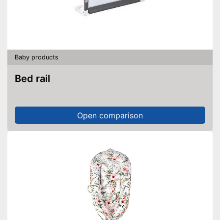
Baby products
Bed rail
Open comparison