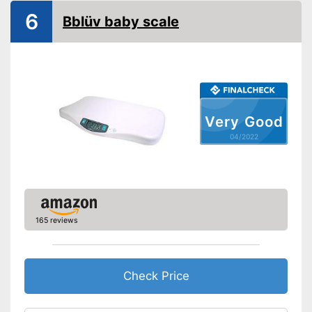
6
Automatik switch-off
Bblüv baby scale
Batteries included
Simple and straightforward
Advantages
thanks to the tara function
Shipping (Amazon)
see vendor
Very Good
04/2022
165 reviews
Check Price