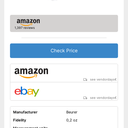
1,397 reviews
Check Price
see vendordays
€
see vendordays
€
Manufacturer
Beurer
Fidelity
0,2 oz