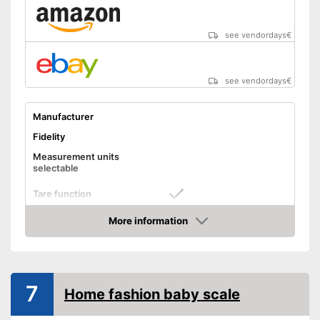
see vendordays
€
see vendordays
€
Manufacturer
Fidelity
Measurement units
selectable
Tare function
More information
Hold function
Check Price
Display
Automatik switch-off
7
Home fashion baby scale
Batteries included