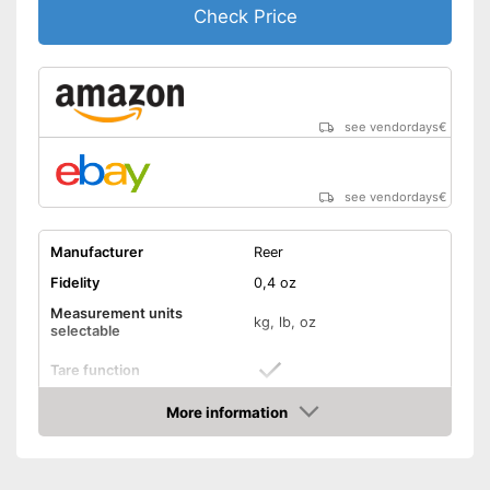
Check Price
see vendordays
€
see vendordays
€
Manufacturer
Reer
Fidelity
0,4 oz
Measurement units
kg, lb, oz
selectable
Tare function
More information
Hold function
Check Price
Display