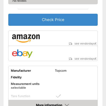
755 reviews
Check Price
see vendordays
€
see vendordays
€
Manufacturer
Topcom
Fidelity
Measurement units
selectable
Tare function
Hold function
More information