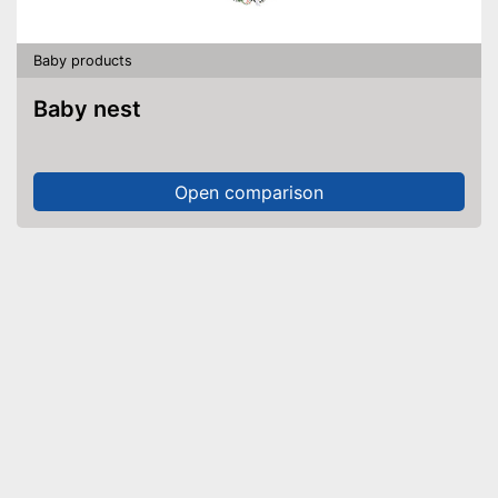
Baby products
Baby nest
Open comparison