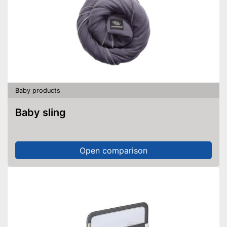
Baby products
Baby sling
Open comparison