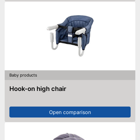
Baby products
Hook-on high chair
Open comparison