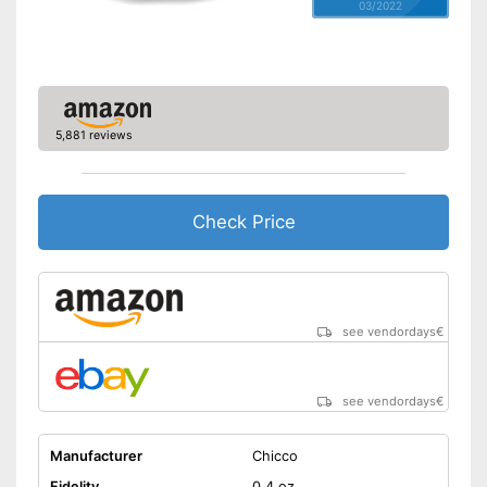
03/2022
5,881 reviews
Check Price
see vendordays
€
see vendordays
€
Manufacturer
Chicco
Fidelity
0,4 oz