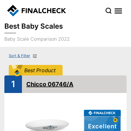
Best Baby Scales
Baby Scale Comparison 2022
Sort & Filter
Best Product
1
Chicco 06746/A
Excellent