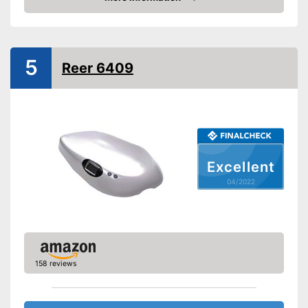
Check Price
Display
Automatik switch-off
5
Reer 6409
Batteries included
Simple and straightforward
Advantages
thanks to the tara function
Shipping (Amazon)
see vendor
Excellent
04/2022
158 reviews