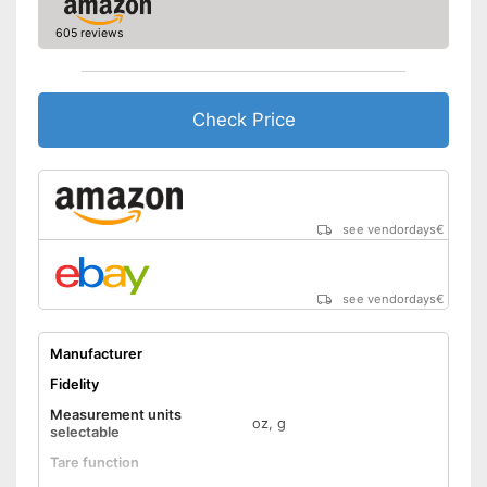
605 reviews
Check Price
see vendordays
€
see vendordays
€
Manufacturer
Fidelity
Measurement units
oz, g
selectable
Tare function