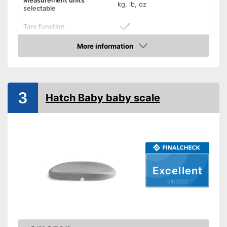
Measurement units
kg, lb, oz
selectable
Tare function
More information
Hold function
Check Price
Display
3
Automatik switch-off
Hatch Baby baby scale
Batteries included
Simple and straightforward
Advantages
thanks to the tara function
Shipping (Amazon)
see vendor
Excellent
04/2022