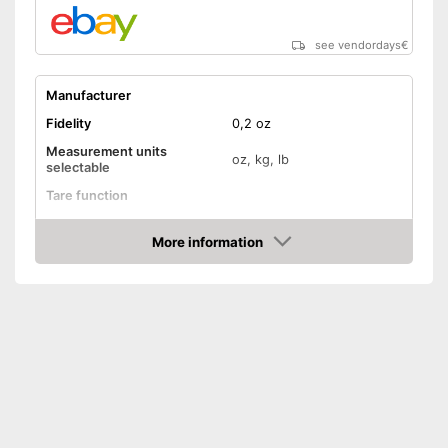
see vendordays
€
Manufacturer
Fidelity
0,2 oz
Measurement units
oz, kg, lb
selectable
Tare function
Hold function
More information
Check Price
Display
Automatik switch-off
Batteries included
Advantages
Shipping (Amazon)
see vendor