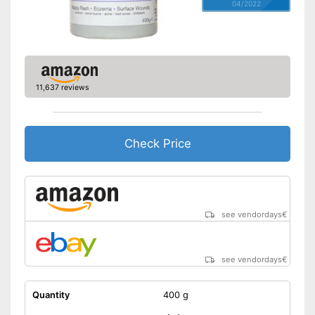
04/2022
11,637 reviews
Check Price
see vendordays
€
see vendordays
€
Quantity
400 g