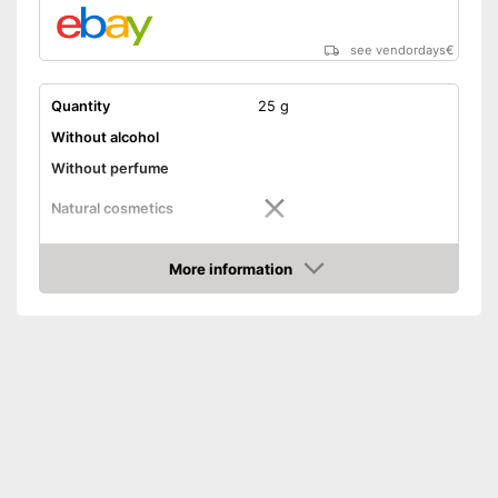
see vendordays
€
Quantity
25 g
Without alcohol
Without perfume
Natural cosmetics
Packaging
Tube
More information
Skin types
All skin types
Check Price
Effect
Antibacterial
Shipping (Amazon)
see vendor