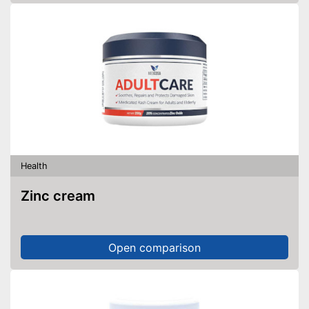
Health
Zinc cream
Open comparison