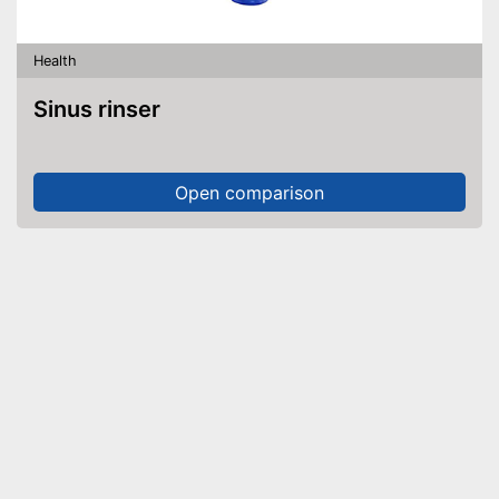
Health
Sinus rinser
Open comparison