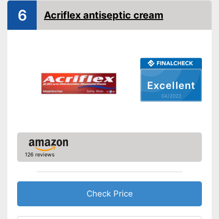
6
Acriflex antiseptic cream
Shipping (Amazon)
see vendor
Excellent
04/2022
126 reviews
Check Price