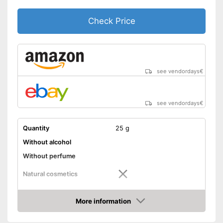
Check Price
see vendordays
€
see vendordays
€
Quantity
25 g
Without alcohol
Without perfume
Natural cosmetics
Packaging
Tube
More information
Skin types
All skin types
Check Price
Effect
Antibacterial