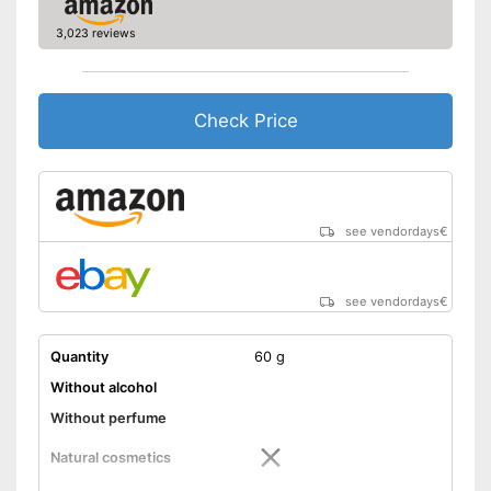
3,023 reviews
Check Price
see vendordays
€
see vendordays
€
Quantity
60 g
Without alcohol
Without perfume
Natural cosmetics