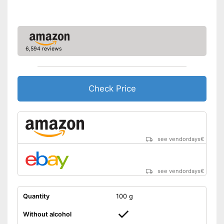
6,594 reviews
Check Price
see vendordays
€
see vendordays
€
Quantity
100 g
Without alcohol