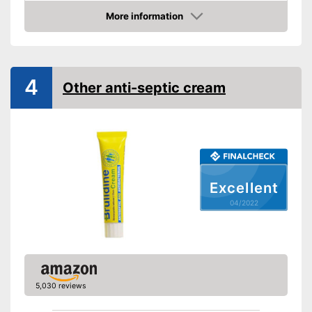
Packaging
Can
More information
Skin types
Check Price
Effect
Antibacterial, Soothing
Shipping (Amazon)
see vendor
4
Other anti-septic cream
Excellent
04/2022
5,030 reviews