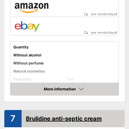
see vendordays
€
see vendordays
€
Quantity
Without alcohol
Without perfume
Natural cosmetics
Packaging
Can
Skin types
More information
Check Price
Effect
Shipping (Amazon)
see vendor
7
Brulidine anti-septic cream