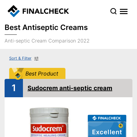
Best Antiseptic Creams
Anti-septic Cream Comparison 2022
Sort & Filter
Best Product
1
Sudocrem anti-septic cream
Excellent