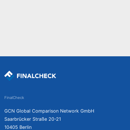
FinalCheck
GCN Global Comparison Network GmbH
Saarbrücker Straße 20-21
10405 Berlin