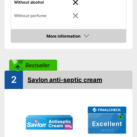
Without alcohol
Without perfume
Natural cosmetics
More information
Packaging
Can
Check Price
Skin types
Effect
Acne
Bestseller
Shipping (Amazon)
see vendor
2
Savlon anti-septic cream
Excellent
04/2022