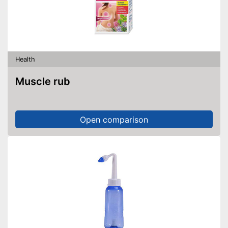
Health
Muscle rub
Open comparison