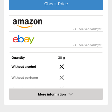
Check Price
see vendordays
€
see vendordays
€
Quantity
30 g
Without alcohol
Without perfume
Natural cosmetics
More information
Packaging
Tube
Check Price
Skin types
Effect
Itching, Soothing