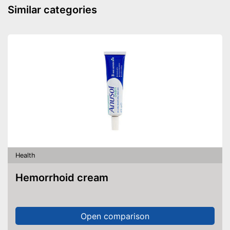
Similar categories
Health
Hemorrhoid cream
Open comparison