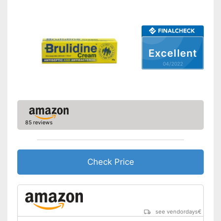
Excellent
04/2022
85 reviews
Check Price
see vendordays
€