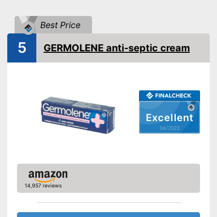
Shipping (Amazon)
see vendor
Best Price
5
GERMOLENE anti-septic cream
Excellent
04/2022
14,957 reviews