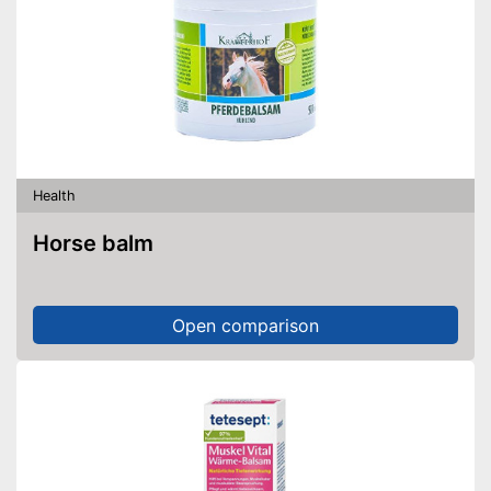
Health
Horse balm
Open comparison