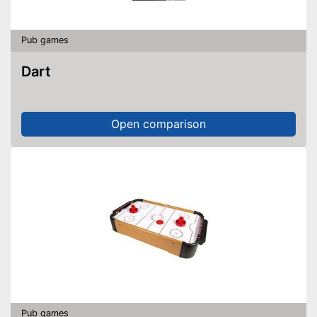
Pub games
Dart
Open comparison
Pub games