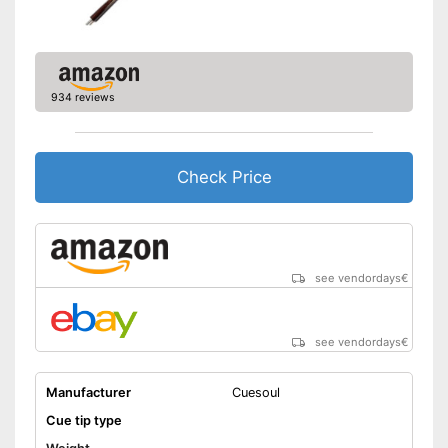
934 reviews
Check Price
see vendordays
€
see vendordays
€
Manufacturer
Cuesoul
Cue tip type