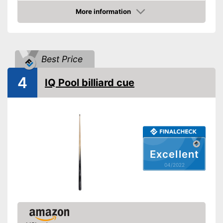
Shipping (Amazon)
see vendor
More information
Check Price
Best Price
4
IQ Pool billiard cue
Excellent
04/2022