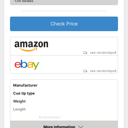
1,151 reviews
Check Price
see vendordays
€
see vendordays
€
Manufacturer
Cue tip type
Weight
Length
Accessories
Shipping (Amazon)
see vendor
More information