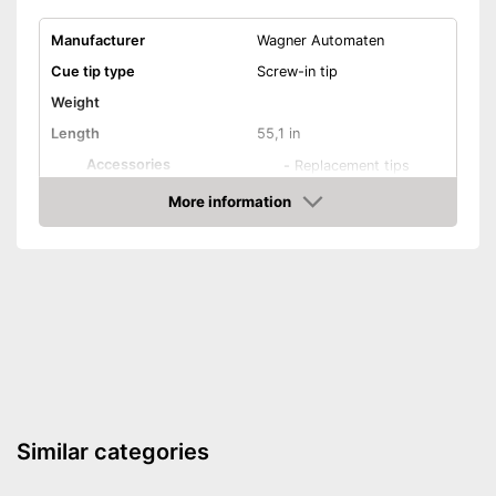
Manufacturer
Wagner Automaten
Cue tip type
Screw-in tip
Weight
Length
55,1 in
Accessories
-
Replacement tips
Shipping (Amazon)
see vendor
More information
Check Price
Similar categories