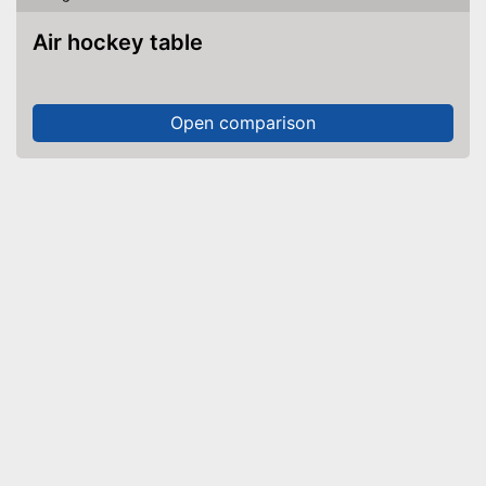
Air hockey table
Open comparison