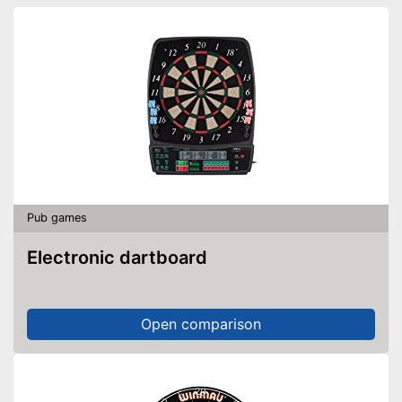
Pub games
Electronic dartboard
Open comparison