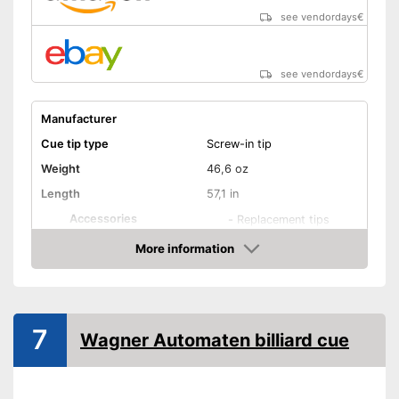
see vendordays
€
see vendordays
€
Manufacturer
Cue tip type
Screw-in tip
Weight
46,6 oz
Length
57,1 in
Accessories
-
Replacement tips
Shipping (Amazon)
see vendor
More information
Check Price
7
Wagner Automaten billiard cue