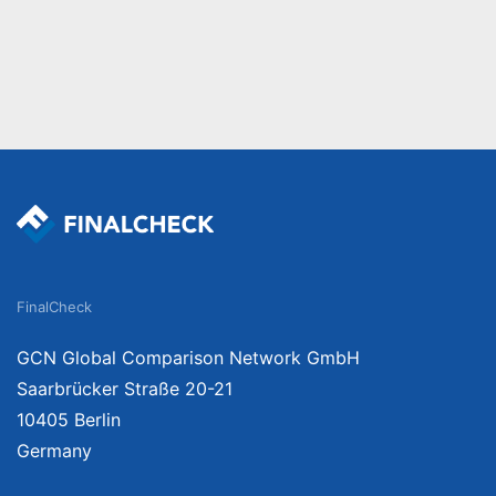
FinalCheck
GCN Global Comparison Network GmbH
Saarbrücker Straße 20-21
10405 Berlin
Germany