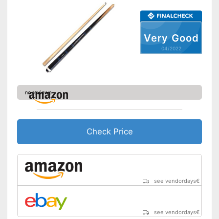
Very Good
04/2022
no reviews
Check Price
see vendordays
€
see vendordays
€