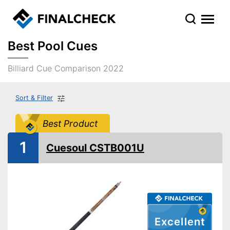
Best Pool Cues
Billiard Cue Comparison 2022
Sort & Filter
Best Product
1
Cuesoul CSTB001U
Excellent