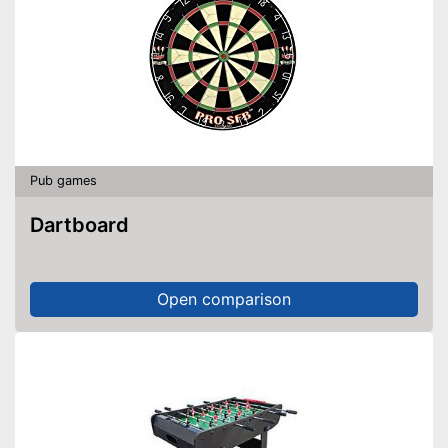
Pub games
Dartboard
Open comparison