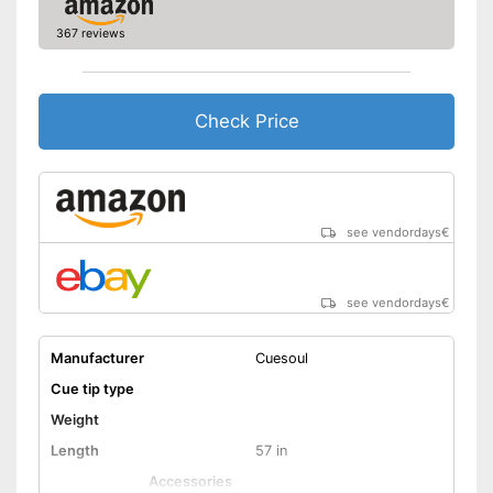
367 reviews
Check Price
see vendordays
€
see vendordays
€
Manufacturer
Cuesoul
Cue tip type
Weight
Length
57 in
Accessories