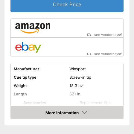
Check Price
see vendordays
€
see vendordays
€
Manufacturer
Winsport
Cue tip type
Screw-in tip
Weight
18,3 oz
Length
57,1 in
Accessories
-
Replacement tips
Shipping (Amazon)
see vendor
More information
Check Price