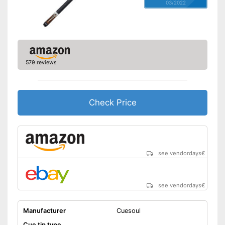
03/2022
579 reviews
Check Price
see vendordays
€
see vendordays
€
Manufacturer
Cuesoul
Cue tip type