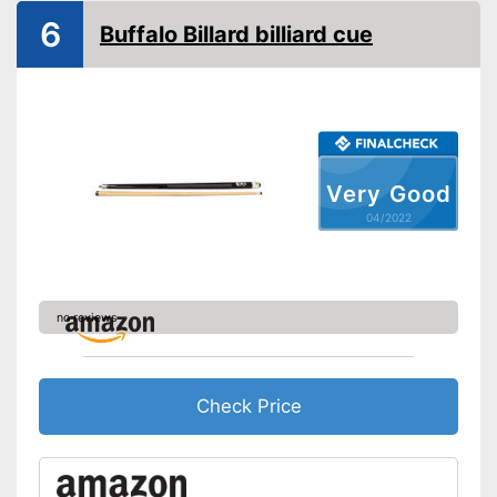
6
Buffalo Billard billiard cue
Very Good
04/2022
no reviews
Check Price