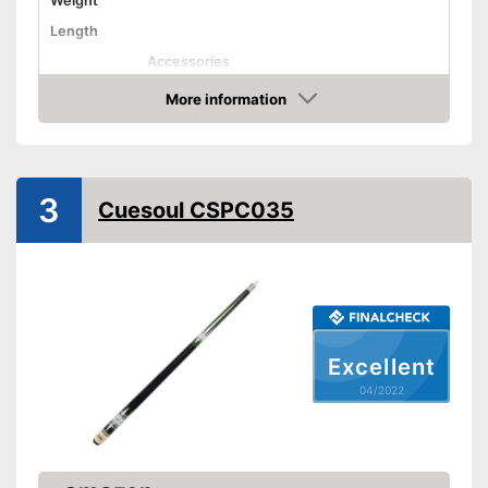
Weight
Length
Accessories
Shipping (Amazon)
see vendor
More information
Check Price
3
Cuesoul CSPC035
Excellent
04/2022