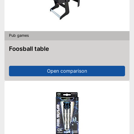
Pub games
Foosball table
Open comparison