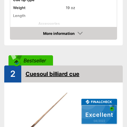
Weight
19 oz
Length
Accessories
Shipping (Amazon)
see vendor
More information
Check Price
Bestseller
2
Cuesoul billiard cue
Excellent
04/2022