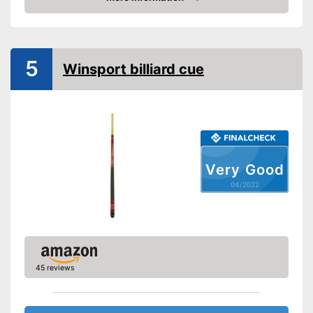
Check Price
5
Winsport billiard cue
Very Good
04/2022
45 reviews