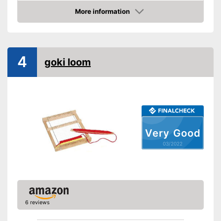
Advantages
More information
Check Price
Shipping (Amazon)
see vendor
4
goki loom
Very Good
03/2022
6 reviews