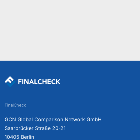
FinalCheck
GCN Global Comparison Network GmbH
Saarbrücker Straße 20-21
10405 Berlin