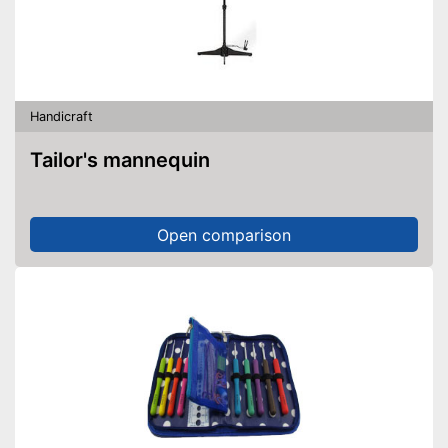
Handicraft
Tailor's mannequin
Open comparison