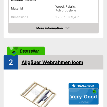
Wood, Fabric,
Material
Polypropylene
Dimensions
1,2 x 7,5 x 9,4 in
Shuttles
More information
Advantages
Check Price
Shipping (Amazon)
see vendor
Bestseller
2
Allgäuer Webrahmen loom
Very Good
04/2022