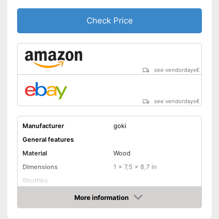
Check Price
see vendordays
€
see vendordays
€
Manufacturer
goki
General features
Material
Wood
Dimensions
1 x 7,5 x 8,7 in
Shuttles
Advantages
More information
Check Price
Shipping (Amazon)
see vendor