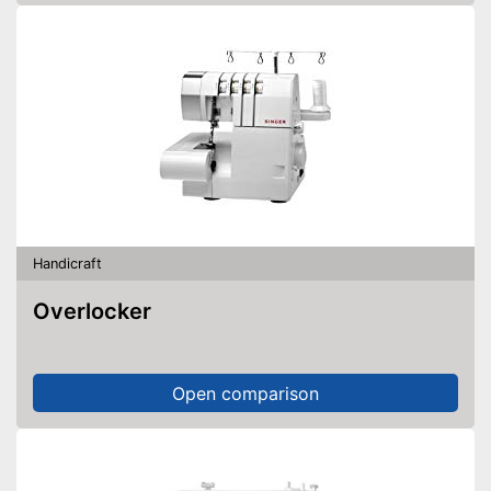
Handicraft
Overlocker
Open comparison