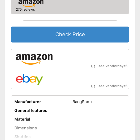
275 reviews
Check Price
see vendordays
€
see vendordays
€
Manufacturer
BangShou
General features
Material
Dimensions
Shuttles