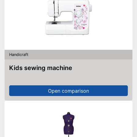
Handicraft
Kids sewing machine
Open comparison