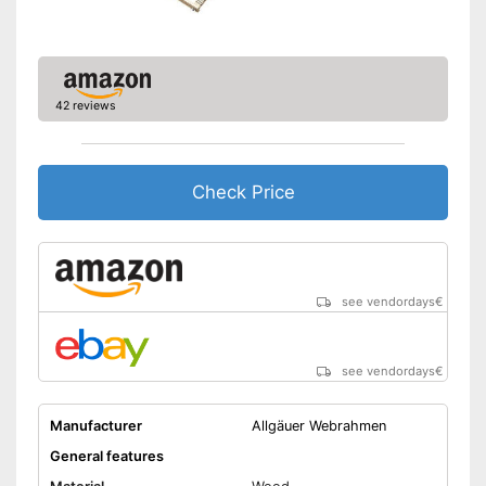
42 reviews
Check Price
see vendordays
€
see vendordays
€
Manufacturer
Allgäuer Webrahmen
General features