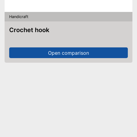
Handicraft
Crochet hook
Open comparison