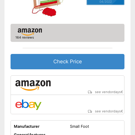
04/2022
164 reviews
Check Price
see vendordays
€
see vendordays
€
Manufacturer
Small Foot
General features