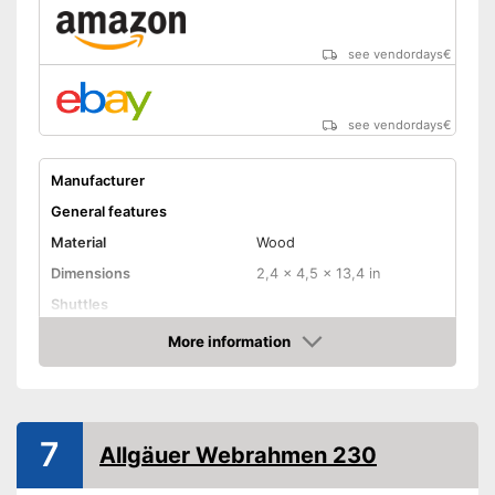
see vendordays
€
see vendordays
€
Manufacturer
General features
Material
Wood
Dimensions
2,4 x 4,5 x 13,4 in
Shuttles
Advantages
More information
Check Price
Shipping (Amazon)
see vendor
7
Allgäuer Webrahmen 230