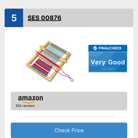
5
SES 00876
Very Good
04/2022
553 reviews
Check Price