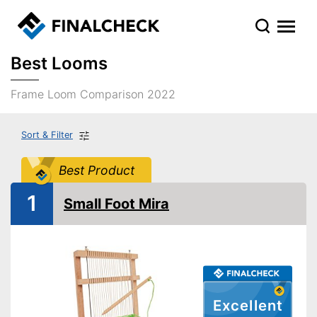
Best Looms
Frame Loom Comparison 2022
Sort & Filter
Best Product
1
Small Foot Mira
Excellent