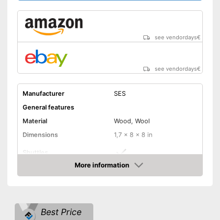
see vendordays
€
see vendordays
€
Manufacturer
SES
General features
Material
Wood, Wool
Dimensions
1,7 x 8 x 8 in
Shuttles
More information
Comes with shuttles
Advantages
Check Price
Shipping (Amazon)
see vendor
Best Price