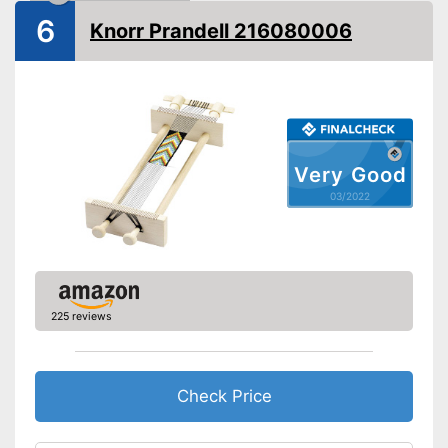
6
Knorr Prandell 216080006
Very Good
03/2022
225 reviews
Check Price