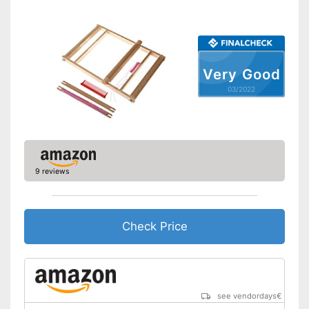
Very Good
03/2022
9 reviews
Check Price
see vendordays
€