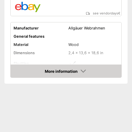
see vendordays
€
Manufacturer
Allgäuer Webrahmen
General features
Material
Wood
Dimensions
2,4 x 13,6 x 18,6 in
Shuttles
More information
Has shuttles
Advantages
Check Price
Shipping (Amazon)
see vendor