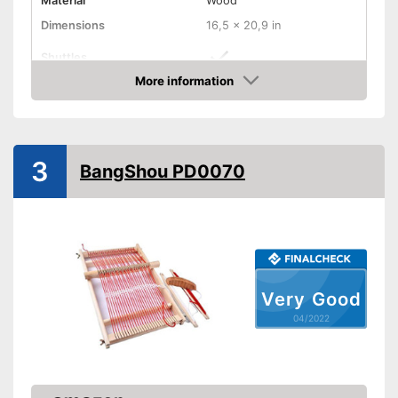
Material
Wood
Dimensions
16,5 x 20,9 in
Shuttles
More information
Has shuttles
Advantages
Check Price
Shipping (Amazon)
see vendor
3
BangShou PD0070
Very Good
04/2022