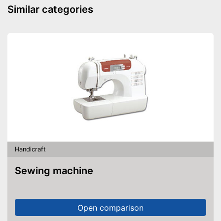
Similar categories
Handicraft
Sewing machine
Open comparison