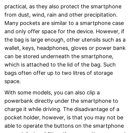
practical, as they also protect the smartphone
from dust, wind, rain and other precipitation.
Many pockets are similar to a smartphone case
and only offer space for the device. However, if
the bag is large enough, other utensils such as a
wallet, keys, headphones, gloves or power bank
can be stored underneath the smartphone,
which is attached to the lid of the bag. Such
bags often offer up to two litres of storage
space.
With some models, you can also clip a
powerbank directly under the smartphone to
charge it while driving. The disadvantage of a
pocket holder, however, is that you may not be
able to operate the buttons on the smartphone