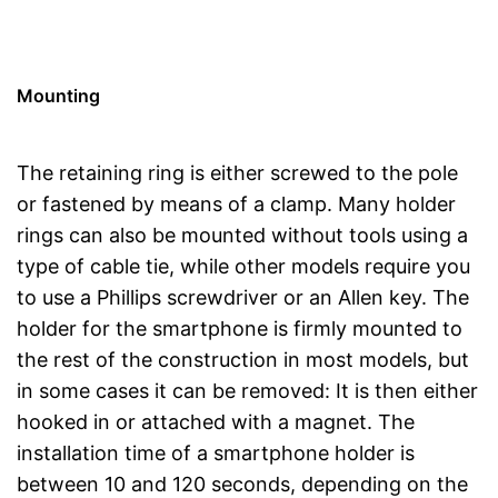
Mounting
The retaining ring is either screwed to the pole
or fastened by means of a clamp. Many holder
rings can also be mounted without tools using a
type of cable tie, while other models require you
to use a Phillips screwdriver or an Allen key. The
holder for the smartphone is firmly mounted to
the rest of the construction in most models, but
in some cases it can be removed: It is then either
hooked in or attached with a magnet. The
installation time of a smartphone holder is
between 10 and 120 seconds, depending on the