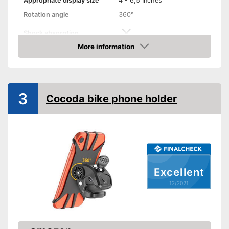
Appropriate display size
4 - 6,5 Inches
Rotation angle
360°
Shock absorption
More information
Connections freely
Check Price
accessible
Splashproof
3
Cocoda bike phone holder
Connections not covered
Advantages
Shipping (Amazon)
see vendor
Excellent
12/2021