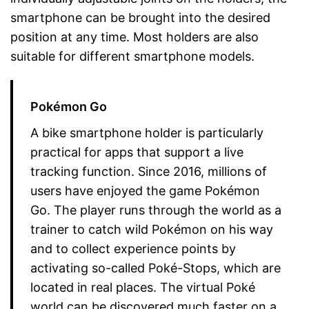
smartphone can be brought into the desired
position at any time. Most holders are also
suitable for different smartphone models.
Pokémon Go
A bike smartphone holder is particularly
practical for apps that support a live
tracking function. Since 2016, millions of
users have enjoyed the game Pokémon
Go. The player runs through the world as a
trainer to catch wild Pokémon on his way
and to collect experience points by
activating so-called Poké-Stops, which are
located in real places. The virtual Poké
world can be discovered much faster on a