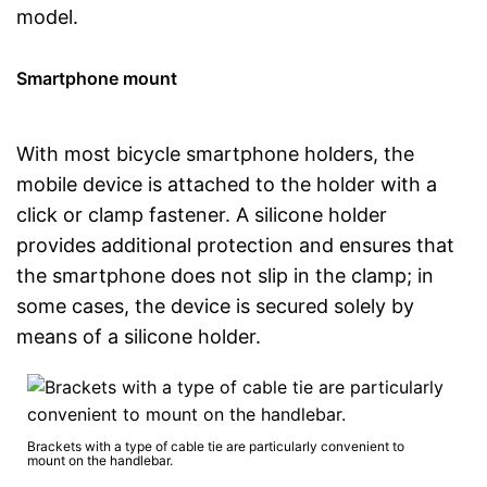
model.
Smartphone mount
With most bicycle smartphone holders, the
mobile device is attached to the holder with a
click or clamp fastener. A silicone holder
provides additional protection and ensures that
the smartphone does not slip in the clamp; in
some cases, the device is secured solely by
means of a silicone holder.
Brackets with a type of cable tie are particularly convenient to
mount on the handlebar.