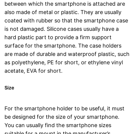
between which the smartphone is attached are
also made of metal or plastic. They are usually
coated with rubber so that the smartphone case
is not damaged. Silicone cases usually have a
hard plastic part to provide a firm support
surface for the smartphone. The case holders
are made of durable and waterproof plastic, such
as polyethylene, PE for short, or ethylene vinyl
acetate, EVA for short.
Size
For the smartphone holder to be useful, it must
be designed for the size of your smartphone.
You can usually find the smartphone sizes
suitable for a mount in the manufacturer’s