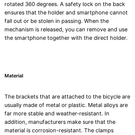
rotated 360 degrees. A safety lock on the back
ensures that the holder and smartphone cannot
fall out or be stolen in passing. When the
mechanism is released, you can remove and use
the smartphone together with the direct holder.
Material
The brackets that are attached to the bicycle are
usually made of metal or plastic. Metal alloys are
far more stable and weather-resistant. In
addition, manufacturers make sure that the
material is corrosion-resistant. The clamps