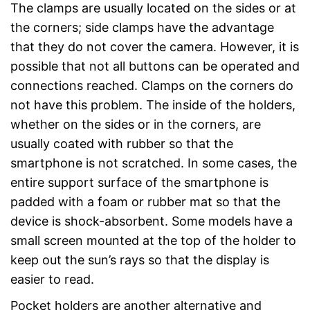
The clamps are usually located on the sides or at
the corners; side clamps have the advantage
that they do not cover the camera. However, it is
possible that not all buttons can be operated and
connections reached. Clamps on the corners do
not have this problem. The inside of the holders,
whether on the sides or in the corners, are
usually coated with rubber so that the
smartphone is not scratched. In some cases, the
entire support surface of the smartphone is
padded with a foam or rubber mat so that the
device is shock-absorbent. Some models have a
small screen mounted at the top of the holder to
keep out the sun’s rays so that the display is
easier to read.
Pocket holders are another alternative and