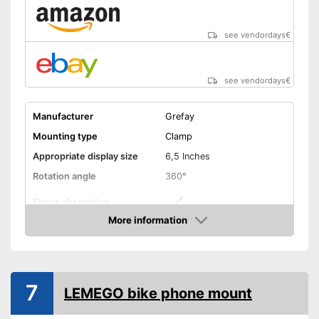
see vendordays
€
see vendordays
€
Manufacturer
Grefay
Mounting type
Clamp
Appropriate display size
6,5 Inches
Rotation angle
360°
Shock absorption
More information
Connections freely
Check Price
accessible
Splashproof
7
LEMEGO bike phone mount
Connections not covered
Advantages
Cushioning thanks to shock