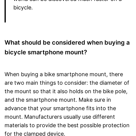
bicycle.
What should be considered when buying a
bicycle smartphone mount?
When buying a bike smartphone mount, there
are two main things to consider: the diameter of
the mount so that it also holds on the bike pole,
and the smartphone mount. Make sure in
advance that your smartphone fits into the
mount. Manufacturers usually use different
materials to provide the best possible protection
for the clamped device.