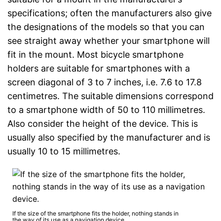
specifications; often the manufacturers also give
the designations of the models so that you can
see straight away whether your smartphone will
fit in the mount. Most bicycle smartphone
holders are suitable for smartphones with a
screen diagonal of 3 to 7 inches, i.e. 7.6 to 17.8
centimetres. The suitable dimensions correspond
to a smartphone width of 50 to 110 millimetres.
Also consider the height of the device. This is
usually also specified by the manufacturer and is
usually 10 to 15 millimetres.
If the size of the smartphone fits the holder, nothing stands in
the way of its use as a navigation device.