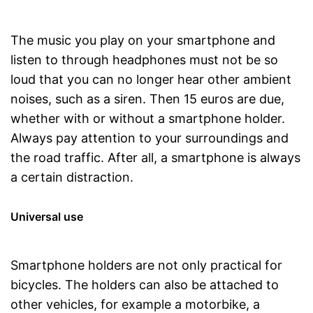
The music you play on your smartphone and
listen to through headphones must not be so
loud that you can no longer hear other ambient
noises, such as a siren. Then 15 euros are due,
whether with or without a smartphone holder.
Always pay attention to your surroundings and
the road traffic. After all, a smartphone is always
a certain distraction.
Universal use
Smartphone holders are not only practical for
bicycles. The holders can also be attached to
other vehicles, for example a motorbike, a