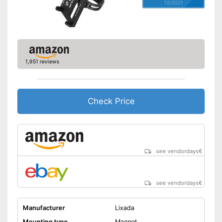
12/2021
1,951 reviews
Check Price
see vendordays
€
see vendordays
€
Manufacturer
Lixada
Mounting type
Magnet