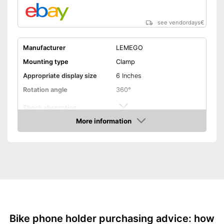
see vendordays
€
Manufacturer
LEMEGO
Mounting type
Clamp
Appropriate display size
6 Inches
Rotation angle
360°
Shock absorption
More information
Connections freely
Check Price
accessible
Splashproof
Product is protected against
Advantages
splash water
Shipping (Amazon)
see vendor
Bike phone holder purchasing advice: how