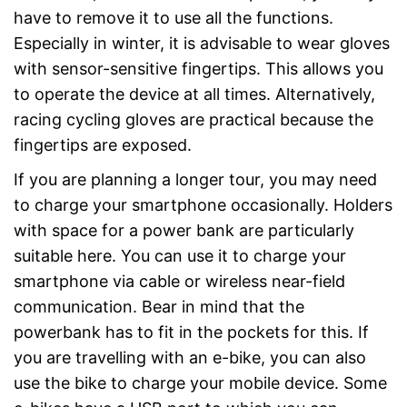
have to remove it to use all the functions.
Especially in winter, it is advisable to wear gloves
with sensor-sensitive fingertips. This allows you
to operate the device at all times. Alternatively,
racing cycling gloves are practical because the
fingertips are exposed.
If you are planning a longer tour, you may need
to charge your smartphone occasionally. Holders
with space for a power bank are particularly
suitable here. You can use it to charge your
smartphone via cable or wireless near-field
communication. Bear in mind that the
powerbank has to fit in the pockets for this. If
you are travelling with an e-bike, you can also
use the bike to charge your mobile device. Some