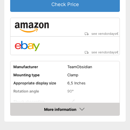
Check Price
see vendordays
€
see vendordays
€
Manufacturer
TeamObsidian
Mounting type
Clamp
Appropriate display size
6,5 Inches
Rotation angle
90°
Shock absorption
More information
Connections freely
Check Price
accessible
Splashproof