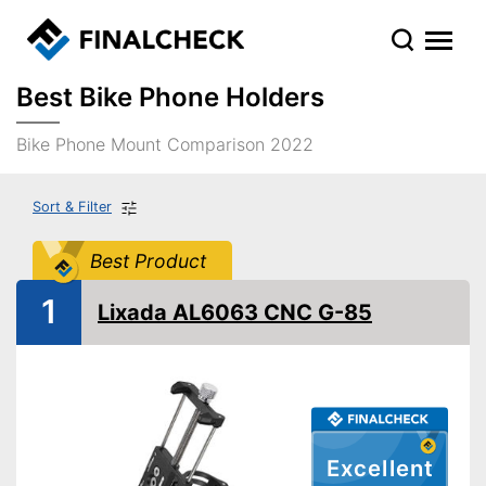
Best Bike Phone Holders
Bike Phone Mount Comparison 2022
Sort & Filter
Best Product
1
Lixada AL6063 CNC G-85
Excellent