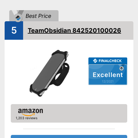
Splashproof
Best Price
Cushioning thanks to shock
absorbers
Advantages
5
TeamObsidian 842520100026
Connections not covered
Shipping (Amazon)
see vendor
Excellent
12/2021
1,203 reviews