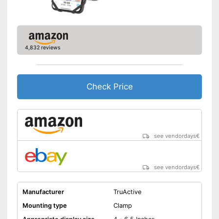
4,832 reviews
Check Price
see vendordays
€
see vendordays
€
Manufacturer
TruActive
Mounting type
Clamp