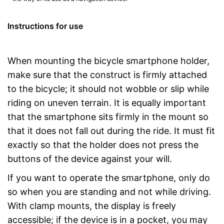
Instructions for use
When mounting the bicycle smartphone holder,
make sure that the construct is firmly attached
to the bicycle; it should not wobble or slip while
riding on uneven terrain. It is equally important
that the smartphone sits firmly in the mount so
that it does not fall out during the ride. It must fit
exactly so that the holder does not press the
buttons of the device against your will.
If you want to operate the smartphone, only do
so when you are standing and not while driving.
With clamp mounts, the display is freely
accessible; if the device is in a pocket, you may