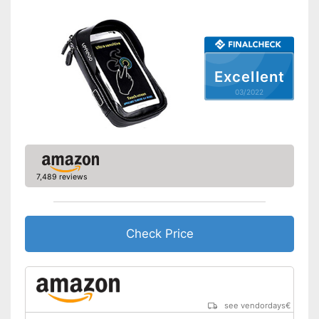
absorbers
Shipping (Amazon)
see vendor
Excellent
03/2022
7,489 reviews
Check Price
see vendordays
€