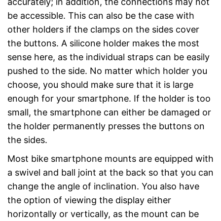
accurately; in addition, the connections may not
be accessible. This can also be the case with
other holders if the clamps on the sides cover
the buttons. A silicone holder makes the most
sense here, as the individual straps can be easily
pushed to the side. No matter which holder you
choose, you should make sure that it is large
enough for your smartphone. If the holder is too
small, the smartphone can either be damaged or
the holder permanently presses the buttons on
the sides.
Most bike smartphone mounts are equipped with
a swivel and ball joint at the back so that you can
change the angle of inclination. You also have
the option of viewing the display either
horizontally or vertically, as the mount can be