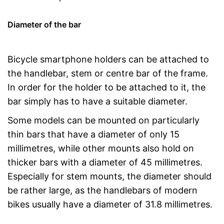
Diameter of the bar
Bicycle smartphone holders can be attached to
the handlebar, stem or centre bar of the frame.
In order for the holder to be attached to it, the
bar simply has to have a suitable diameter.
Some models can be mounted on particularly
thin bars that have a diameter of only 15
millimetres, while other mounts also hold on
thicker bars with a diameter of 45 millimetres.
Especially for stem mounts, the diameter should
be rather large, as the handlebars of modern
bikes usually have a diameter of 31.8 millimetres.