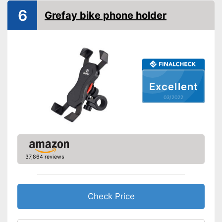
6
Grefay bike phone holder
Connections not covered
Advantages
Cushioning thanks to shock
absorbers
Shipping (Amazon)
see vendor
Excellent
03/2022
37,864 reviews
Check Price