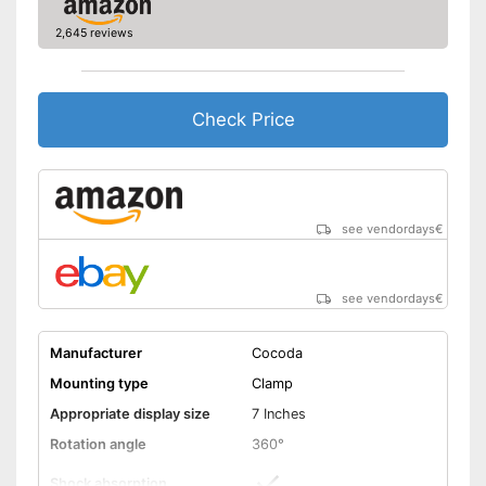
2,645 reviews
Check Price
see vendordays
€
see vendordays
€
Manufacturer
Cocoda
Mounting type
Clamp
Appropriate display size
7 Inches
Rotation angle
360°
Shock absorption