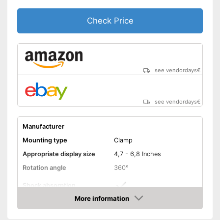
Check Price
see vendordays
€
see vendordays
€
Manufacturer
Mounting type
Clamp
Appropriate display size
4,7 - 6,8 Inches
Rotation angle
360°
Shock absorption
More information
Connections freely
Check Price
accessible