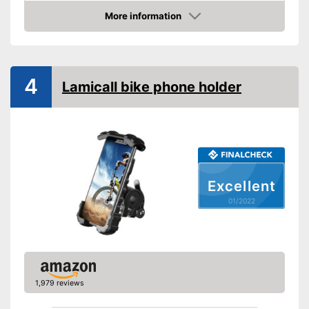
More information
Connections freely
Check Price
accessible
Splashproof
4
Lamicall bike phone holder
Cushioning thanks to shock
absorbers
Advantages
Connections not covered
Shipping (Amazon)
see vendor
Excellent
01/2022
1,979 reviews