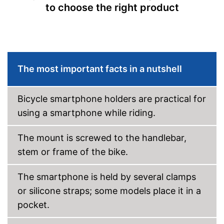
to choose the right product
The most important facts in a nutshell
Bicycle smartphone holders are practical for
using a smartphone while riding.
The mount is screwed to the handlebar,
stem or frame of the bike.
The smartphone is held by several clamps
or silicone straps; some models place it in a
pocket.