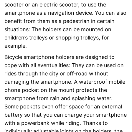
scooter or an electric scooter, to use the
smartphone as a navigation device. You can also
benefit from them as a pedestrian in certain
situations: The holders can be mounted on
children’s trolleys or shopping trolleys, for
example.
Bicycle smartphone holders are designed to
cope with all eventualities: They can be used on
rides through the city or off-road without
damaging the smartphone. A waterproof mobile
phone pocket on the mount protects the
smartphone from rain and splashing water.
Some pockets even offer space for an external
battery so that you can charge your smartphone
with a powerbank while riding. Thanks to
individually adjustable joints on the holders, the