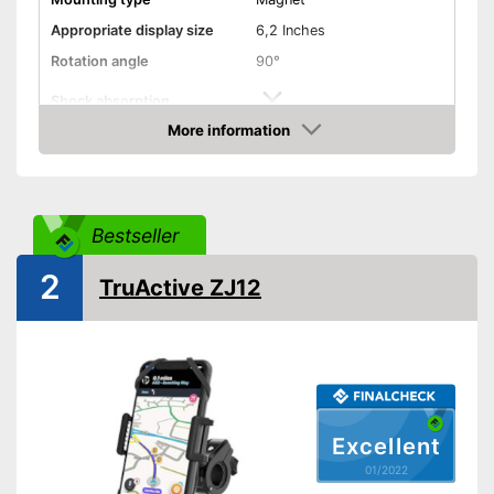
Appropriate display size
6,2 Inches
Rotation angle
90°
Shock absorption
More information
Connections freely
Check Price
accessible
Splashproof
Bestseller
Advantages
Shipping (Amazon)
see vendor
2
TruActive ZJ12
Excellent
01/2022