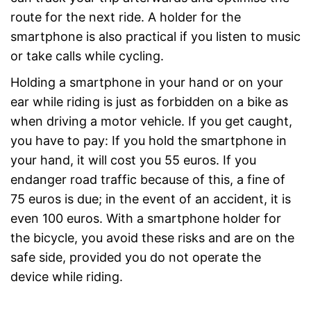
route for the next ride. A holder for the
smartphone is also practical if you listen to music
or take calls while cycling.
Holding a smartphone in your hand or on your
ear while riding is just as forbidden on a bike as
when driving a motor vehicle. If you get caught,
you have to pay: If you hold the smartphone in
your hand, it will cost you 55 euros. If you
endanger road traffic because of this, a fine of
75 euros is due; in the event of an accident, it is
even 100 euros. With a smartphone holder for
the bicycle, you avoid these risks and are on the
safe side, provided you do not operate the
device while riding.