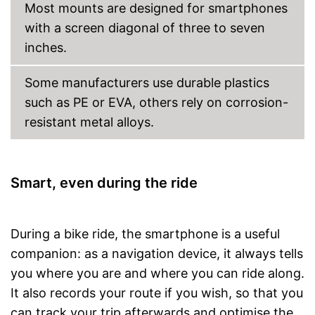
Most mounts are designed for smartphones
with a screen diagonal of three to seven
inches.
Some manufacturers use durable plastics
such as PE or EVA, others rely on corrosion-
resistant metal alloys.
Smart, even during the ride
During a bike ride, the smartphone is a useful
companion: as a navigation device, it always tells
you where you are and where you can ride along.
It also records your route if you wish, so that you
can track your trip afterwards and optimise the