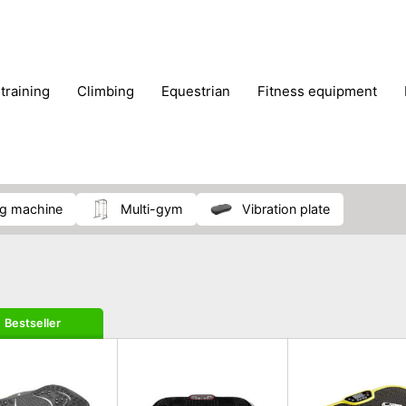
 training
climbing
equestrian
fitness equipment
es
sportwear
strength training
water sports
wi
ng machine
multi-gym
vibration plate
Bestseller