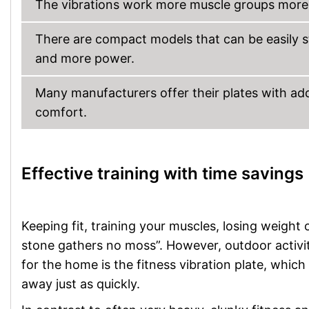
The vibrations work more muscle groups more i
There are compact models that can be easily 
and more power.
Many manufacturers offer their plates with add
comfort.
Effective training with time savings
Keeping fit, training your muscles, losing weight o
stone gathers no moss”. However, outdoor activiti
for the home is the fitness vibration plate, which
away just as quickly.