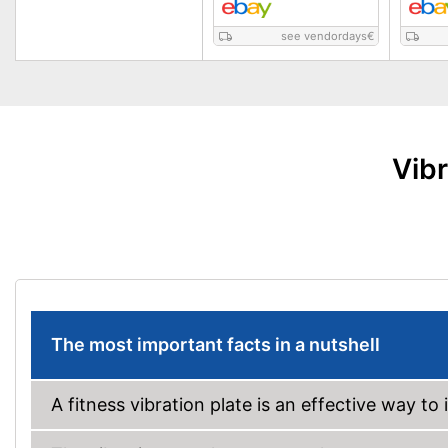
see vendordays
€
Vibr
The most important facts in a nutshell
A fitness vibration plate is an effective way to