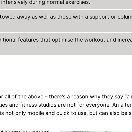
ntensively during normal exercises.
stowed away as well as those with a support or colu
itional features that optimise the workout and incre
r all of the above – there’s a reason why they say “a 
es and fitness studios are not for everyone. An alte
 is not only mobile and quick to use, but can also be 