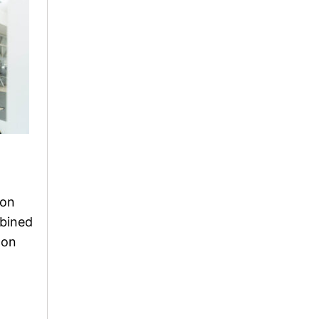
 on
mbined
 on