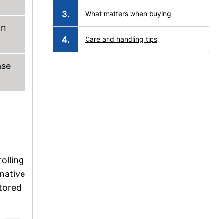
What matters when buying
mn
Care and handling tips
ase
rolling
rnative
stored