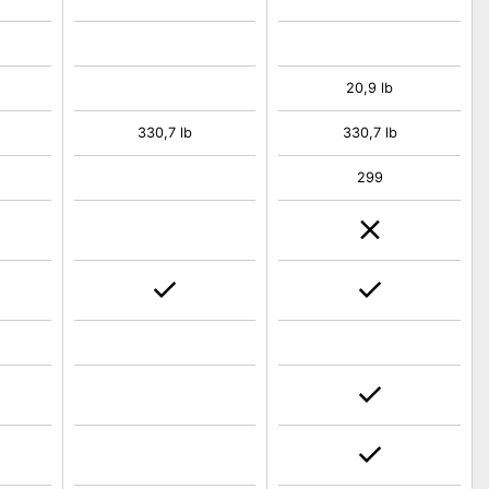
20,9 lb
330,7 lb
330,7 lb
299