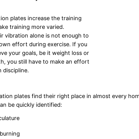
tion plates increase the training
ke training more varied.
r vibration alone is not enough to
own effort during exercise. If you
ve your goals, be it weight loss or
, you still have to make an effort
 discipline.
tion plates find their right place in almost every ho
n be quickly identified:
culature
 burning