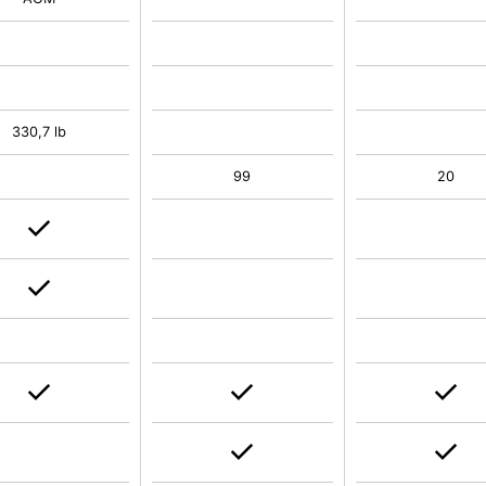
330,7 lb
99
20