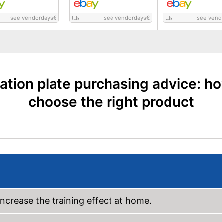
see vendordays
€
see vendordays
€
see vend
ation plate purchasing advice: h
choose the right product
 increase the training effect at home.