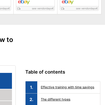
ordays
€
see vendordays
€
see vendordays
€
ow to
Table of contents
Effective training with time savings
The different types