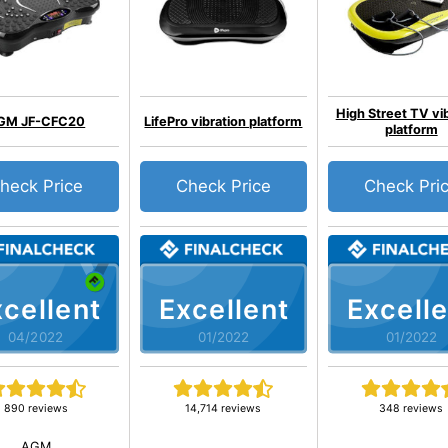
High Street TV vi
GM JF-CFC20
LifePro vibration platform
platform
heck Price
Check Price
Check Pri
cellent
Excellent
Excelle
04/2022
01/2022
01/2022
890 reviews
14,714 reviews
348 reviews
AGM