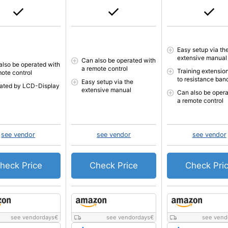
Easy setup via th
extensive manual
Can also be operated with
also be operated with
a remote control
Training extensio
mote control
to resistance ban
Easy setup via the
cated by LCD-Display
extensive manual
Can also be opera
a remote control
see vendor
see vendor
see vendor
heck Price
Check Price
Check Pri
see vendordays
€
see vendordays
€
see vend