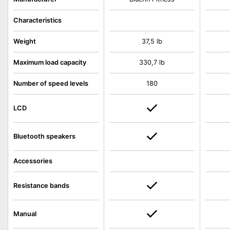
Characteristics
Weight
37,5 lb
Maximum load capacity
330,7 lb
Number of speed levels
180
LCD
Bluetooth speakers
Accessories
Resistance bands
Manual