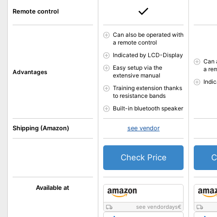
Remote control
Can also be operated with
a remote control
Indicated by LCD-Display
Can 
Easy setup via the
a re
Advantages
extensive manual
Indi
Training extension thanks
to resistance bands
Built-in bluetooth speaker
Shipping (Amazon)
see vendor
Check Price
C
Available at
see vendordays
€