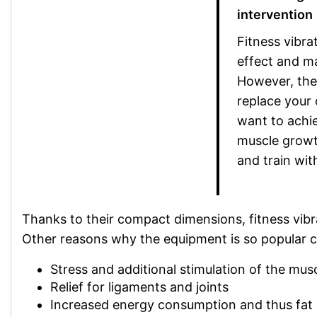
intervention
Fitness vibra
effect and ma
However, thei
replace your 
want to achie
muscle growth
and train with
Thanks to their compact dimensions, fitness vibra
Other reasons why the equipment is so popular ca
Stress and additional stimulation of the mus
Relief for ligaments and joints
Increased energy consumption and thus fat