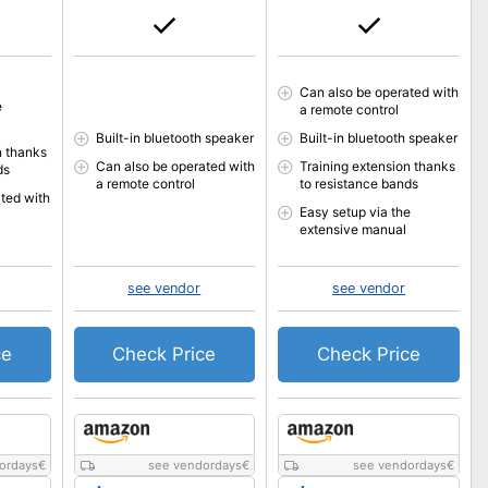
Can also be operated with
e
a remote control
Built-in bluetooth speaker
Built-in bluetooth speaker
n thanks
Can also be operated with
Training extension thanks
ds
a remote control
to resistance bands
ted with
Easy setup via the
extensive manual
see vendor
see vendor
ce
Check Price
Check Price
ordays
€
see vendordays
€
see vendordays
€