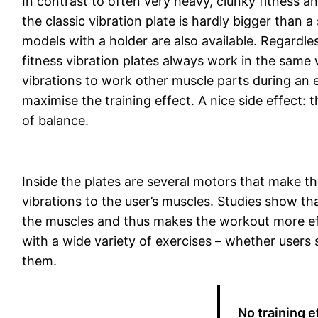
In contrast to often very heavy, clunky fitness 
the classic vibration plate is hardly bigger than a
models with a holder are also available. Regardle
fitness vibration plates always work in the same
vibrations to work other muscle parts during an 
maximise the training effect. A nice side effect: 
of balance.
Inside the plates are several motors that make th
vibrations to the user’s muscles. Studies show tha
the muscles and thus makes the workout more effi
with a wide variety of exercises – whether users 
them.
No training 