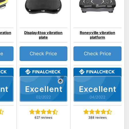
bration
Display4top vibration
Roneyville vibration
plate
platform
ce
Check Price
Check Price
nt
Excellent
Excellent
02/2022
04/2022
627 reviews
388 reviews