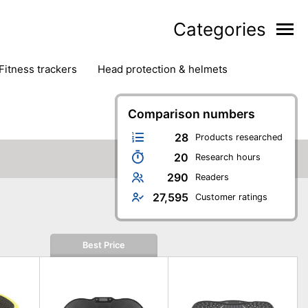
Categories
fitness trackers
head protection & helmets
nter sports
yoga
Comparison numbers
28
Products researched
20
Research hours
290
Readers
27,595
Customer ratings
Best Price