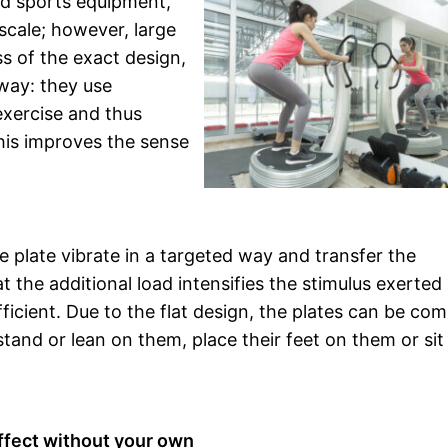
and sports equipment,
 scale; however, large
ss of the exact design,
 way: they use
exercise and thus
this improves the sense
e plate vibrate in a targeted way and transfer the
t the additional load intensifies the stimulus exerted
cient. Due to the flat design, the plates can be co
stand or lean on them, place their feet on them or sit
effect without your own