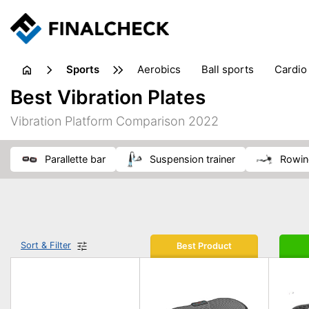
sports
aerobics
ball sports
cardio
sports accessories
sports sho
Best Vibration Plates
Vibration Platform Comparison 2022
parallette bar
suspension trainer
rowi
Sort & Filter
Best Product