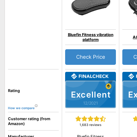
Bluefin Fitness vibration
A
platform
Check Price
C
Rating
Excellent
Ex
12/2021
How we compare
Customer rating (from
Amazon)
1,683 reviews
Bluefin Fitness
Manufacturer