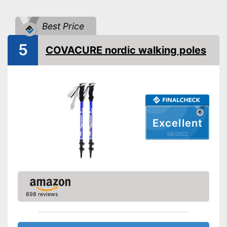
Individual weight
9,7 oz
Best Price
Ergonomic wrist wrap
5
COVACURE nordic walking poles
Ergonomic grip
Quick release system
Storage bag
Available colours
Comfortable to handle thanks
Excellent
to the ergonomic hand strap
04/2022
Handle fits comfortably in the
Advantages
hand
Easy handling due to a quick
release system
Shipping (Amazon)
see vendor
898 reviews