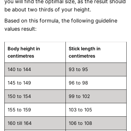
you will find the optimal size, as the result should
be about two thirds of your height.
Based on this formula, the following guideline
values result:
Body height in
Stick length in
centimetres
centimetres
140 to 144
93 to 95
145 to 149
96 to 98
150 to 154
99 to 102
155 to 159
103 to 105
160 till 164
106 to 108