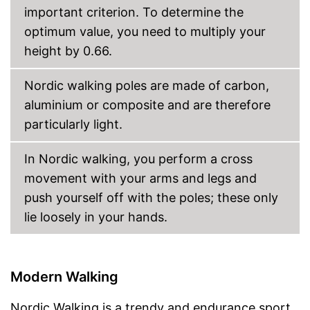
important criterion. To determine the
optimum value, you need to multiply your
height by 0.66.
Nordic walking poles are made of carbon,
aluminium or composite and are therefore
particularly light.
In Nordic walking, you perform a cross
movement with your arms and legs and
push yourself off with the poles; these only
lie loosely in your hands.
Modern Walking
Nordic Walking is a trendy and endurance sport