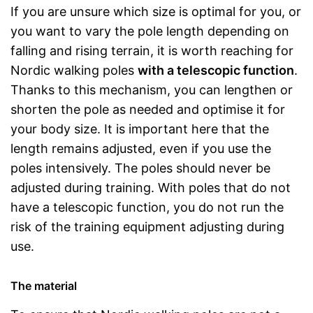
If you are unsure which size is optimal for you, or
you want to vary the pole length depending on
falling and rising terrain, it is worth reaching for
Nordic walking poles
with a telescopic function
.
Thanks to this mechanism, you can lengthen or
shorten the pole as needed and optimise it for
your body size. It is important here that the
length remains adjusted, even if you use the
poles intensively. The poles should never be
adjusted during training. With poles that do not
have a telescopic function, you do not run the
risk of the training equipment adjusting during
use.
The material