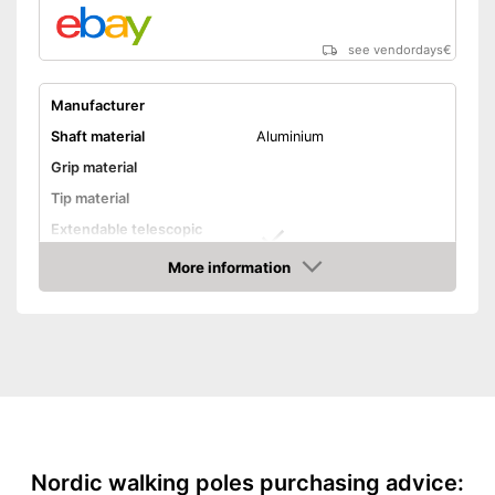
see vendordays
€
Manufacturer
Shaft material
Aluminium
Grip material
Tip material
Extendable telescopic
shaft
More information
Minimum stick length
32,7 in
Check Price
Maximum stick length
42,9 in
Individual weight
9 oz
Ergonomic wrist wrap
Ergonomic grip
Quick release system
Nordic walking poles purchasing advice: