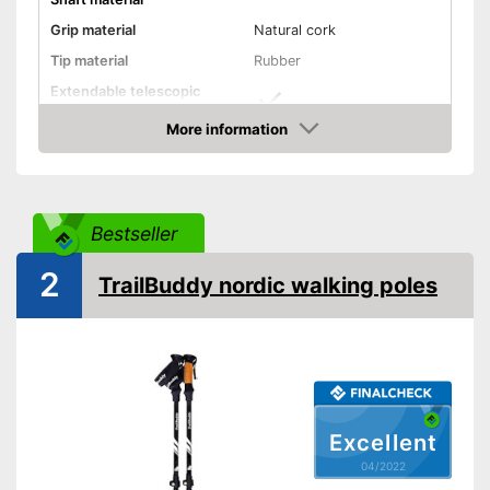
Grip material
Natural cork
Tip material
Rubber
Extendable telescopic
shaft
More information
Minimum stick length
39,4 in
Check Price
Maximum stick length
51,2 in
Individual weight
6,6 oz
Bestseller
Ergonomic wrist wrap
2
TrailBuddy nordic walking poles
Ergonomic grip
Quick release system
Storage bag
-
Colourful
-
Red/Black
Available colours
Excellent
-
Black
04/2022
-
Green/Black