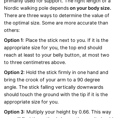
primarily used for support. The right length of a
Nordic walking pole depends
on your body size.
There are three ways to determine the value of
the optimal size. Some are more accurate than
others:
Option 1
: Place the stick next to you. If it is the
appropriate size for you, the top end should
reach at least to your belly button, at most two
to three centimetres above.
Option 2
: Hold the stick firmly in one hand and
bring the crook of your arm to a 90 degree
angle. The stick falling vertically downwards
should touch the ground with the tip if it is the
appropriate size for you.
Option 3
: Multiply your height by 0.66. This way