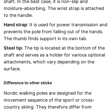
shaft. In the best case, it is non-slip and
moisture-absorbing. The wrist strap is attached
to the handle.
Hand strap
: It is used for power transmission and
prevents the pole from falling out of the hands.
The thumb finds support in its own tab.
Steel tip
: The tip is located at the bottom of the
shaft and serves as a holder for various optional
attachments, which vary depending on the
surface.
Difference to other sticks
Nordic walking poles are designed for the
movement sequence of the sport or cross-
country skiing. They therefore differ from