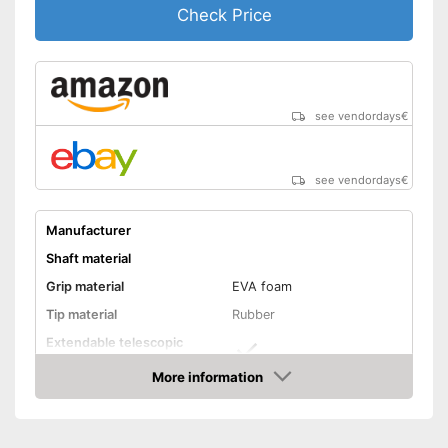
Check Price
see vendordays
€
see vendordays
€
Manufacturer
Shaft material
Grip material
EVA foam
Tip material
Rubber
Extendable telescopic
shaft
More information
Minimum stick length
25,6 in
Check Price
Maximum stick length
53,1 in
Individual weight
9,9 oz