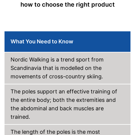
how to choose the right product
Storage bag
Available colours
Comfortable to handle thanks
to the ergonomic hand strap
Can be stowed away safely
What You Need to Know
because a storage bag is
included
Advantages
Handle fits comfortably in the
Nordic Walking is a trend sport from
hand
Scandinavia that is modelled on the
Easy handling due to a quick
release system
movements of cross-country skiing.
Shipping (Amazon)
see vendor
The poles support an effective training of
the entire body; both the extremities and
the abdominal and back muscles are
trained.
The length of the poles is the most