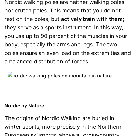
Nordic walking poles are neither walking poles
nor crutch poles. This means that you do not
rest on the poles, but
actively train with them
;
they serve as a sports instrument. In this way,
you use up to 90 percent of the muscles in your
body, especially the arms and legs. The two
poles ensure an even load on the extremities and
a balanced distribution of forces.
Nordic by Nature
The origins of Nordic Walking are buried in
winter sports, more precisely in the Northern
European ski sports, above all cross-country