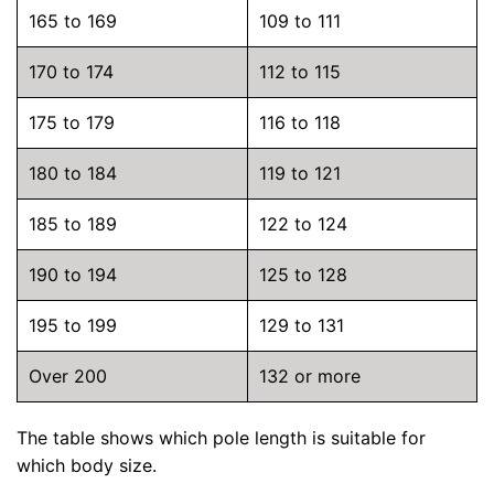
165 to 169
109 to 111
170 to 174
112 to 115
175 to 179
116 to 118
180 to 184
119 to 121
185 to 189
122 to 124
190 to 194
125 to 128
195 to 199
129 to 131
Over 200
132 or more
The table shows which pole length is suitable for
which body size.