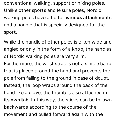
conventional walking, support or hiking poles.
Unlike other sports and leisure poles, Nordic
walking poles have a tip for
various attachments
and a handle that is specially designed for the
sport.
While the handle of other poles is often wide and
angled or only in the form of a knob, the handles
of Nordic walking poles are very slim.
Furthermore, the wrist strap is not a simple band
that is placed around the hand and prevents the
pole from falling to the ground in case of doubt.
Instead, the loop wraps around the back of the
hand like a glove; the thumb is also attached
in
its own tab.
In this way, the sticks can be thrown
backwards according to the course of the
movement and pulled forward again with the