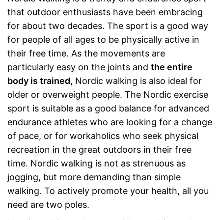
that outdoor enthusiasts have been embracing
for about two decades. The sport is a good way
for people of all ages to be physically active in
their free time. As the movements are
particularly easy on the joints and
the entire
body is trained
, Nordic walking is also ideal for
older or overweight people. The Nordic exercise
sport is suitable as a good balance for advanced
endurance athletes who are looking for a change
of pace, or for workaholics who seek physical
recreation in the great outdoors in their free
time. Nordic walking is not as strenuous as
jogging, but more demanding than simple
walking. To actively promote your health, all you
need are two poles.