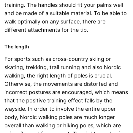
training. The handles should fit your palms well
and be made of a suitable material. To be able to
walk optimally on any surface, there are
different attachments for the tip.
The length
For sports such as cross-country skiing or
skating, trekking, trail running and also Nordic
walking, the right length of poles is crucial.
Otherwise, the movements are distorted and
incorrect postures are encouraged, which means
that the positive training effect falls by the
wayside. In order to involve the entire upper
body, Nordic walking poles are much longer
overall than walking or hiking poles, which are