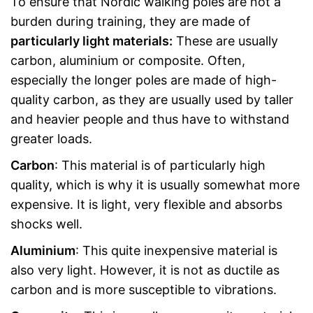
To ensure that Nordic walking poles are not a
burden during training, they are made of
particularly light materials:
These are usually
carbon, aluminium or composite. Often,
especially the longer poles are made of high-
quality carbon, as they are usually used by taller
and heavier people and thus have to withstand
greater loads.
Carbon
: This material is of particularly high
quality, which is why it is usually somewhat more
expensive. It is light, very flexible and absorbs
shocks well.
Aluminium
: This quite inexpensive material is
also very light. However, it is not as ductile as
carbon and is more susceptible to vibrations.