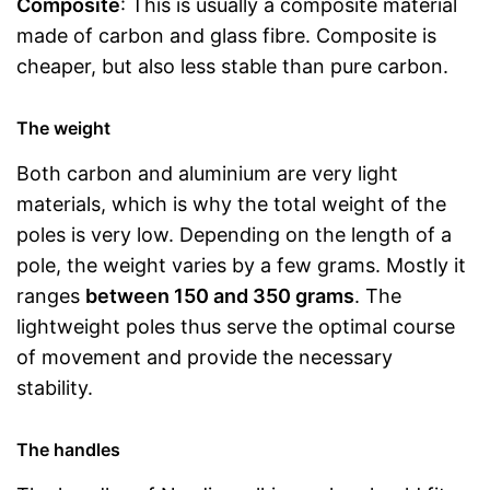
Composite
: This is usually a composite material
made of carbon and glass fibre. Composite is
cheaper, but also less stable than pure carbon.
The weight
Both carbon and aluminium are very light
materials, which is why the total weight of the
poles is very low. Depending on the length of a
pole, the weight varies by a few grams. Mostly it
ranges
between 150 and 350 grams
. The
lightweight poles thus serve the optimal course
of movement and provide the necessary
stability.
The handles