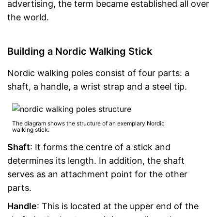
advertising, the term became established all over
the world.
Building a Nordic Walking Stick
Nordic walking poles consist of four parts: a
shaft, a handle, a wrist strap and a steel tip.
The diagram shows the structure of an exemplary Nordic
walking stick.
Shaft
: It forms the centre of a stick and
determines its length. In addition, the shaft
serves as an attachment point for the other
parts.
Handle
: This is located at the upper end of the