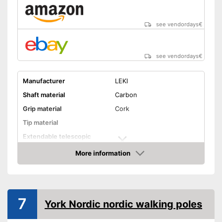
see vendordays
€
see vendordays
€
Manufacturer
LEKI
Shaft material
Carbon
Grip material
Cork
Tip material
Extendable telescopic
shaft
More information
Minimum stick length
39,4 in
Check Price
Maximum stick length
39,4 in
Individual weight
11 oz
7
York Nordic nordic walking poles
Ergonomic wrist wrap