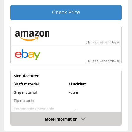
Advantages
Comfortable to handle thanks
to the ergonomic hand strap
Check Price
Shipping (Amazon)
see vendor
see vendordays
€
see vendordays
€
Manufacturer
Shaft material
Aluminium
Grip material
Foam
Tip material
Extendable telescopic
shaft
More information
Minimum stick length
25,6 in
Check Price
Maximum stick length
53,1 in