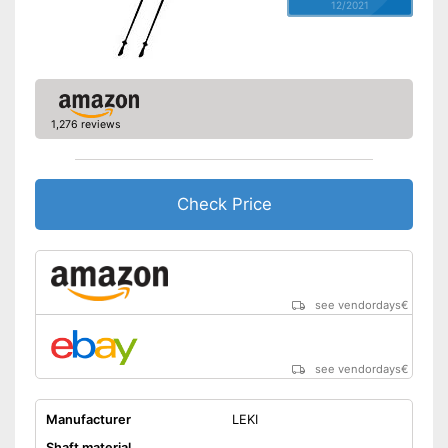
12/2021
1,276 reviews
Check Price
see vendordays
€
see vendordays
€
Manufacturer
LEKI
Shaft material