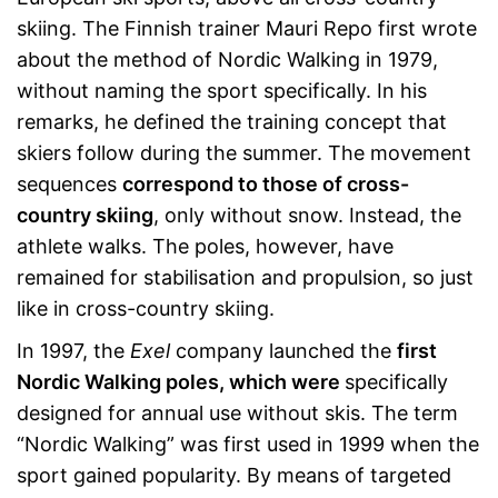
skiing. The Finnish trainer Mauri Repo first wrote
about the method of Nordic Walking in 1979,
without naming the sport specifically. In his
remarks, he defined the training concept that
skiers follow during the summer. The movement
sequences
correspond to those of cross-
country skiing
, only without snow. Instead, the
athlete walks. The poles, however, have
remained for stabilisation and propulsion, so just
like in cross-country skiing.
In 1997, the
Exel
company launched the
first
Nordic Walking poles, which were
specifically
designed for annual use without skis. The term
“Nordic Walking” was first used in 1999 when the
sport gained popularity. By means of targeted