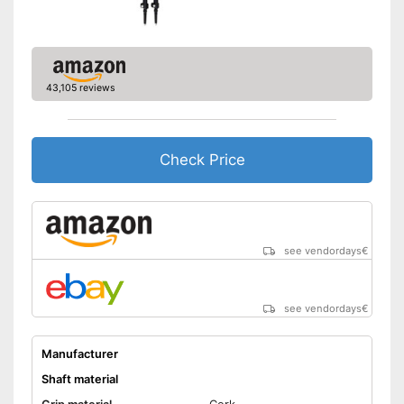
Handle fits comfortably in the
hand
Advantages
Comfortable to handle thanks
to the ergonomic hand strap
43,105 reviews
Shipping (Amazon)
see vendor
Check Price
see vendordays
€
see vendordays
€
Manufacturer
Shaft material