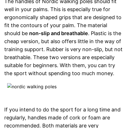
The handles of Nordic walking poles should fit
well in your palms. This is especially true for
ergonomically shaped grips that are designed to
fit the contours of your palm. The material
should be
non-slip and breathable
. Plastic is the
cheap version, but also offers little in the way of
training support. Rubber is very non-slip, but not
breathable. These two versions are especially
suitable for beginners. With them, you can try
the sport without spending too much money.
If you intend to do the sport for a long time and
regularly, handles made of cork or foam are
recommended. Both materials are very