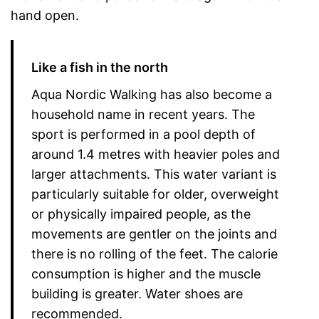
hand open.
Like a fish in the north
Aqua Nordic Walking has also become a
household name in recent years. The
sport is performed in a pool depth of
around 1.4 metres with heavier poles and
larger attachments. This water variant is
particularly suitable for older, overweight
or physically impaired people, as the
movements are gentler on the joints and
there is no rolling of the feet. The calorie
consumption is higher and the muscle
building is greater. Water shoes are
recommended.