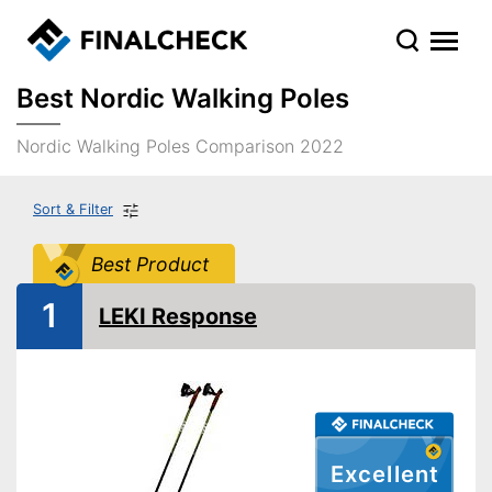
Best Nordic Walking Poles
Nordic Walking Poles Comparison 2022
Sort & Filter
Best Product
1
LEKI Response
Excellent