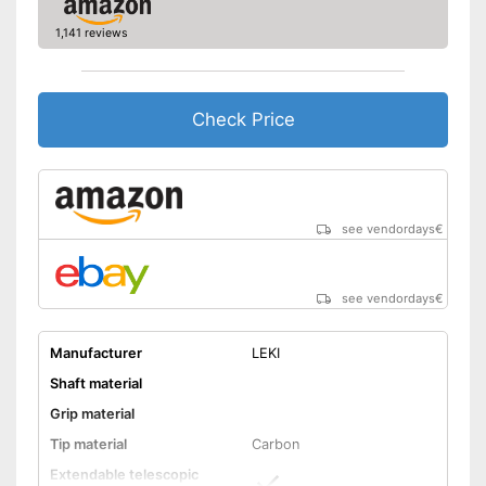
-
Blue
1,141 reviews
-
and more
Comfortable to handle thanks
to the ergonomic hand strap
Can be stowed away safely
Check Price
because a storage bag is
Advantages
included
Handle fits comfortably in the
hand
Shipping (Amazon)
see vendor
see vendordays
€
see vendordays
€
Manufacturer
LEKI
Shaft material
Grip material
Tip material
Carbon
Extendable telescopic