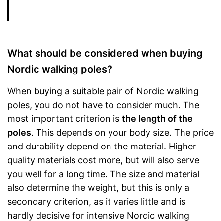
What should be considered when buying
Nordic walking poles?
When buying a suitable pair of Nordic walking
poles, you do not have to consider much. The
most important criterion is
the length of the
poles
. This depends on your body size. The price
and durability depend on the material. Higher
quality materials cost more, but will also serve
you well for a long time. The size and material
also determine the weight, but this is only a
secondary criterion, as it varies little and is
hardly decisive for intensive Nordic walking