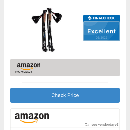
Ergonomic grip
Quick release system
Storage bag
Excellent
02/2022
Available colours
-
Blue
Comfortable to handle thanks
to the ergonomic hand strap
Handle fits comfortably in the
Advantages
hand
Easy handling due to a quick
125 reviews
release system
Shipping (Amazon)
see vendor
Check Price
see vendordays
€