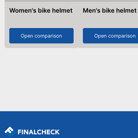
Women's bike helmet
Men's bike helmet
Open comparison
Open comparison