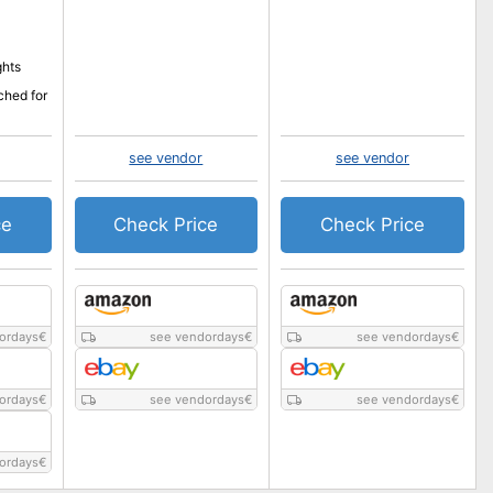
ghts
ched for
see vendor
see vendor
ce
Check Price
Check Price
ordays
€
see vendordays
€
see vendordays
€
ordays
€
see vendordays
€
see vendordays
€
ordays
€