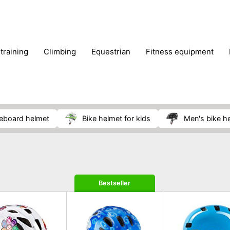
 training
climbing
equestrian
fitness equipment
es
sportwear
strength training
water sports
wi
teboard helmet
bike helmet for kids
men's bike h
Bestseller