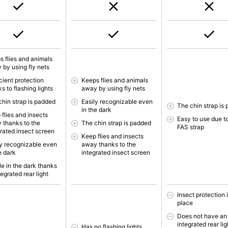
s flies and animals
 by using fly nets
cient protection
Keeps flies and animals
s to flashing lights
away by using fly nets
chin strap is padded
Easily recognizable even
The chin strap is
in the dark
 flies and insects
Easy to use due t
 thanks to the
The chin strap is padded
FAS strap
grated insect screen
Keep flies and insects
ly recognizable even
away thanks to the
e dark
integrated insect screen
le in the dark thanks
tegrated rear light
Insect protection i
place
Does not have an
integrated rear lig
Has no flashing lights