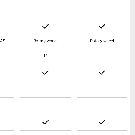
IAS
Rotary wheel
Rotary wheel
15