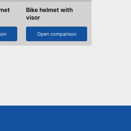
lmet
Bike helmet with
visor
son
Open comparison