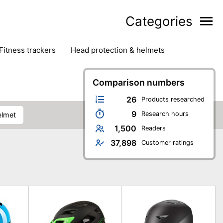
Categories
fitness trackers
head protection & helmets
nter sports
yoga
Comparison numbers
26
Products researched
9
Research hours
elmet
1,500
Readers
37,898
Customer ratings