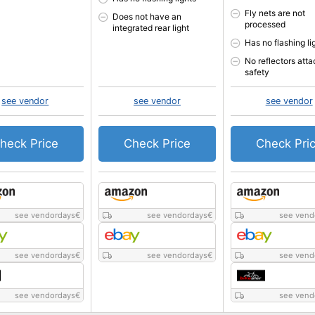
Fly nets are not
Does not have an
processed
integrated rear light
Has no flashing li
No reflectors atta
safety
see vendor
see vendor
see vendor
heck Price
Check Price
Check Pri
see vendordays
€
see vendordays
€
see vend
see vendordays
€
see vendordays
€
see vend
see vendordays
€
see vend