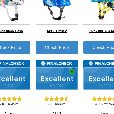
pina Ximo Flash
ABUS Smiley
Uvex kid 3 S41
heck Price
Check Price
Check Pri
cellent
Excellent
Excelle
12/2021
02/2022
12/2021
2,890 reviews
7,751 reviews
4,996 review
Alpina
ABUS
Uvex