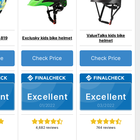
ValueTalks kids bike
4819
Exclusky kids bike helmet
helmet
ce
Check Price
Check Price
nt
Excellent
Excellent
01/2022
03/2022
s
4,682 reviews
744 reviews