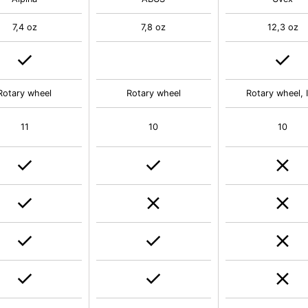
7,4 oz
7,8 oz
12,3 oz
Rotary wheel
Rotary wheel
Rotary wheel, 
11
10
10