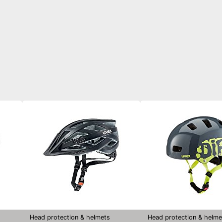
Head protection & helmets
Head protection & helme