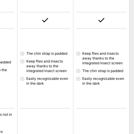
The chin strap is padded
Keep flies and insects
away thanks to the
Keep flies and insects
 padded
integrated insect screen
away thanks to the
o the
integrated insect screen
The chin strap is padded
Easily recognizable even
Easily recognizable even
in the dark
in the dark
s not in
ht