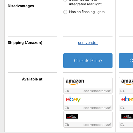
integrated rear light
Disadvantages
Has no flashing lights
Shipping (Amazon)
see vendor
Check Price
C
Available at
see vendordays
€
see vendordays
€
see vendordays
€