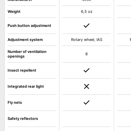
Weight
6,5 oz
Push button adjustment
Adjustment system
Rotary wheel, IAS
Number of ventilation
8
openings
Insect repellent
Integrated rear light
Fly nets
Safety reflectors