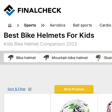
sports
aerobics
ball sports
cardio
sports accessories
sports sho
Best Bike Helmets For Kids
Kids Bike Helmet Comparison 2022
bike helmet
mountain bike helmet
ska
Sort & Filter
Best Product