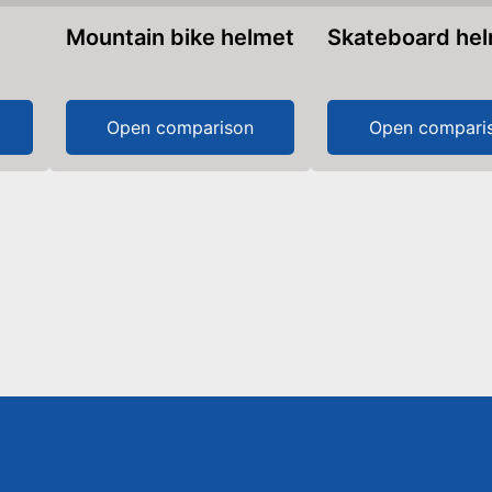
Mountain bike helmet
Skateboard he
Open comparison
Open compari