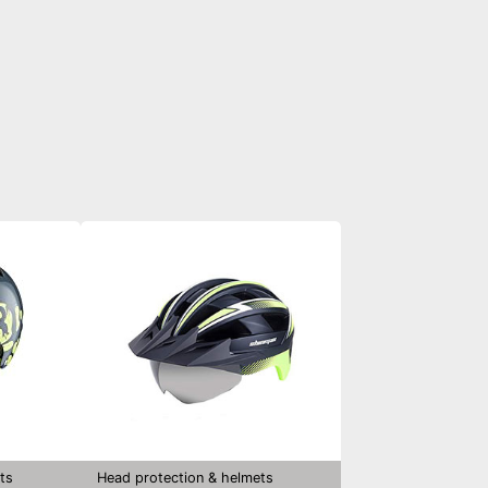
ts
Head protection & helmets