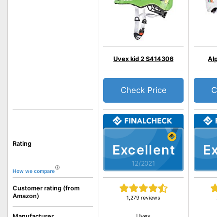
Uvex kid 2 S414306
Al
Check Price
C
Rating
Excellent
Ex
12/2021
How we compare
Customer rating (from
Amazon)
1,279 reviews
Uvex
Manufacturer