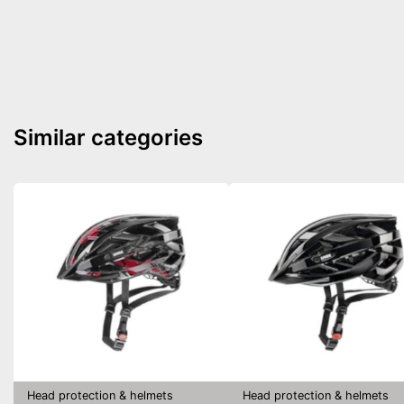
Similar categories
Head protection & helmets
Head protection & helmets