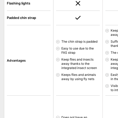
Flashing lights
Padded chin strap
Keep
away
The chin strap is padded
Suffi
thank
Easy to use due to the
FAS strap
The 
Keep flies and insects
Keep
Advantages
away thanks to the
away
integrated insect screen
inte
Keeps flies and animals
Easi
away by using fly nets
in th
Visib
to in
Does not have an