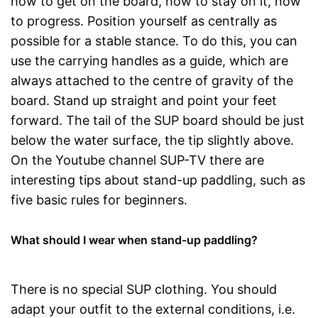
how to get on the board, how to stay on it, how
to progress. Position yourself as centrally as
possible for a stable stance. To do this, you can
use the carrying handles as a guide, which are
always attached to the centre of gravity of the
board. Stand up straight and point your feet
forward. The tail of the SUP board should be just
below the water surface, the tip slightly above.
On the Youtube channel SUP-TV there are
interesting tips about stand-up paddling, such as
five basic rules for beginners.
What should I wear when stand-up paddling?
There is no special SUP clothing. You should
adapt your outfit to the external conditions, i.e.