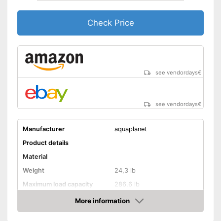
Check Price
see vendordays
€
see vendordays
€
Manufacturer
aquaplanet
Product details
Material
Weight
24,3 lb
Maximum load capacity
286,6 lb
More information
Storage bag
Check Price