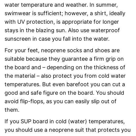
water temperature and weather. In summer,
swimwear is sufficient; however, a shirt, ideally
with UV protection, is appropriate for longer
stays in the blazing sun. Also use waterproof
sunscreen in case you fall into the water.
For your feet, neoprene socks and shoes are
suitable because they guarantee a firm grip on
the board and – depending on the thickness of
the material – also protect you from cold water
temperatures. But even barefoot you can cut a
good and safe figure on the board. You should
avoid flip-flops, as you can easily slip out of
them.
If you SUP board in cold (water) temperatures,
you should use a neoprene suit that protects you