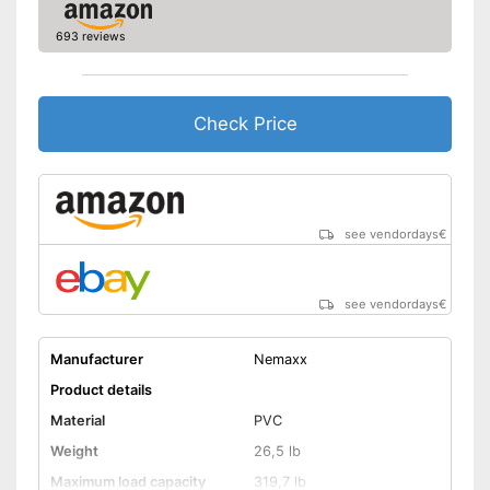
693 reviews
Check Price
see vendordays
€
see vendordays
€
Manufacturer
Nemaxx
Product details
Material
PVC
Weight
26,5 lb
Maximum load capacity
319,7 lb