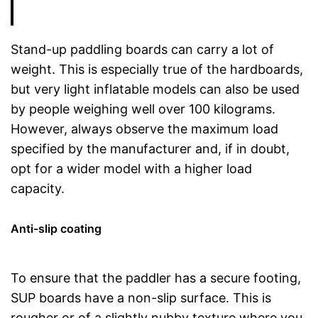
Stand-up paddling boards can carry a lot of
weight. This is especially true of the hardboards,
but very light inflatable models can also be used
by people weighing well over 100 kilograms.
However, always observe the maximum load
specified by the manufacturer and, if in doubt,
opt for a wider model with a higher load
capacity.
Anti-slip coating
To ensure that the paddler has a secure footing,
SUP boards have a non-slip surface. This is
rougher or of a slightly nubby texture where you