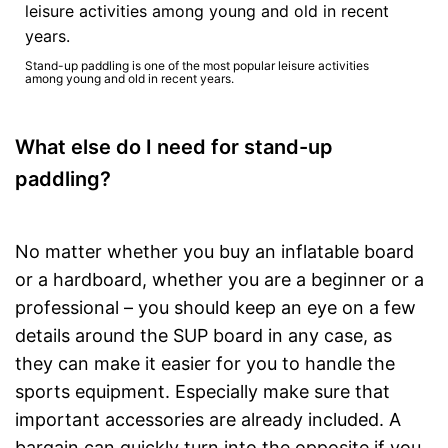
Stand-up paddling is one of the most popular leisure activities
among young and old in recent years.
What else do I need for stand-up
paddling?
No matter whether you buy an inflatable board
or a hardboard, whether you are a beginner or a
professional – you should keep an eye on a few
details around the SUP board in any case, as
they can make it easier for you to handle the
sports equipment. Especially make sure that
important accessories are already included. A
bargain can quickly turn into the opposite if you