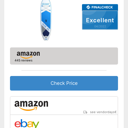
Pump included
Offers good slip resistance
Can be stowed away safely
Excellent
because a storage bag is
Advantages
04/2022
included
Has ergonomic handles
Shipping (Amazon)
see vendor
445 reviews
Check Price
see vendordays
€