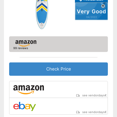
included
Advantages
Has ergonomic handles
Very Good
Offers good slip resistance
04/2022
Shipping (Amazon)
see vendor
99 reviews
Check Price
see vendordays
€
see vendordays
€