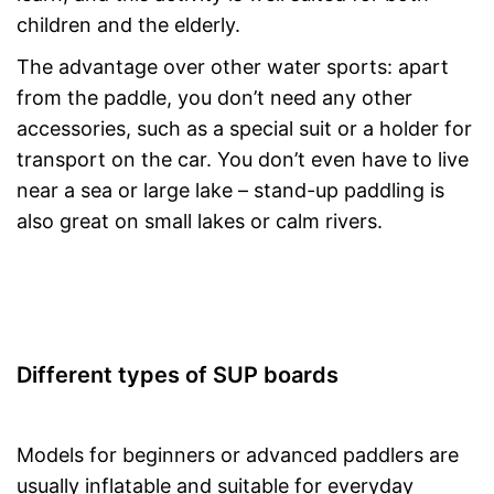
children and the elderly.
The advantage over other water sports: apart
from the paddle, you don’t need any other
accessories, such as a special suit or a holder for
transport on the car. You don’t even have to live
near a sea or large lake – stand-up paddling is
also great on small lakes or calm rivers.
Different types of SUP boards
Models for beginners or advanced paddlers are
usually inflatable and suitable for everyday