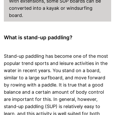
With extensions, some SUP boards can be
converted into a kayak or windsurfing
board.
What is stand-up paddling?
Stand-up paddling has become one of the most
popular trend sports and leisure activities in the
water in recent years. You stand on a board,
similar to a large surfboard, and move forward
by rowing with a paddle. It is true that a good
balance and a certain amount of body control
are important for this. In general, however,
stand-up paddling (SUP) is relatively easy to
learn, and this activity is well suited for both