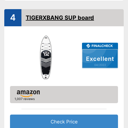
Non-slip
Handles
4
TIGERXBANG SUP board
Inflatable
Pump included
Has ergonomic handles
Can be stowed away safely
Excellent
because a storage bag is
Advantages
04/2022
included
Offers good slip resistance
Shipping (Amazon)
see vendor
1,007 reviews
Check Price