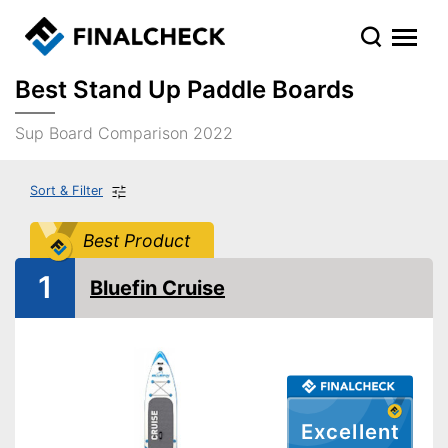
Best Stand Up Paddle Boards
Sup Board Comparison 2022
Sort & Filter
Best Product
1
Bluefin Cruise
Excellent