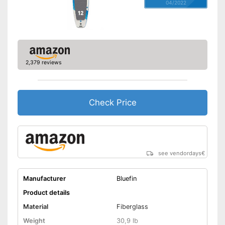
04/2022
2,379 reviews
Check Price
see vendordays
€
Manufacturer
Bluefin
Product details
Material
Fiberglass
Weight
30,9 lb