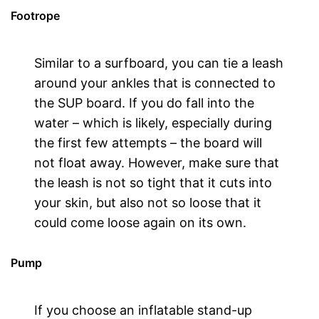
Footrope
Similar to a surfboard, you can tie a leash
around your ankles that is connected to
the SUP board. If you do fall into the
water – which is likely, especially during
the first few attempts – the board will
not float away. However, make sure that
the leash is not so tight that it cuts into
your skin, but also not so loose that it
could come loose again on its own.
Pump
If you choose an inflatable stand-up