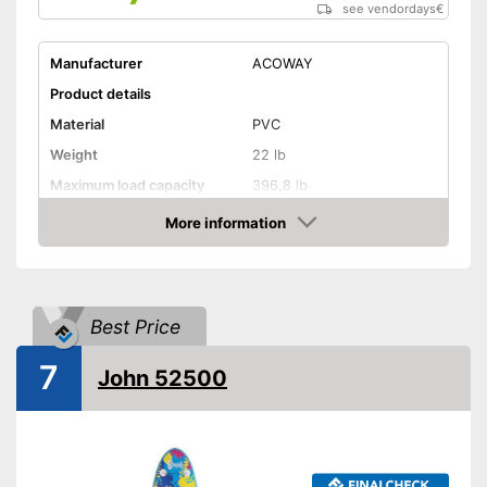
see vendordays
€
Manufacturer
ACOWAY
Product details
Material
PVC
Weight
22 lb
Maximum load capacity
396,8 lb
More information
Storage bag
Check Price
Non-slip
Handles
Best Price
7
Inflatable
John 52500
Pump included
Can be stowed away safely
because a storage bag is