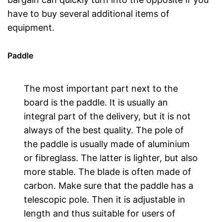
have to buy several additional items of
equipment.
Paddle
The most important part next to the
board is the paddle. It is usually an
integral part of the delivery, but it is not
always of the best quality. The pole of
the paddle is usually made of aluminium
or fibreglass. The latter is lighter, but also
more stable. The blade is often made of
carbon. Make sure that the paddle has a
telescopic pole. Then it is adjustable in
length and thus suitable for users of