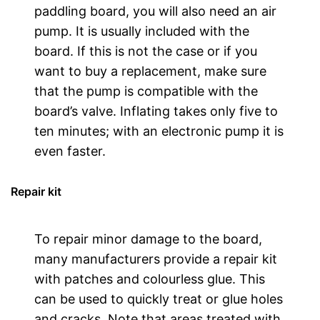
paddling board, you will also need an air
pump. It is usually included with the
board. If this is not the case or if you
want to buy a replacement, make sure
that the pump is compatible with the
board’s valve. Inflating takes only five to
ten minutes; with an electronic pump it is
even faster.
Repair kit
To repair minor damage to the board,
many manufacturers provide a repair kit
with patches and colourless glue. This
can be used to quickly treat or glue holes
and cracks. Note that areas treated with