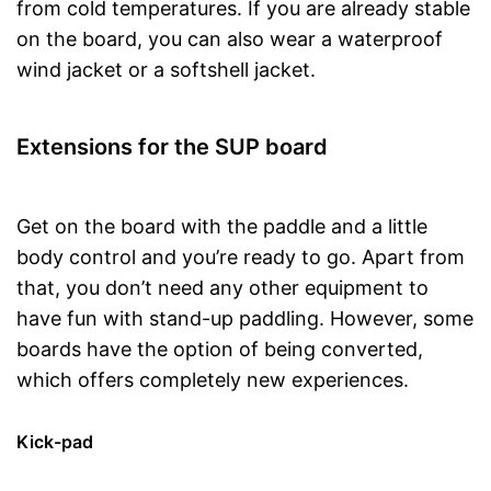
from cold temperatures. If you are already stable
on the board, you can also wear a waterproof
wind jacket or a softshell jacket.
Extensions for the SUP board
Get on the board with the paddle and a little
body control and you’re ready to go. Apart from
that, you don’t need any other equipment to
have fun with stand-up paddling. However, some
boards have the option of being converted,
which offers completely new experiences.
Kick-pad