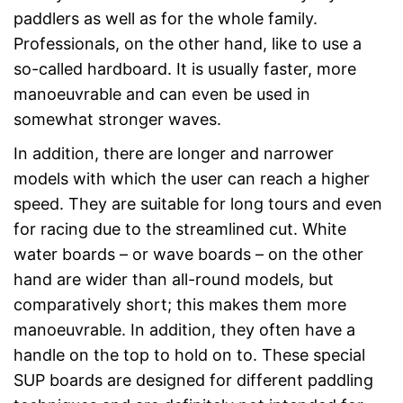
paddlers as well as for the whole family.
Professionals, on the other hand, like to use a
so-called hardboard. It is usually faster, more
manoeuvrable and can even be used in
somewhat stronger waves.
In addition, there are longer and narrower
models with which the user can reach a higher
speed. They are suitable for long tours and even
for racing due to the streamlined cut. White
water boards – or wave boards – on the other
hand are wider than all-round models, but
comparatively short; this makes them more
manoeuvrable. In addition, they often have a
handle on the top to hold on to. These special
SUP boards are designed for different paddling