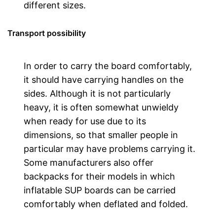
different sizes.
Transport possibility
In order to carry the board comfortably,
it should have carrying handles on the
sides. Although it is not particularly
heavy, it is often somewhat unwieldy
when ready for use due to its
dimensions, so that smaller people in
particular may have problems carrying it.
Some manufacturers also offer
backpacks for their models in which
inflatable SUP boards can be carried
comfortably when deflated and folded.