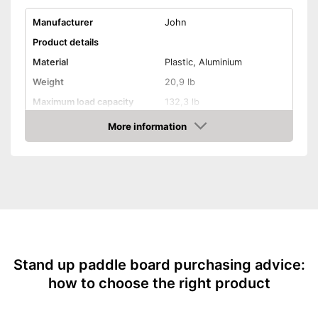
Manufacturer
John
Product details
Material
Plastic, Aluminium
Weight
20,9 lb
Maximum load capacity
132,3 lb
More information
Storage bag
Check Price
Non-slip
Handles
Inflatable
Pump included
Stand up paddle board purchasing advice:
Offers good slip resistance
how to choose the right product
Has ergonomic handles
Advantages
Can be stowed away safely