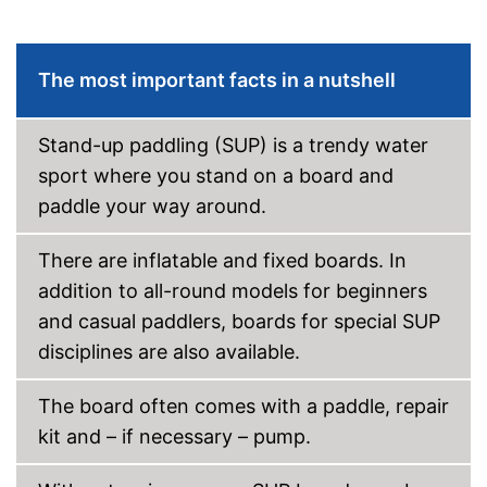
because a storage bag is
included
Shipping (Amazon)
see vendor
The most important facts in a nutshell
Stand-up paddling (SUP) is a trendy water
sport where you stand on a board and
paddle your way around.
There are inflatable and fixed boards. In
addition to all-round models for beginners
and casual paddlers, boards for special SUP
disciplines are also available.
The board often comes with a paddle, repair
kit and – if necessary – pump.