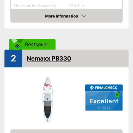
Maximum load capacity
286,6 lb
More information
Storage bag
Check Price
Non-slip
Handles
Bestseller
2
Inflatable
Nemaxx PB330
Pump included
Offers good slip resistance
Can be stowed away safely
because a storage bag is
Advantages
included
Excellent
Has ergonomic handles
04/2022
Shipping (Amazon)
see vendor