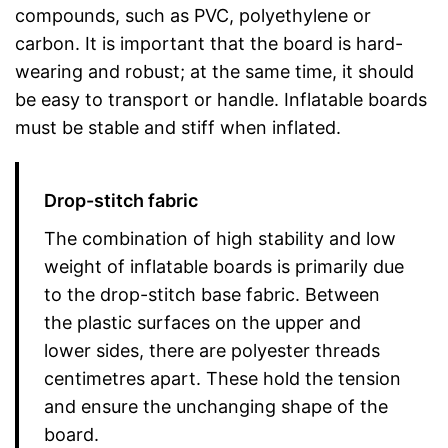
compounds, such as PVC, polyethylene or
carbon. It is important that the board is hard-
wearing and robust; at the same time, it should
be easy to transport or handle. Inflatable boards
must be stable and stiff when inflated.
Drop-stitch fabric
The combination of high stability and low
weight of inflatable boards is primarily due
to the drop-stitch base fabric. Between
the plastic surfaces on the upper and
lower sides, there are polyester threads
centimetres apart. These hold the tension
and ensure the unchanging shape of the
board.