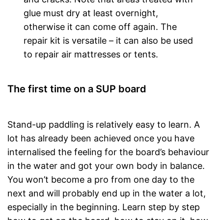
glue must dry at least overnight,
otherwise it can come off again. The
repair kit is versatile – it can also be used
to repair air mattresses or tents.
The first time on a SUP board
Stand-up paddling is relatively easy to learn. A
lot has already been achieved once you have
internalised the feeling for the board’s behaviour
in the water and got your own body in balance.
You won’t become a pro from one day to the
next and will probably end up in the water a lot,
especially in the beginning. Learn step by step