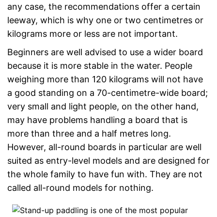
any case, the recommendations offer a certain
leeway, which is why one or two centimetres or
kilograms more or less are not important.
Beginners are well advised to use a wider board
because it is more stable in the water. People
weighing more than 120 kilograms will not have
a good standing on a 70-centimetre-wide board;
very small and light people, on the other hand,
may have problems handling a board that is
more than three and a half metres long.
However, all-round boards in particular are well
suited as entry-level models and are designed for
the whole family to have fun with. They are not
called all-round models for nothing.