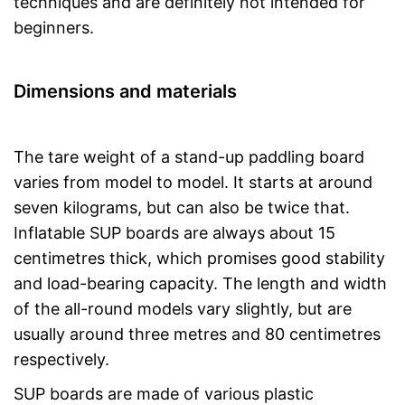
techniques and are definitely not intended for
beginners.
Dimensions and materials
The tare weight of a stand-up paddling board
varies from model to model. It starts at around
seven kilograms, but can also be twice that.
Inflatable SUP boards are always about 15
centimetres thick, which promises good stability
and load-bearing capacity. The length and width
of the all-round models vary slightly, but are
usually around three metres and 80 centimetres
respectively.
SUP boards are made of various plastic