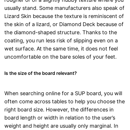
usually stand. Some manufacturers also speak of
Lizard Skin because the texture is reminiscent of
the skin of a lizard, or Diamond Deck because of
the diamond-shaped structure. Thanks to the
coating, you run less risk of slipping even on a
wet surface. At the same time, it does not feel
uncomfortable on the bare soles of your feet.
Is the size of the board relevant?
When searching online for a SUP board, you will
often come across tables to help you choose the
right board size. However, the differences in
board length or width in relation to the user’s
weight and height are usually only marginal. In