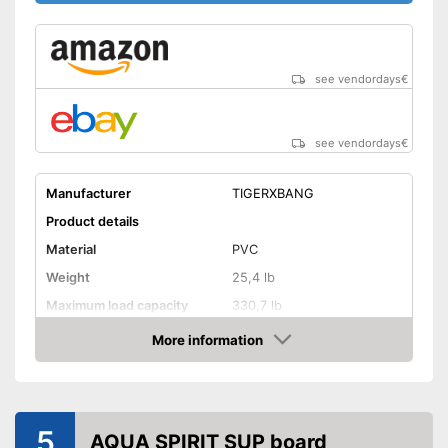
see vendordays
€
see vendordays
€
Manufacturer
TIGERXBANG
Product details
Material
PVC
Weight
25,4 lb
Maximum load capacity
330,7 lb
More information
Storage bag
Check Price
Non-slip
Handles
5
AQUA SPIRIT SUP board