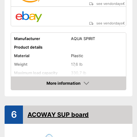
see vendordays
€
see vendordays
€
Manufacturer
AQUA SPIRIT
Product details
Material
Plastic
Weight
17,6 lb
Maximum load capacity
330,7 lb
More information
Storage bag
Check Price
Non-slip
Handles
6
ACOWAY SUP board
Inflatable