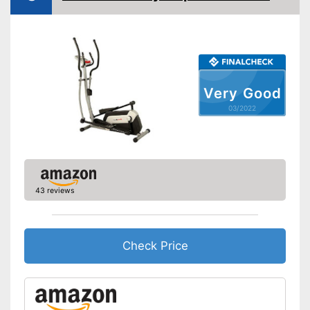
Heart rate measurement
Low noise
Equipped with pulse
measurement
Advantages
Modernly equipped with non-
Very Good
slip pedal covers
03/2022
No folding appliance
Disadvantages
Shipping (Amazon)
see vendor
43 reviews
Check Price