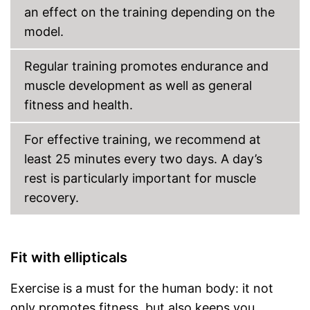
an effect on the training depending on the
model.
Regular training promotes endurance and
muscle development as well as general
fitness and health.
For effective training, we recommend at
least 25 minutes every two days. A day’s
rest is particularly important for muscle
recovery.
Fit with ellipticals
Exercise is a must for the human body: it not
only promotes fitness, but also keeps you