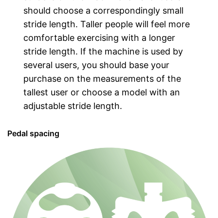
should choose a correspondingly small
stride length. Taller people will feel more
comfortable exercising with a longer
stride length. If the machine is used by
several users, you should base your
purchase on the measurements of the
tallest user or choose a model with an
adjustable stride length.
Pedal spacing