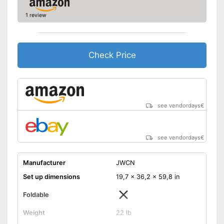
1 review
Check Price
see vendordays
€
see vendordays
€
Manufacturer
JWCN
Set up dimensions
19,7 x 36,2 x 59,8 in
Foldable
Weight
22 lb