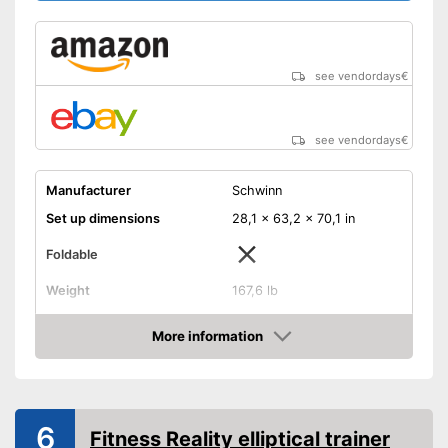
see vendordays
€
see vendordays
€
Manufacturer
Schwinn
Set up dimensions
28,1 x 63,2 x 70,1 in
Foldable
Weight
167,6 lb
Non-slip pedal cover
More information
Check Price
Flywheel
22 lb
Maximum load capacity
299,8 lb
Number of resistance
25
6
Fitness Reality elliptical trainer
levels