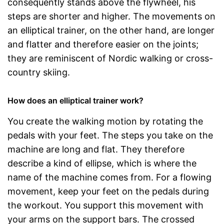
consequently stands above the flywheel, his
steps are shorter and higher. The movements on
an elliptical trainer, on the other hand, are longer
and flatter and therefore easier on the joints;
they are reminiscent of Nordic walking or cross-
country skiing.
How does an elliptical trainer work?
You create the walking motion by rotating the
pedals with your feet. The steps you take on the
machine are long and flat. They therefore
describe a kind of ellipse, which is where the
name of the machine comes from. For a flowing
movement, keep your feet on the pedals during
the workout. You support this movement with
your arms on the support bars. The crossed