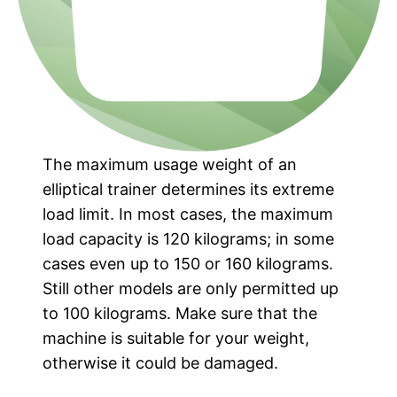
The maximum usage weight of an
elliptical trainer determines its extreme
load limit. In most cases, the maximum
load capacity is 120 kilograms; in some
cases even up to 150 or 160 kilograms.
Still other models are only permitted up
to 100 kilograms. Make sure that the
machine is suitable for your weight,
otherwise it could be damaged.