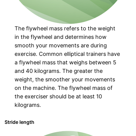
The flywheel mass refers to the weight
in the flywheel and determines how
smooth your movements are during
exercise. Common elliptical trainers have
a flywheel mass that weighs between 5
and 40 kilograms. The greater the
weight, the smoother your movements
on the machine. The flywheel mass of
the exerciser should be at least 10
kilograms.
Stride length