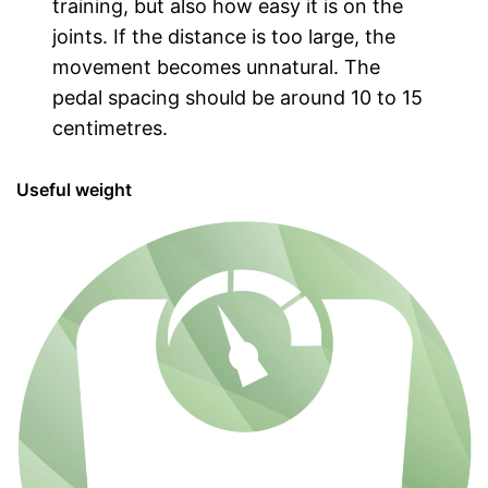
training, but also how easy it is on the
joints. If the distance is too large, the
movement becomes unnatural. The
pedal spacing should be around 10 to 15
centimetres.
Useful weight