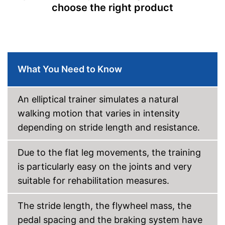
Modernly equipped with non-
choose the right product
slip pedal covers
Advantages
Equipped with pulse
measurement
No folding appliance
Disadvantages
Shipping (Amazon)
see vendor
What You Need to Know
An elliptical trainer simulates a natural
walking motion that varies in intensity
depending on stride length and resistance.
Due to the flat leg movements, the training
is particularly easy on the joints and very
suitable for rehabilitation measures.
The stride length, the flywheel mass, the
pedal spacing and the braking system have