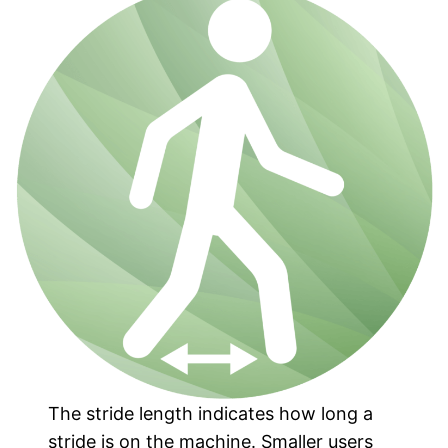
The stride length indicates how long a
stride is on the machine. Smaller users