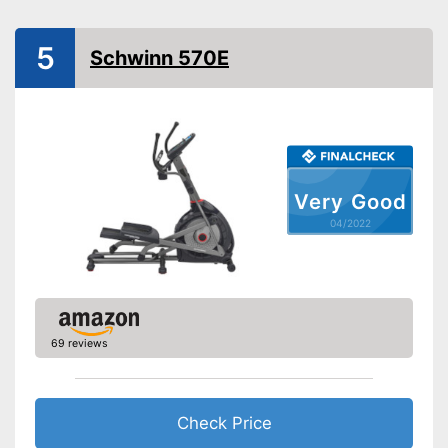
Number of resistance
levels
5
Heart rate measurement
Schwinn 570E
Low noise
Advantages
Disadvantages
Shipping (Amazon)
see vendor
Very Good
04/2022
69 reviews
Check Price