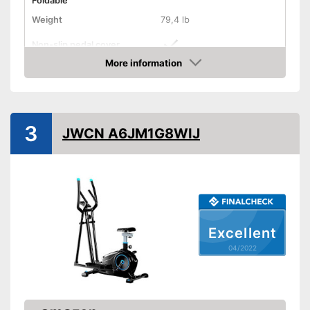
Foldable
Weight
79,4 lb
Non-slip pedal cover
More information
Flywheel
Check Price
Maximum load capacity
Number of resistance
levels
3
JWCN A6JM1G8WIJ
Heart rate measurement
Low noise
Modernly equipped with non-
Advantages
slip pedal covers
Disadvantages
Excellent
Shipping (Amazon)
see vendor
04/2022