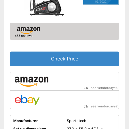
03/2022
455 reviews
Check Price
see vendordays
€
see vendordays
€
Manufacturer
Sportstech
Set up dimensions
27,2 x 55,9 x 67,3 in