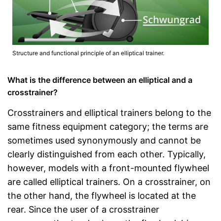
Structure and functional principle of an elliptical trainer.
What is the difference between an elliptical and a
crosstrainer?
Crosstrainers and elliptical trainers belong to the
same fitness equipment category; the terms are
sometimes used synonymously and cannot be
clearly distinguished from each other. Typically,
however, models with a front-mounted flywheel
are called elliptical trainers. On a crosstrainer, on
the other hand, the flywheel is located at the
rear. Since the user of a crosstrainer