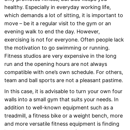
healthy. Especially in everyday working life,
which demands a lot of sitting, it is important to
move – be it a regular visit to the gym or an
evening walk to end the day. However,
exercising is not for everyone. Often people lack
the motivation to go swimming or running.
Fitness studios are very expensive in the long
run and the opening hours are not always
compatible with one’s own schedule. For others,
team and ball sports are not a pleasant pastime.
In this case, it is advisable to turn your own four
walls into a small gym that suits your needs. In
addition to well-known equipment such as a
treadmill, a fitness bike or a weight bench, more
and more versatile fitness equipment is finding