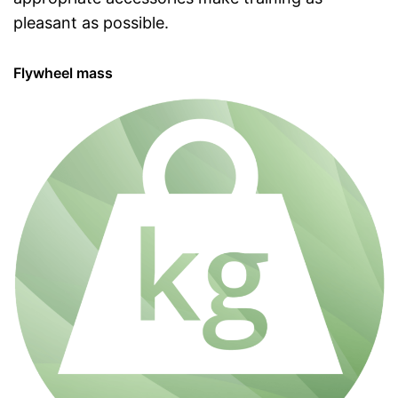
pleasant as possible.
Flywheel mass