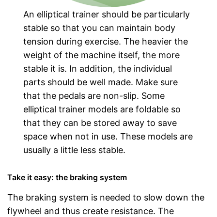
An elliptical trainer should be particularly
stable so that you can maintain body
tension during exercise. The heavier the
weight of the machine itself, the more
stable it is. In addition, the individual
parts should be well made. Make sure
that the pedals are non-slip. Some
elliptical trainer models are foldable so
that they can be stored away to save
space when not in use. These models are
usually a little less stable.
Take it easy: the braking system
The braking system is needed to slow down the
flywheel and thus create resistance. The