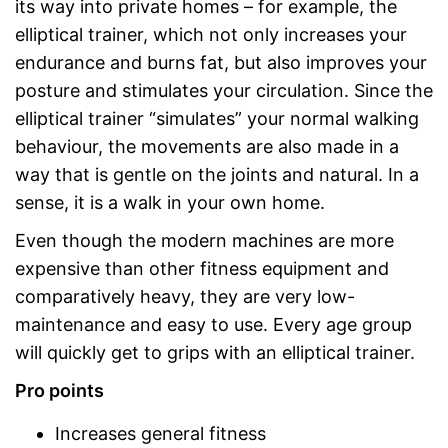
its way into private homes – for example, the
elliptical trainer, which not only increases your
endurance and burns fat, but also improves your
posture and stimulates your circulation. Since the
elliptical trainer “simulates” your normal walking
behaviour, the movements are also made in a
way that is gentle on the joints and natural. In a
sense, it is a walk in your own home.
Even though the modern machines are more
expensive than other fitness equipment and
comparatively heavy, they are very low-
maintenance and easy to use. Every age group
will quickly get to grips with an elliptical trainer.
Pro points
Increases general fitness