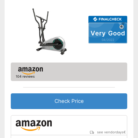
measurement
Disadvantages
Shipping (Amazon)
see vendor
Very Good
04/2022
104 reviews
Check Price
see vendordays
€