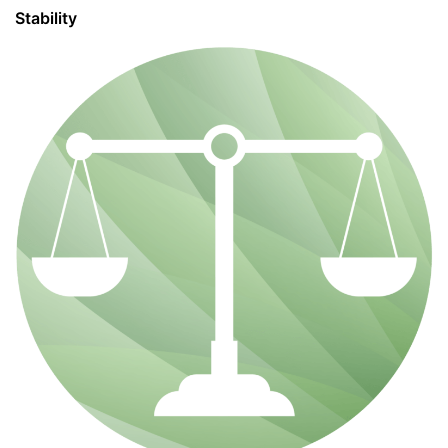
Stability