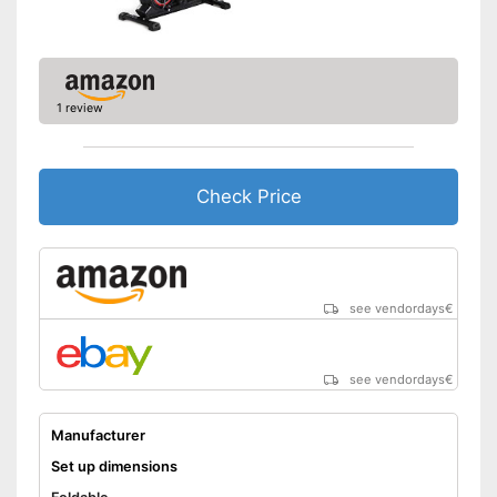
1 review
Check Price
see vendordays
€
see vendordays
€
Manufacturer
Set up dimensions