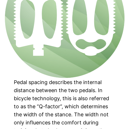
Pedal spacing describes the internal
distance between the two pedals. In
bicycle technology, this is also referred
to as the “Q-factor”, which determines
the width of the stance. The width not
only influences the comfort during