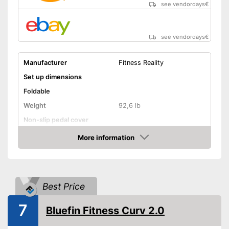
see vendordays
€
see vendordays
€
Manufacturer
Fitness Reality
Set up dimensions
Foldable
Weight
92,6 lb
Non-slip pedal cover
Flywheel
More information
Check Price
Maximum load capacity
269 lb
Number of resistance
levels
Best Price
Heart rate measurement
7
Low noise
Bluefin Fitness Curv 2.0
Equipped with pulse
Advantages