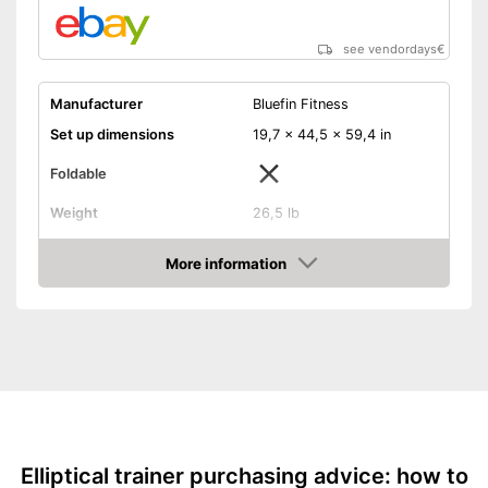
see vendordays
€
Manufacturer
Bluefin Fitness
Set up dimensions
19,7 x 44,5 x 59,4 in
Foldable
Weight
26,5 lb
Non-slip pedal cover
More information
Check Price
Flywheel
26,5 lb
Maximum load capacity
Number of resistance
24
levels
Heart rate measurement
Low noise
Elliptical trainer purchasing advice: how to