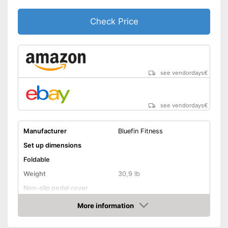
Check Price
see vendordays
€
see vendordays
€
Manufacturer
Bluefin Fitness
Set up dimensions
Foldable
Weight
30,9 lb
Non-slip pedal cover
Flywheel
More information
Check Price
Maximum load capacity