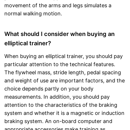
movement of the arms and legs simulates a
normal walking motion.
What should I consider when buying an
elliptical trainer?
When buying an elliptical trainer, you should pay
particular attention to the technical features.
The flywheel mass, stride length, pedal spacing
and weight of use are important factors, and the
choice depends partly on your body
measurements. In addition, you should pay
attention to the characteristics of the braking
system and whether it is a magnetic or induction
braking system. An on-board computer and
appropriate accessories make training as