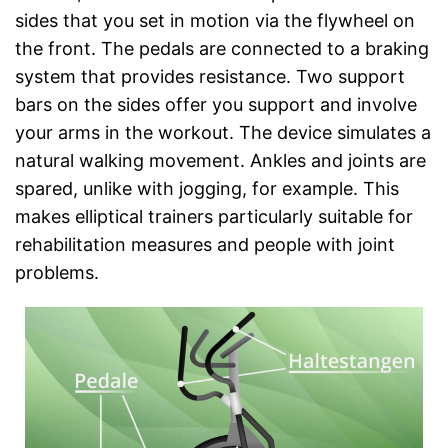
sides that you set in motion via the flywheel on
the front. The pedals are connected to a braking
system that provides resistance. Two support
bars on the sides offer you support and involve
your arms in the workout. The device simulates a
natural walking movement. Ankles and joints are
spared, unlike with jogging, for example. This
makes elliptical trainers particularly suitable for
rehabilitation measures and people with joint
problems.