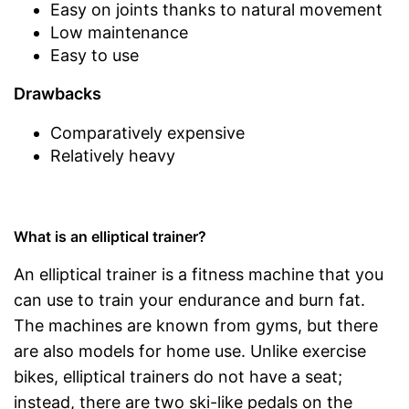
Easy on joints thanks to natural movement
Low maintenance
Easy to use
Drawbacks
Comparatively expensive
Relatively heavy
What is an elliptical trainer?
An elliptical trainer is a fitness machine that you
can use to train your endurance and burn fat.
The machines are known from gyms, but there
are also models for home use. Unlike exercise
bikes, elliptical trainers do not have a seat;
instead, there are two ski-like pedals on the