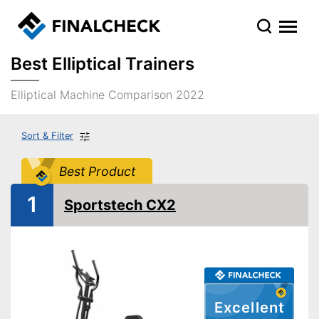
Best Elliptical Trainers
Elliptical Machine Comparison 2022
Sort & Filter
Best Product
1
Sportstech CX2
Excellent