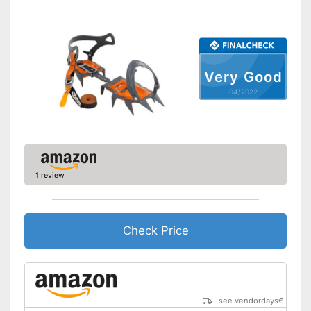
Very Good
04/2022
1 review
Check Price
see vendordays
€