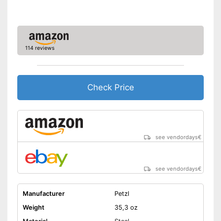
114 reviews
Check Price
see vendordays
€
see vendordays
€
Manufacturer
Petzl
Weight
35,3 oz