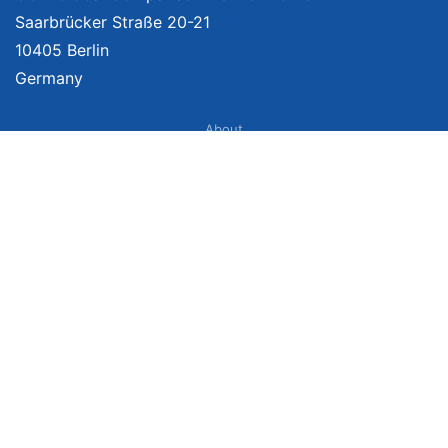
Saarbrücker Straße 20-21
10405 Berlin
Germany
About
Imprint
About Us
Terms of Use
Privacy Policy
Disclaimer
Affiliate Policy
We provide unbiased, independent product comparisons with links that lead
you to carefully curated online shops. We may receive revenue if you buy
through our affiliate links. For more information click
here
. Prices include
VAT, shipping costs (if applicable) not included. Prices, shipping costs and