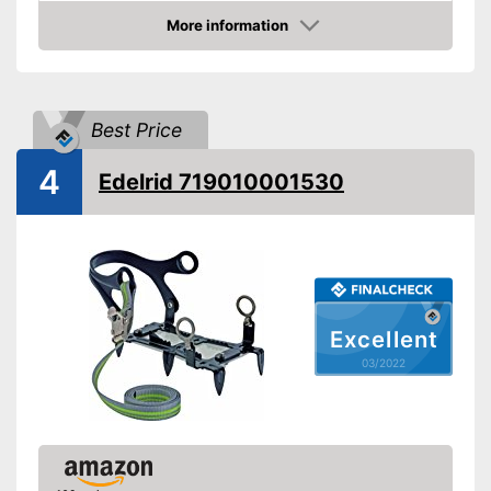
-
Alpine climbing
More information
Areas of application
Check Price
-
Mountain hiking
-
Ski
-
Ice climbing
Best Price
Number of spikes
10
Shipping (Amazon)
see vendor
4
Edelrid 719010001530
Excellent
03/2022