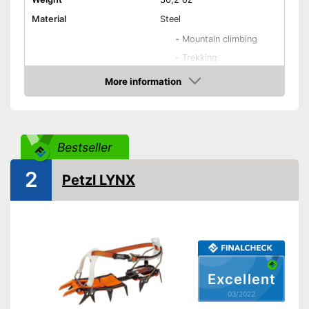
Material
Steel
-
Mountain climbing
-
Trekking
-
All-round
More information
Areas of application
Check Price
-
Alpine climbing
-
Ice climbing
-
and more
Bestseller
Number of spikes
12
Shipping (Amazon)
see vendor
2
Petzl LYNX
Excellent
03/2022