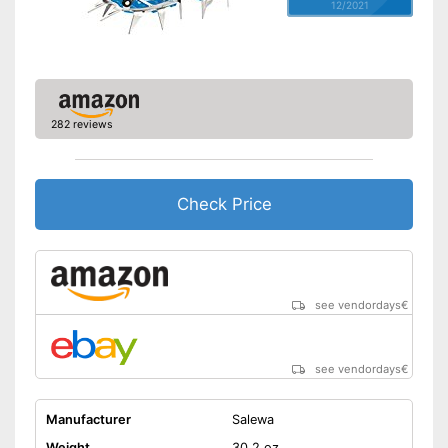
12/2021
282 reviews
Check Price
see vendordays
€
see vendordays
€
Manufacturer
Salewa
Weight
30,2 oz