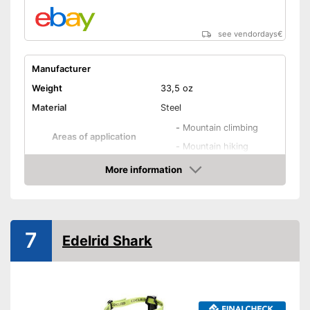
see vendordays
€
Manufacturer
Weight
33,5 oz
Material
Steel
-
Mountain climbing
Areas of application
-
Mountain hiking
Number of spikes
More information
Check Price
Shipping (Amazon)
see vendor
7
Edelrid Shark