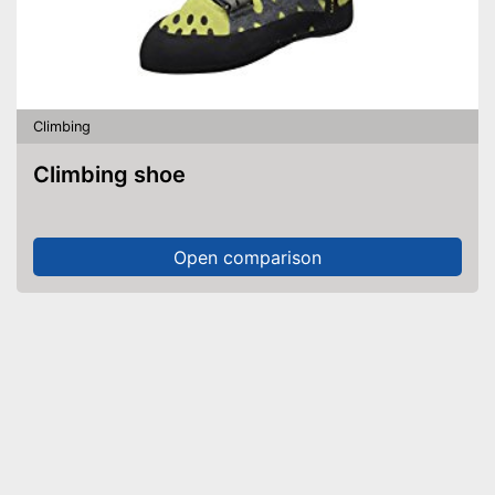
Climbing
Climbing shoe
Open comparison