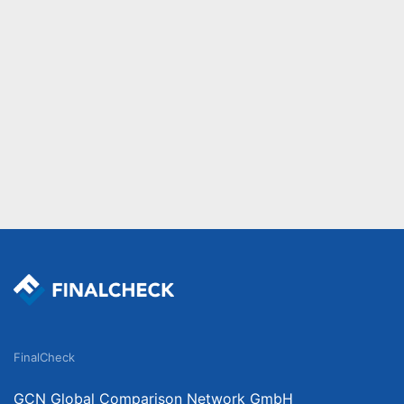
FinalCheck
GCN Global Comparison Network GmbH