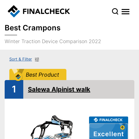
Best Crampons
Winter Traction Device Comparison 2022
Sort & Filter
Best Product
1
Salewa Alpinist walk
Excellent