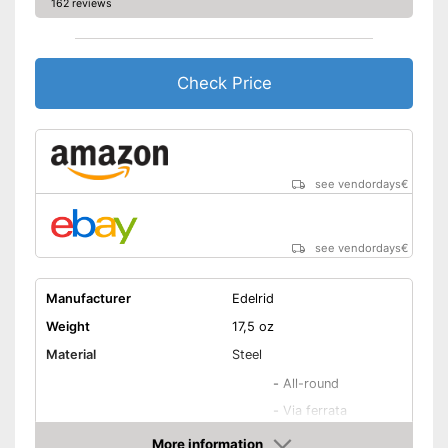
162 reviews
Check Price
see vendordays
€
see vendordays
€
Manufacturer
Edelrid
Weight
17,5 oz
Material
Steel
-
All-round
-
Via ferrata
Areas of application
-
Bouldering
More information