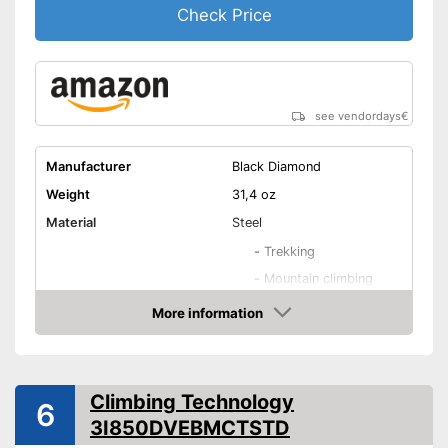
Check Price
see vendordays
€
Manufacturer
Black Diamond
Weight
31,4 oz
Material
Steel
-
Trekking
-
Mountain climbing
Areas of application
-
Ice climbing
More information
Check Price
-
Mountain hiking
-
All-round
Number of spikes
14
Climbing Technology
6
Shipping (Amazon)
see vendor
3I850DVEBMCTSTD