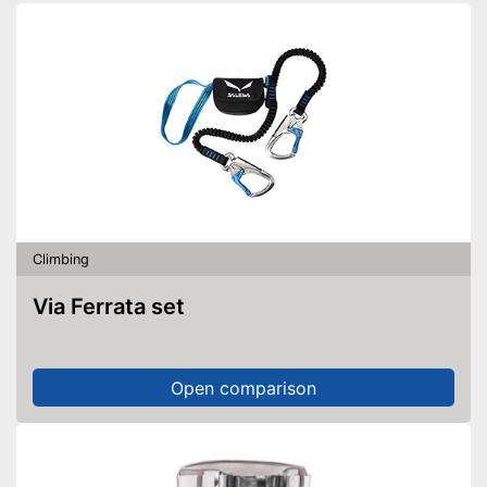
Climbing
Via Ferrata set
Open comparison