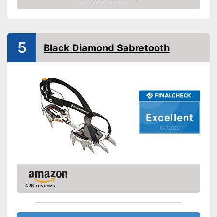
Check Price
-
Trekking
-
Ice climbing
Number of spikes
6
5
Black Diamond Sabretooth
Shipping (Amazon)
see vendor
Excellent
04/2022
426 reviews