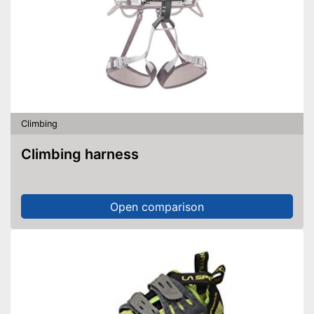
Climbing
Climbing harness
Open comparison