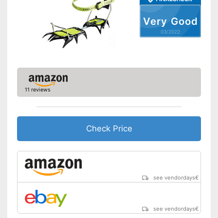
Very Good
03/2022
11 reviews
Check Price
see vendordays
€
see vendordays
€