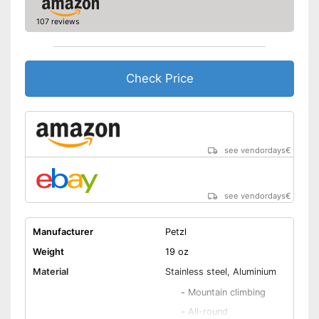
107 reviews
Check Price
see vendordays
€
see vendordays
€
Manufacturer
Petzl
Weight
19 oz
Material
Stainless steel, Aluminium
-
Mountain climbing
-
All-round