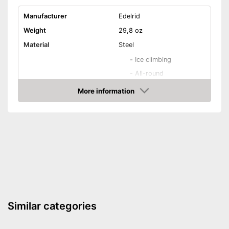
Manufacturer
Edelrid
Weight
29,8 oz
Material
Steel
-
Ice climbing
-
All-round
Areas of application
-
Mountain hiking
More information
Check Price
-
Mountain climbing
-
Ski
Number of spikes
12
Shipping (Amazon)
see vendor
Similar categories