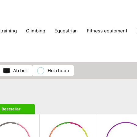
 training
climbing
equestrian
fitness equipment
es
sportwear
strength training
water sports
wi
ab belt
hula hoop
Bestseller