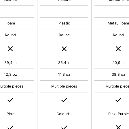
Foam
Plastic
Metal, Foa
Round
Round
Round
39,4 in
35,4 in
40,9 in
42,3 oz
11,3 oz
38,8 oz
ultiple pieces
Multiple pieces
Multiple piec
Pink
Colourful
Pink, Purple