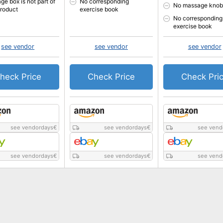
ge box is not part of
No corresponding
No massage knob
product
exercise book
No corresponding
exercise book
see vendor
see vendor
see vendor
heck Price
Check Price
Check Pri
see vendordays
€
see vendordays
€
see vend
see vendordays
€
see vendordays
€
see vend