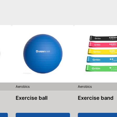
Aerobics
Aerobics
Exercise ball
Exercise band