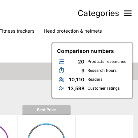
Categories
fitness trackers
head protection & helmets
nter sports
yoga
Comparison numbers
20
Products researched
9
Research hours
10,110
Readers
13,598
Customer ratings
Best Price