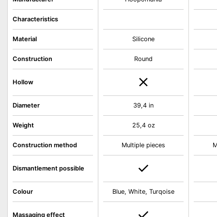
Characteristics
Material
Silicone
Construction
Round
Hollow
Diameter
39,4 in
Weight
25,4 oz
Construction method
Multiple pieces
M
Dismantlement possible
Colour
Blue, White, Turqoise
Massaging effect