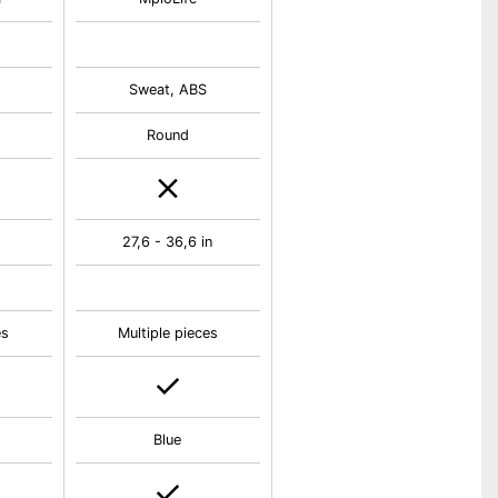
m
Sweat, ABS
Round
27,6 - 36,6 in
es
Multiple pieces
Blue