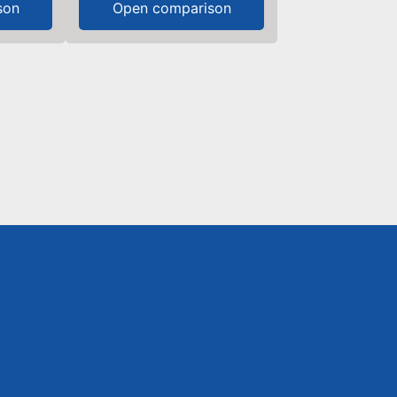
son
Open comparison