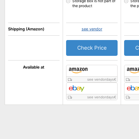
Storage box is not part of
Stora
the product
the 
Shipping (Amazon)
see vendor
Check Price
C
Available at
see vendordays
€
see vendordays
€