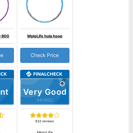
-800
MpioLife hula hoop
ce
Check Price
nt
Very Good
04/2022
632 reviews
a
MpioLife