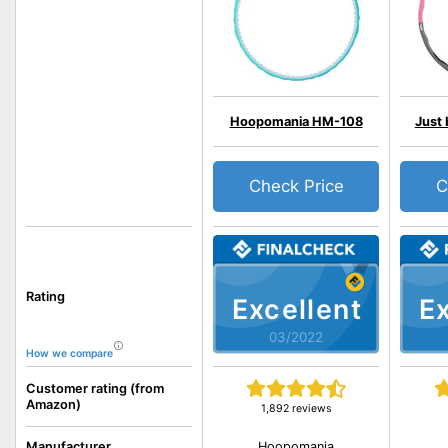
Hoopomania HM-108
Just
Check Price
C
Rating
Excellent
Ex
03/2022
How we compare
Customer rating (from
Amazon)
1,892 reviews
Hoopomania
Manufacturer