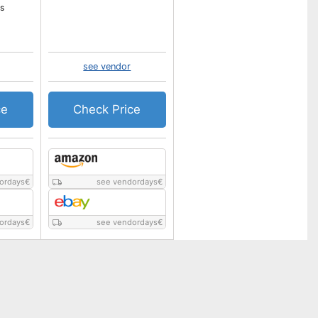
s
see vendor
ce
Check Price
ordays
€
see vendordays
€
ordays
€
see vendordays
€