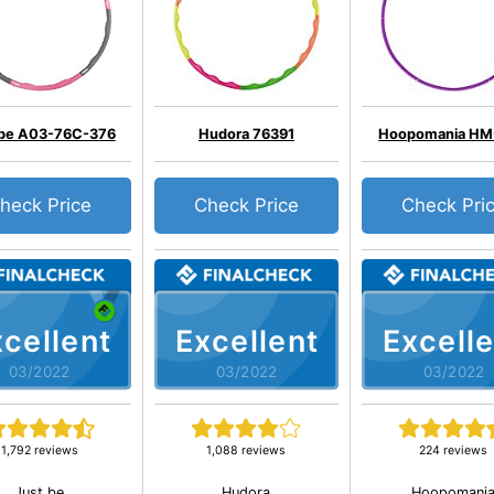
 be A03-76C-376
Hudora 76391
Hoopomania HM
heck Price
Check Price
Check Pri
cellent
Excellent
Excelle
03/2022
03/2022
03/2022
1,792 reviews
1,088 reviews
224 reviews
Just be
Hudora
Hoopomani