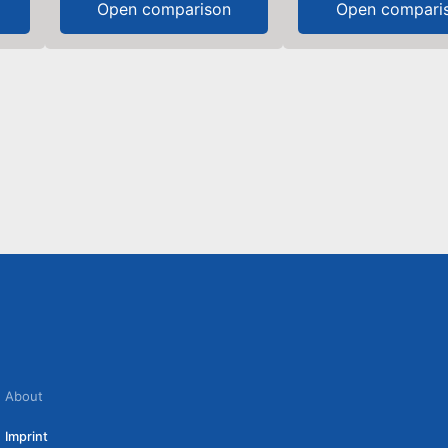
Open comparison
Open compari
About
Imprint