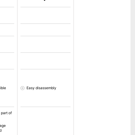
ible
Easy disassembly
 part of
sage
d