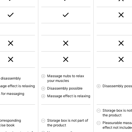
Massage nubs to relax
 disassembly
your muscles
age effect is relaxing
Disassembly poss
Disassembly possible
 for massaging
Massage effect is relaxing
Storage box is not
the product
orresponding
Storage box is not part of
Pleasurable mas
cise book
the product
effect not include