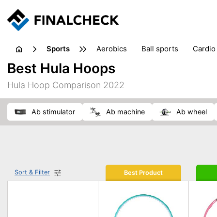
sports
aerobics
ball sports
cardio
sports accessories
sports sho
Best Hula Hoops
Hula Hoop Comparison 2022
ab stimulator
ab machine
ab wheel
Sort & Filter
Best Product