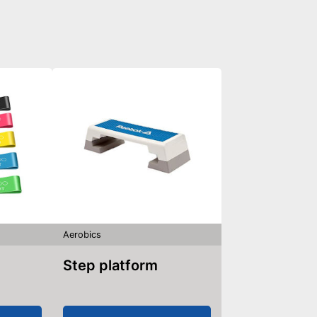
Aerobics
Step platform