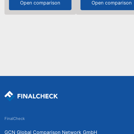
Open comparison
Open comparison
FinalCheck
GCN Global Comparison Network GmbH