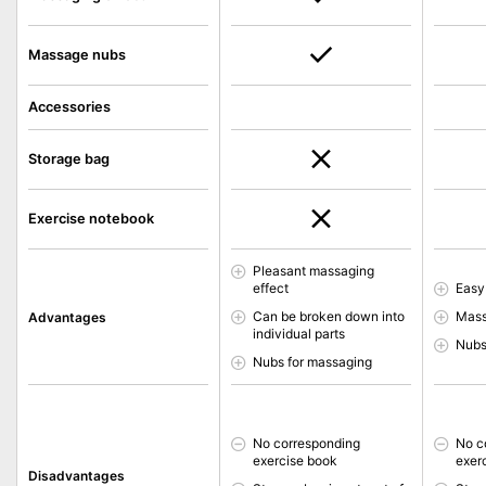
Massage nubs
Accessories
Storage bag
Exercise notebook
Pleasant massaging
effect
Easy
Can be broken down into
Mass
Advantages
individual parts
Nubs
Nubs for massaging
No corresponding
No c
exercise book
exer
Disadvantages