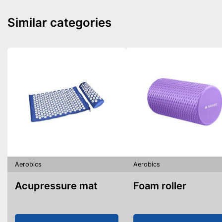
Similar categories
Aerobics
Aerobics
Acupressure mat
Foam roller