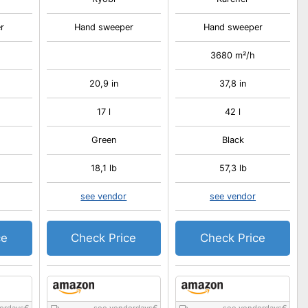
r
Hand sweeper
Hand sweeper
3680 m²/h
20,9 in
37,8 in
17 l
42 l
Green
Black
18,1 lb
57,3 lb
see vendor
see vendor
ce
Check Price
Check Price