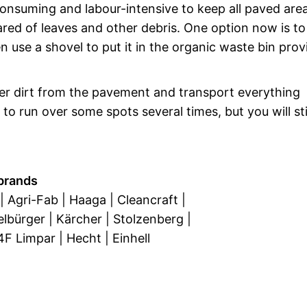
-consuming and labour-intensive to keep all paved are
red of leaves and other debris. One option now is to
use a shovel to put it in the organic waste bin prov
her dirt from the pavement and transport everything
to run over some spots several times, but you will sti
brands
| Agri-Fab | Haaga | Cleancraft |
elbürger | Kärcher | Stolzenberg |
 4F Limpar | Hecht | Einhell