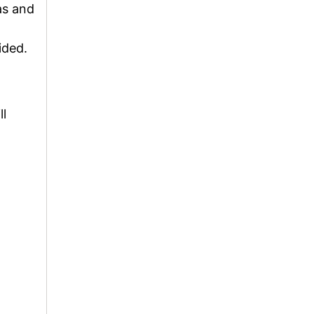
as and
ided.
ll