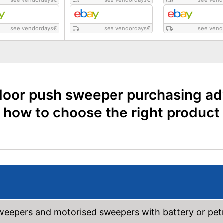
see vendordays
€
see vendordays
€
see vend
see vendordays
€
see vendordays
€
see vend
oor push sweeper purchasing ad
how to choose the right product
weepers and motorised sweepers with battery or pet