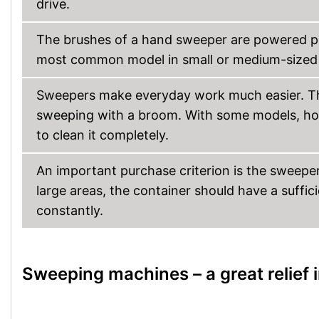
drive.
The brushes of a hand sweeper are powered p
most common model in small or medium-sized 
Sweepers make everyday work much easier. Th
sweeping with a broom. With some models, how
to clean it completely.
An important purchase criterion is the sweeper’
large areas, the container should have a suffic
constantly.
Sweeping machines – a great relief