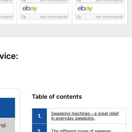
ordays
€
see vendordays
€
see vendordays
€
ordays
€
see vendordays
€
see vendordays
€
vice:
Table of contents
Sweeping machines – a great relief
in everyday sweeping.
rol
The different types of sweeper