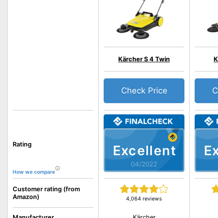
Kärcher S 4 Twin
K
Check Price
C
Rating
Excellent
Ex
04/2022
How we compare
Customer rating (from
Amazon)
4,064 reviews
Kärcher
Manufacturer