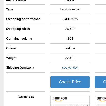
Type
Hand sweeper
Sweeping performance
2400 m²/h
Sweeping width
26,8 in
Container volume
20 l
Colour
Yellow
Weight
22,5 lb
Shipping (Amazon)
see vendor
Check Price
C
Available at