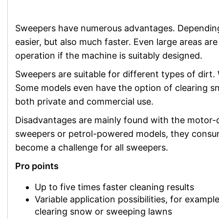
Sweepers have numerous advantages. Depending o
easier, but also much faster. Even large areas a
operation if the machine is suitably designed.
Sweepers are suitable for different types of dirt
Some models even have the option of clearing sno
both private and commercial use.
Disadvantages are mainly found with the motor-d
sweepers or petrol-powered models, they consume
become a challenge for all sweepers.
Pro points
Up to five times faster cleaning results
Variable application possibilities, for example
clearing snow or sweeping lawns