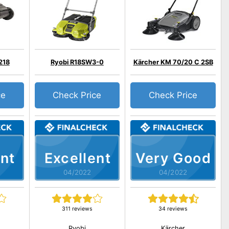
218
Ryobi R18SW3-0
Kärcher KM 70/20 C 2SB
ce
Check Price
Check Price
nt
Excellent
Very Good
04/2022
04/2022
311 reviews
34 reviews
Ryobi
Kärcher