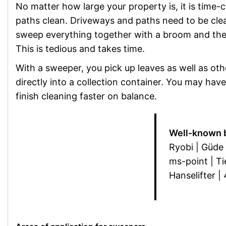
No matter how large your property is, it is time
paths clean. Driveways and paths need to be clea
sweep everything together with a broom and then 
This is tedious and takes time.
With a sweeper, you pick up leaves as well as ot
directly into a collection container. You may have 
finish cleaning faster on balance.
Well-known 
Ryobi | Güde 
ms-point | Ti
Hanselifter |