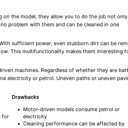
n the model, they allow you to do the job not onl
re no problem with them and can be cleaned in one
. With sufficient power, even stubborn dirt can be re
w. This multifunctionality makes them interesting f
riven machines. Regardless of whether they are bat
 electricity or petrol. Uneven paths or uneven pav
Drawbacks
Motor-driven models consume petrol or
 for
electricity
Cleaning performance can be affected by