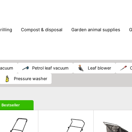
rilling
compost & disposal
garden animal supplies
plant cultivation
pond accessories
pruning shears & h
 vacuum
petrol leaf vacuum
leaf blower
pressure washer
Bestseller