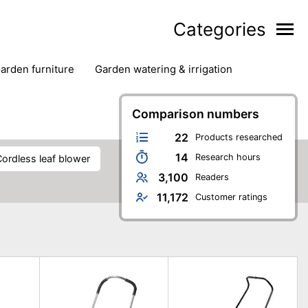
Categories
garden furniture
garden watering & irrigation
edge trimmers
sun protection
swimming pools
Comparison numbers
22
Products researched
14
Research hours
cordless leaf blower
3,100
Readers
11,172
Customer ratings