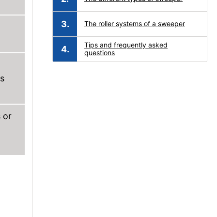
The roller systems of a sweeper
Tips and frequently asked
questions
es
 or