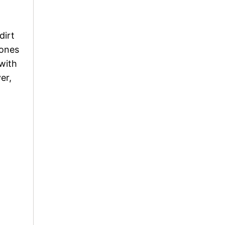
dirt
tones
with
er,