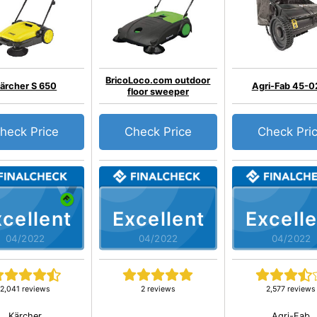
BricoLoco.com outdoor
ärcher S 650
Agri-Fab 45-0
floor sweeper
heck Price
Check Price
Check Pri
cellent
Excellent
Excelle
04/2022
04/2022
04/2022
2,041 reviews
2 reviews
2,577 reviews
Kärcher
Agri-Fab