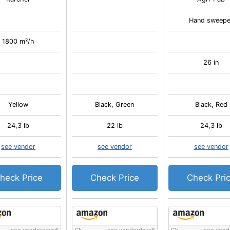
Hand sweepe
1800 m²/h
26 in
Yellow
Black, Green
Black, Red
24,3 lb
22 lb
24,3 lb
see vendor
see vendor
see vendor
heck Price
Check Price
Check Pri