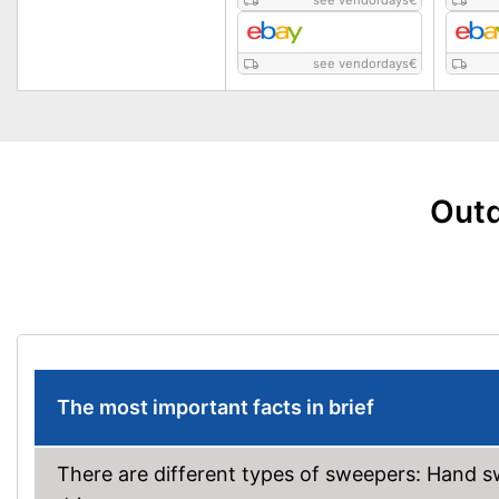
see vendordays
€
see vendordays
€
Outd
The most important facts in brief
There are different types of sweepers: Hand s