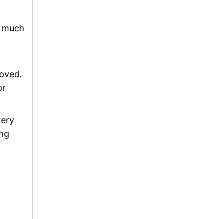
y much
moved.
or
tery
ing