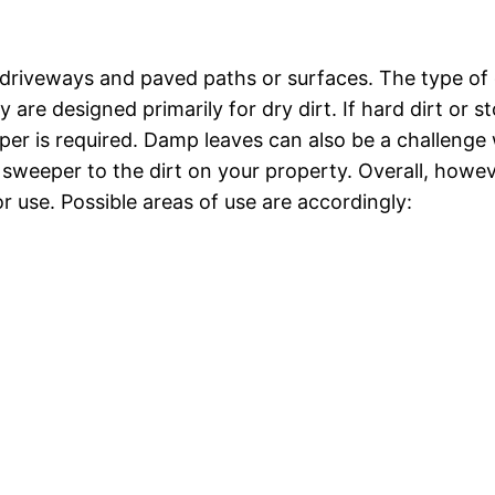
driveways and paved paths or surfaces. The type of 
re designed primarily for dry dirt. If hard dirt or s
er is required. Damp leaves can also be a challenge 
sweeper to the dirt on your property. Overall, howev
 use. Possible areas of use are accordingly: