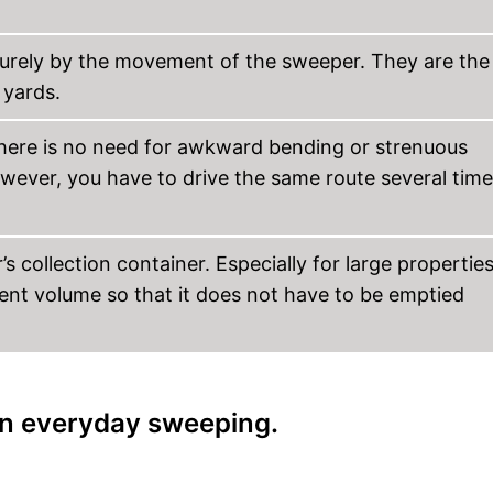
urely by the movement of the sweeper. They are the
yards.
ere is no need for awkward bending or strenuous
ever, you have to drive the same route several tim
s collection container. Especially for large properties
ient volume so that it does not have to be emptied
 in everyday sweeping.