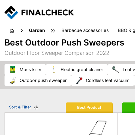
garden
barbecue accessories
BBQ & g
gardening tools
lawn care
Best Outdoor Push Sweepers
weed control
Outdoor Floor Sweeper Comparison 2022
moss killer
electric grout cleaner
leaf
outdoor push sweeper
cordless leaf vacuum
Sort & Filter
Best Product