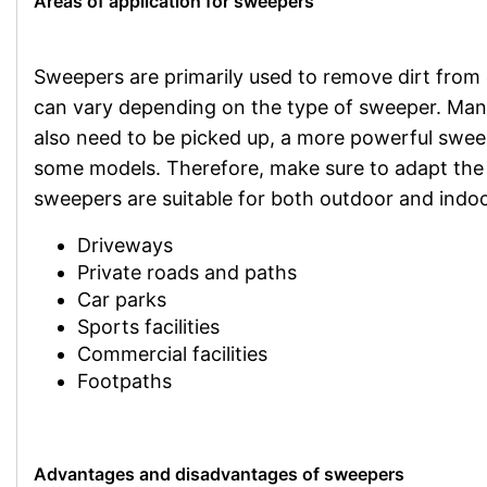
Areas of application for sweepers
Sweepers are primarily used to remove dirt from 
can vary depending on the type of sweeper. Many a
also need to be picked up, a more powerful sweep
some models. Therefore, make sure to adapt the 
sweepers are suitable for both outdoor and indoor
Driveways
Private roads and paths
Car parks
Sports facilities
Commercial facilities
Footpaths
Advantages and disadvantages of sweepers