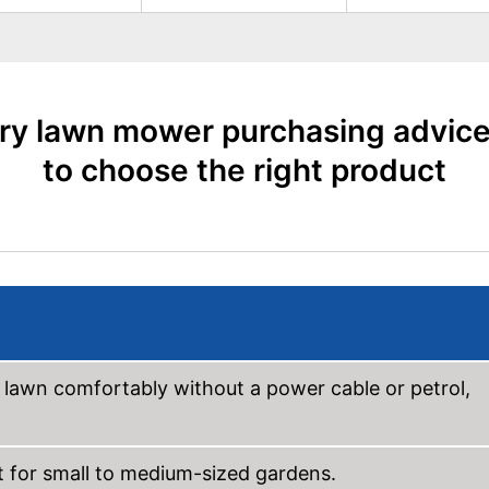
ry lawn mower purchasing advic
to choose the right product
awn comfortably without a power cable or petrol,
t for small to medium-sized gardens.