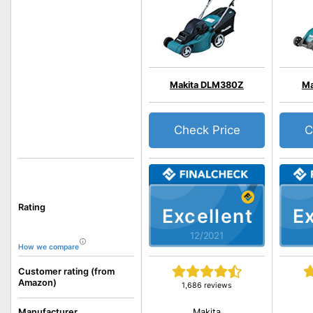
Makita DLM380Z
Ma
Check Price
C
Rating
Excellent
Ex
12/2021
How we compare
Customer rating (from
Amazon)
1,686 reviews
Makita
Manufacturer