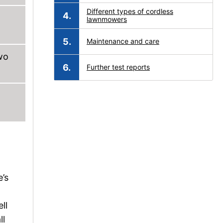
Different types of cordless
lawnmowers
Maintenance and care
wo
Further test reports
e’s
ll
ll