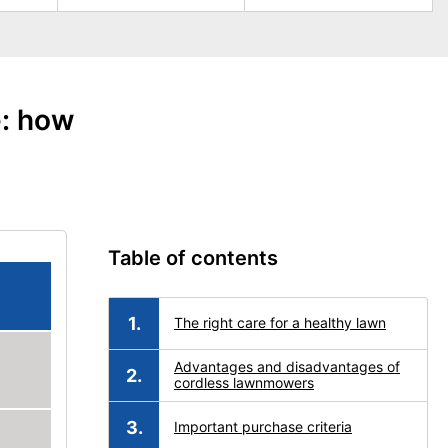
e: how
Table of contents
The right care for a healthy lawn
Advantages and disadvantages of
cordless lawnmowers
Important purchase criteria