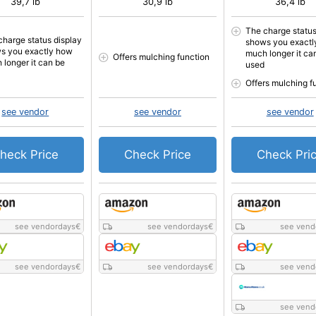
39,7 lb
30,9 lb
36,4 lb
The charge status
charge status display
shows you exactl
s you exactly how
much longer it ca
Offers mulching function
 longer it can be
used
Offers mulching f
see vendor
see vendor
see vendor
heck Price
Check Price
Check Pri
see vendordays
€
see vendordays
€
see vend
see vendordays
€
see vendordays
€
see vend
see vend