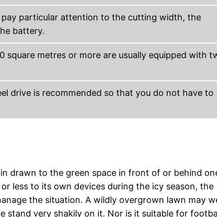
ay particular attention to the cutting width, the
he battery.
0 square metres or more are usually equipped with t
el drive is recommended so that you do not have to
gain drawn to the green space in front of or behind on
or less to its own devices during the icy season, the
anage the situation. A wildly overgrown lawn may we
stand very shakily on it. Nor is it suitable for footba