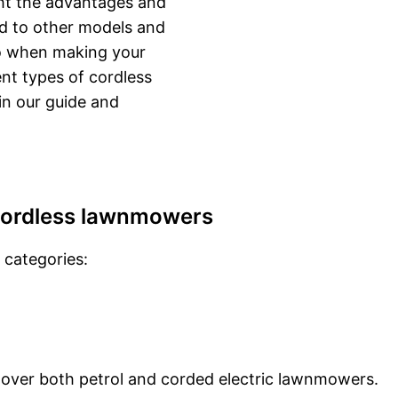
ght the advantages and
d to other models and
to when making your
ent types of cordless
in our guide and
cordless lawnmowers
 categories:
ver both petrol and corded electric lawnmowers.