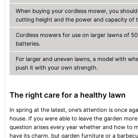
When buying your cordless mower, you should p
cutting height and the power and capacity of t
Cordless mowers for use on larger lawns of 50
batteries.
For larger and uneven lawns, a model with whe
push it with your own strength.
The right care for a healthy lawn
In spring at the latest, one’s attention is once a
house. If you were able to leave the garden more 
question arises every year whether and how to m
have its charm, but garden furniture or a barbecue 