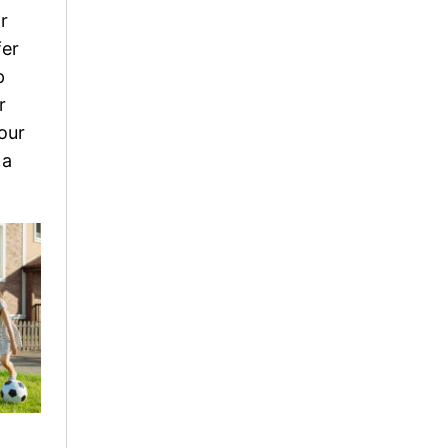
r
fer
p
r
our
 a