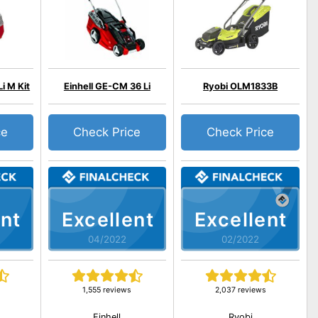
i M Kit
Einhell GE-CM 36 Li
Ryobi OLM1833B
ce
Check Price
Check Price
nt
Excellent
Excellent
04/2022
02/2022
1,555 reviews
2,037 reviews
Einhell
Ryobi