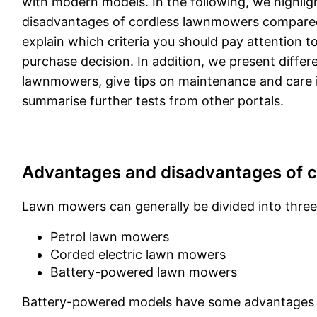
with modern models. In the following, we highli
disadvantages of cordless lawnmowers compare
explain which criteria you should pay attention 
purchase decision. In addition, we present differ
lawnmowers, give tips on maintenance and care 
summarise further tests from other portals.
Advantages and disadvantages of 
Lawn mowers can generally be divided into three
Petrol lawn mowers
Corded electric lawn mowers
Battery-powered lawn mowers
Battery-powered models have some advantages o