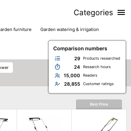
Categories
garden furniture
garden watering & irrigation
edge trimmers
sun protection
swimming pools
Comparison numbers
29
Products researched
24
Research hours
ower
15,000
Readers
28,855
Customer ratings
Best Price