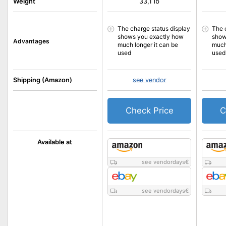
Weight
33,1 lb
The charge status display
The 
shows you exactly how
show
Advantages
much longer it can be
much
used
used
Shipping (Amazon)
see vendor
Check Price
C
Available at
see vendordays
€
see vendordays
€