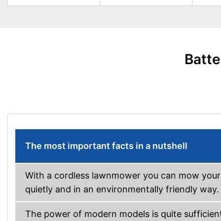
Batte
The most important facts in a nutshell
With a cordless lawnmower you can mow your l
quietly and in an environmentally friendly way.
The power of modern models is quite sufficien