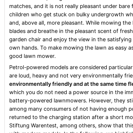
matches, and it is not really pleasant under bare
children who get stuck on bulky undergrowth whi
and, above all, more pleasant. While mowing the 
blades and breathe in the pleasant scent of fres
garden chair and enjoy the view in the satisfying
own hands. To make mowing the lawn as easy as 
good lawn mower.
Petrol-powered models are considered particular
are loud, heavy and not very environmentally frie
environmentally friendly and at the same time fl
which you do not need a power source in the imme
battery-powered lawnmowers. However, they stil
among many consumers of not having enough po
returned to the charging station after a short m
Stiftung Warentest, among others, show that this