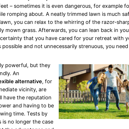
 feet – sometimes it is even dangerous, for example fo
le romping about. A neatly trimmed lawn is much sa
lawn, you can relax to the whirring of the razor-shar
hly mown grass. Afterwards, you can lean back in you
 certainty that you have cared for your retreat with y
possible and not unnecessarily strenuous, you need
ly powerful, but they
ndly. An
exible alternative
, for
diate vicinity, are
l have the reputation
wer and having to be
owing time. Tests by
 is no longer the case