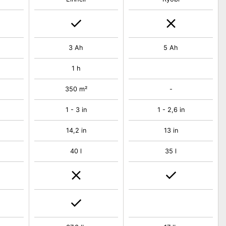
3 Ah
5 Ah
1 h
350 m²
-
1 - 3 in
1 - 2,6 in
14,2 in
13 in
40 l
35 l