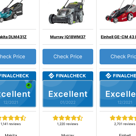
kita DLM431Z
Murray IQ18WM37
Einhell GE-CM 43 L
heck Price
Check Price
Check Pri
cellent
Excellent
Excelle
12/2021
01/2022
12/2021
1,141 reviews
1,220 reviews
2,701 reviews
Makita
Murray
Einhell