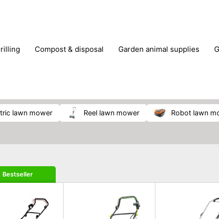
rilling
compost & disposal
garden animal supplies
plant cultivation
pond accessories
pruning shears & h
ectric lawn mower
reel lawn mower
robot lawn m
Bestseller