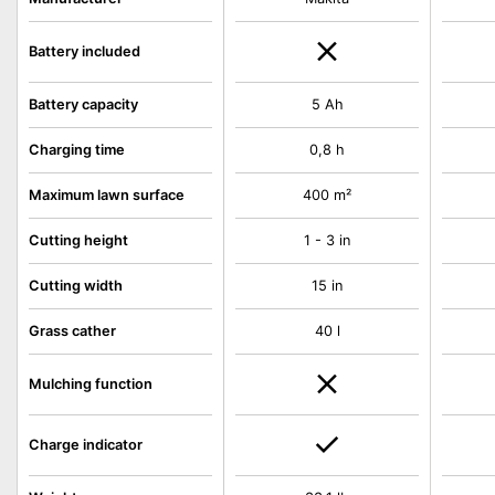
Battery included
Battery capacity
5 Ah
Charging time
0,8 h
Maximum lawn surface
400 m²
Cutting height
1 - 3 in
Cutting width
15 in
Grass cather
40 l
Mulching function
Charge indicator