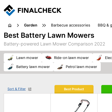
garden
barbecue accessories
BBQ & g
gardening tools
lawn care
Best Battery Lawn Mowers
weed control
Battery-powered Lawn Mower Comparison 2022
lawn mower
ride-on lawn mower
el
battery lawn mower
petrol lawn mower
Sort & Filter
Best Product