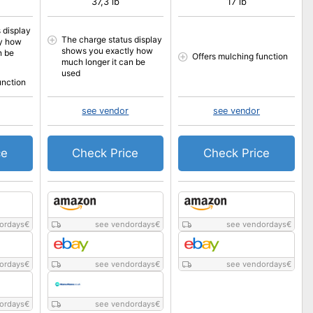
37,3 lb
17 lb
 display
The charge status display
y how
shows you exactly how
n be
Offers mulching function
much longer it can be
used
unction
see vendor
see vendor
ce
Check Price
Check Price
ordays
€
see vendordays
€
see vendordays
€
ordays
€
see vendordays
€
see vendordays
€
ordays
€
see vendordays
€