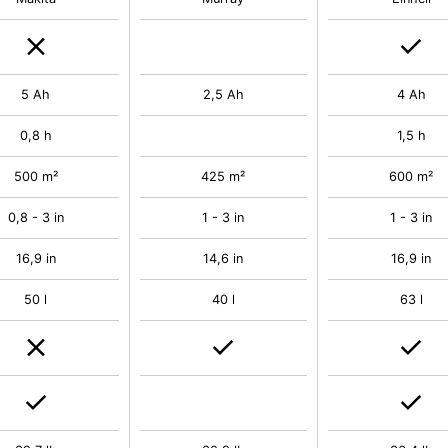
5 Ah
2,5 Ah
4 Ah
0,8 h
1,5 h
500 m²
425 m²
600 m²
0,8 - 3 in
1 - 3 in
1 - 3 in
16,9 in
14,6 in
16,9 in
50 l
40 l
63 l