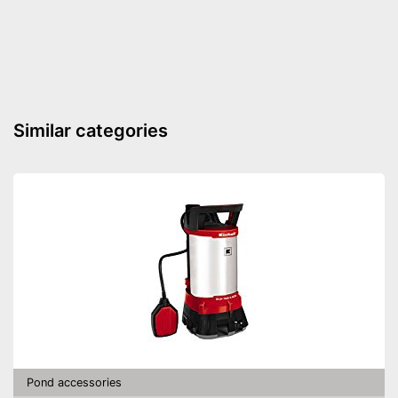
Flow-through filter
Extras
UVC
Temperature Display
Similar categories
Contamination indicator
Advantages
Shipping (Amazon)
see vendor
Pond accessories