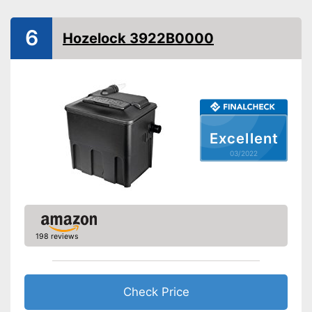
Filter type
Flow-through filter
6
Hozelock 3922B0000
Extras
UVC
Temperature Display
Excellent
Contamination indicator
03/2022
Has extended UVC
Advantages
technology
Shipping (Amazon)
see vendor
198 reviews
Check Price