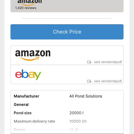
1,420 reviews
Check Price
see vendordays
€
see vendordays
€
Manufacturer
All Pond Solutions
General
Pond size
20000 l
Maximum delivery rate
10000 l/h
Power
18 W