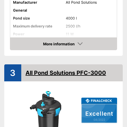
Manufacturer
All Pond Solutions
General
Pond size
4000 l
Maximum delivery rate
2500 l/h
Power
11 W
Cable length
393,7 in
More information
Check Price
Weight
12,6 lb
Filter type
Flow-through filter
3
All Pond Solutions PFC-3000
Extras
UVC
Temperature Display
Contamination indicator
Excellent
Clear water thanks to UVC
04/2022
Advantages
technology