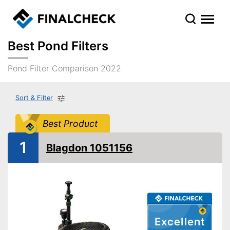
Best Pond Filters
Pond Filter Comparison 2022
Sort & Filter
Best Product
1
Blagdon 1051156
Excellent