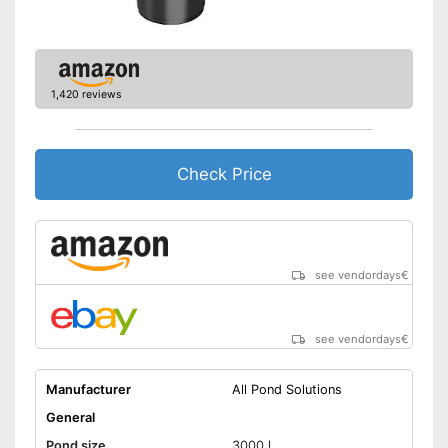
Shipping (Amazon)
see vendor
1,420 reviews
Check Price
see vendordays
€
see vendordays
€
Manufacturer
All Pond Solutions
General
Pond size
3000 l