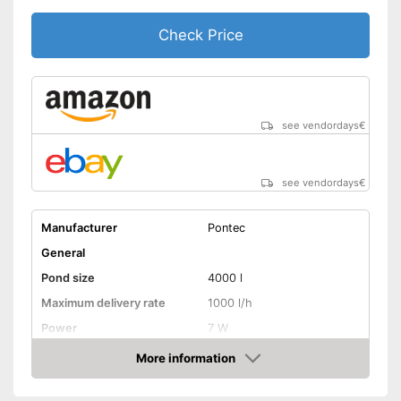
Check Price
see vendordays
€
see vendordays
€
Manufacturer
Pontec
General
Pond size
4000 l
Maximum delivery rate
1000 l/h
Power
7 W
Cable length
393,7 in
More information
Check Price
Weight
9,7 lb