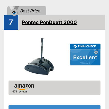
Flow-through filter
Best Price
Extras
7
Pontec PonDuett 3000
UVC
Temperature Display
Contamination indicator
Has extended UVC
Excellent
Advantages
technology
03/2022
Shipping (Amazon)
see vendor
674 reviews