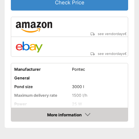
Check Price
see vendordays
€
see vendordays
€
Manufacturer
Pontec
General
Pond size
3000 l
Maximum delivery rate
1500 l/h
Power
25 W
Cable length
393,7 in
More information
Check Price
Weight
7,1 lb
Filter type