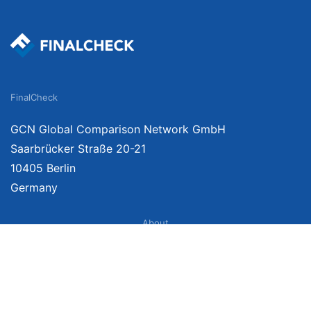
FinalCheck
GCN Global Comparison Network GmbH
Saarbrücker Straße 20-21
10405 Berlin
Germany
About
Imprint
About Us
Terms of Use
Privacy Policy