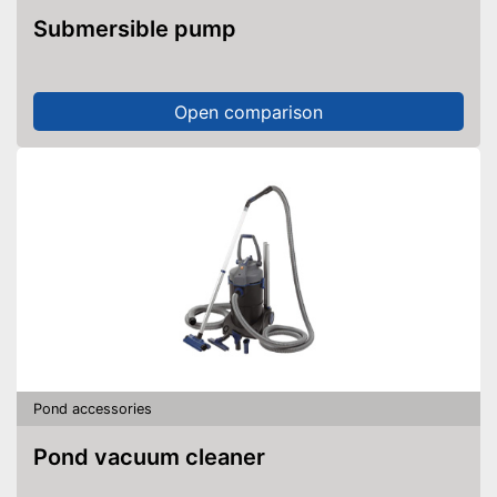
Submersible pump
Open comparison
Pond accessories
Pond vacuum cleaner