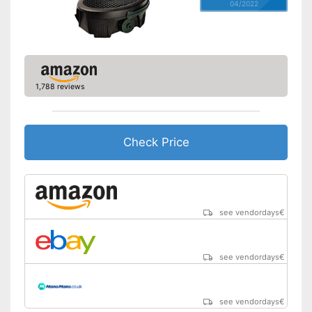
04/2022
1,788 reviews
Check Price
see vendordays
€
see vendordays
€
see vendordays
€