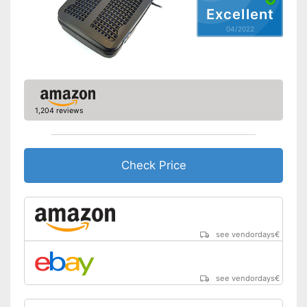
Advantages
Excellent
Shipping (Amazon)
see vendor
04/2022
1,204 reviews
Check Price
see vendordays
€
see vendordays
€