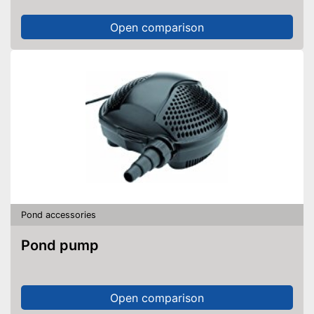
Open comparison
Pond accessories
Pond pump
Open comparison